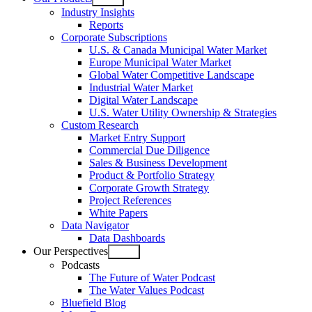
Open
Industry Insights
menu
Reports
Corporate Subscriptions
U.S. & Canada Municipal Water Market
Europe Municipal Water Market
Global Water Competitive Landscape
Industrial Water Market
Digital Water Landscape
U.S. Water Utility Ownership & Strategies
Custom Research
Market Entry Support
Commercial Due Diligence
Sales & Business Development
Product & Portfolio Strategy
Corporate Growth Strategy
Project References
White Papers
Data Navigator
Data Dashboards
Our Perspectives
Open
Podcasts
menu
The Future of Water Podcast
The Water Values Podcast
Bluefield Blog