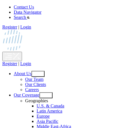
Skip
Contact Us
to
Data Navigator
content
Search
Register
|
Login
Register
|
Login
About Us
Open
Our Team
menu
Our Clients
Careers
Our Coverage
Open
Geographies
menu
U.S. & Canada
Latin America
Europe
Asia Pacific
Middle East-Africa