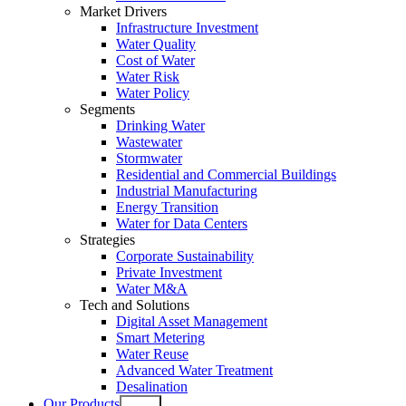
Market Drivers
Infrastructure Investment
Water Quality
Cost of Water
Water Risk
Water Policy
Segments
Drinking Water
Wastewater
Stormwater
Residential and Commercial Buildings
Industrial Manufacturing
Energy Transition
Water for Data Centers
Strategies
Corporate Sustainability
Private Investment
Water M&A
Tech and Solutions
Digital Asset Management
Smart Metering
Water Reuse
Advanced Water Treatment
Desalination
Our Products