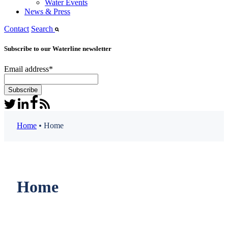
Water Events
News & Press
Contact
Search
Subscribe to our Waterline newsletter
Email address
*
Home
•
Home
Home