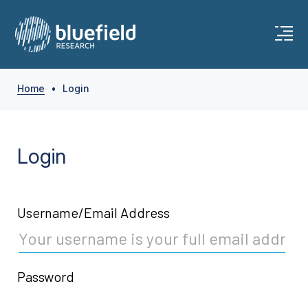
Skip
to
content
Home
•
Login
Login
Username/Email Address
Password