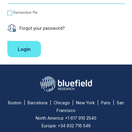
Remember Me
Forgot your password?
Boston | Barcelona | Chicago | New York | Paris | San
Francisco
North America: +1 617 910 2540
Europe: +34 932 716 546