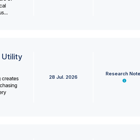
cal
s...
Utility
Research Not
28 Jul. 2026
g creates
rchasing
ery