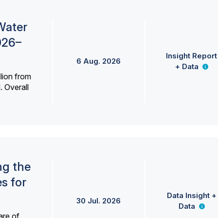
Water
026–
Insight Report
6 Aug. 2026
+ Data
lion from
. Overall
ng the
s for
Data Insight +
30 Jul. 2026
Data
are of