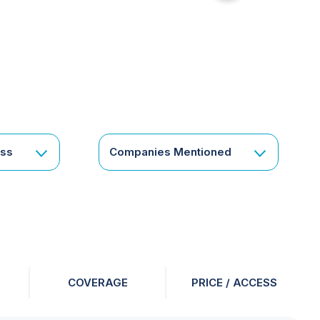
for
something
specific
or
a
corporate
subscription?
Get
ess
Companies Mentioned
in
touch
COVERAGE
PRICE / ACCESS