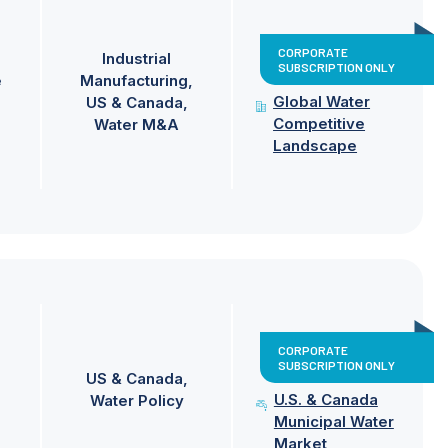
CORPORATE
Industrial
SUBSCRIPTION ONLY
e
Manufacturing
Global Water
US & Canada
Competitive
Water M&A
Landscape
CORPORATE
SUBSCRIPTION ONLY
US & Canada
U.S. & Canada
Water Policy
Municipal Water
Market