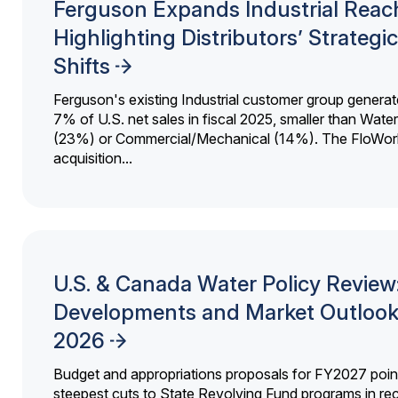
Ferguson Expands Industrial Reac
Highlighting Distributors’ Strategic
Shifts
Ferguson's existing Industrial customer group generat
7% of U.S. net sales in fiscal 2025, smaller than Wat
(23%) or Commercial/Mechanical (14%). The FloWor
acquisition...
U.S. & Canada Water Policy Review
Developments and Market Outlook
2026
Budget and appropriations proposals for FY2027 point
steepest cuts to State Revolving Fund programs in re