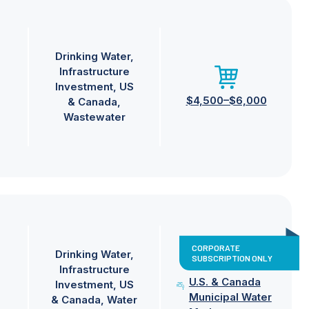
Drinking Water
Infrastructure
Investment
US
$4,500–$6,000
& Canada
Wastewater
CORPORATE
Drinking Water
SUBSCRIPTION ONLY
Infrastructure
U.S. & Canada
Investment
US
Municipal Water
& Canada
Water