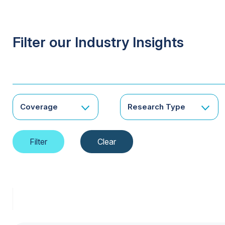
Filter our Industry Insights
Coverage
Research Type