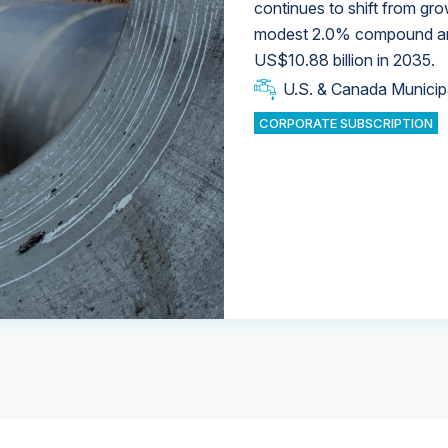
continues to shift from gro
modest 2.0% compound annu
U.S. & Canada Municip
U.S. & Canada Municip
US$10.88 billion in 2035.
U.S. & Canada Municip
Industrial Water Market
U.S. & Canada Municip
Industrial Water Market
CORPORATE SUBSCRIPTION