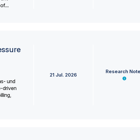
f...
essure
Research Not
21 Jul. 2026
as- und
e-driven
lling,