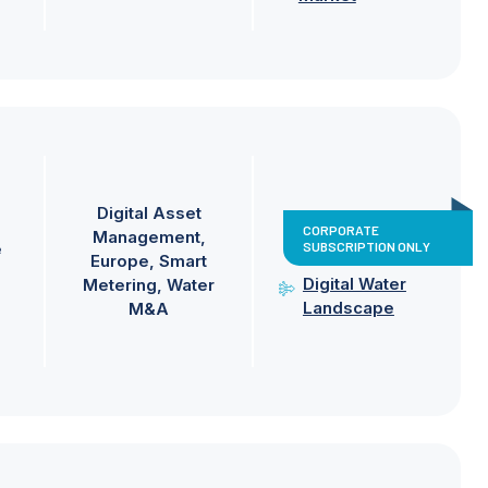
Digital Asset
CORPORATE
Management
SUBSCRIPTION ONLY
e
Europe
Smart
Digital Water
Metering
Water
Landscape
M&A