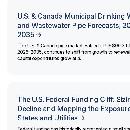
U.S. & Canada Municipal Drinking 
and Wastewater Pipe Forecasts, 2
2035
The U.S. & Canada pipe market, valued at US$99.3 bil
2026–2035, continues to shift from growth to renewal
capital expenditures grow at a...
The U.S. Federal Funding Cliff: Sizi
Decline and Mapping the Exposure
States and Utilities
Federal funding has historically represented a small sh