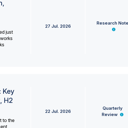
h,
Research Not
27 Jul. 2026
ed just
erworks
ks
: Key
, H2
Quarterly
22 Jul. 2026
Review
 to the
cent