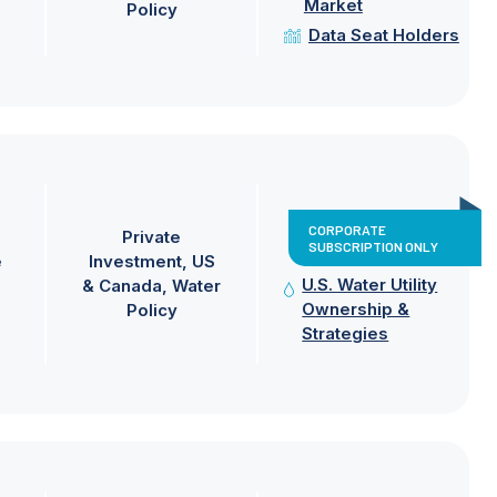
Market
Policy
Data Seat Holders
CORPORATE
Private
SUBSCRIPTION ONLY
e
Investment
US
U.S. Water Utility
& Canada
Water
Ownership &
Policy
Strategies