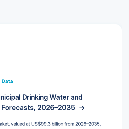
+ Data
 + Data
Data
y Strategies for the Data Center
nicipal Drinking Water and
 Data Centers: Market Trends,
unding Cliff: Sizing the Decline and
nities, Trends, and Outlook
->
orida Water Market
->
izona Water Market
->
 Forecasts, 2026–2035
->
nd Forecasts, 2026–2036
->
ures for States and Utilities
->
rket, valued at US$99.3 billion from 2026–2035,