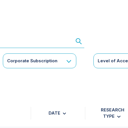
Corporate Subscription
Level of Acc
RESEARCH
DATE
TYPE