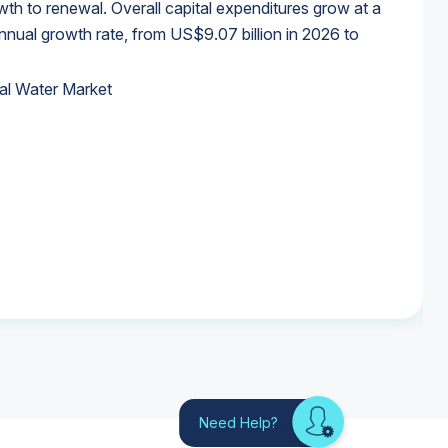
wth to renewal. Overall capital expenditures grow at a
al growth rate, from US$9.07 billion in 2026 to
al Water Market
al Water Market
al Water Market
al Water Market
Need Help?
Looking