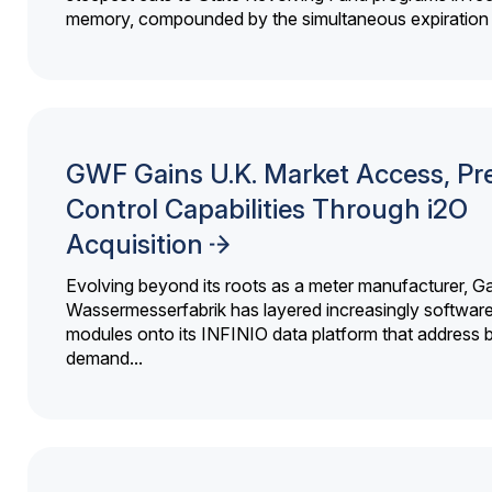
memory, compounded by the simultaneous expiration o
GWF Gains U.K. Market Access, Pr
Control Capabilities Through i2O
Acquisition
Evolving beyond its roots as a meter manufacturer, G
Wassermesserfabrik has layered increasingly softwar
modules onto its INFINIO data platform that address bi
demand...