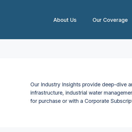
About Us
Our Coverage
Our Industry Insights provide deep-dive an
infrastructure, industrial water managemen
for purchase or with a Corporate Subscrip