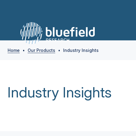
Home
•
Our Products
•
Industry Insights
Industry Insights