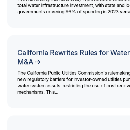
total water infrastructure investment, with state and lo
governments covering 96% of spending in 2023 versu
California Rewrites Rules for Water 
M&A
The California Public Utilities Commission's rulemakin
new regulatory barriers for investor-owned utilities pu
water system assets, restricting the use of cost recov
mechanisms. This...