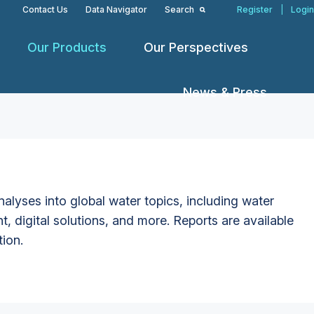
Contact Us
Data Navigator
Search
Register
|
Login
Our Products
Our Perspectives
News & Press
alyses into global water topics, including water
t, digital solutions, and more. Reports are available
tion.