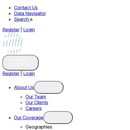
Contact Us
Data Navigator
Search
Register
|
Login
Register
|
Login
About Us
Our Team
Our Clients
Careers
Our Coverage
Geographies