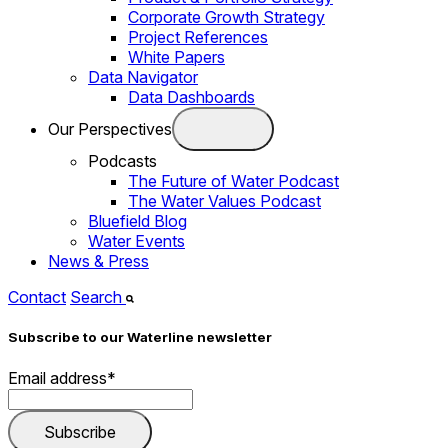
Corporate Growth Strategy
Project References
White Papers
Data Navigator
Data Dashboards
Our Perspectives
Podcasts
The Future of Water Podcast
The Water Values Podcast
Bluefield Blog
Water Events
News & Press
Contact
Search
Subscribe to our Waterline newsletter
Email address
*