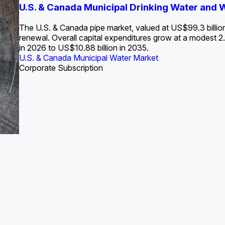
S. Water Utility Strategies for the Data Center Bui
U.S. & Canada Municipal Drinking Water and
Europe Water for Data Centers: Market Tren
The U.S. Federal Funding Cliff: Sizin
State Profile: Arizona Water Mark
State Profile: Florida Water Ma
2036
->
States and Utilities
->
The U.S. & Canada pipe market, valued at US$99.3 billio
renewal. Overall capital expenditures grow at a modest
in 2026 to US$10.88 billion in 2035.
U.S. & Canada Municipal Water Market
U.S. & Canada Municipal Water Market
ustrial Water Market
U.S. & Canada Municipal Water Market
U.S. & Canada Municipal Water Market
Corporate Subscription
Industrial Water Market