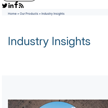
Home
•
Our Products
•
Industry Insights
Industry Insights