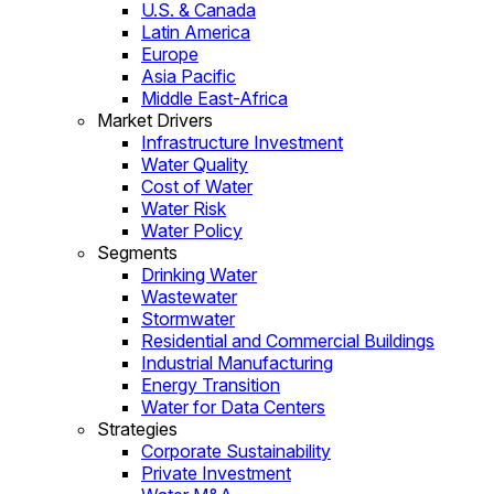
U.S. & Canada
Latin America
Europe
Asia Pacific
Middle East-Africa
Market Drivers
Infrastructure Investment
Water Quality
Cost of Water
Water Risk
Water Policy
Segments
Drinking Water
Wastewater
Stormwater
Residential and Commercial Buildings
Industrial Manufacturing
Energy Transition
Water for Data Centers
Strategies
Corporate Sustainability
Private Investment