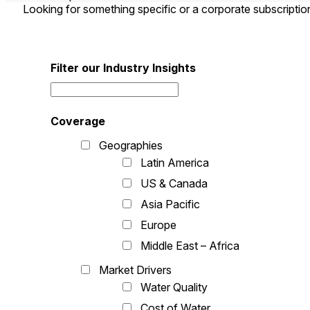
Looking for something specific or a corporate subscripti
Filter our Industry Insights
Coverage
Geographies
Latin America
US & Canada
Asia Pacific
Europe
Middle East – Africa
Market Drivers
Water Quality
Cost of Water