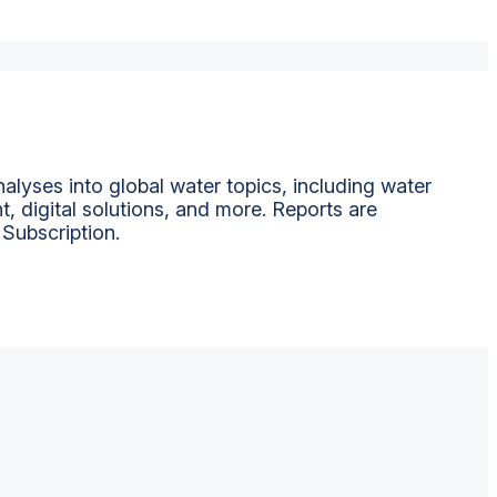
alyses into global water topics, including water
t, digital solutions, and more. Reports are
 Subscription.