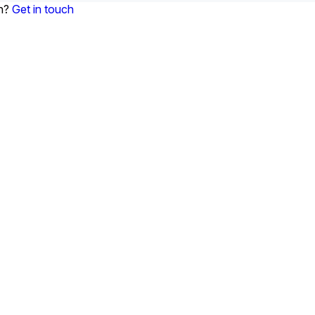
on?
Get in touch