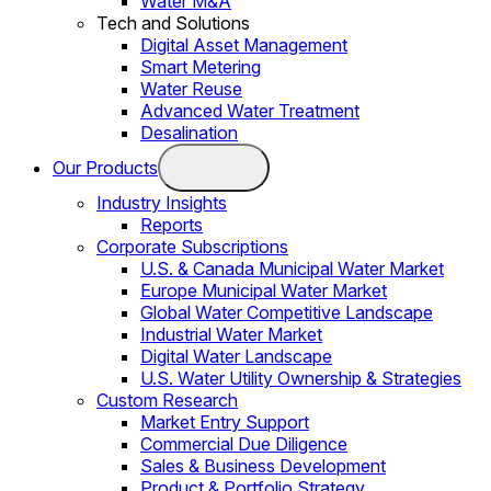
Water M&A
Tech and Solutions
Digital Asset Management
Smart Metering
Water Reuse
Advanced Water Treatment
Desalination
Our Products
Industry Insights
Reports
Corporate Subscriptions
U.S. & Canada Municipal Water Market
Europe Municipal Water Market
Global Water Competitive Landscape
Industrial Water Market
Digital Water Landscape
U.S. Water Utility Ownership & Strategies
Custom Research
Market Entry Support
Commercial Due Diligence
Sales & Business Development
Product & Portfolio Strategy