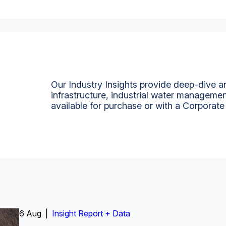
Our Industry Insights provide deep-dive an
infrastructure, industrial water managemen
available for purchase or with a Corporate
6 Aug |
Insight Report
Insight Report + Data
Insight Report + Data
Data Insight + Data
Insight Report
Insight Report