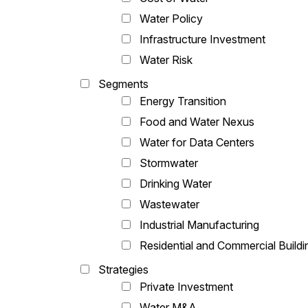
Water Policy
Infrastructure Investment
Water Risk
Segments
Energy Transition
Food and Water Nexus
Water for Data Centers
Stormwater
Drinking Water
Wastewater
Industrial Manufacturing
Residential and Commercial Buildi
Strategies
Private Investment
Water M&A