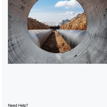
U.
Ind
Need Help?