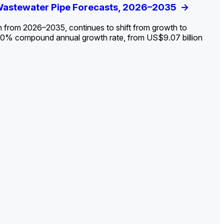
ldout: Opportunities, Trends, and Outlook
 Wastewater Pipe Forecasts, 2026–2035
ds, Opportunities, and Forecasts, 2026–
g the Decline and Mapping the Exposures for
et
rket
->
->
->
->
n from 2026–2035, continues to shift from growth to
 2.0% compound annual growth rate, from US$9.07 billion