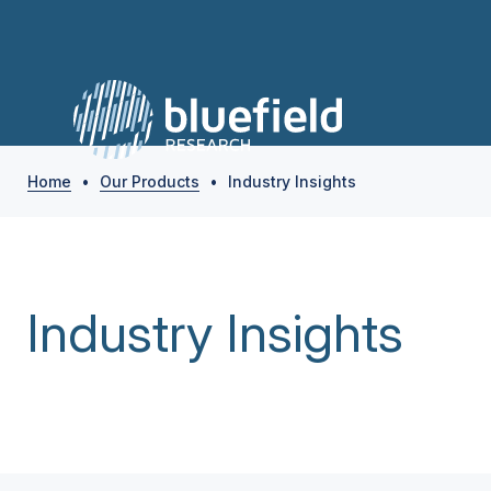
Home
•
Our Products
•
Industry Insights
Industry Insights