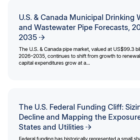
U.S. & Canada Municipal Drinking 
and Wastewater Pipe Forecasts, 2
2035
The U.S. & Canada pipe market, valued at US$99.3 bil
2026–2035, continues to shift from growth to renewal
capital expenditures grow at a...
The U.S. Federal Funding Cliff: Sizi
Decline and Mapping the Exposure
States and Utilities
Federal funding has historically represented a small sh