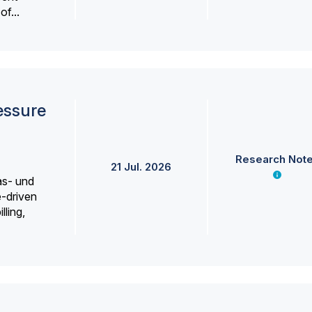
f...
essure
Research Not
21 Jul. 2026
as- und
e-driven
lling,