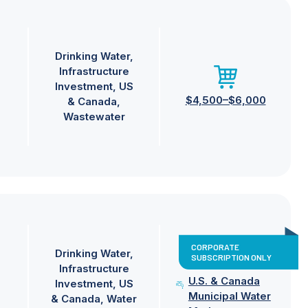
Drinking Water
Infrastructure
Investment
US
$4,500–$6,000
& Canada
Wastewater
CORPORATE
Drinking Water
SUBSCRIPTION ONLY
Infrastructure
U.S. & Canada
Investment
US
Municipal Water
& Canada
Water