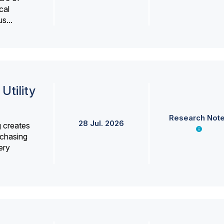
cal
s...
Utility
Research Not
28 Jul. 2026
g creates
rchasing
ery