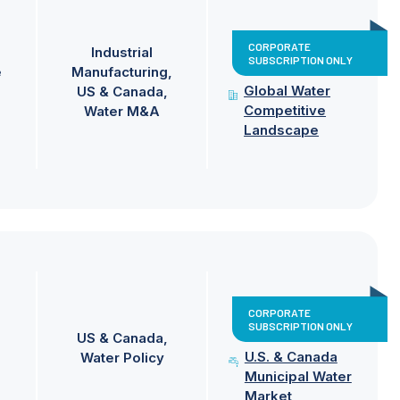
CORPORATE
Industrial
SUBSCRIPTION ONLY
e
Manufacturing
Global Water
US & Canada
Competitive
Water M&A
Landscape
CORPORATE
SUBSCRIPTION ONLY
US & Canada
U.S. & Canada
Water Policy
Municipal Water
Market