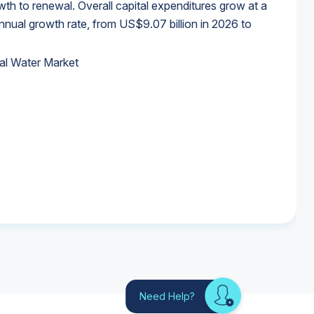
wth to renewal. Overall capital expenditures grow at a
al growth rate, from US$9.07 billion in 2026 to
al Water Market
al Water Market
al Water Market
al Water Market
Need Help?
Looking