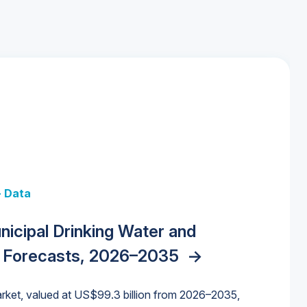
+ Data
 + Data
Data
y Strategies for the Data Center
nicipal Drinking Water and
 Data Centers: Market Trends,
unding Cliff: Sizing the Decline and
nities, Trends, and Outlook
->
orida Water Market
->
izona Water Market
->
 Forecasts, 2026–2035
->
nd Forecasts, 2026–2036
->
ures for States and Utilities
->
rket, valued at US$99.3 billion from 2026–2035,