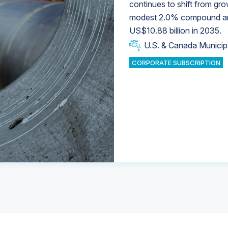
continues to shift from gro
modest 2.0% compound annu
U.S. & Canada Municip
U.S. & Canada Municip
US$10.88 billion in 2035.
U.S. & Canada Municip
Industrial Water Market
U.S. & Canada Municip
Industrial Water Market
CORPORATE SUBSCRIPTION