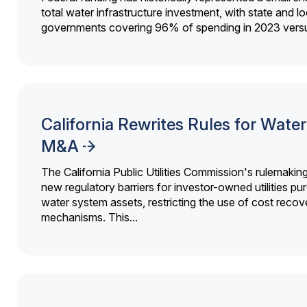
total water infrastructure investment, with state and lo
governments covering 96% of spending in 2023 versu
California Rewrites Rules for Water 
M&A
The California Public Utilities Commission's rulemakin
new regulatory barriers for investor-owned utilities pu
water system assets, restricting the use of cost recov
mechanisms. This...