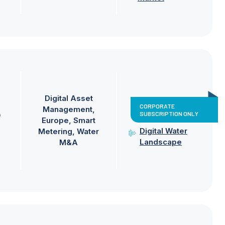
Digital Asset
CORPORATE
Management
SUBSCRIPTION ONLY
e
Europe
Smart
Digital Water
Metering
Water
Landscape
M&A