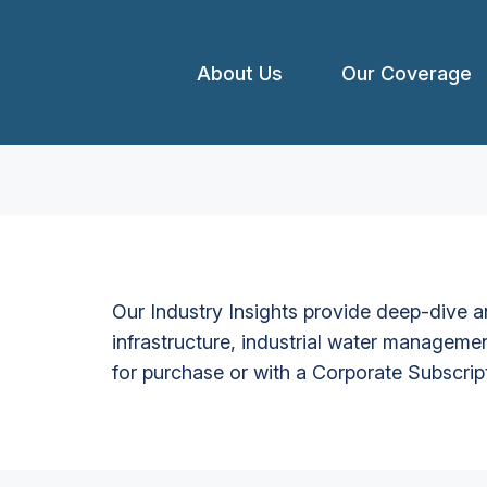
About Us
Our Coverage
Our Industry Insights provide deep-dive an
infrastructure, industrial water managemen
for purchase or with a Corporate Subscrip