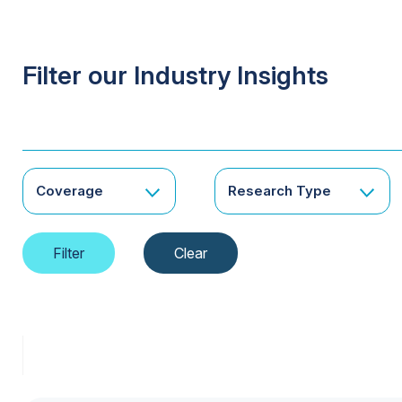
Filter our Industry Insights
Coverage
Research Type