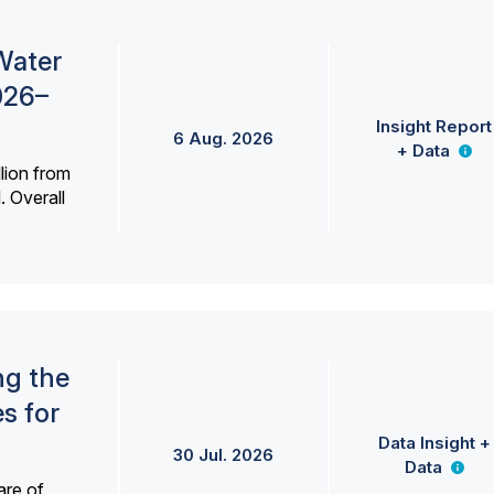
Water
026–
Insight Report
6 Aug. 2026
+ Data
lion from
. Overall
ng the
s for
Data Insight +
30 Jul. 2026
Data
are of