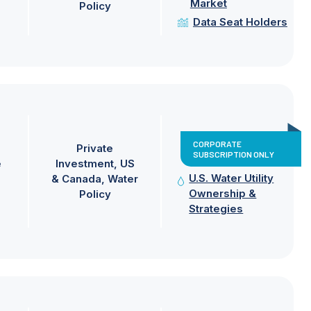
Market
Policy
Data Seat Holders
CORPORATE
Private
SUBSCRIPTION ONLY
e
Investment
US
U.S. Water Utility
& Canada
Water
Ownership &
Policy
Strategies