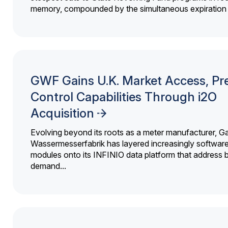
memory, compounded by the simultaneous expiration o
GWF Gains U.K. Market Access, Pr
Control Capabilities Through i2O
Acquisition
Evolving beyond its roots as a meter manufacturer, G
Wassermesserfabrik has layered increasingly softwar
modules onto its INFINIO data platform that address bi
demand...