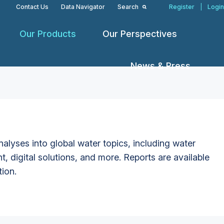
Contact Us
Data Navigator
Search
Register
|
Login
Our Products
Our Perspectives
News & Press
alyses into global water topics, including water
t, digital solutions, and more. Reports are available
tion.