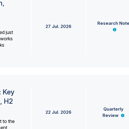
h,
Research Not
27 Jul. 2026
ed just
erworks
ks
: Key
, H2
Quarterly
22 Jul. 2026
Review
 to the
cent