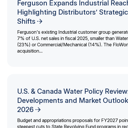
Ferguson Expands Industrial Reac
Highlighting Distributors’ Strategic
Shifts
Ferguson's existing Industrial customer group generat
7% of U.S. net sales in fiscal 2025, smaller than Wat
(23%) or Commercial/Mechanical (14%). The FloWor
acquisition...
U.S. & Canada Water Policy Review
Developments and Market Outlook
2026
Budget and appropriations proposals for FY2027 point
steepest cuts to State Revolving Fund programs in re