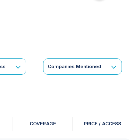
for
something
specific
or
a
corporate
subscription?
Get
ess
Companies Mentioned
in
touch
COVERAGE
PRICE / ACCESS