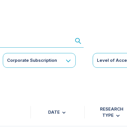
Corporate Subscription
Level of Acc
RESEARCH
DATE
TYPE