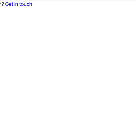
on?
Get in touch