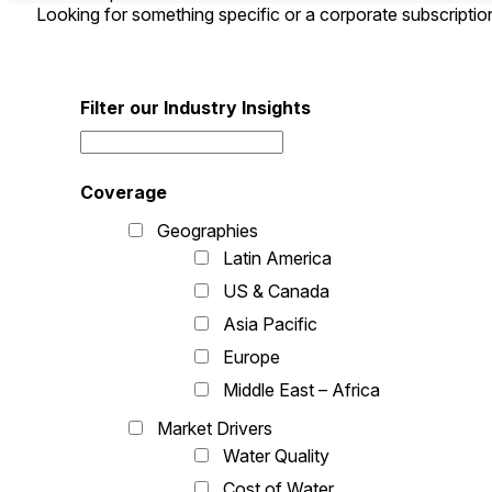
Looking for something specific or a corporate subscripti
Filter our Industry Insights
Coverage
Geographies
Latin America
US & Canada
Asia Pacific
Europe
Middle East – Africa
Market Drivers
Water Quality
Cost of Water