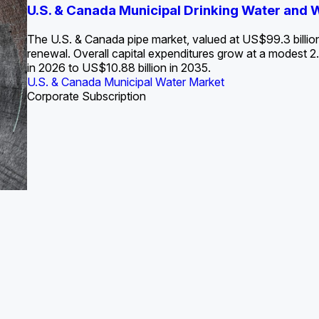
S. Water Utility Strategies for the Data Center Bui
U.S. & Canada Municipal Drinking Water and
Europe Water for Data Centers: Market Tren
The U.S. Federal Funding Cliff: Sizin
State Profile: Arizona Water Mark
State Profile: Florida Water Ma
2036
->
States and Utilities
->
The U.S. & Canada pipe market, valued at US$99.3 billio
renewal. Overall capital expenditures grow at a modest
in 2026 to US$10.88 billion in 2035.
U.S. & Canada Municipal Water Market
U.S. & Canada Municipal Water Market
ustrial Water Market
U.S. & Canada Municipal Water Market
U.S. & Canada Municipal Water Market
Corporate Subscription
Industrial Water Market