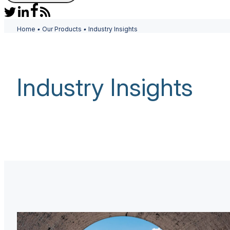
Home
•
Our Products
•
Industry Insights
Industry Insights