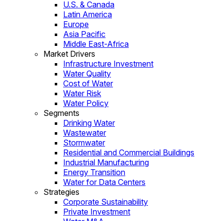
U.S. & Canada
Latin America
Europe
Asia Pacific
Middle East-Africa
Market Drivers
Infrastructure Investment
Water Quality
Cost of Water
Water Risk
Water Policy
Segments
Drinking Water
Wastewater
Stormwater
Residential and Commercial Buildings
Industrial Manufacturing
Energy Transition
Water for Data Centers
Strategies
Corporate Sustainability
Private Investment