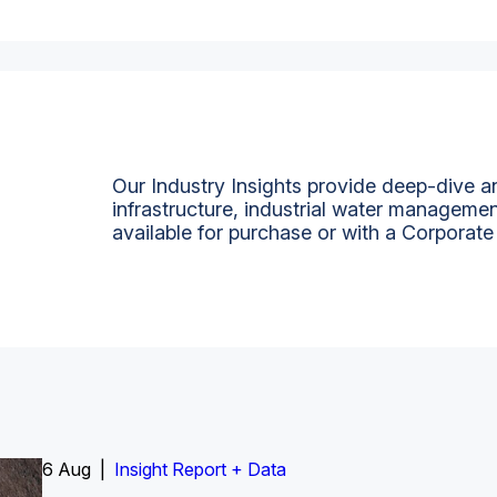
Our Industry Insights provide deep-dive an
infrastructure, industrial water managemen
available for purchase or with a Corporate
6 Aug |
Insight Report
Insight Report + Data
Insight Report + Data
Data Insight + Data
Insight Report
Insight Report