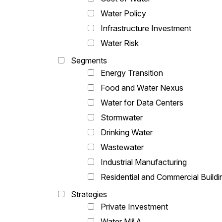
Water Policy
Infrastructure Investment
Water Risk
Segments
Energy Transition
Food and Water Nexus
Water for Data Centers
Stormwater
Drinking Water
Wastewater
Industrial Manufacturing
Residential and Commercial Buildi
Strategies
Private Investment
Water M&A