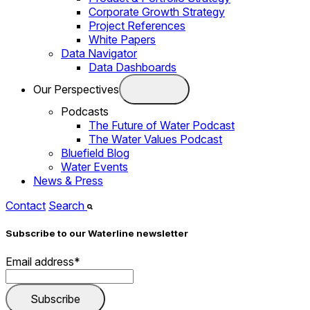
Corporate Growth Strategy
Project References
White Papers
Data Navigator
Data Dashboards
Our Perspectives
Podcasts
The Future of Water Podcast
The Water Values Podcast
Bluefield Blog
Water Events
News & Press
Contact
Search
Subscribe to our Waterline newsletter
Email address
*