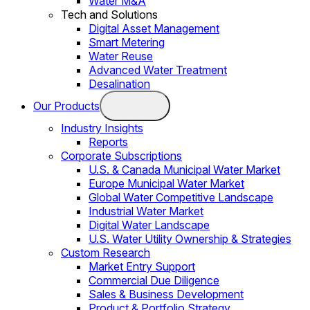
Water M&A
Tech and Solutions
Digital Asset Management
Smart Metering
Water Reuse
Advanced Water Treatment
Desalination
Our Products
Industry Insights
Reports
Corporate Subscriptions
U.S. & Canada Municipal Water Market
Europe Municipal Water Market
Global Water Competitive Landscape
Industrial Water Market
Digital Water Landscape
U.S. Water Utility Ownership & Strategies
Custom Research
Market Entry Support
Commercial Due Diligence
Sales & Business Development
Product & Portfolio Strategy