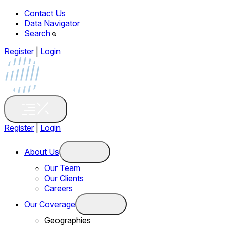
Contact Us
Data Navigator
Search
Register
|
Login
Register
|
Login
About Us
Our Team
Our Clients
Careers
Our Coverage
Geographies