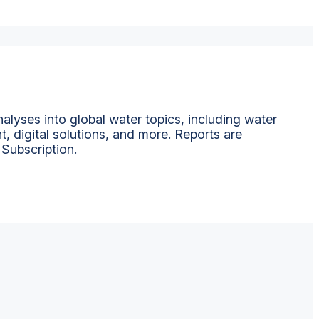
alyses into global water topics, including water
t, digital solutions, and more. Reports are
 Subscription.