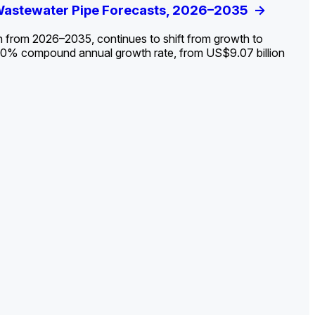
ldout: Opportunities, Trends, and Outlook
 Wastewater Pipe Forecasts, 2026–2035
ds, Opportunities, and Forecasts, 2026–
g the Decline and Mapping the Exposures for
et
rket
->
->
->
->
n from 2026–2035, continues to shift from growth to
 2.0% compound annual growth rate, from US$9.07 billion