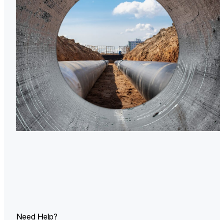
U.
Ind
Need Help?