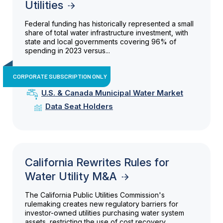
Utilities
Federal funding has historically represented a small
share of total water infrastructure investment, with
state and local governments covering 96% of
spending in 2023 versus...
CORPORATE SUBSCRIPTION ONLY
U.S. & Canada Municipal Water Market
Data Seat Holders
California Rewrites Rules for
Water Utility M&A
The California Public Utilities Commission's
rulemaking creates new regulatory barriers for
investor-owned utilities purchasing water system
assets, restricting the use of cost recovery