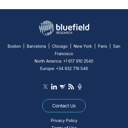
Boston | Barcelona | Chicago | New York | Paris | San
Francisco
North America: +1 617 910 2540
Europe: +34 932 716 546
Contact Us
Privacy Policy
Terms of Use