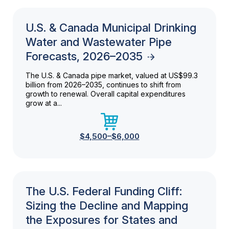
U.S. & Canada Municipal Drinking
Water and Wastewater Pipe
Forecasts, 2026–2035
The U.S. & Canada pipe market, valued at US$99.3
billion from 2026–2035, continues to shift from
growth to renewal. Overall capital expenditures
grow at a...
$4,500–$6,000
The U.S. Federal Funding Cliff:
Sizing the Decline and Mapping
the Exposures for States and