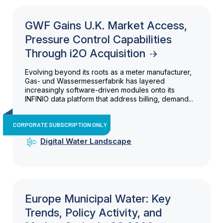
GWF Gains U.K. Market Access,
Pressure Control Capabilities
Through i2O Acquisition
Evolving beyond its roots as a meter manufacturer,
Gas- und Wassermesserfabrik has layered
increasingly software-driven modules onto its
INFINIO data platform that address billing, demand...
CORPORATE SUBSCRIPTION ONLY
Digital Water Landscape
Europe Municipal Water: Key
Trends, Policy Activity, and