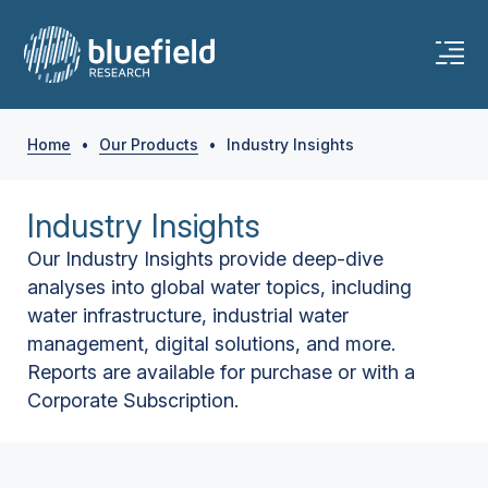
Home
•
Our Products
•
Industry Insights
Industry Insights
Our Industry Insights provide deep-dive
analyses into global water topics, including
water infrastructure, industrial water
management, digital solutions, and more.
Reports are available for purchase or with a
Corporate Subscription.