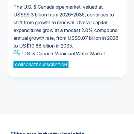
The U.S. & Canada pipe market, valued at
US$99.3 billion from 2026–2035, continues to
shift from growth to renewal. Overall capital
U.S. & Canada Municipal Water Market
expenditures grow at a modest 2.0% compound
U.S. & Canada Municipal Water Market
annual growth rate, from US$9.07 billion in 2026
to US$10.88 billion in 2035.
Industrial Water Market
U.S. & Canada Municipal Water Market
U.S. & Canada Municipal Water Market
CORPORATE SUBSCRIPTION
Industrial Water Market