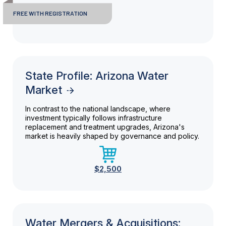
FREE WITH REGISTRATION
State Profile: Arizona Water
Market
In contrast to the national landscape, where
investment typically follows infrastructure
replacement and treatment upgrades, Arizona's
market is heavily shaped by governance and policy.
$2,500
Water Mergers & Acquisitions: