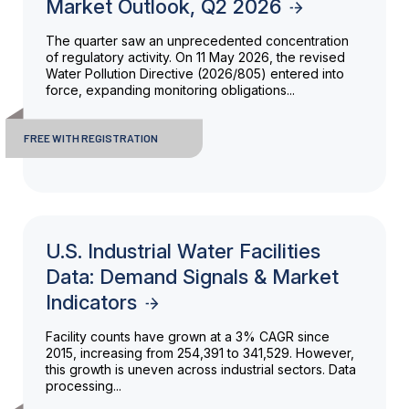
Market Outlook, Q2 2026
The quarter saw an unprecedented concentration
of regulatory activity. On 11 May 2026, the revised
Water Pollution Directive (2026/805) entered into
force, expanding monitoring obligations...
FREE WITH REGISTRATION
U.S. Industrial Water Facilities
Data: Demand Signals & Market
Indicators
Facility counts have grown at a 3% CAGR since
2015, increasing from 254,391 to 341,529. However,
this growth is uneven across industrial sectors. Data
processing...