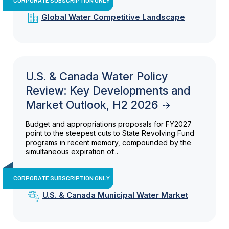
Global Water Competitive Landscape
U.S. & Canada Water Policy
Review: Key Developments and
Market Outlook, H2 2026
Budget and appropriations proposals for FY2027
point to the steepest cuts to State Revolving Fund
programs in recent memory, compounded by the
simultaneous expiration of...
CORPORATE SUBSCRIPTION ONLY
U.S. & Canada Municipal Water Market