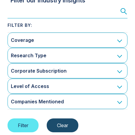
Filter our Industry Insights
Coverage
Research Type
Corporate Subscription
Level of Access
Companies Mentioned