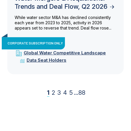
Trends and Deal Flow, Q2 2026
While water sector M&A has declined consistently
each year from 2023 to 2025, activity in 2026
appears set to reverse that trend. Deal flow rose...
CORPORATE SUBSCRIPTION ONLY
Global Water Competitive Landscape
Data Seat Holders
1
2
3
4
5
...
88