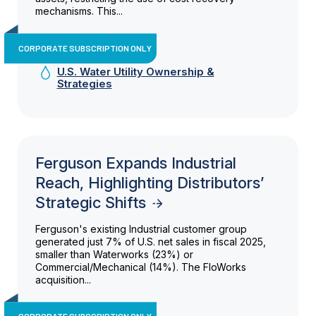
mechanisms. This...
CORPORATE SUBSCRIPTION ONLY
U.S. Water Utility Ownership &
Strategies
Ferguson Expands Industrial
Reach, Highlighting Distributors’
Strategic Shifts
Ferguson's existing Industrial customer group
generated just 7% of U.S. net sales in fiscal 2025,
smaller than Waterworks (23%) or
Commercial/Mechanical (14%). The FloWorks
acquisition...
CORPORATE SUBSCRIPTION ONLY