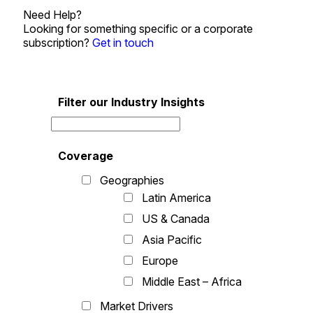
Need Help?
Looking for something specific or a corporate
subscription?
Get in touch
Filter our Industry Insights
Coverage
Geographies
Latin America
US & Canada
Asia Pacific
Europe
Middle East – Africa
Market Drivers