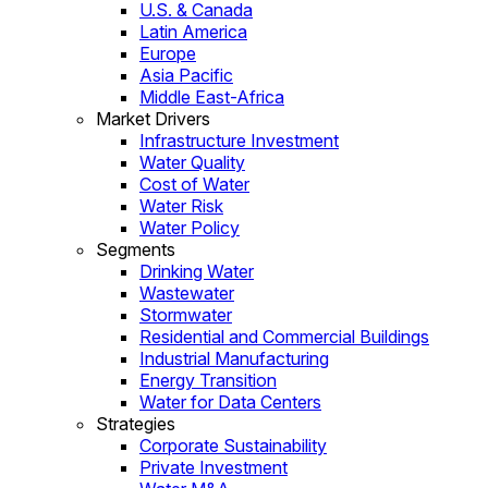
U.S. & Canada
Latin America
Europe
Asia Pacific
Middle East-Africa
Market Drivers
Infrastructure Investment
Water Quality
Cost of Water
Water Risk
Water Policy
Segments
Drinking Water
Wastewater
Stormwater
Residential and Commercial Buildings
Industrial Manufacturing
Energy Transition
Water for Data Centers
Strategies
Corporate Sustainability
Private Investment