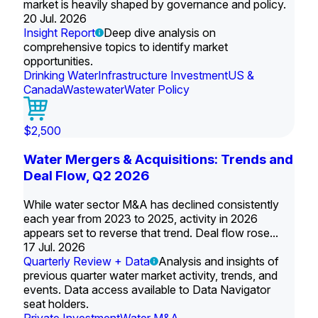
market is heavily shaped by governance and policy.
20 Jul. 2026
Insight Report
Deep dive analysis on
comprehensive topics to identify market
opportunities.
Drinking Water
Infrastructure Investment
US &
Canada
Wastewater
Water Policy
$2,500
Water Mergers & Acquisitions: Trends and
Deal Flow, Q2 2026
While water sector M&A has declined consistently
each year from 2023 to 2025, activity in 2026
appears set to reverse that trend. Deal flow rose...
17 Jul. 2026
Quarterly Review + Data
Analysis and insights of
previous quarter water market activity, trends, and
events. Data access available to Data Navigator
seat holders.
Private Investment
Water M&A