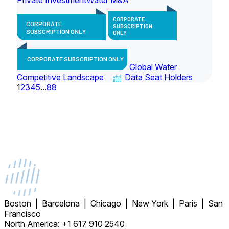
CORPORATE
CORPORATE
SUBSCRIPTION
SUBSCRIPTION ONLY
ONLY
CORPORATE SUBSCRIPTION ONLY
Global Water
Competitive Landscape
Data Seat Holders
1
2
3
4
5
...
88
Boston | Barcelona | Chicago | New York | Paris | San
Francisco
North America: +1 617 910 2540