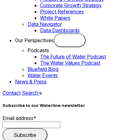
Corporate Growth Strategy
Project References
White Papers
Data Navigator
Data Dashboards
Our Perspectives
Podcasts
The Future of Water Podcast
The Water Values Podcast
Bluefield Blog
Water Events
News & Press
Contact
Search
Subscribe to our Waterline newsletter
Email address
*