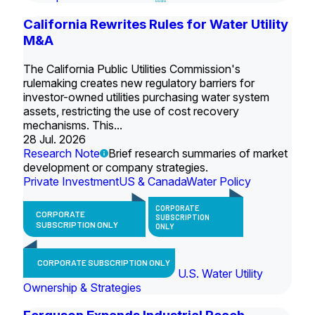
California Rewrites Rules for Water Utility
M&A
The California Public Utilities Commission's
rulemaking creates new regulatory barriers for
investor-owned utilities purchasing water system
assets, restricting the use of cost recovery
mechanisms. This...
28 Jul. 2026
Research Note
Brief research summaries of market
development or company strategies.
Private Investment
US & Canada
Water Policy
CORPORATE
CORPORATE
SUBSCRIPTION
SUBSCRIPTION ONLY
ONLY
CORPORATE SUBSCRIPTION ONLY
U.S. Water Utility
Ownership & Strategies