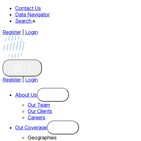
Contact Us
Data Navigator
Search
Register
|
Login
Register
|
Login
About Us
Our Team
Our Clients
Careers
Our Coverage
Geographies