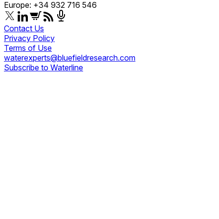
Europe: +34 932 716 546
Contact Us
Privacy Policy
Terms of Use
waterexperts@bluefieldresearch.com
Subscribe to Waterline