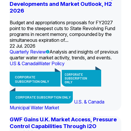
Developments and Market Outlook, H2
2026
Budget and appropriations proposals for FY2027
point to the steepest cuts to State Revolving Fund
programs in recent memory, compounded by the
simultaneous expiration of...
22 Jul. 2026
Quarterly Review
Analysis and insights of previous
quarter water market activity, trends, and events.
US & Canada
Water Policy
CORPORATE
CORPORATE
SUBSCRIPTION
SUBSCRIPTION ONLY
ONLY
CORPORATE SUBSCRIPTION ONLY
U.S. & Canada
Municipal Water Market
GWF Gains U.K. Market Access, Pressure
Control Capabilities Through i2O