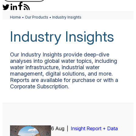
Home
•
Our Products
•
Industry Insights
Industry Insights
Our Industry Insights provide deep-dive
analyses into global water topics, including
water infrastructure, industrial water
management, digital solutions, and more.
Reports are available for purchase or with a
Corporate Subscription.
6 Aug |
Insight Report
Insight Report + Data
Insight Report + Data
Data Insight + Data
Insight Report
Insight Report