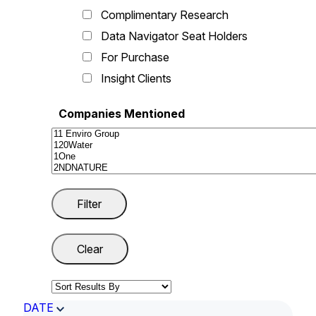
Complimentary Research
Data Navigator Seat Holders
For Purchase
Insight Clients
Companies Mentioned
DATE