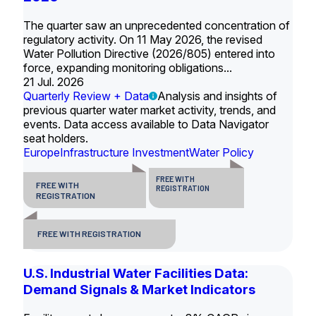
The quarter saw an unprecedented concentration of
regulatory activity. On 11 May 2026, the revised
Water Pollution Directive (2026/805) entered into
force, expanding monitoring obligations...
21 Jul. 2026
Quarterly Review + Data
Analysis and insights of
previous quarter water market activity, trends, and
events. Data access available to Data Navigator
seat holders.
Europe
Infrastructure Investment
Water Policy
FREE WITH
FREE WITH
REGISTRATION
REGISTRATION
FREE WITH REGISTRATION
U.S. Industrial Water Facilities Data:
Demand Signals & Market Indicators