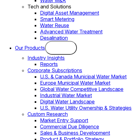
Water M&A
Tech and Solutions
Digital Asset Management
Smart Metering
Water Reuse
Advanced Water Treatment
Desalination
Our Products
Industry Insights
Reports
Corporate Subscriptions
U.S. & Canada Municipal Water Market
Europe Municipal Water Market
Global Water Competitive Landscape
Industrial Water Market
Digital Water Landscape
U.S. Water Utility Ownership & Strategies
Custom Research
Market Entry Support
Commercial Due Diligence
Sales & Business Development
Product & Portfolio Strategy