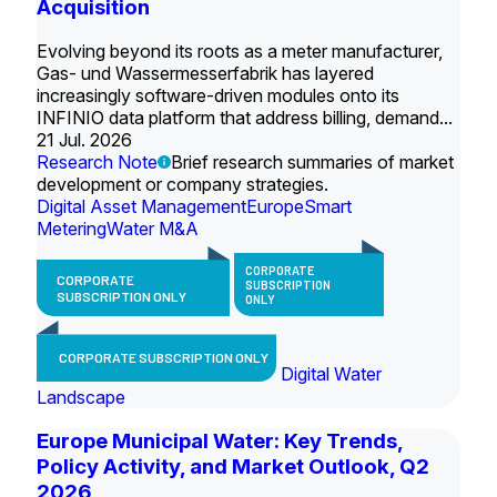
Acquisition
Evolving beyond its roots as a meter manufacturer,
Gas- und Wassermesserfabrik has layered
increasingly software-driven modules onto its
INFINIO data platform that address billing, demand...
21 Jul. 2026
Research Note
Brief research summaries of market
development or company strategies.
Digital Asset Management
Europe
Smart
Metering
Water M&A
CORPORATE
CORPORATE
SUBSCRIPTION
SUBSCRIPTION ONLY
ONLY
CORPORATE SUBSCRIPTION ONLY
Digital Water
Landscape
Europe Municipal Water: Key Trends,
Policy Activity, and Market Outlook, Q2
2026