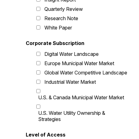
Quarterly Review
Research Note
White Paper
Corporate Subscription
Digital Water Landscape
Europe Municipal Water Market
Global Water Competitive Landscape
Industrial Water Market
U.S. & Canada Municipal Water Market
U.S. Water Utility Ownership &
Strategies
Level of Access