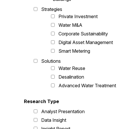
Strategies
Private Investment
Water M&A
Corporate Sustainability
Digital Asset Management
Smart Metering
Solutions
Water Reuse
Desalination
Advanced Water Treatment
Research Type
Analyst Presentation
Data Insight
Insight Report