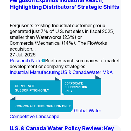
Ferguson Expands Industrial Reach,
Highlighting Distributors’ Strategic Shifts
Ferguson's existing Industrial customer group
generated just 7% of U.S. net sales in fiscal 2025,
smaller than Waterworks (23%) or
Commercial/Mechanical (14%). The FloWorks
acquisition...
27 Jul. 2026
Research Note
Brief research summaries of market
development or company strategies.
Industrial Manufacturing
US & Canada
Water M&A
CORPORATE
CORPORATE
SUBSCRIPTION
SUBSCRIPTION ONLY
ONLY
CORPORATE SUBSCRIPTION ONLY
Global Water
Competitive Landscape
U.S. & Canada Water Policy Review: Key