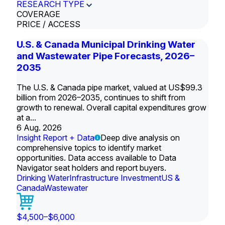
RESEARCH TYPE
COVERAGE
PRICE / ACCESS
U.S. & Canada Municipal Drinking Water
and Wastewater Pipe Forecasts, 2026–
2035
The U.S. & Canada pipe market, valued at US$99.3
billion from 2026–2035, continues to shift from
growth to renewal. Overall capital expenditures grow
at a...
6 Aug. 2026
Insight Report + Data
Deep dive analysis on
comprehensive topics to identify market
opportunities. Data access available to Data
Navigator seat holders and report buyers.
Drinking Water
Infrastructure Investment
US &
Canada
Wastewater
$4,500–$6,000