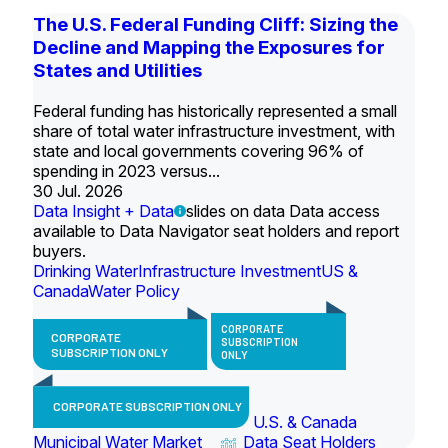
The U.S. Federal Funding Cliff: Sizing the
Decline and Mapping the Exposures for
States and Utilities
Federal funding has historically represented a small
share of total water infrastructure investment, with
state and local governments covering 96% of
spending in 2023 versus...
30 Jul. 2026
Data Insight + Data
slides on data Data access
available to Data Navigator seat holders and report
buyers.
Drinking Water
Infrastructure Investment
US &
Canada
Water Policy
CORPORATE
CORPORATE
SUBSCRIPTION
SUBSCRIPTION ONLY
ONLY
CORPORATE SUBSCRIPTION ONLY
U.S. & Canada
Municipal Water Market
Data Seat Holders