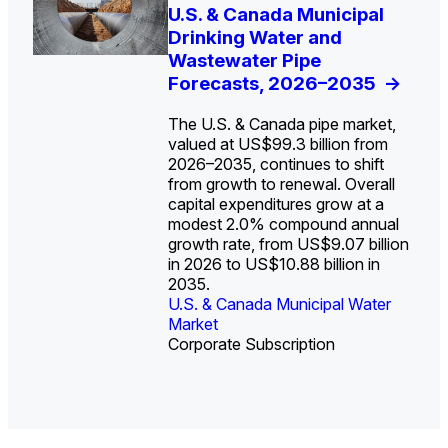
U.S. Water Utility Strategies
U.S. & Canada Municipal
Europe Water for Data
The U.S. Federal Funding
State Profile: Arizona
State Profile: Florida
for the Data Center Buildout:
Drinking Water and
Centers: Market Trends,
Cliff: Sizing the Decline
Water Market
Water Market
->
->
Opportunities, Trends, and
Wastewater Pipe
Opportunities, and
and Mapping the
Outlook
Forecasts, 2026–2035
Forecasts, 2026–2036
Exposures for States
->
->
->
and Utilities
->
The U.S. & Canada pipe market,
valued at US$99.3 billion from
2026–2035, continues to shift
from growth to renewal. Overall
capital expenditures grow at a
U.S. & Canada Municipal
U.S. & Canada Municipal
modest 2.0% compound annual
Water Market
Water Market
growth rate, from US$9.07 billion
in 2026 to US$10.88 billion in
2035.
U.S. & Canada Municipal Water
U.S. & Canada Municipal Water
Industrial Water Market
Market
Industrial Water Market
Market
Corporate Subscription