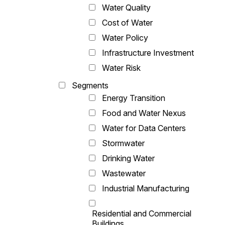
Water Quality
Cost of Water
Water Policy
Infrastructure Investment
Water Risk
Segments
Energy Transition
Food and Water Nexus
Water for Data Centers
Stormwater
Drinking Water
Wastewater
Industrial Manufacturing
Residential and Commercial
Buildings