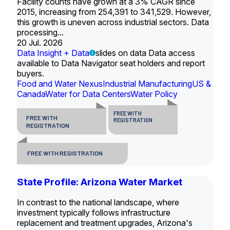
Facility counts have grown at a 3% CAGR since
2015, increasing from 254,391 to 341,529. However,
this growth is uneven across industrial sectors. Data
processing...
20 Jul. 2026
Data Insight + Data
slides on data Data access
available to Data Navigator seat holders and report
buyers.
Food and Water Nexus
Industrial Manufacturing
US &
Canada
Water for Data Centers
Water Policy
FREE WITH
FREE WITH
REGISTRATION
REGISTRATION
FREE WITH REGISTRATION
State Profile: Arizona Water Market
In contrast to the national landscape, where
investment typically follows infrastructure
replacement and treatment upgrades, Arizona's