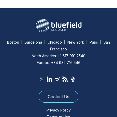
Boston | Barcelona | Chicago | New York | Paris | San
Francisco
North America: +1 617 910 2540
Europe: +34 932 716 546
Contact Us
Privacy Policy
Terms of Use