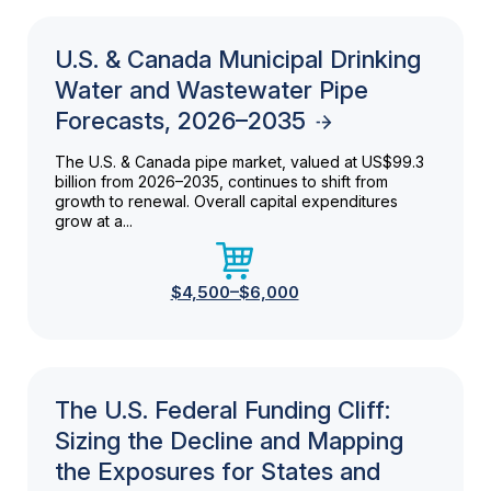
U.S. & Canada Municipal Drinking
Water and Wastewater Pipe
Forecasts, 2026–2035
The U.S. & Canada pipe market, valued at US$99.3
billion from 2026–2035, continues to shift from
growth to renewal. Overall capital expenditures
grow at a...
$4,500–$6,000
The U.S. Federal Funding Cliff:
Sizing the Decline and Mapping
the Exposures for States and