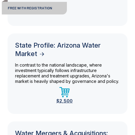
FREE WITH REGISTRATION
State Profile: Arizona Water
Market
In contrast to the national landscape, where
investment typically follows infrastructure
replacement and treatment upgrades, Arizona's
market is heavily shaped by governance and policy.
$2,500
Water Mergers & Acquisitions: