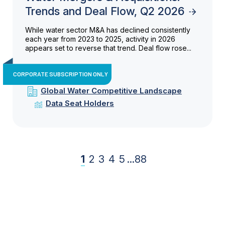
Trends and Deal Flow, Q2 2026
While water sector M&A has declined consistently
each year from 2023 to 2025, activity in 2026
appears set to reverse that trend. Deal flow rose...
CORPORATE SUBSCRIPTION ONLY
Global Water Competitive Landscape
Data Seat Holders
1
2
3
4
5
...
88