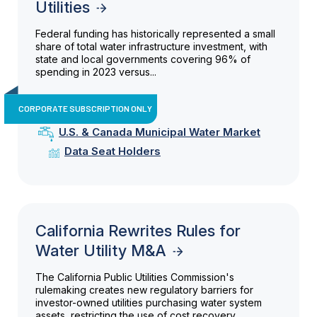
Utilities
Federal funding has historically represented a small
share of total water infrastructure investment, with
state and local governments covering 96% of
spending in 2023 versus...
CORPORATE SUBSCRIPTION ONLY
U.S. & Canada Municipal Water Market
Data Seat Holders
California Rewrites Rules for
Water Utility M&A
The California Public Utilities Commission's
rulemaking creates new regulatory barriers for
investor-owned utilities purchasing water system
assets, restricting the use of cost recovery