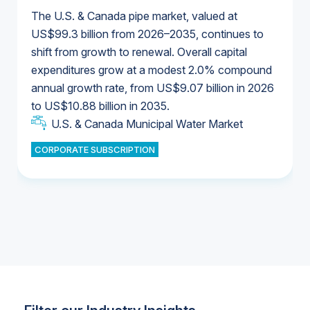
The U.S. & Canada pipe market, valued at
US$99.3 billion from 2026–2035, continues to
shift from growth to renewal. Overall capital
U.S. & Canada Municipal Water Market
expenditures grow at a modest 2.0% compound
U.S. & Canada Municipal Water Market
annual growth rate, from US$9.07 billion in 2026
to US$10.88 billion in 2035.
Industrial Water Market
U.S. & Canada Municipal Water Market
U.S. & Canada Municipal Water Market
CORPORATE SUBSCRIPTION
Industrial Water Market