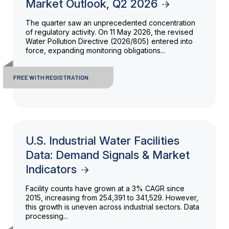
Market Outlook, Q2 2026
The quarter saw an unprecedented concentration
of regulatory activity. On 11 May 2026, the revised
Water Pollution Directive (2026/805) entered into
force, expanding monitoring obligations...
FREE WITH REGISTRATION
U.S. Industrial Water Facilities
Data: Demand Signals & Market
Indicators
Facility counts have grown at a 3% CAGR since
2015, increasing from 254,391 to 341,529. However,
this growth is uneven across industrial sectors. Data
processing...