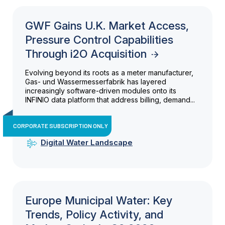
GWF Gains U.K. Market Access,
Pressure Control Capabilities
Through i2O Acquisition
Evolving beyond its roots as a meter manufacturer,
Gas- und Wassermesserfabrik has layered
increasingly software-driven modules onto its
INFINIO data platform that address billing, demand...
CORPORATE SUBSCRIPTION ONLY
Digital Water Landscape
Europe Municipal Water: Key
Trends, Policy Activity, and