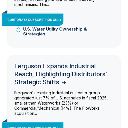
mechanisms. This...
CORPORATE SUBSCRIPTION ONLY
U.S. Water Utility Ownership &
Strategies
Ferguson Expands Industrial
Reach, Highlighting Distributors’
Strategic Shifts
Ferguson's existing Industrial customer group
generated just 7% of U.S. net sales in fiscal 2025,
smaller than Waterworks (23%) or
Commercial/Mechanical (14%). The FloWorks
acquisition...
CORPORATE SUBSCRIPTION ONLY