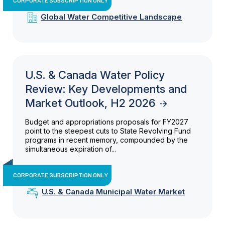
Global Water Competitive Landscape
U.S. & Canada Water Policy
Review: Key Developments and
Market Outlook, H2 2026
Budget and appropriations proposals for FY2027
point to the steepest cuts to State Revolving Fund
programs in recent memory, compounded by the
simultaneous expiration of...
CORPORATE SUBSCRIPTION ONLY
U.S. & Canada Municipal Water Market