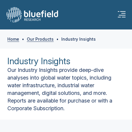
Home
•
Our Products
•
Industry Insights
Industry Insights
Our Industry Insights provide deep-dive
analyses into global water topics, including
water infrastructure, industrial water
management, digital solutions, and more.
Reports are available for purchase or with a
Corporate Subscription.