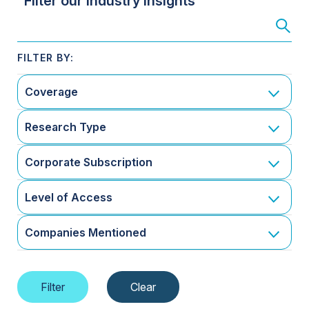
Filter our Industry Insights
Coverage
Research Type
Corporate Subscription
Level of Access
Companies Mentioned