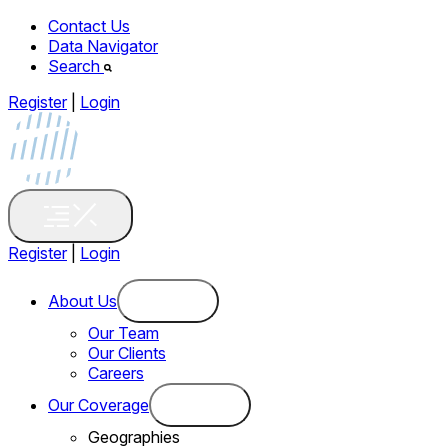
Contact Us
Data Navigator
Search
Register
|
Login
Register
|
Login
About Us
Our Team
Our Clients
Careers
Our Coverage
Geographies