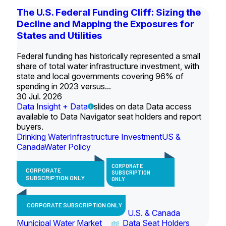
The U.S. Federal Funding Cliff: Sizing the
Decline and Mapping the Exposures for
States and Utilities
Federal funding has historically represented a small
share of total water infrastructure investment, with
state and local governments covering 96% of
spending in 2023 versus...
30 Jul. 2026
Data Insight + Data
slides on data Data access
available to Data Navigator seat holders and report
buyers.
Drinking Water
Infrastructure Investment
US &
Canada
Water Policy
CORPORATE
CORPORATE
SUBSCRIPTION
SUBSCRIPTION ONLY
ONLY
CORPORATE SUBSCRIPTION ONLY
U.S. & Canada
Municipal Water Market
Data Seat Holders