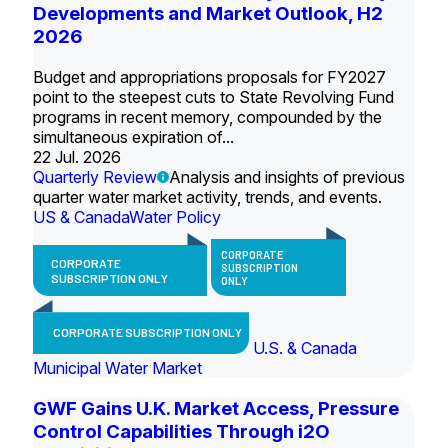
Developments and Market Outlook, H2
2026
Budget and appropriations proposals for FY2027
point to the steepest cuts to State Revolving Fund
programs in recent memory, compounded by the
simultaneous expiration of...
22 Jul. 2026
Quarterly Review
Analysis and insights of previous
quarter water market activity, trends, and events.
US & Canada
Water Policy
CORPORATE
CORPORATE
SUBSCRIPTION
SUBSCRIPTION ONLY
ONLY
CORPORATE SUBSCRIPTION ONLY
U.S. & Canada
Municipal Water Market
GWF Gains U.K. Market Access, Pressure
Control Capabilities Through i2O