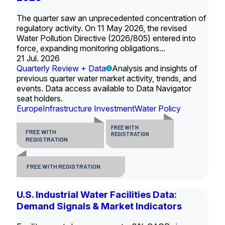
The quarter saw an unprecedented concentration of
regulatory activity. On 11 May 2026, the revised
Water Pollution Directive (2026/805) entered into
force, expanding monitoring obligations...
21 Jul. 2026
Quarterly Review + Data
Analysis and insights of
previous quarter water market activity, trends, and
events. Data access available to Data Navigator
seat holders.
Europe
Infrastructure Investment
Water Policy
FREE WITH
FREE WITH
REGISTRATION
REGISTRATION
FREE WITH REGISTRATION
U.S. Industrial Water Facilities Data:
Demand Signals & Market Indicators