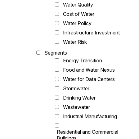
Water Quality
Cost of Water
Water Policy
Infrastructure Investment
Water Risk
Segments
Energy Transition
Food and Water Nexus
Water for Data Centers
Stormwater
Drinking Water
Wastewater
Industrial Manufacturing
Residential and Commercial
Buildings