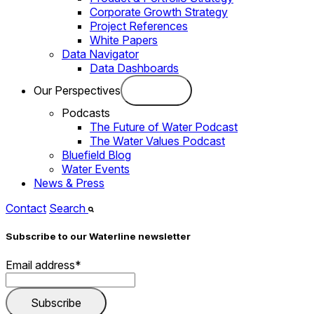
Corporate Growth Strategy
Project References
White Papers
Data Navigator
Data Dashboards
Our Perspectives
Podcasts
The Future of Water Podcast
The Water Values Podcast
Bluefield Blog
Water Events
News & Press
Contact
Search
Subscribe to our Waterline newsletter
Email address
*