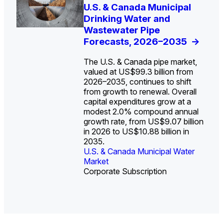
U.S. Water Utility Strategies
U.S. & Canada Municipal
Europe Water for Data
The U.S. Federal Funding
State Profile: Arizona
State Profile: Florida
for the Data Center Buildout:
Drinking Water and
Centers: Market Trends,
Cliff: Sizing the Decline
Water Market
Water Market
->
->
Opportunities, Trends, and
Wastewater Pipe
Opportunities, and
and Mapping the
Outlook
Forecasts, 2026–2035
Forecasts, 2026–2036
Exposures for States
->
->
->
and Utilities
->
The U.S. & Canada pipe market,
valued at US$99.3 billion from
2026–2035, continues to shift
from growth to renewal. Overall
capital expenditures grow at a
U.S. & Canada Municipal
U.S. & Canada Municipal
modest 2.0% compound annual
Water Market
Water Market
growth rate, from US$9.07 billion
in 2026 to US$10.88 billion in
2035.
U.S. & Canada Municipal Water
U.S. & Canada Municipal Water
Industrial Water Market
Market
Industrial Water Market
Market
Corporate Subscription