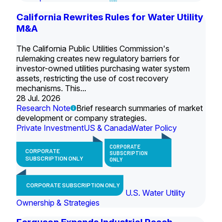
California Rewrites Rules for Water Utility
M&A
The California Public Utilities Commission's
rulemaking creates new regulatory barriers for
investor-owned utilities purchasing water system
assets, restricting the use of cost recovery
mechanisms. This...
28 Jul. 2026
Research Note
Brief research summaries of market
development or company strategies.
Private Investment
US & Canada
Water Policy
CORPORATE
CORPORATE
SUBSCRIPTION
SUBSCRIPTION ONLY
ONLY
CORPORATE SUBSCRIPTION ONLY
U.S. Water Utility
Ownership & Strategies