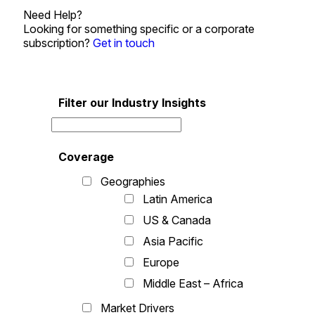
Need Help?
Looking for something specific or a corporate
subscription?
Get in touch
Filter our Industry Insights
Coverage
Geographies
Latin America
US & Canada
Asia Pacific
Europe
Middle East – Africa
Market Drivers