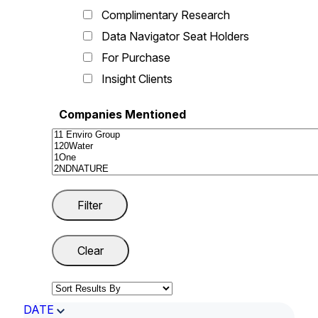
Complimentary Research
Data Navigator Seat Holders
For Purchase
Insight Clients
Companies Mentioned
DATE