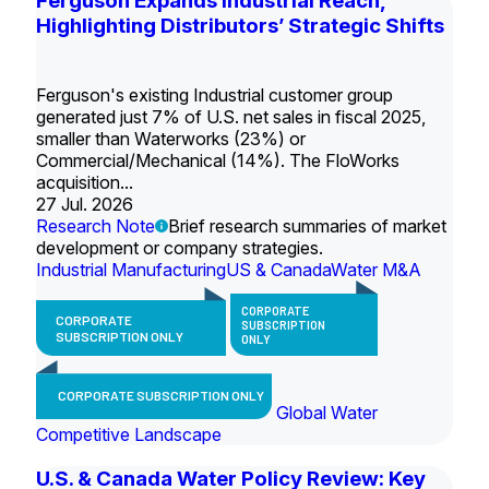
Ferguson Expands Industrial Reach,
Highlighting Distributors’ Strategic Shifts
Ferguson's existing Industrial customer group
generated just 7% of U.S. net sales in fiscal 2025,
smaller than Waterworks (23%) or
Commercial/Mechanical (14%). The FloWorks
acquisition...
27 Jul. 2026
Research Note
Brief research summaries of market
development or company strategies.
Industrial Manufacturing
US & Canada
Water M&A
CORPORATE
CORPORATE
SUBSCRIPTION
SUBSCRIPTION ONLY
ONLY
CORPORATE SUBSCRIPTION ONLY
Global Water
Competitive Landscape
U.S. & Canada Water Policy Review: Key