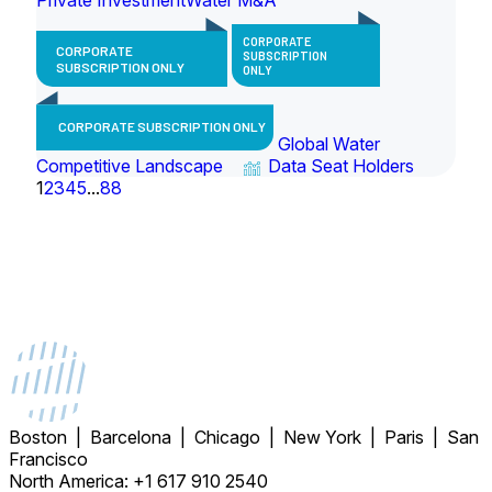
CORPORATE
CORPORATE
SUBSCRIPTION
SUBSCRIPTION ONLY
ONLY
CORPORATE SUBSCRIPTION ONLY
Global Water
Competitive Landscape
Data Seat Holders
1
2
3
4
5
...
88
Boston | Barcelona | Chicago | New York | Paris | San
Francisco
North America: +1 617 910 2540