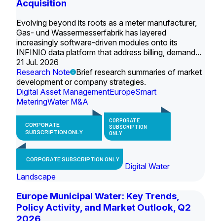
Acquisition
Evolving beyond its roots as a meter manufacturer,
Gas- und Wassermesserfabrik has layered
increasingly software-driven modules onto its
INFINIO data platform that address billing, demand...
21 Jul. 2026
Research Note
Brief research summaries of market
development or company strategies.
Digital Asset Management
Europe
Smart
Metering
Water M&A
CORPORATE
CORPORATE
SUBSCRIPTION
SUBSCRIPTION ONLY
ONLY
CORPORATE SUBSCRIPTION ONLY
Digital Water
Landscape
Europe Municipal Water: Key Trends,
Policy Activity, and Market Outlook, Q2
2026