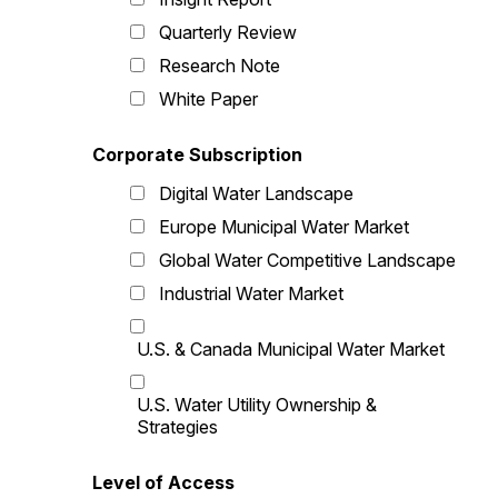
Quarterly Review
Research Note
White Paper
Corporate Subscription
Digital Water Landscape
Europe Municipal Water Market
Global Water Competitive Landscape
Industrial Water Market
U.S. & Canada Municipal Water Market
U.S. Water Utility Ownership &
Strategies
Level of Access