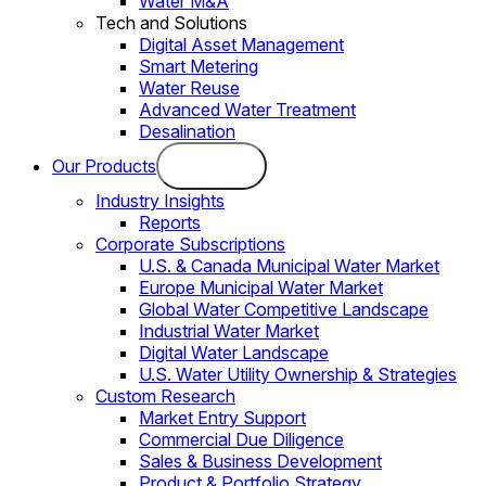
Water M&A
Tech and Solutions
Digital Asset Management
Smart Metering
Water Reuse
Advanced Water Treatment
Desalination
Our Products
Industry Insights
Reports
Corporate Subscriptions
U.S. & Canada Municipal Water Market
Europe Municipal Water Market
Global Water Competitive Landscape
Industrial Water Market
Digital Water Landscape
U.S. Water Utility Ownership & Strategies
Custom Research
Market Entry Support
Commercial Due Diligence
Sales & Business Development
Product & Portfolio Strategy