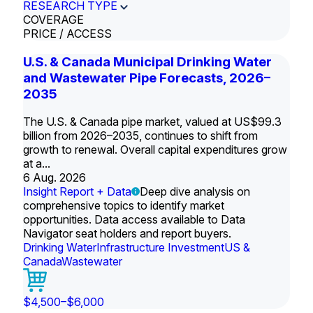
RESEARCH TYPE
COVERAGE
PRICE / ACCESS
U.S. & Canada Municipal Drinking Water
and Wastewater Pipe Forecasts, 2026–
2035
The U.S. & Canada pipe market, valued at US$99.3
billion from 2026–2035, continues to shift from
growth to renewal. Overall capital expenditures grow
at a...
6 Aug. 2026
Insight Report + Data
Deep dive analysis on
comprehensive topics to identify market
opportunities. Data access available to Data
Navigator seat holders and report buyers.
Drinking Water
Infrastructure Investment
US &
Canada
Wastewater
$4,500–$6,000