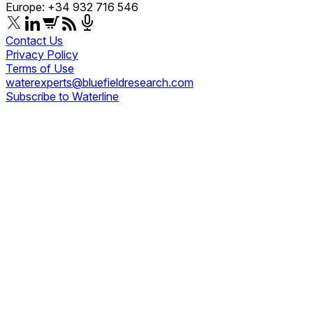
Europe: +34 932 716 546
Contact Us
Privacy Policy
Terms of Use
waterexperts@bluefieldresearch.com
Subscribe to Waterline