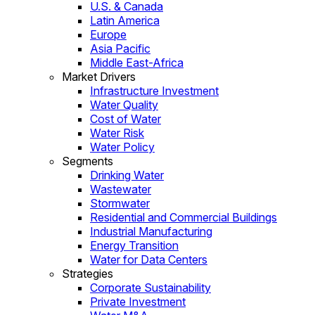
U.S. & Canada
Latin America
Europe
Asia Pacific
Middle East-Africa
Market Drivers
Infrastructure Investment
Water Quality
Cost of Water
Water Risk
Water Policy
Segments
Drinking Water
Wastewater
Stormwater
Residential and Commercial Buildings
Industrial Manufacturing
Energy Transition
Water for Data Centers
Strategies
Corporate Sustainability
Private Investment