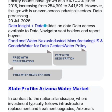
Facility counts have grown at a 3% CAGR since
2015, increasing from 254,391 to 341,529. However,
this growth is uneven across industrial sectors. Data
processing...
20 Jul. 2026
Data Insight + Data
slides on data Data access
available to Data Navigator seat holders and report
buyers.
Food and Water Nexus
Industrial Manufacturing
US &
Canada
Water for Data Centers
Water Policy
FREE WITH
FREE WITH
REGISTRATION
REGISTRATION
FREE WITH REGISTRATION
State Profile: Arizona Water Market
In contrast to the national landscape, where
investment typically follows infrastructure
replacement and treatment upgrades, Arizona's