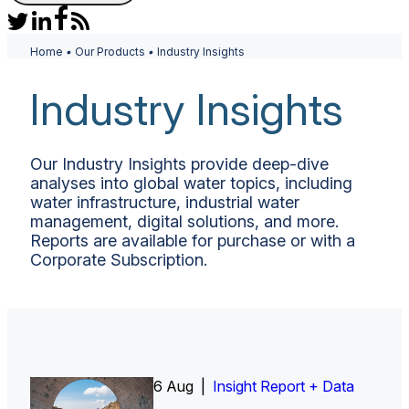
Home
•
Our Products
•
Industry Insights
Industry Insights
Our Industry Insights provide deep-dive
analyses into global water topics, including
water infrastructure, industrial water
management, digital solutions, and more.
Reports are available for purchase or with a
Corporate Subscription.
6 Aug |
Insight Report
Insight Report + Data
Insight Report + Data
Data Insight + Data
Insight Report
Insight Report