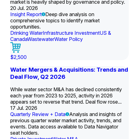
market is heavily shaped by governance and policy.
20 Jul. 2026
Insight Report
Deep dive analysis on
comprehensive topics to identify market
opportunities.
Drinking Water
Infrastructure Investment
US &
Canada
Wastewater
Water Policy
$2,500
Water Mergers & Acquisitions: Trends and
Deal Flow, Q2 2026
While water sector M&A has declined consistently
each year from 2023 to 2025, activity in 2026
appears set to reverse that trend. Deal flow rose...
17 Jul. 2026
Quarterly Review + Data
Analysis and insights of
previous quarter water market activity, trends, and
events. Data access available to Data Navigator
seat holders.
Private Investment
Water M&A