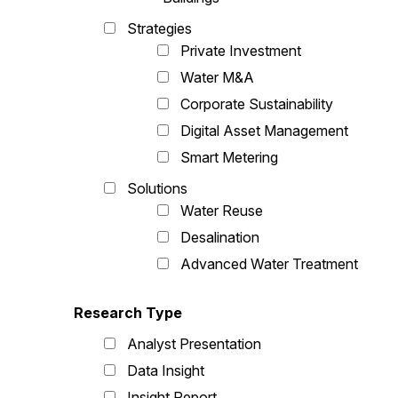
Strategies
Private Investment
Water M&A
Corporate Sustainability
Digital Asset Management
Smart Metering
Solutions
Water Reuse
Desalination
Advanced Water Treatment
Research Type
Analyst Presentation
Data Insight
Insight Report