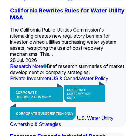
California Rewrites Rules for Water Utility
M&A
The California Public Utilities Commission's
rulemaking creates new regulatory barriers for
investor-owned utilities purchasing water system
assets, restricting the use of cost recovery
mechanisms. This...
28 Jul. 2026
Research Note
Brief research summaries of market
development or company strategies.
Private Investment
US & Canada
Water Policy
CORPORATE
CORPORATE
SUBSCRIPTION
SUBSCRIPTION ONLY
ONLY
CORPORATE SUBSCRIPTION ONLY
U.S. Water Utility
Ownership & Strategies