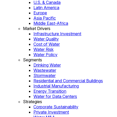
U.S. & Canada
Latin America
Europe
Asia Pacific
Middle East-Africa
Market Drivers
Infrastructure Investment
Water Quality
Cost of Water
Water Risk
Water Policy
Segments
Drinking Water
Wastewater
Stormwater
Residential and Commercial Buildings
Industrial Manufacturing
Energy Transition
Water for Data Centers
Strategies
Corporate Sustainability
Private Investment