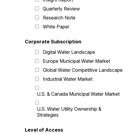
Quarterly Review
Research Note
White Paper
Corporate Subscription
Digital Water Landscape
Europe Municipal Water Market
Global Water Competitive Landscape
Industrial Water Market
U.S. & Canada Municipal Water Market
U.S. Water Utility Ownership &
Strategies
Level of Access