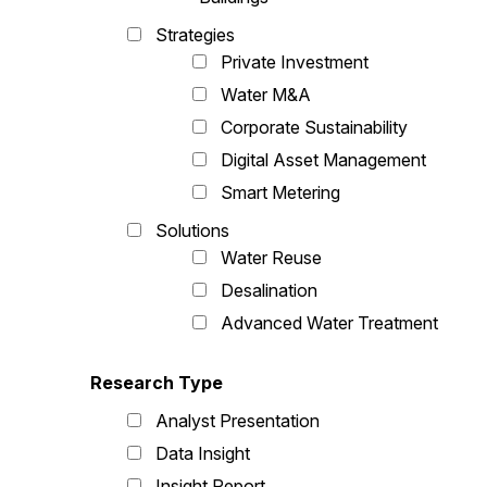
Strategies
Private Investment
Water M&A
Corporate Sustainability
Digital Asset Management
Smart Metering
Solutions
Water Reuse
Desalination
Advanced Water Treatment
Research Type
Analyst Presentation
Data Insight
Insight Report