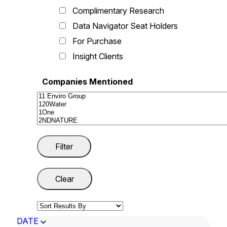
Complimentary Research
Data Navigator Seat Holders
For Purchase
Insight Clients
Companies Mentioned
DATE