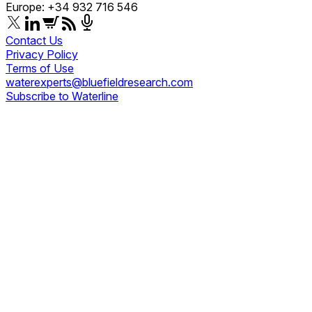
Europe: +34 932 716 546
Contact Us
Privacy Policy
Terms of Use
waterexperts@bluefieldresearch.com
Subscribe to Waterline