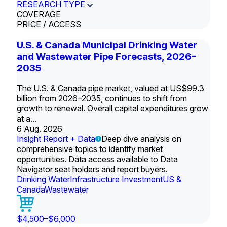
RESEARCH TYPE
COVERAGE
PRICE / ACCESS
U.S. & Canada Municipal Drinking Water
and Wastewater Pipe Forecasts, 2026–
2035
The U.S. & Canada pipe market, valued at US$99.3
billion from 2026–2035, continues to shift from
growth to renewal. Overall capital expenditures grow
at a...
6 Aug. 2026
Insight Report + Data
Deep dive analysis on
comprehensive topics to identify market
opportunities. Data access available to Data
Navigator seat holders and report buyers.
Drinking Water
Infrastructure Investment
US &
Canada
Wastewater
$4,500–$6,000