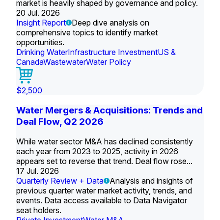
market is heavily shaped by governance and policy.
20 Jul. 2026
Insight Report
Deep dive analysis on
comprehensive topics to identify market
opportunities.
Drinking Water
Infrastructure Investment
US &
Canada
Wastewater
Water Policy
$2,500
Water Mergers & Acquisitions: Trends and
Deal Flow, Q2 2026
While water sector M&A has declined consistently
each year from 2023 to 2025, activity in 2026
appears set to reverse that trend. Deal flow rose...
17 Jul. 2026
Quarterly Review + Data
Analysis and insights of
previous quarter water market activity, trends, and
events. Data access available to Data Navigator
seat holders.
Private Investment
Water M&A