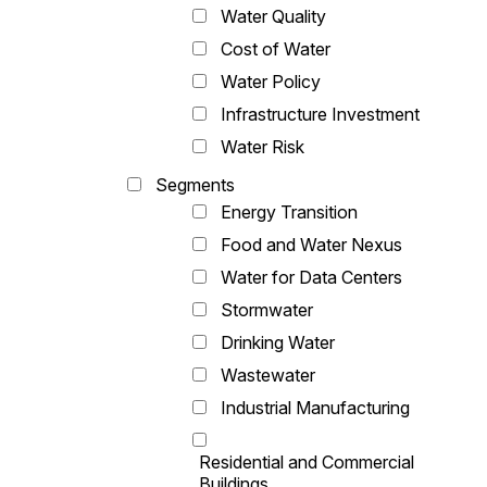
Water Quality
Cost of Water
Water Policy
Infrastructure Investment
Water Risk
Segments
Energy Transition
Food and Water Nexus
Water for Data Centers
Stormwater
Drinking Water
Wastewater
Industrial Manufacturing
Residential and Commercial
Buildings