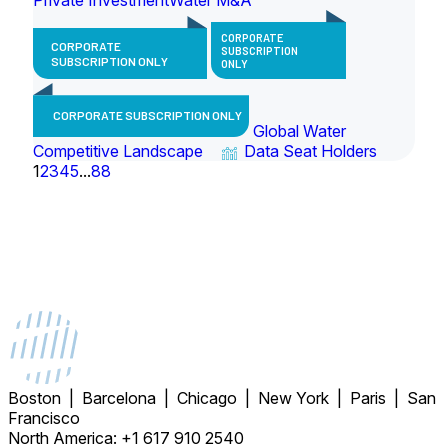
CORPORATE
CORPORATE
SUBSCRIPTION
SUBSCRIPTION ONLY
ONLY
CORPORATE SUBSCRIPTION ONLY
Global Water
Competitive Landscape
Data Seat Holders
1
2
3
4
5
...
88
Boston | Barcelona | Chicago | New York | Paris | San
Francisco
North America: +1 617 910 2540