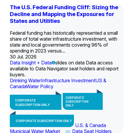
The U.S. Federal Funding Cliff: Sizing the
Decline and Mapping the Exposures for
States and Utilities
Federal funding has historically represented a small
share of total water infrastructure investment, with
state and local governments covering 96% of
spending in 2023 versus...
30 Jul. 2026
Data Insight + Data
slides on data Data access
available to Data Navigator seat holders and report
buyers.
Drinking Water
Infrastructure Investment
US &
Canada
Water Policy
CORPORATE
CORPORATE
SUBSCRIPTION
SUBSCRIPTION ONLY
ONLY
CORPORATE SUBSCRIPTION ONLY
U.S. & Canada
Municipal Water Market
Data Seat Holders