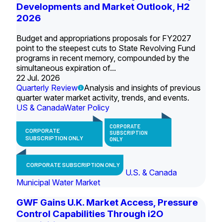
Developments and Market Outlook, H2
2026
Budget and appropriations proposals for FY2027
point to the steepest cuts to State Revolving Fund
programs in recent memory, compounded by the
simultaneous expiration of...
22 Jul. 2026
Quarterly Review
Analysis and insights of previous
quarter water market activity, trends, and events.
US & Canada
Water Policy
CORPORATE
CORPORATE
SUBSCRIPTION
SUBSCRIPTION ONLY
ONLY
CORPORATE SUBSCRIPTION ONLY
U.S. & Canada
Municipal Water Market
GWF Gains U.K. Market Access, Pressure
Control Capabilities Through i2O