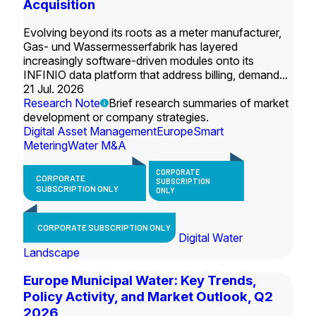
Acquisition
Evolving beyond its roots as a meter manufacturer,
Gas- und Wassermesserfabrik has layered
increasingly software-driven modules onto its
INFINIO data platform that address billing, demand...
21 Jul. 2026
Research Note
Brief research summaries of market
development or company strategies.
Digital Asset Management
Europe
Smart
Metering
Water M&A
CORPORATE
CORPORATE
SUBSCRIPTION
SUBSCRIPTION ONLY
ONLY
CORPORATE SUBSCRIPTION ONLY
Digital Water
Landscape
Europe Municipal Water: Key Trends,
Policy Activity, and Market Outlook, Q2
2026