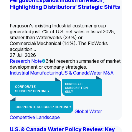
Ferguson Expands Industrial Reach,
Highlighting Distributors’ Strategic Shifts
Ferguson's existing Industrial customer group
generated just 7% of U.S. net sales in fiscal 2025,
smaller than Waterworks (23%) or
Commercial/Mechanical (14%). The FloWorks
acquisition...
27 Jul. 2026
Research Note
Brief research summaries of market
development or company strategies.
Industrial Manufacturing
US & Canada
Water M&A
CORPORATE
CORPORATE
SUBSCRIPTION
SUBSCRIPTION ONLY
ONLY
CORPORATE SUBSCRIPTION ONLY
Global Water
Competitive Landscape
U.S. & Canada Water Policy Review: Key