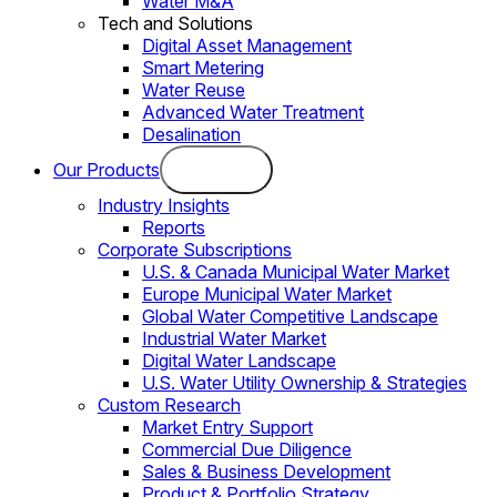
Water M&A
Tech and Solutions
Digital Asset Management
Smart Metering
Water Reuse
Advanced Water Treatment
Desalination
Our Products
Industry Insights
Reports
Corporate Subscriptions
U.S. & Canada Municipal Water Market
Europe Municipal Water Market
Global Water Competitive Landscape
Industrial Water Market
Digital Water Landscape
U.S. Water Utility Ownership & Strategies
Custom Research
Market Entry Support
Commercial Due Diligence
Sales & Business Development
Product & Portfolio Strategy