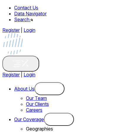
Contact Us
Data Navigator
Search
Register
|
Login
Register
|
Login
About Us
Our Team
Our Clients
Careers
Our Coverage
Geographies