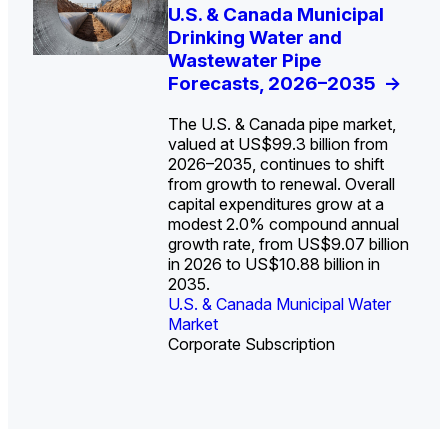
U.S. Water Utility Strategies
U.S. & Canada Municipal
Europe Water for Data
The U.S. Federal Funding
State Profile: Arizona
State Profile: Florida
for the Data Center Buildout:
Drinking Water and
Centers: Market Trends,
Cliff: Sizing the Decline
Water Market
Water Market
->
->
Opportunities, Trends, and
Wastewater Pipe
Opportunities, and
and Mapping the
Outlook
Forecasts, 2026–2035
Forecasts, 2026–2036
Exposures for States
->
->
->
and Utilities
->
The U.S. & Canada pipe market,
valued at US$99.3 billion from
2026–2035, continues to shift
from growth to renewal. Overall
capital expenditures grow at a
U.S. & Canada Municipal
U.S. & Canada Municipal
modest 2.0% compound annual
Water Market
Water Market
growth rate, from US$9.07 billion
in 2026 to US$10.88 billion in
2035.
U.S. & Canada Municipal Water
U.S. & Canada Municipal Water
Industrial Water Market
Market
Industrial Water Market
Market
Corporate Subscription