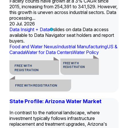
Facility counts have grown at a 3% CAGR since
2015, increasing from 254,391 to 341,529. However,
this growth is uneven across industrial sectors. Data
processing...
20 Jul. 2026
Data Insight + Data
slides on data Data access
available to Data Navigator seat holders and report
buyers.
Food and Water Nexus
Industrial Manufacturing
US &
Canada
Water for Data Centers
Water Policy
FREE WITH
FREE WITH
REGISTRATION
REGISTRATION
FREE WITH REGISTRATION
State Profile: Arizona Water Market
In contrast to the national landscape, where
investment typically follows infrastructure
replacement and treatment upgrades, Arizona's