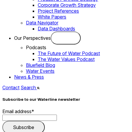
Corporate Growth Strategy
Project References
White Papers
Data Navigator
Data Dashboards
Our Perspectives
Podcasts
The Future of Water Podcast
The Water Values Podcast
Bluefield Blog
Water Events
News & Press
Contact
Search
Subscribe to our Waterline newsletter
Email address
*