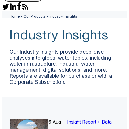
Home
•
Our Products
•
Industry Insights
Industry Insights
Our Industry Insights provide deep-dive
analyses into global water topics, including
water infrastructure, industrial water
management, digital solutions, and more.
Reports are available for purchase or with a
Corporate Subscription.
6 Aug |
Insight Report
Insight Report + Data
Insight Report + Data
Data Insight + Data
Insight Report
Insight Report