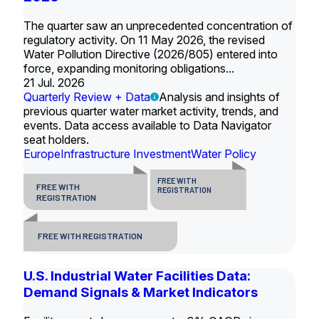
The quarter saw an unprecedented concentration of
regulatory activity. On 11 May 2026, the revised
Water Pollution Directive (2026/805) entered into
force, expanding monitoring obligations...
21 Jul. 2026
Quarterly Review + Data
Analysis and insights of
previous quarter water market activity, trends, and
events. Data access available to Data Navigator
seat holders.
Europe
Infrastructure Investment
Water Policy
FREE WITH
FREE WITH
REGISTRATION
REGISTRATION
FREE WITH REGISTRATION
U.S. Industrial Water Facilities Data:
Demand Signals & Market Indicators