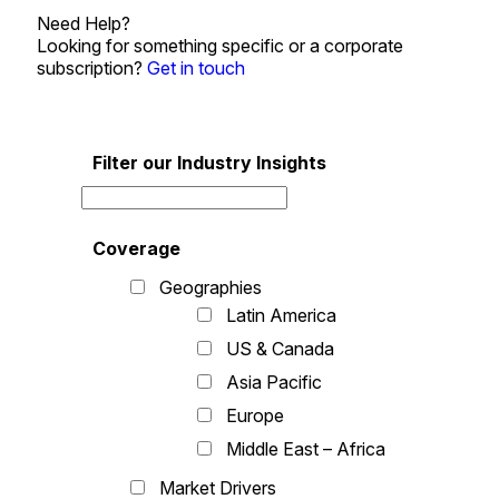
Need Help?
Looking for something specific or a corporate
subscription?
Get in touch
Filter our Industry Insights
Coverage
Geographies
Latin America
US & Canada
Asia Pacific
Europe
Middle East – Africa
Market Drivers