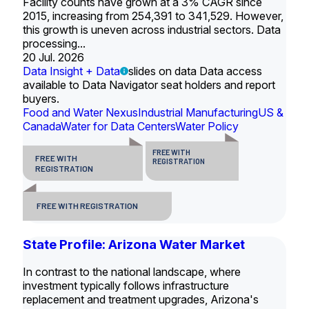
Facility counts have grown at a 3% CAGR since
2015, increasing from 254,391 to 341,529. However,
this growth is uneven across industrial sectors. Data
processing...
20 Jul. 2026
Data Insight + Data
slides on data Data access
available to Data Navigator seat holders and report
buyers.
Food and Water Nexus
Industrial Manufacturing
US &
Canada
Water for Data Centers
Water Policy
FREE WITH
FREE WITH
REGISTRATION
REGISTRATION
FREE WITH REGISTRATION
State Profile: Arizona Water Market
In contrast to the national landscape, where
investment typically follows infrastructure
replacement and treatment upgrades, Arizona's