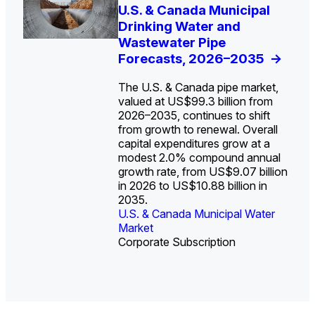
U.S. Water Utility Strategies
U.S. & Canada Municipal
Europe Water for Data
The U.S. Federal Funding
State Profile: Arizona
State Profile: Florida
for the Data Center Buildout:
Drinking Water and
Centers: Market Trends,
Cliff: Sizing the Decline
Water Market
Water Market
->
->
Opportunities, Trends, and
Wastewater Pipe
Opportunities, and
and Mapping the
Outlook
Forecasts, 2026–2035
Forecasts, 2026–2036
Exposures for States
->
->
->
and Utilities
->
The U.S. & Canada pipe market,
valued at US$99.3 billion from
2026–2035, continues to shift
from growth to renewal. Overall
capital expenditures grow at a
U.S. & Canada Municipal
U.S. & Canada Municipal
modest 2.0% compound annual
Water Market
Water Market
growth rate, from US$9.07 billion
in 2026 to US$10.88 billion in
2035.
U.S. & Canada Municipal Water
U.S. & Canada Municipal Water
Industrial Water Market
Market
Industrial Water Market
Market
Corporate Subscription