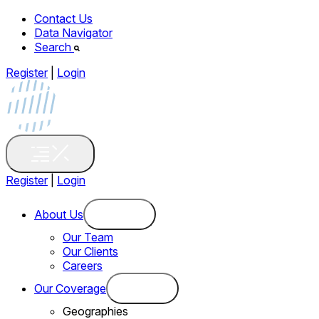
Contact Us
Data Navigator
Search
Register
|
Login
Register
|
Login
About Us
Our Team
Our Clients
Careers
Our Coverage
Geographies