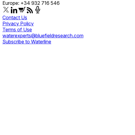
Europe: +34 932 716 546
Contact Us
Privacy Policy
Terms of Use
waterexperts@bluefieldresearch.com
Subscribe to Waterline