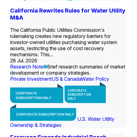
California Rewrites Rules for Water Utility
M&A
The California Public Utilities Commission's
rulemaking creates new regulatory barriers for
investor-owned utilities purchasing water system
assets, restricting the use of cost recovery
mechanisms. This...
28 Jul. 2026
Research Note
Brief research summaries of market
development or company strategies.
Private Investment
US & Canada
Water Policy
CORPORATE
CORPORATE
SUBSCRIPTION
SUBSCRIPTION ONLY
ONLY
CORPORATE SUBSCRIPTION ONLY
U.S. Water Utility
Ownership & Strategies