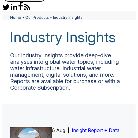
Home
•
Our Products
•
Industry Insights
Industry Insights
Our Industry Insights provide deep-dive
analyses into global water topics, including
water infrastructure, industrial water
management, digital solutions, and more.
Reports are available for purchase or with a
Corporate Subscription.
6 Aug |
Insight Report
Insight Report + Data
Insight Report + Data
Data Insight + Data
Insight Report
Insight Report