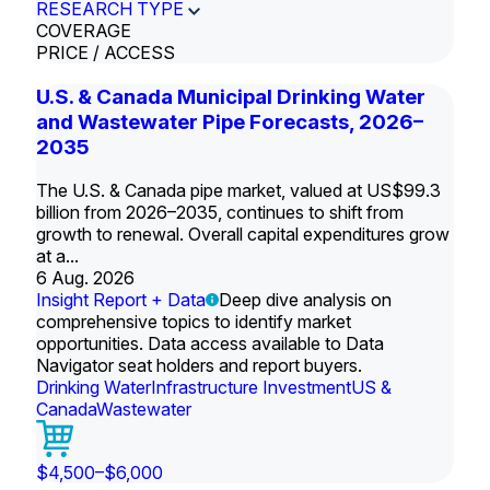
RESEARCH TYPE
COVERAGE
PRICE / ACCESS
U.S. & Canada Municipal Drinking Water
and Wastewater Pipe Forecasts, 2026–
2035
The U.S. & Canada pipe market, valued at US$99.3
billion from 2026–2035, continues to shift from
growth to renewal. Overall capital expenditures grow
at a...
6 Aug. 2026
Insight Report + Data
Deep dive analysis on
comprehensive topics to identify market
opportunities. Data access available to Data
Navigator seat holders and report buyers.
Drinking Water
Infrastructure Investment
US &
Canada
Wastewater
$4,500–$6,000