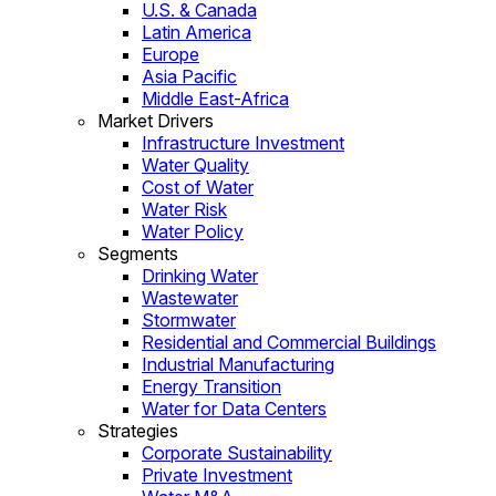
U.S. & Canada
Latin America
Europe
Asia Pacific
Middle East-Africa
Market Drivers
Infrastructure Investment
Water Quality
Cost of Water
Water Risk
Water Policy
Segments
Drinking Water
Wastewater
Stormwater
Residential and Commercial Buildings
Industrial Manufacturing
Energy Transition
Water for Data Centers
Strategies
Corporate Sustainability
Private Investment