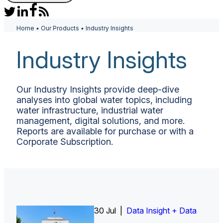
Home
•
Our Products
•
Industry Insights
Industry Insights
Our Industry Insights provide deep-dive
analyses into global water topics, including
water infrastructure, industrial water
management, digital solutions, and more.
Reports are available for purchase or with a
Corporate Subscription.
26 Jun |
30 Jul |
Insight Report
Insight Report + Data
Data Insight + Data
Insight Report
Insight Report