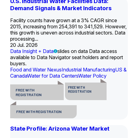
U.S. Industrial Water Facilities Data:
Demand Signals & Market Indicators
Facility counts have grown at a 3% CAGR since
2015, increasing from 254,391 to 341,529. However,
this growth is uneven across industrial sectors. Data
processing...
20 Jul. 2026
Data Insight + Data
slides on data Data access
available to Data Navigator seat holders and report
buyers.
Food and Water Nexus
Industrial Manufacturing
US &
Canada
Water for Data Centers
Water Policy
FREE WITH
FREE WITH
REGISTRATION
REGISTRATION
FREE WITH REGISTRATION
State Profile: Arizona Water Market