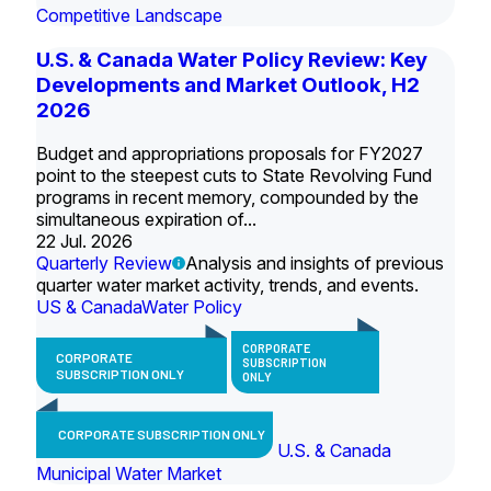
Competitive Landscape
U.S. & Canada Water Policy Review: Key
Developments and Market Outlook, H2
2026
Budget and appropriations proposals for FY2027
point to the steepest cuts to State Revolving Fund
programs in recent memory, compounded by the
simultaneous expiration of...
22 Jul. 2026
Quarterly Review
Analysis and insights of previous
quarter water market activity, trends, and events.
US & Canada
Water Policy
CORPORATE
CORPORATE
SUBSCRIPTION
SUBSCRIPTION ONLY
ONLY
CORPORATE SUBSCRIPTION ONLY
U.S. & Canada
Municipal Water Market