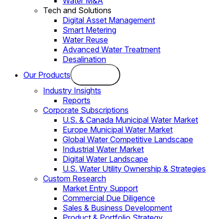
Water M&A
Tech and Solutions
Digital Asset Management
Smart Metering
Water Reuse
Advanced Water Treatment
Desalination
Our Products
Industry Insights
Reports
Corporate Subscriptions
U.S. & Canada Municipal Water Market
Europe Municipal Water Market
Global Water Competitive Landscape
Industrial Water Market
Digital Water Landscape
U.S. Water Utility Ownership & Strategies
Custom Research
Market Entry Support
Commercial Due Diligence
Sales & Business Development
Product & Portfolio Strategy