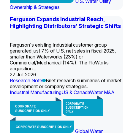
U.S. Water Utility
Ownership & Strategies
Ferguson Expands Industrial Reach,
Highlighting Distributors’ Strategic Shifts
Ferguson's existing Industrial customer group
generated just 7% of U.S. net sales in fiscal 2025,
smaller than Waterworks (23%) or
Commercial/Mechanical (14%). The FloWorks
acquisition...
27 Jul. 2026
Research Note
Brief research summaries of market
development or company strategies.
Industrial Manufacturing
US & Canada
Water M&A
CORPORATE
CORPORATE
SUBSCRIPTION
SUBSCRIPTION ONLY
ONLY
CORPORATE SUBSCRIPTION ONLY
Global Water