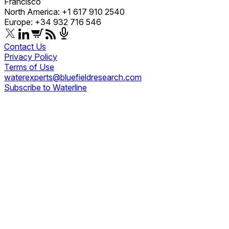
Francisco
North America: +1 617 910 2540
Europe: +34 932 716 546
Contact Us
Privacy Policy
Terms of Use
waterexperts@bluefieldresearch.com
Subscribe to Waterline