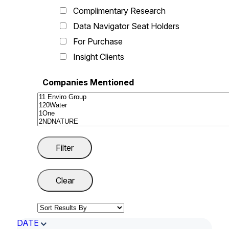
Complimentary Research
Data Navigator Seat Holders
For Purchase
Insight Clients
Companies Mentioned
DATE