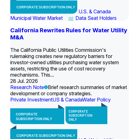
CORPORATE SUBSCRIPTION ONLY
U.S. & Canada
Municipal Water Market
Data Seat Holders
California Rewrites Rules for Water Utility
M&A
The California Public Utilities Commission's
rulemaking creates new regulatory barriers for
investor-owned utilities purchasing water system
assets, restricting the use of cost recovery
mechanisms. This...
28 Jul. 2026
Research Note
Brief research summaries of market
development or company strategies.
Private Investment
US & Canada
Water Policy
CORPORATE
CORPORATE
SUBSCRIPTION
SUBSCRIPTION ONLY
ONLY
CORPORATE SUBSCRIPTION ONLY