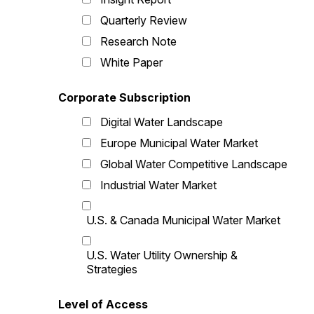
Quarterly Review
Research Note
White Paper
Corporate Subscription
Digital Water Landscape
Europe Municipal Water Market
Global Water Competitive Landscape
Industrial Water Market
U.S. & Canada Municipal Water Market
U.S. Water Utility Ownership &
Strategies
Level of Access