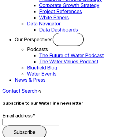
Corporate Growth Strategy
Project References
White Papers
Data Navigator
Data Dashboards
Our Perspectives
Podcasts
The Future of Water Podcast
The Water Values Podcast
Bluefield Blog
Water Events
News & Press
Contact
Search
Subscribe to our Waterline newsletter
Email address
*