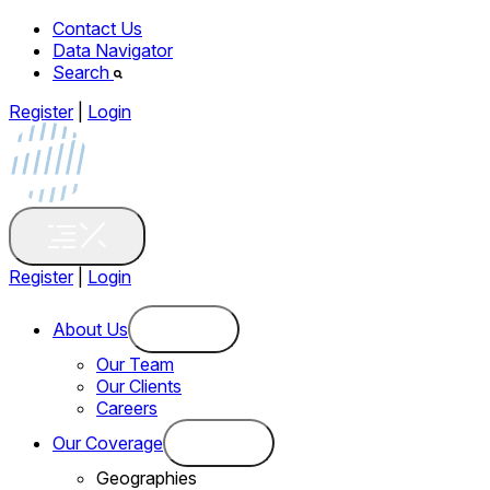
Contact Us
Data Navigator
Search
Register
|
Login
Register
|
Login
About Us
Our Team
Our Clients
Careers
Our Coverage
Geographies