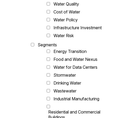
Water Quality
Cost of Water
Water Policy
Infrastructure Investment
Water Risk
Segments
Energy Transition
Food and Water Nexus
Water for Data Centers
Stormwater
Drinking Water
Wastewater
Industrial Manufacturing
Residential and Commercial
Buildings