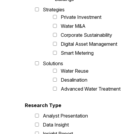
Strategies
Private Investment
Water M&A
Corporate Sustainability
Digital Asset Management
Smart Metering
Solutions
Water Reuse
Desalination
Advanced Water Treatment
Research Type
Analyst Presentation
Data Insight
Insight Report