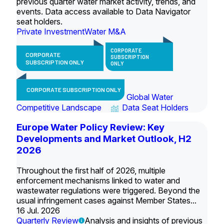
previous quarter water market activity, trends, and
events. Data access available to Data Navigator
seat holders.
Private Investment
Water M&A
CORPORATE
CORPORATE
SUBSCRIPTION
SUBSCRIPTION ONLY
ONLY
CORPORATE SUBSCRIPTION ONLY
Global Water
Competitive Landscape
Data Seat Holders
Europe Water Policy Review: Key
Developments and Market Outlook, H2
2026
Throughout the first half of 2026, multiple
enforcement mechanisms linked to water and
wastewater regulations were triggered. Beyond the
usual infringement cases against Member States...
16 Jul. 2026
Quarterly Review
Analysis and insights of previous