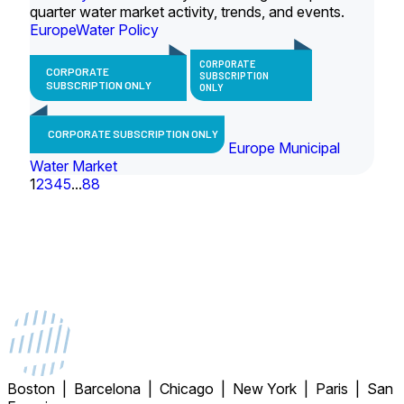
quarter water market activity, trends, and events.
Europe
Water Policy
CORPORATE
CORPORATE
SUBSCRIPTION
SUBSCRIPTION ONLY
ONLY
CORPORATE SUBSCRIPTION ONLY
Europe Municipal
Water Market
1
2
3
4
5
...
88
Boston | Barcelona | Chicago | New York | Paris | San