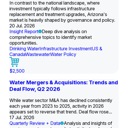
In contrast to the national landscape, where
investment typically follows infrastructure
replacement and treatment upgrades, Arizona's
market is heavily shaped by governance and policy.
20 Jul. 2026
Insight Report
Deep dive analysis on
comprehensive topics to identify market
opportunities.
Drinking Water
Infrastructure Investment
US &
Canada
Wastewater
Water Policy
$2,500
Water Mergers & Acquisitions: Trends and
Deal Flow, Q2 2026
While water sector M&A has declined consistently
each year from 2023 to 2025, activity in 2026
appears set to reverse that trend. Deal flow rose...
17 Jul. 2026
Quarterly Review + Data
Analysis and insights of