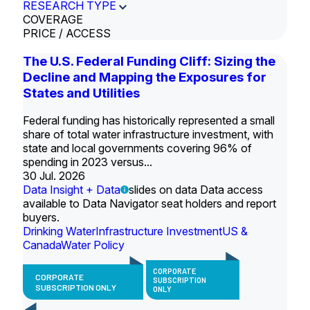
RESEARCH TYPE
COVERAGE
PRICE / ACCESS
The U.S. Federal Funding Cliff: Sizing the
Decline and Mapping the Exposures for
States and Utilities
Federal funding has historically represented a small
share of total water infrastructure investment, with
state and local governments covering 96% of
spending in 2023 versus...
30 Jul. 2026
Data Insight + Data
slides on data Data access
available to Data Navigator seat holders and report
buyers.
Drinking Water
Infrastructure Investment
US &
Canada
Water Policy
CORPORATE
CORPORATE
SUBSCRIPTION
SUBSCRIPTION ONLY
ONLY