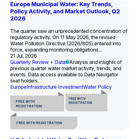
Europe Municipal Water: Key Trends,
Policy Activity, and Market Outlook, Q2
2026
The quarter saw an unprecedented concentration of
regulatory activity. On 11 May 2026, the revised
Water Pollution Directive (2026/805) entered into
force, expanding monitoring obligations...
21 Jul. 2026
Quarterly Review + Data
Analysis and insights of
previous quarter water market activity, trends, and
events. Data access available to Data Navigator
seat holders.
Europe
Infrastructure Investment
Water Policy
FREE WITH
FREE WITH
REGISTRATION
REGISTRATION
FREE WITH REGISTRATION