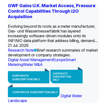
GWF Gains U.K. Market Access, Pressure
Control Capabilities Through i2O
Acquisition
Evolving beyond its roots as a meter manufacturer,
Gas- und Wassermesserfabrik has layered
increasingly software-driven modules onto its
INFINIO data platform that address billing, demand...
21 Jul. 2026
Research Note
Brief research summaries of market
development or company strategies.
Digital Asset Management
Europe
Smart
Metering
Water M&A
CORPORATE
CORPORATE
SUBSCRIPTION
SUBSCRIPTION ONLY
ONLY
CORPORATE SUBSCRIPTION ONLY
Digital Water
Landscape