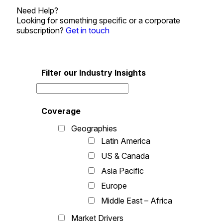
Need Help?
Looking for something specific or a corporate
subscription?
Get in touch
Filter our Industry Insights
Coverage
Geographies
Latin America
US & Canada
Asia Pacific
Europe
Middle East – Africa
Market Drivers