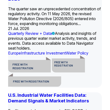
The quarter saw an unprecedented concentration of
regulatory activity. On 11 May 2026, the revised
Water Pollution Directive (2026/805) entered into
force, expanding monitoring obligations...
21 Jul. 2026
Quarterly Review + Data
Analysis and insights of
previous quarter water market activity, trends, and
events. Data access available to Data Navigator
seat holders.
Europe
Infrastructure Investment
Water Policy
FREE WITH
FREE WITH
REGISTRATION
REGISTRATION
FREE WITH REGISTRATION
U.S. Industrial Water Facilities Data:
Demand Signals & Market Indicators