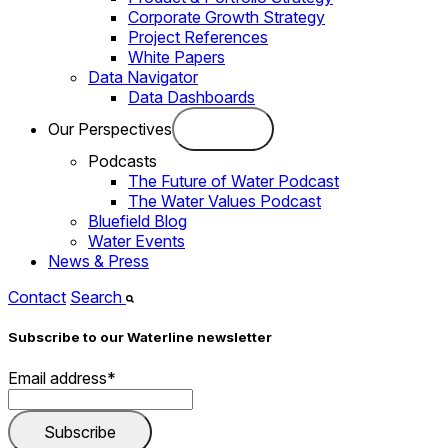
Corporate Growth Strategy
Project References
White Papers
Data Navigator
Data Dashboards
Our Perspectives
Podcasts
The Future of Water Podcast
The Water Values Podcast
Bluefield Blog
Water Events
News & Press
Contact
Search
Subscribe to our Waterline newsletter
Email address
*