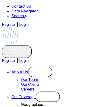
Contact Us
Data Navigator
Search
Register
|
Login
Register
|
Login
About Us
Our Team
Our Clients
Careers
Our Coverage
Geographies