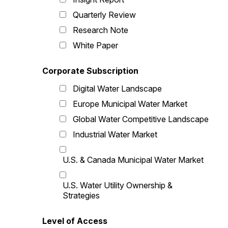
Quarterly Review
Research Note
White Paper
Corporate Subscription
Digital Water Landscape
Europe Municipal Water Market
Global Water Competitive Landscape
Industrial Water Market
U.S. & Canada Municipal Water Market
U.S. Water Utility Ownership &
Strategies
Level of Access