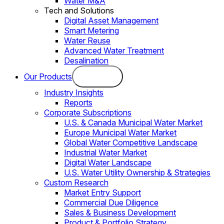
Water M&A
Tech and Solutions
Digital Asset Management
Smart Metering
Water Reuse
Advanced Water Treatment
Desalination
Our Products
Industry Insights
Reports
Corporate Subscriptions
U.S. & Canada Municipal Water Market
Europe Municipal Water Market
Global Water Competitive Landscape
Industrial Water Market
Digital Water Landscape
U.S. Water Utility Ownership & Strategies
Custom Research
Market Entry Support
Commercial Due Diligence
Sales & Business Development
Product & Portfolio Strategy