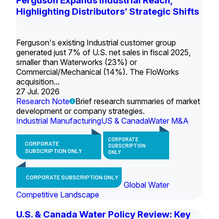
Ferguson Expands Industrial Reach,
Highlighting Distributors’ Strategic Shifts
Ferguson's existing Industrial customer group
generated just 7% of U.S. net sales in fiscal 2025,
smaller than Waterworks (23%) or
Commercial/Mechanical (14%). The FloWorks
acquisition...
27 Jul. 2026
Research Note
Brief research summaries of market
development or company strategies.
Industrial Manufacturing
US & Canada
Water M&A
CORPORATE
CORPORATE
SUBSCRIPTION
SUBSCRIPTION ONLY
ONLY
CORPORATE SUBSCRIPTION ONLY
Global Water
Competitive Landscape
U.S. & Canada Water Policy Review: Key