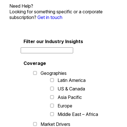
Need Help?
Looking for something specific or a corporate
subscription?
Get in touch
Filter our Industry Insights
Coverage
Geographies
Latin America
US & Canada
Asia Pacific
Europe
Middle East – Africa
Market Drivers