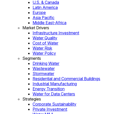
U.S. & Canada
Latin America
Europe
Asia Pacific
Middle East-Africa
Market Drivers
Infrastructure Investment
Water Quality
Cost of Water
Water Risk
Water Policy
Segments
Drinking Water
Wastewater
Stormwater
Residential and Commercial Buildings
Industrial Manufacturing
Energy Transition
Water for Data Centers
Strategies
Corporate Sustainability
Private Investment