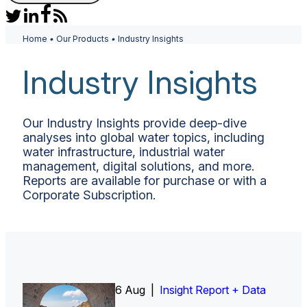
Home
•
Our Products
•
Industry Insights
Industry Insights
Our Industry Insights provide deep-dive
analyses into global water topics, including
water infrastructure, industrial water
management, digital solutions, and more.
Reports are available for purchase or with a
Corporate Subscription.
6 Aug |
Insight Report
Insight Report + Data
Insight Report + Data
Data Insight + Data
Insight Report
Insight Report