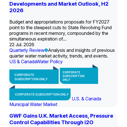
Developments and Market Outlook, H2
2026
Budget and appropriations proposals for FY2027
point to the steepest cuts to State Revolving Fund
programs in recent memory, compounded by the
simultaneous expiration of...
22 Jul. 2026
Quarterly Review
Analysis and insights of previous
quarter water market activity, trends, and events.
US & Canada
Water Policy
CORPORATE
CORPORATE
SUBSCRIPTION
SUBSCRIPTION ONLY
ONLY
CORPORATE SUBSCRIPTION ONLY
U.S. & Canada
Municipal Water Market
GWF Gains U.K. Market Access, Pressure
Control Capabilities Through i2O