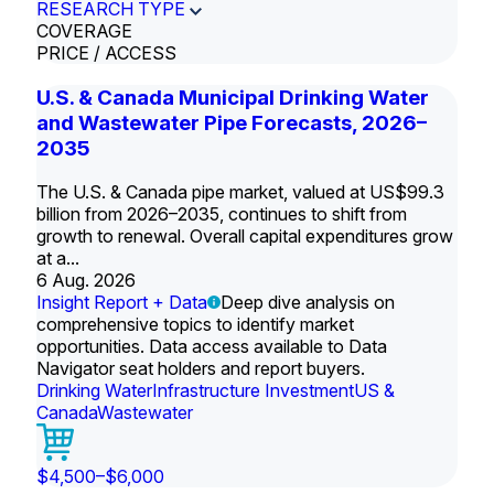
RESEARCH TYPE
COVERAGE
PRICE / ACCESS
U.S. & Canada Municipal Drinking Water
and Wastewater Pipe Forecasts, 2026–
2035
The U.S. & Canada pipe market, valued at US$99.3
billion from 2026–2035, continues to shift from
growth to renewal. Overall capital expenditures grow
at a...
6 Aug. 2026
Insight Report + Data
Deep dive analysis on
comprehensive topics to identify market
opportunities. Data access available to Data
Navigator seat holders and report buyers.
Drinking Water
Infrastructure Investment
US &
Canada
Wastewater
$4,500–$6,000