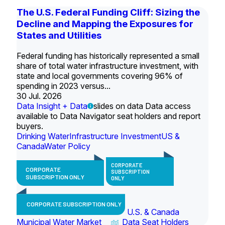
The U.S. Federal Funding Cliff: Sizing the
Decline and Mapping the Exposures for
States and Utilities
Federal funding has historically represented a small
share of total water infrastructure investment, with
state and local governments covering 96% of
spending in 2023 versus...
30 Jul. 2026
Data Insight + Data
slides on data Data access
available to Data Navigator seat holders and report
buyers.
Drinking Water
Infrastructure Investment
US &
Canada
Water Policy
CORPORATE
CORPORATE
SUBSCRIPTION
SUBSCRIPTION ONLY
ONLY
CORPORATE SUBSCRIPTION ONLY
U.S. & Canada
Municipal Water Market
Data Seat Holders