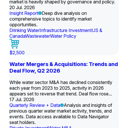
market is heavily shaped by governance and policy.
20 Jul. 2026
Insight Report
Deep dive analysis on
comprehensive topics to identify market
opportunities.
Drinking Water
Infrastructure Investment
US &
Canada
Wastewater
Water Policy
$2,500
Water Mergers & Acquisitions: Trends and
Deal Flow, Q2 2026
While water sector M&A has declined consistently
each year from 2023 to 2025, activity in 2026
appears set to reverse that trend. Deal flow rose...
17 Jul. 2026
Quarterly Review + Data
Analysis and insights of
previous quarter water market activity, trends, and
events. Data access available to Data Navigator
seat holders.
Private Investment
Water M&A