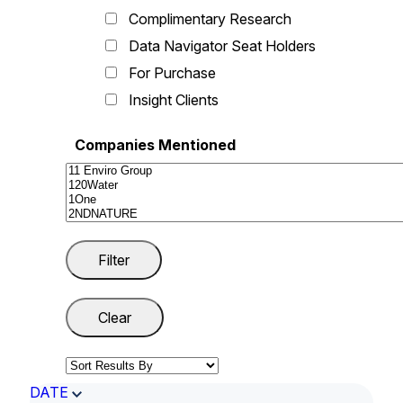
Complimentary Research
Data Navigator Seat Holders
For Purchase
Insight Clients
Companies Mentioned
DATE