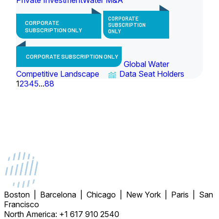
CORPORATE
CORPORATE
SUBSCRIPTION
SUBSCRIPTION ONLY
ONLY
CORPORATE SUBSCRIPTION ONLY
Global Water
Competitive Landscape
Data Seat Holders
1
2
3
4
5
...
88
Boston | Barcelona | Chicago | New York | Paris | San
Francisco
North America: +1 617 910 2540