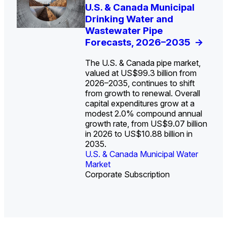
U.S. Water Utility Strategies
U.S. & Canada Municipal
Europe Water for Data
The U.S. Federal Funding
State Profile: Arizona
State Profile: Florida
for the Data Center Buildout:
Drinking Water and
Centers: Market Trends,
Cliff: Sizing the Decline
Water Market
Water Market
->
->
Opportunities, Trends, and
Wastewater Pipe
Opportunities, and
and Mapping the
Outlook
Forecasts, 2026–2035
Forecasts, 2026–2036
Exposures for States
->
->
->
and Utilities
->
The U.S. & Canada pipe market,
valued at US$99.3 billion from
2026–2035, continues to shift
from growth to renewal. Overall
capital expenditures grow at a
U.S. & Canada Municipal
U.S. & Canada Municipal
modest 2.0% compound annual
Water Market
Water Market
growth rate, from US$9.07 billion
in 2026 to US$10.88 billion in
2035.
U.S. & Canada Municipal Water
U.S. & Canada Municipal Water
Industrial Water Market
Market
Industrial Water Market
Market
Corporate Subscription