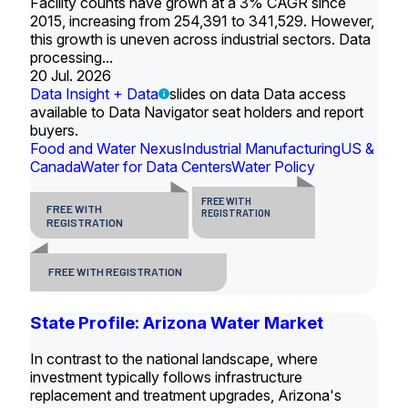
Facility counts have grown at a 3% CAGR since
2015, increasing from 254,391 to 341,529. However,
this growth is uneven across industrial sectors. Data
processing...
20 Jul. 2026
Data Insight + Data
slides on data Data access
available to Data Navigator seat holders and report
buyers.
Food and Water Nexus
Industrial Manufacturing
US &
Canada
Water for Data Centers
Water Policy
FREE WITH
FREE WITH
REGISTRATION
REGISTRATION
FREE WITH REGISTRATION
State Profile: Arizona Water Market
In contrast to the national landscape, where
investment typically follows infrastructure
replacement and treatment upgrades, Arizona's