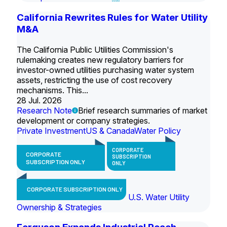
California Rewrites Rules for Water Utility
M&A
The California Public Utilities Commission's
rulemaking creates new regulatory barriers for
investor-owned utilities purchasing water system
assets, restricting the use of cost recovery
mechanisms. This...
28 Jul. 2026
Research Note
Brief research summaries of market
development or company strategies.
Private Investment
US & Canada
Water Policy
CORPORATE
CORPORATE
SUBSCRIPTION
SUBSCRIPTION ONLY
ONLY
CORPORATE SUBSCRIPTION ONLY
U.S. Water Utility
Ownership & Strategies