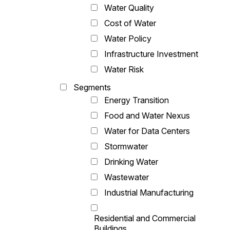
Water Quality
Cost of Water
Water Policy
Infrastructure Investment
Water Risk
Segments
Energy Transition
Food and Water Nexus
Water for Data Centers
Stormwater
Drinking Water
Wastewater
Industrial Manufacturing
Residential and Commercial
Buildings