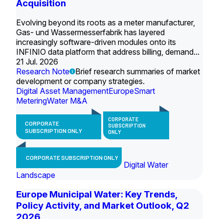
Acquisition
Evolving beyond its roots as a meter manufacturer,
Gas- und Wassermesserfabrik has layered
increasingly software-driven modules onto its
INFINIO data platform that address billing, demand...
21 Jul. 2026
Research Note
Brief research summaries of market
development or company strategies.
Digital Asset Management
Europe
Smart
Metering
Water M&A
CORPORATE
CORPORATE
SUBSCRIPTION
SUBSCRIPTION ONLY
ONLY
CORPORATE SUBSCRIPTION ONLY
Digital Water
Landscape
Europe Municipal Water: Key Trends,
Policy Activity, and Market Outlook, Q2
2026