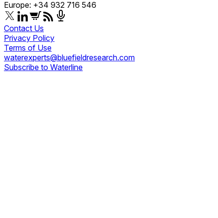
Europe: +34 932 716 546
Contact Us
Privacy Policy
Terms of Use
waterexperts@bluefieldresearch.com
Subscribe to Waterline