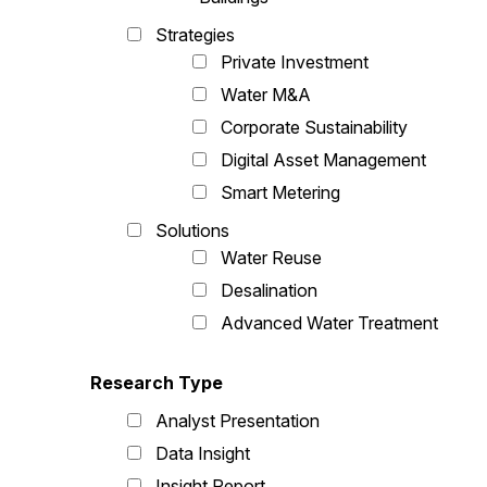
Strategies
Private Investment
Water M&A
Corporate Sustainability
Digital Asset Management
Smart Metering
Solutions
Water Reuse
Desalination
Advanced Water Treatment
Research Type
Analyst Presentation
Data Insight
Insight Report