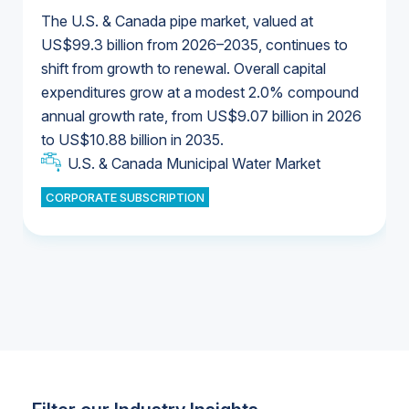
The U.S. & Canada pipe market, valued at
US$99.3 billion from 2026–2035, continues to
shift from growth to renewal. Overall capital
U.S. & Canada Municipal Water Market
expenditures grow at a modest 2.0% compound
U.S. & Canada Municipal Water Market
annual growth rate, from US$9.07 billion in 2026
to US$10.88 billion in 2035.
Industrial Water Market
U.S. & Canada Municipal Water Market
U.S. & Canada Municipal Water Market
CORPORATE SUBSCRIPTION
Industrial Water Market