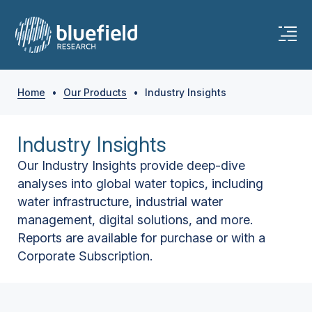
Home
•
Our Products
•
Industry Insights
Industry Insights
Our Industry Insights provide deep-dive
analyses into global water topics, including
water infrastructure, industrial water
management, digital solutions, and more.
Reports are available for purchase or with a
Corporate Subscription.