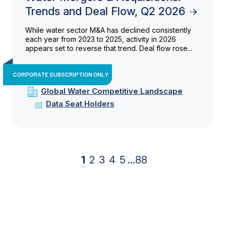
Trends and Deal Flow, Q2 2026
While water sector M&A has declined consistently
each year from 2023 to 2025, activity in 2026
appears set to reverse that trend. Deal flow rose...
CORPORATE SUBSCRIPTION ONLY
Global Water Competitive Landscape
Data Seat Holders
1
2
3
4
5
...
88