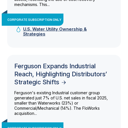
mechanisms. This...
CORPORATE SUBSCRIPTION ONLY
U.S. Water Utility Ownership &
Strategies
Ferguson Expands Industrial
Reach, Highlighting Distributors’
Strategic Shifts
Ferguson's existing Industrial customer group
generated just 7% of U.S. net sales in fiscal 2025,
smaller than Waterworks (23%) or
Commercial/Mechanical (14%). The FloWorks
acquisition...
CORPORATE SUBSCRIPTION ONLY