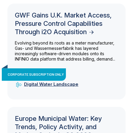
GWF Gains U.K. Market Access,
Pressure Control Capabilities
Through i2O Acquisition
Evolving beyond its roots as a meter manufacturer,
Gas- und Wassermesserfabrik has layered
increasingly software-driven modules onto its
INFINIO data platform that address billing, demand...
CORPORATE SUBSCRIPTION ONLY
Digital Water Landscape
Europe Municipal Water: Key
Trends, Policy Activity, and