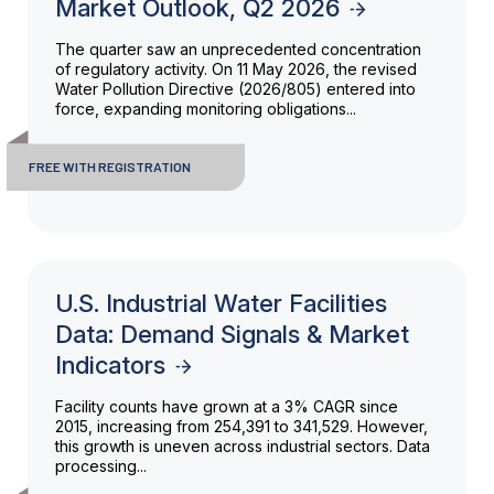
Market Outlook, Q2 2026
The quarter saw an unprecedented concentration
of regulatory activity. On 11 May 2026, the revised
Water Pollution Directive (2026/805) entered into
force, expanding monitoring obligations...
FREE WITH REGISTRATION
U.S. Industrial Water Facilities
Data: Demand Signals & Market
Indicators
Facility counts have grown at a 3% CAGR since
2015, increasing from 254,391 to 341,529. However,
this growth is uneven across industrial sectors. Data
processing...