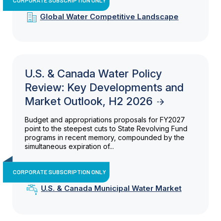
Global Water Competitive Landscape
U.S. & Canada Water Policy
Review: Key Developments and
Market Outlook, H2 2026
Budget and appropriations proposals for FY2027
point to the steepest cuts to State Revolving Fund
programs in recent memory, compounded by the
simultaneous expiration of...
CORPORATE SUBSCRIPTION ONLY
U.S. & Canada Municipal Water Market