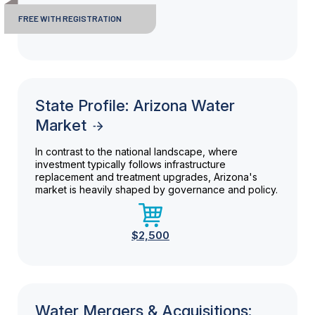
FREE WITH REGISTRATION
State Profile: Arizona Water
Market
In contrast to the national landscape, where
investment typically follows infrastructure
replacement and treatment upgrades, Arizona's
market is heavily shaped by governance and policy.
$2,500
Water Mergers & Acquisitions: