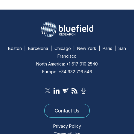
Boston | Barcelona | Chicago | New York | Paris | San
Francisco
North America: +1 617 910 2540
Europe: +34 932 716 546
Contact Us
Privacy Policy
Terms of Use