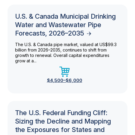
U.S. & Canada Municipal Drinking
Water and Wastewater Pipe
Forecasts, 2026–2035
The U.S. & Canada pipe market, valued at US$99.3
billion from 2026–2035, continues to shift from
growth to renewal. Overall capital expenditures
grow at a...
$4,500–$6,000
The U.S. Federal Funding Cliff:
Sizing the Decline and Mapping
the Exposures for States and