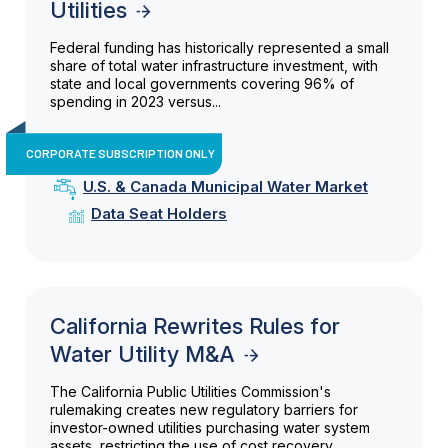
Utilities
Federal funding has historically represented a small
share of total water infrastructure investment, with
state and local governments covering 96% of
spending in 2023 versus...
CORPORATE SUBSCRIPTION ONLY
U.S. & Canada Municipal Water Market
Data Seat Holders
California Rewrites Rules for
Water Utility M&A
The California Public Utilities Commission's
rulemaking creates new regulatory barriers for
investor-owned utilities purchasing water system
assets, restricting the use of cost recovery