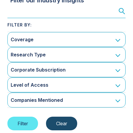
Filter our Industry Insights
Coverage
Research Type
Corporate Subscription
Level of Access
Companies Mentioned