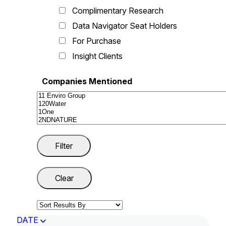
Complimentary Research
Data Navigator Seat Holders
For Purchase
Insight Clients
Companies Mentioned
DATE