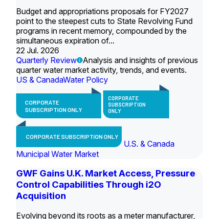
Budget and appropriations proposals for FY2027
point to the steepest cuts to State Revolving Fund
programs in recent memory, compounded by the
simultaneous expiration of...
22 Jul. 2026
Quarterly Review
Analysis and insights of previous
quarter water market activity, trends, and events.
US & Canada
Water Policy
CORPORATE
CORPORATE
SUBSCRIPTION
SUBSCRIPTION ONLY
ONLY
CORPORATE SUBSCRIPTION ONLY
U.S. & Canada
Municipal Water Market
GWF Gains U.K. Market Access, Pressure
Control Capabilities Through i2O
Acquisition
Evolving beyond its roots as a meter manufacturer,