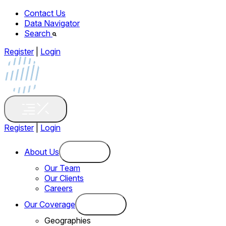
Contact Us
Data Navigator
Search
Register
|
Login
Register
|
Login
About Us
Our Team
Our Clients
Careers
Our Coverage
Geographies