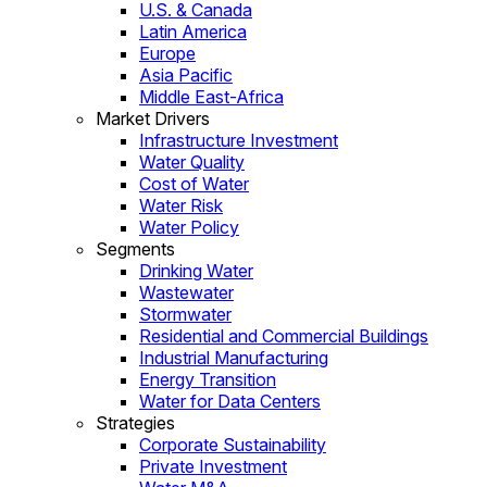
U.S. & Canada
Latin America
Europe
Asia Pacific
Middle East-Africa
Market Drivers
Infrastructure Investment
Water Quality
Cost of Water
Water Risk
Water Policy
Segments
Drinking Water
Wastewater
Stormwater
Residential and Commercial Buildings
Industrial Manufacturing
Energy Transition
Water for Data Centers
Strategies
Corporate Sustainability
Private Investment