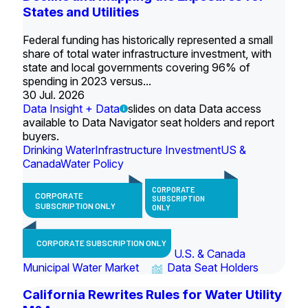
States and Utilities
Federal funding has historically represented a small
share of total water infrastructure investment, with
state and local governments covering 96% of
spending in 2023 versus...
30 Jul. 2026
Data Insight + Data
slides on data Data access
available to Data Navigator seat holders and report
buyers.
Drinking Water
Infrastructure Investment
US &
Canada
Water Policy
CORPORATE
CORPORATE
SUBSCRIPTION
SUBSCRIPTION ONLY
ONLY
CORPORATE SUBSCRIPTION ONLY
U.S. & Canada
Municipal Water Market
Data Seat Holders
California Rewrites Rules for Water Utility