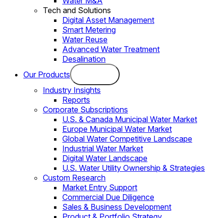
Water M&A
Tech and Solutions
Digital Asset Management
Smart Metering
Water Reuse
Advanced Water Treatment
Desalination
Our Products
Industry Insights
Reports
Corporate Subscriptions
U.S. & Canada Municipal Water Market
Europe Municipal Water Market
Global Water Competitive Landscape
Industrial Water Market
Digital Water Landscape
U.S. Water Utility Ownership & Strategies
Custom Research
Market Entry Support
Commercial Due Diligence
Sales & Business Development
Product & Portfolio Strategy