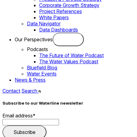
Corporate Growth Strategy
Project References
White Papers
Data Navigator
Data Dashboards
Our Perspectives
Podcasts
The Future of Water Podcast
The Water Values Podcast
Bluefield Blog
Water Events
News & Press
Contact
Search
Subscribe to our Waterline newsletter
Email address
*