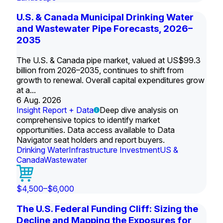
U.S. & Canada Municipal Drinking Water
and Wastewater Pipe Forecasts, 2026–
2035
The U.S. & Canada pipe market, valued at US$99.3
billion from 2026–2035, continues to shift from
growth to renewal. Overall capital expenditures grow
at a...
6 Aug. 2026
Insight Report + Data
Deep dive analysis on
comprehensive topics to identify market
opportunities. Data access available to Data
Navigator seat holders and report buyers.
Drinking Water
Infrastructure Investment
US &
Canada
Wastewater
$4,500–$6,000
The U.S. Federal Funding Cliff: Sizing the
Decline and Mapping the Exposures for