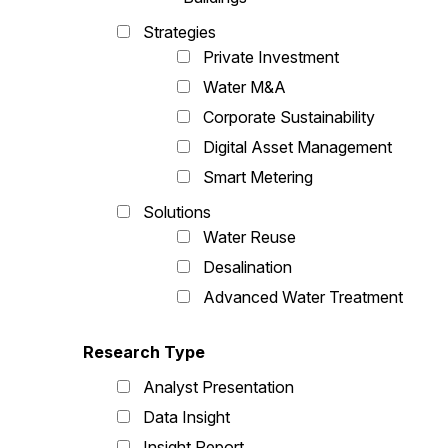
Strategies
Private Investment
Water M&A
Corporate Sustainability
Digital Asset Management
Smart Metering
Solutions
Water Reuse
Desalination
Advanced Water Treatment
Research Type
Analyst Presentation
Data Insight
Insight Report