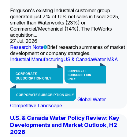
Ferguson's existing Industrial customer group
generated just 7% of U.S. net sales in fiscal 2025,
smaller than Waterworks (23%) or
Commercial/Mechanical (14%). The FloWorks
acquisition...
27 Jul. 2026
Research Note
Brief research summaries of market
development or company strategies.
Industrial Manufacturing
US & Canada
Water M&A
CORPORATE
CORPORATE
SUBSCRIPTION
SUBSCRIPTION ONLY
ONLY
CORPORATE SUBSCRIPTION ONLY
Global Water
Competitive Landscape
U.S. & Canada Water Policy Review: Key
Developments and Market Outlook, H2
2026