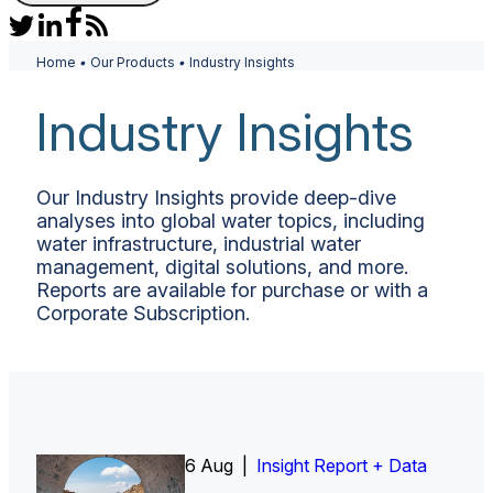
Home
•
Our Products
•
Industry Insights
Industry Insights
Our Industry Insights provide deep-dive
analyses into global water topics, including
water infrastructure, industrial water
management, digital solutions, and more.
Reports are available for purchase or with a
Corporate Subscription.
6 Aug |
Insight Report
Insight Report + Data
Insight Report + Data
Data Insight + Data
Insight Report
Insight Report