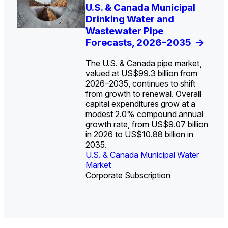
U.S. Water Utility Strategies
U.S. & Canada Municipal
Europe Water for Data
The U.S. Federal Funding
State Profile: Arizona
State Profile: Florida
for the Data Center Buildout:
Drinking Water and
Centers: Market Trends,
Cliff: Sizing the Decline
Water Market
Water Market
->
->
Opportunities, Trends, and
Wastewater Pipe
Opportunities, and
and Mapping the
Outlook
Forecasts, 2026–2035
Forecasts, 2026–2036
Exposures for States
->
->
->
and Utilities
->
The U.S. & Canada pipe market,
valued at US$99.3 billion from
2026–2035, continues to shift
from growth to renewal. Overall
capital expenditures grow at a
U.S. & Canada Municipal
U.S. & Canada Municipal
modest 2.0% compound annual
Water Market
Water Market
growth rate, from US$9.07 billion
in 2026 to US$10.88 billion in
2035.
U.S. & Canada Municipal Water
U.S. & Canada Municipal Water
Industrial Water Market
Market
Industrial Water Market
Market
Corporate Subscription