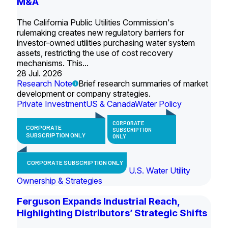
M&A
The California Public Utilities Commission's
rulemaking creates new regulatory barriers for
investor-owned utilities purchasing water system
assets, restricting the use of cost recovery
mechanisms. This...
28 Jul. 2026
Research Note
Brief research summaries of market
development or company strategies.
Private Investment
US & Canada
Water Policy
CORPORATE
CORPORATE
SUBSCRIPTION
SUBSCRIPTION ONLY
ONLY
CORPORATE SUBSCRIPTION ONLY
U.S. Water Utility
Ownership & Strategies
Ferguson Expands Industrial Reach,
Highlighting Distributors’ Strategic Shifts