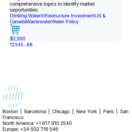
comprehensive topics to identify market
opportunities.
Drinking Water
Infrastructure Investment
US &
Canada
Wastewater
Water Policy
$2,500
1
2
3
4
5
...
88
Boston | Barcelona | Chicago | New York | Paris | San
Francisco
North America: +1 617 910 2540
Europe: +34 932 716 546