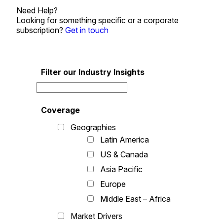
Need Help?
Looking for something specific or a corporate
subscription?
Get in touch
Filter our Industry Insights
Coverage
Geographies
Latin America
US & Canada
Asia Pacific
Europe
Middle East – Africa
Market Drivers