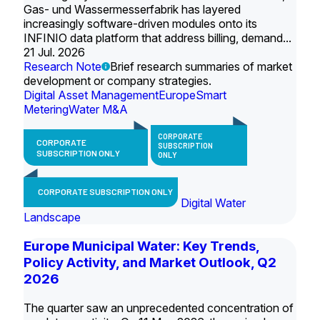
Gas- und Wassermesserfabrik has layered
increasingly software-driven modules onto its
INFINIO data platform that address billing, demand...
21 Jul. 2026
Research Note
Brief research summaries of market
development or company strategies.
Digital Asset Management
Europe
Smart
Metering
Water M&A
CORPORATE
CORPORATE
SUBSCRIPTION
SUBSCRIPTION ONLY
ONLY
CORPORATE SUBSCRIPTION ONLY
Digital Water
Landscape
Europe Municipal Water: Key Trends,
Policy Activity, and Market Outlook, Q2
2026
The quarter saw an unprecedented concentration of