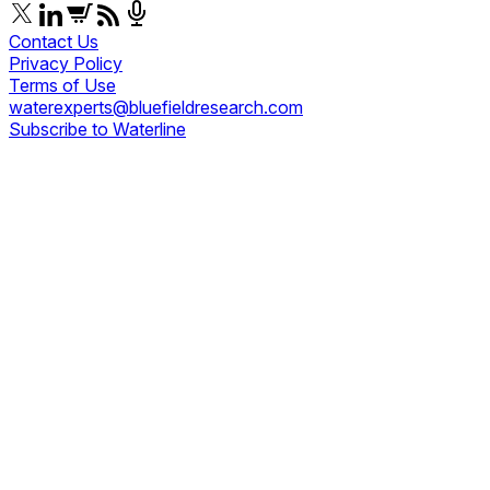
Contact Us
Privacy Policy
Terms of Use
waterexperts@bluefieldresearch.com
Subscribe to Waterline