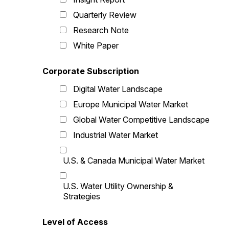
Quarterly Review
Research Note
White Paper
Corporate Subscription
Digital Water Landscape
Europe Municipal Water Market
Global Water Competitive Landscape
Industrial Water Market
U.S. & Canada Municipal Water Market
U.S. Water Utility Ownership &
Strategies
Level of Access