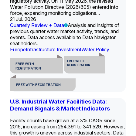
regulatory activity. On 11 May 2026, the revised
Water Pollution Directive (2026/805) entered into
force, expanding monitoring obligations...
21 Jul. 2026
Quarterly Review + Data
Analysis and insights of
previous quarter water market activity, trends, and
events. Data access available to Data Navigator
seat holders.
Europe
Infrastructure Investment
Water Policy
FREE WITH
FREE WITH
REGISTRATION
REGISTRATION
FREE WITH REGISTRATION
U.S. Industrial Water Facilities Data:
Demand Signals & Market Indicators
Facility counts have grown at a 3% CAGR since
2015, increasing from 254,391 to 341,529. However,
this growth is uneven across industrial sectors. Data