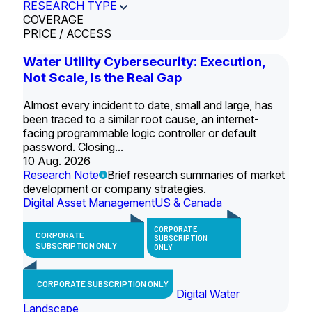
RESEARCH TYPE
COVERAGE
PRICE / ACCESS
Water Utility Cybersecurity: Execution,
Not Scale, Is the Real Gap
Almost every incident to date, small and large, has
been traced to a similar root cause, an internet-
facing programmable logic controller or default
password. Closing...
10 Aug. 2026
Research Note
Brief research summaries of market
development or company strategies.
Digital Asset Management
US & Canada
CORPORATE
CORPORATE
SUBSCRIPTION
SUBSCRIPTION ONLY
ONLY
CORPORATE SUBSCRIPTION ONLY
Digital Water
Landscape