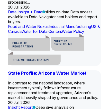
processing...
20 Jul. 2026
Data Insight + Data
slides on data Data access
available to Data Navigator seat holders and report
buyers.
Food and Water Nexus
Industrial Manufacturing
US &
Canada
Water for Data Centers
Water Policy
FREE WITH
FREE WITH
REGISTRATION
REGISTRATION
FREE WITH REGISTRATION
State Profile: Arizona Water Market
In contrast to the national landscape, where
investment typically follows infrastructure
replacement and treatment upgrades, Arizona's
market is heavily shaped by governance and policy.
20 Jul. 2026
Insight Report
Deep dive analysis on