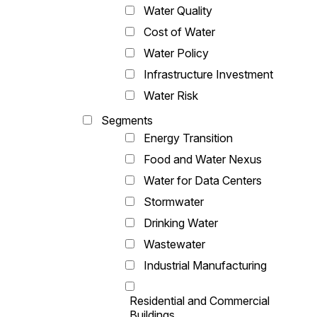
Water Quality
Cost of Water
Water Policy
Infrastructure Investment
Water Risk
Segments
Energy Transition
Food and Water Nexus
Water for Data Centers
Stormwater
Drinking Water
Wastewater
Industrial Manufacturing
Residential and Commercial
Buildings