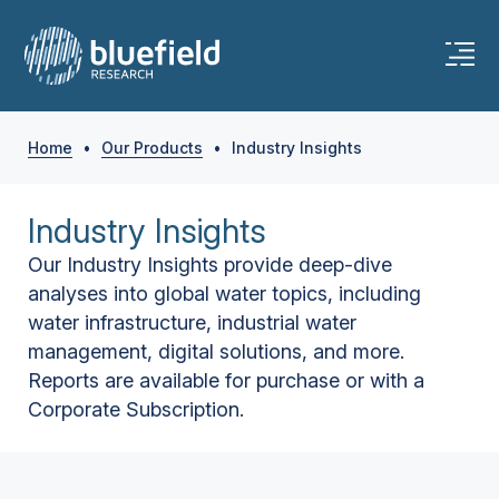
Home
•
Our Products
•
Industry Insights
Industry Insights
Our Industry Insights provide deep-dive
analyses into global water topics, including
water infrastructure, industrial water
management, digital solutions, and more.
Reports are available for purchase or with a
Corporate Subscription.