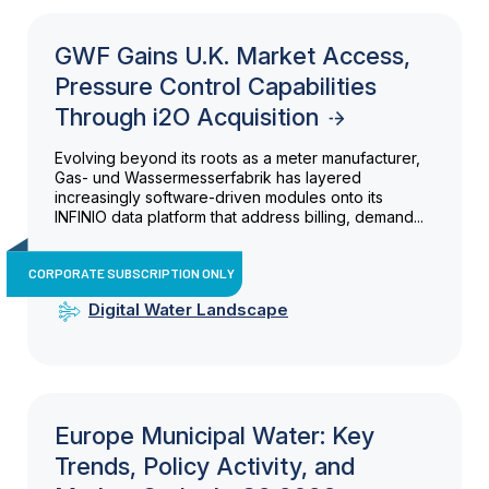
GWF Gains U.K. Market Access,
Pressure Control Capabilities
Through i2O Acquisition
Evolving beyond its roots as a meter manufacturer,
Gas- und Wassermesserfabrik has layered
increasingly software-driven modules onto its
INFINIO data platform that address billing, demand...
CORPORATE SUBSCRIPTION ONLY
Digital Water Landscape
Europe Municipal Water: Key
Trends, Policy Activity, and