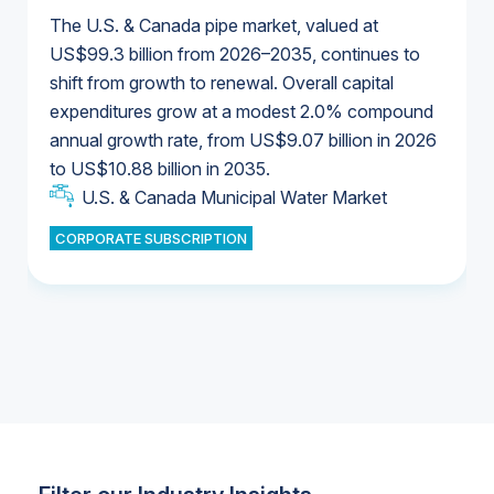
The U.S. & Canada pipe market, valued at
US$99.3 billion from 2026–2035, continues to
shift from growth to renewal. Overall capital
U.S. & Canada Municipal Water Market
expenditures grow at a modest 2.0% compound
U.S. & Canada Municipal Water Market
annual growth rate, from US$9.07 billion in 2026
to US$10.88 billion in 2035.
Industrial Water Market
U.S. & Canada Municipal Water Market
U.S. & Canada Municipal Water Market
CORPORATE SUBSCRIPTION
Industrial Water Market