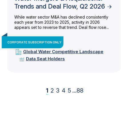
Trends and Deal Flow, Q2 2026
While water sector M&A has declined consistently
each year from 2023 to 2025, activity in 2026
appears set to reverse that trend. Deal flow rose...
CORPORATE SUBSCRIPTION ONLY
Global Water Competitive Landscape
Data Seat Holders
1
2
3
4
5
...
88