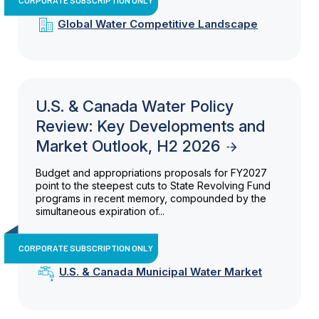
Global Water Competitive Landscape
U.S. & Canada Water Policy
Review: Key Developments and
Market Outlook, H2 2026
Budget and appropriations proposals for FY2027
point to the steepest cuts to State Revolving Fund
programs in recent memory, compounded by the
simultaneous expiration of...
CORPORATE SUBSCRIPTION ONLY
U.S. & Canada Municipal Water Market