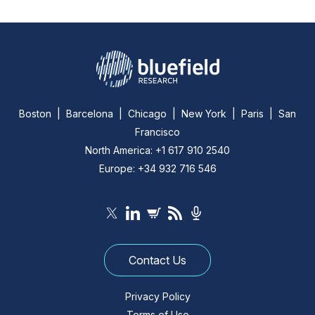
Boston | Barcelona | Chicago | New York | Paris | San
Francisco
North America: +1 617 910 2540
Europe: +34 932 716 546
Contact Us
Privacy Policy
Terms of Use