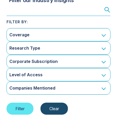
Filter our Industry Insights
Coverage
Research Type
Corporate Subscription
Level of Access
Companies Mentioned