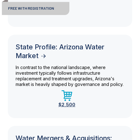
FREE WITH REGISTRATION
State Profile: Arizona Water
Market
In contrast to the national landscape, where
investment typically follows infrastructure
replacement and treatment upgrades, Arizona's
market is heavily shaped by governance and policy.
$2,500
Water Mergers & Acquisitions: