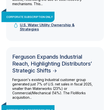
mechanisms. This...
CORPORATE SUBSCRIPTION ONLY
U.S. Water Utility Ownership &
Strategies
Ferguson Expands Industrial
Reach, Highlighting Distributors’
Strategic Shifts
Ferguson's existing Industrial customer group
generated just 7% of U.S. net sales in fiscal 2025,
smaller than Waterworks (23%) or
Commercial/Mechanical (14%). The FloWorks
acquisition...
CORPORATE SUBSCRIPTION ONLY