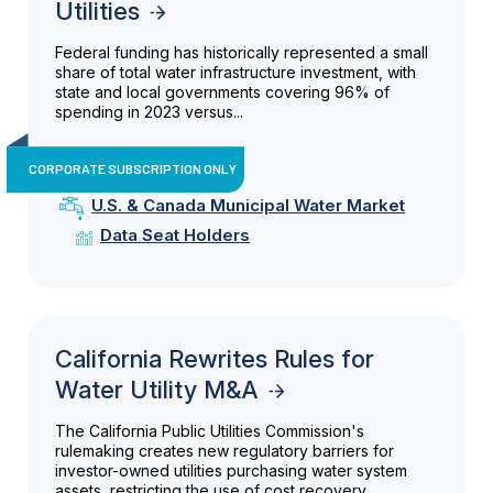
Utilities
Federal funding has historically represented a small
share of total water infrastructure investment, with
state and local governments covering 96% of
spending in 2023 versus...
CORPORATE SUBSCRIPTION ONLY
U.S. & Canada Municipal Water Market
Data Seat Holders
California Rewrites Rules for
Water Utility M&A
The California Public Utilities Commission's
rulemaking creates new regulatory barriers for
investor-owned utilities purchasing water system
assets, restricting the use of cost recovery