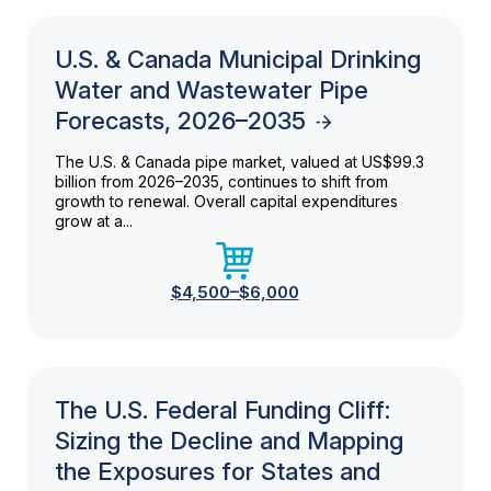
U.S. & Canada Municipal Drinking
Water and Wastewater Pipe
Forecasts, 2026–2035
The U.S. & Canada pipe market, valued at US$99.3
billion from 2026–2035, continues to shift from
growth to renewal. Overall capital expenditures
grow at a...
$4,500–$6,000
The U.S. Federal Funding Cliff:
Sizing the Decline and Mapping
the Exposures for States and