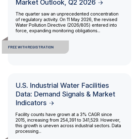
Market Outlook, Q2 2026
The quarter saw an unprecedented concentration
of regulatory activity. On 11 May 2026, the revised
Water Pollution Directive (2026/805) entered into
force, expanding monitoring obligations...
FREE WITH REGISTRATION
U.S. Industrial Water Facilities
Data: Demand Signals & Market
Indicators
Facility counts have grown at a 3% CAGR since
2015, increasing from 254,391 to 341,529. However,
this growth is uneven across industrial sectors. Data
processing...