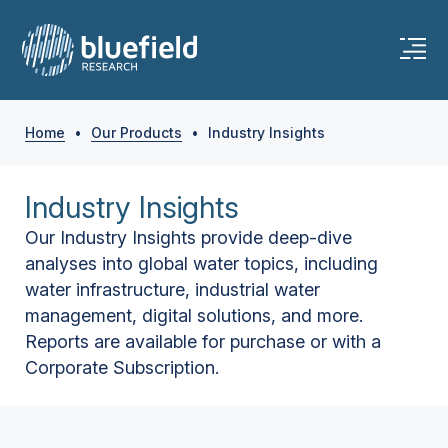
Home
•
Our Products
•
Industry Insights
Industry Insights
Our Industry Insights provide deep-dive
analyses into global water topics, including
water infrastructure, industrial water
management, digital solutions, and more.
Reports are available for purchase or with a
Corporate Subscription.