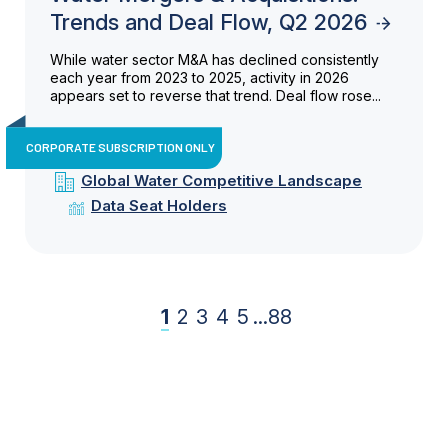
Trends and Deal Flow, Q2 2026
While water sector M&A has declined consistently
each year from 2023 to 2025, activity in 2026
appears set to reverse that trend. Deal flow rose...
CORPORATE SUBSCRIPTION ONLY
Global Water Competitive Landscape
Data Seat Holders
1
2
3
4
5
...
88