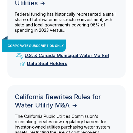
Utilities
Federal funding has historically represented a small
share of total water infrastructure investment, with
state and local governments covering 96% of
spending in 2023 versus...
CORPORATE SUBSCRIPTION ONLY
U.S. & Canada Municipal Water Market
Data Seat Holders
California Rewrites Rules for
Water Utility M&A
The California Public Utilities Commission's
rulemaking creates new regulatory barriers for
investor-owned utilities purchasing water system
assets, restricting the use of cost recovery