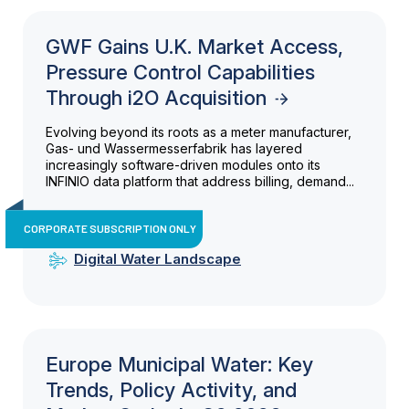
GWF Gains U.K. Market Access,
Pressure Control Capabilities
Through i2O Acquisition
Evolving beyond its roots as a meter manufacturer,
Gas- und Wassermesserfabrik has layered
increasingly software-driven modules onto its
INFINIO data platform that address billing, demand...
CORPORATE SUBSCRIPTION ONLY
Digital Water Landscape
Europe Municipal Water: Key
Trends, Policy Activity, and