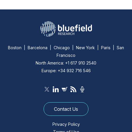
Boston | Barcelona | Chicago | New York | Paris | San
Francisco
North America: +1 617 910 2540
Europe: +34 932 716 546
Contact Us
Privacy Policy
Terms of Use