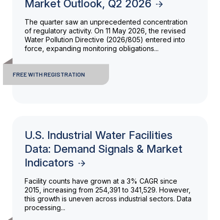
Market Outlook, Q2 2026
The quarter saw an unprecedented concentration
of regulatory activity. On 11 May 2026, the revised
Water Pollution Directive (2026/805) entered into
force, expanding monitoring obligations...
FREE WITH REGISTRATION
U.S. Industrial Water Facilities
Data: Demand Signals & Market
Indicators
Facility counts have grown at a 3% CAGR since
2015, increasing from 254,391 to 341,529. However,
this growth is uneven across industrial sectors. Data
processing...