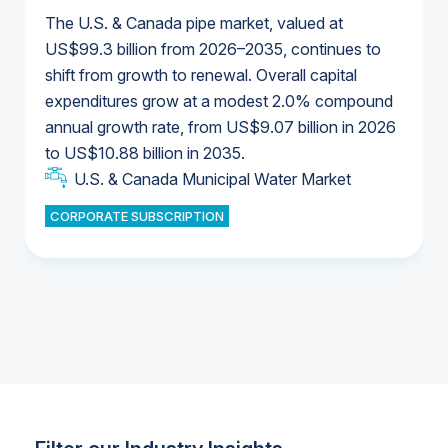
The U.S. & Canada pipe market, valued at
US$99.3 billion from 2026–2035, continues to
shift from growth to renewal. Overall capital
U.S. & Canada Municipal Water Market
expenditures grow at a modest 2.0% compound
U.S. & Canada Municipal Water Market
annual growth rate, from US$9.07 billion in 2026
to US$10.88 billion in 2035.
Industrial Water Market
U.S. & Canada Municipal Water Market
U.S. & Canada Municipal Water Market
CORPORATE SUBSCRIPTION
Industrial Water Market