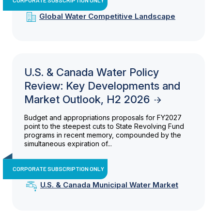
Global Water Competitive Landscape
U.S. & Canada Water Policy
Review: Key Developments and
Market Outlook, H2 2026
Budget and appropriations proposals for FY2027
point to the steepest cuts to State Revolving Fund
programs in recent memory, compounded by the
simultaneous expiration of...
CORPORATE SUBSCRIPTION ONLY
U.S. & Canada Municipal Water Market