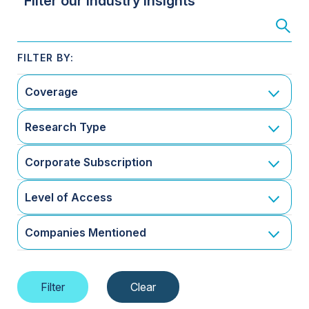
Filter our Industry Insights
Coverage
Research Type
Corporate Subscription
Level of Access
Companies Mentioned