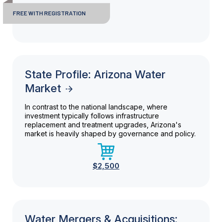
FREE WITH REGISTRATION
State Profile: Arizona Water
Market
In contrast to the national landscape, where
investment typically follows infrastructure
replacement and treatment upgrades, Arizona's
market is heavily shaped by governance and policy.
$2,500
Water Mergers & Acquisitions: