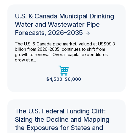
U.S. & Canada Municipal Drinking
Water and Wastewater Pipe
Forecasts, 2026–2035
The U.S. & Canada pipe market, valued at US$99.3
billion from 2026–2035, continues to shift from
growth to renewal. Overall capital expenditures
grow at a...
$4,500–$6,000
The U.S. Federal Funding Cliff:
Sizing the Decline and Mapping
the Exposures for States and