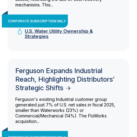
mechanisms. This...
CORPORATE SUBSCRIPTION ONLY
U.S. Water Utility Ownership &
Strategies
Ferguson Expands Industrial
Reach, Highlighting Distributors’
Strategic Shifts
Ferguson's existing Industrial customer group
generated just 7% of U.S. net sales in fiscal 2025,
smaller than Waterworks (23%) or
Commercial/Mechanical (14%). The FloWorks
acquisition...
CORPORATE SUBSCRIPTION ONLY