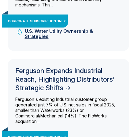
mechanisms. This...
CORPORATE SUBSCRIPTION ONLY
U.S. Water Utility Ownership &
Strategies
Ferguson Expands Industrial
Reach, Highlighting Distributors’
Strategic Shifts
Ferguson's existing Industrial customer group
generated just 7% of U.S. net sales in fiscal 2025,
smaller than Waterworks (23%) or
Commercial/Mechanical (14%). The FloWorks
acquisition...
CORPORATE SUBSCRIPTION ONLY