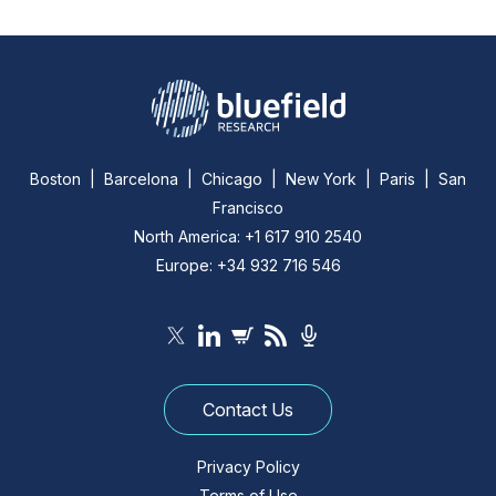
Boston | Barcelona | Chicago | New York | Paris | San
Francisco
North America: +1 617 910 2540
Europe: +34 932 716 546
Contact Us
Privacy Policy
Terms of Use