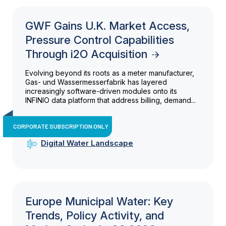
GWF Gains U.K. Market Access,
Pressure Control Capabilities
Through i2O Acquisition
Evolving beyond its roots as a meter manufacturer,
Gas- und Wassermesserfabrik has layered
increasingly software-driven modules onto its
INFINIO data platform that address billing, demand...
CORPORATE SUBSCRIPTION ONLY
Digital Water Landscape
Europe Municipal Water: Key
Trends, Policy Activity, and