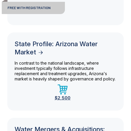
FREE WITH REGISTRATION
State Profile: Arizona Water
Market
In contrast to the national landscape, where
investment typically follows infrastructure
replacement and treatment upgrades, Arizona's
market is heavily shaped by governance and policy.
$2,500
Water Mergers & Acquisitions: