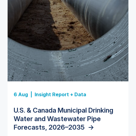
Insight Report
Insight Report
6 Aug |
Insight Report + Data
Data Insight + Data
Insight Report
Insight Report + Data
U.S. Water Utility Strategies for
State Profile: Florida Water
U.S. & Canada Municipal Drinking
The U.S. Federal Funding Cliff:
Europe Water for Data Centers:
State Profile: Arizona Water
the Data Center Buildout:
Market
->
Water and Wastewater Pipe
Sizing the Decline and Mapping the
Market Trends, Opportunities, and
Market
->
Opportunities, Trends, and
Forecasts, 2026–2035
Exposures for States and
Forecasts, 2026–2036
->
->
Outlook
->
Utilities
->