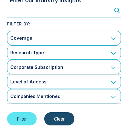
Filter our Industry Insights
Coverage
Research Type
Corporate Subscription
Level of Access
Companies Mentioned