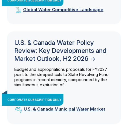
Global Water Competitive Landscape
U.S. & Canada Water Policy
Review: Key Developments and
Market Outlook, H2 2026
Budget and appropriations proposals for FY2027
point to the steepest cuts to State Revolving Fund
programs in recent memory, compounded by the
simultaneous expiration of...
CORPORATE SUBSCRIPTION ONLY
U.S. & Canada Municipal Water Market