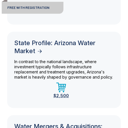
FREE WITH REGISTRATION
State Profile: Arizona Water
Market
In contrast to the national landscape, where
investment typically follows infrastructure
replacement and treatment upgrades, Arizona's
market is heavily shaped by governance and policy.
$2,500
Water Mergers & Acquisitions: