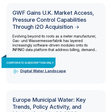
GWF Gains U.K. Market Access,
Pressure Control Capabilities
Through i2O Acquisition
Evolving beyond its roots as a meter manufacturer,
Gas- und Wassermesserfabrik has layered
increasingly software-driven modules onto its
INFINIO data platform that address billing, demand...
CORPORATE SUBSCRIPTION ONLY
Digital Water Landscape
Europe Municipal Water: Key
Trends, Policy Activity, and