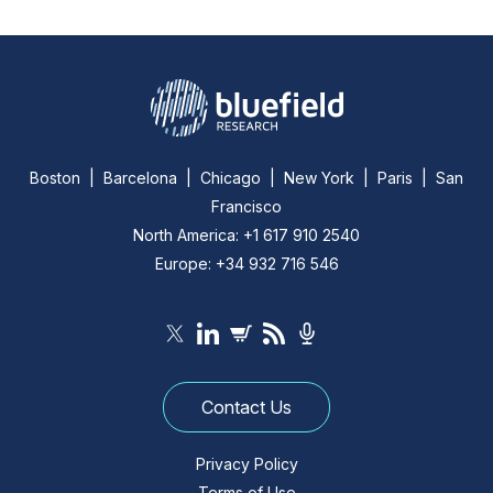
Boston | Barcelona | Chicago | New York | Paris | San
Francisco
North America: +1 617 910 2540
Europe: +34 932 716 546
Contact Us
Privacy Policy
Terms of Use