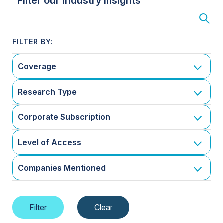
Filter our Industry Insights
Coverage
Research Type
Corporate Subscription
Level of Access
Companies Mentioned