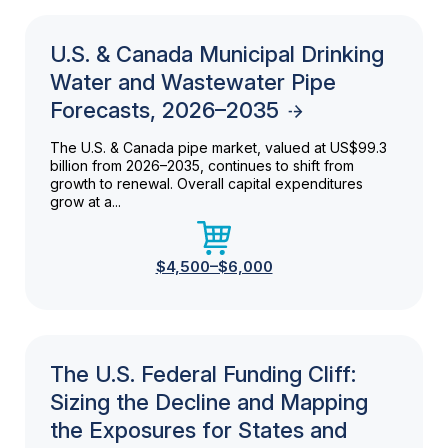
U.S. & Canada Municipal Drinking
Water and Wastewater Pipe
Forecasts, 2026–2035
The U.S. & Canada pipe market, valued at US$99.3
billion from 2026–2035, continues to shift from
growth to renewal. Overall capital expenditures
grow at a...
$4,500–$6,000
The U.S. Federal Funding Cliff:
Sizing the Decline and Mapping
the Exposures for States and