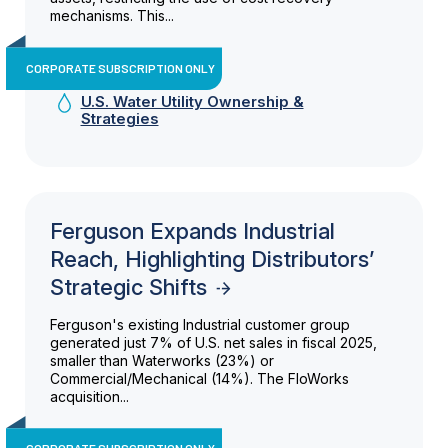
mechanisms. This...
CORPORATE SUBSCRIPTION ONLY
U.S. Water Utility Ownership &
Strategies
Ferguson Expands Industrial
Reach, Highlighting Distributors’
Strategic Shifts
Ferguson's existing Industrial customer group
generated just 7% of U.S. net sales in fiscal 2025,
smaller than Waterworks (23%) or
Commercial/Mechanical (14%). The FloWorks
acquisition...
CORPORATE SUBSCRIPTION ONLY