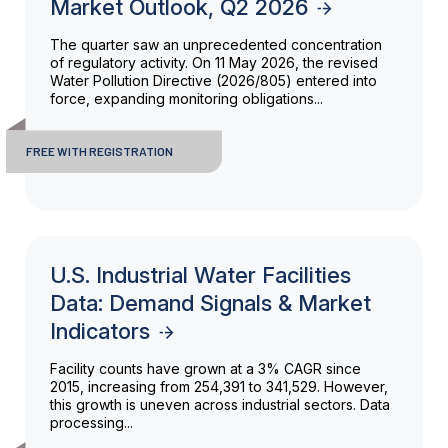
Market Outlook, Q2 2026
The quarter saw an unprecedented concentration
of regulatory activity. On 11 May 2026, the revised
Water Pollution Directive (2026/805) entered into
force, expanding monitoring obligations...
FREE WITH REGISTRATION
U.S. Industrial Water Facilities
Data: Demand Signals & Market
Indicators
Facility counts have grown at a 3% CAGR since
2015, increasing from 254,391 to 341,529. However,
this growth is uneven across industrial sectors. Data
processing...