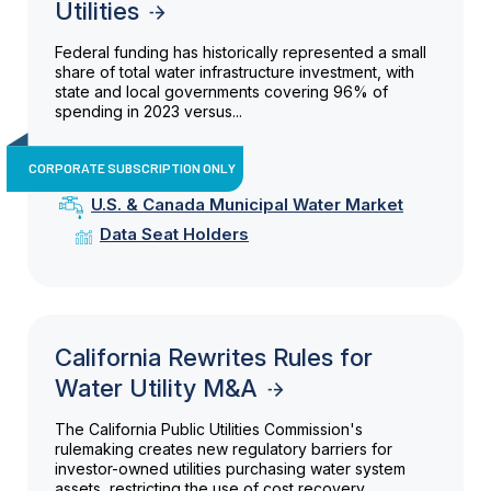
Utilities
Federal funding has historically represented a small
share of total water infrastructure investment, with
state and local governments covering 96% of
spending in 2023 versus...
CORPORATE SUBSCRIPTION ONLY
U.S. & Canada Municipal Water Market
Data Seat Holders
California Rewrites Rules for
Water Utility M&A
The California Public Utilities Commission's
rulemaking creates new regulatory barriers for
investor-owned utilities purchasing water system
assets, restricting the use of cost recovery