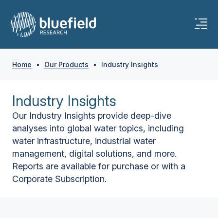
Home
•
Our Products
•
Industry Insights
Industry Insights
Our Industry Insights provide deep-dive
analyses into global water topics, including
water infrastructure, industrial water
management, digital solutions, and more.
Reports are available for purchase or with a
Corporate Subscription.