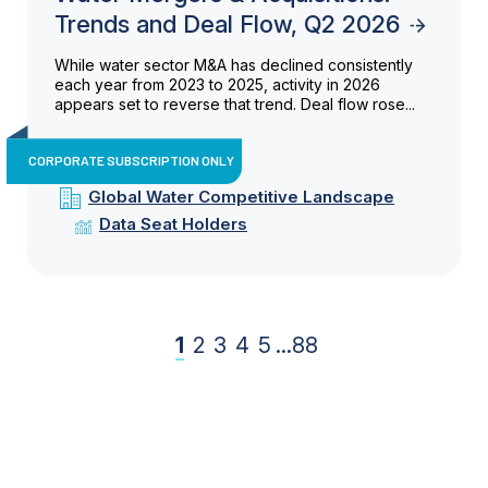
Trends and Deal Flow, Q2 2026
While water sector M&A has declined consistently
each year from 2023 to 2025, activity in 2026
appears set to reverse that trend. Deal flow rose...
CORPORATE SUBSCRIPTION ONLY
Global Water Competitive Landscape
Data Seat Holders
1
2
3
4
5
...
88