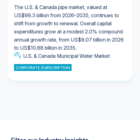
The U.S. & Canada pipe market, valued at
US$99.3 billion from 2026–2035, continues to
shift from growth to renewal. Overall capital
U.S. & Canada Municipal Water Market
expenditures grow at a modest 2.0% compound
U.S. & Canada Municipal Water Market
annual growth rate, from US$9.07 billion in 2026
to US$10.88 billion in 2035.
Industrial Water Market
U.S. & Canada Municipal Water Market
U.S. & Canada Municipal Water Market
CORPORATE SUBSCRIPTION
Industrial Water Market