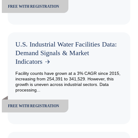
FREE WITH REGISTRATION
U.S. Industrial Water Facilities Data:
Demand Signals & Market
Indicators
Facility counts have grown at a 3% CAGR since 2015,
increasing from 254,391 to 341,529. However, this
growth is uneven across industrial sectors. Data
processing...
FREE WITH REGISTRATION