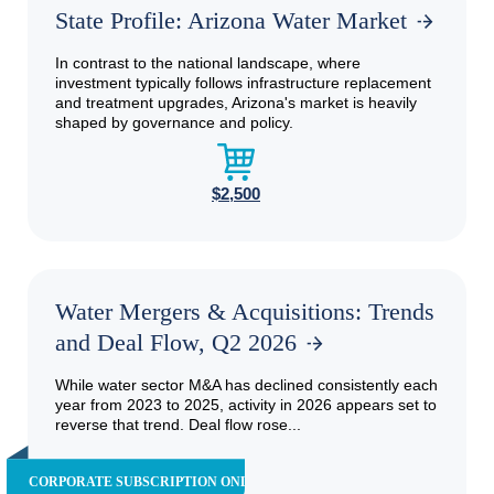
State Profile: Arizona Water Market
In contrast to the national landscape, where
investment typically follows infrastructure replacement
and treatment upgrades, Arizona's market is heavily
shaped by governance and policy.
$2,500
Water Mergers & Acquisitions: Trends
and Deal Flow, Q2 2026
While water sector M&A has declined consistently each
year from 2023 to 2025, activity in 2026 appears set to
reverse that trend. Deal flow rose...
CORPORATE SUBSCRIPTION ONLY