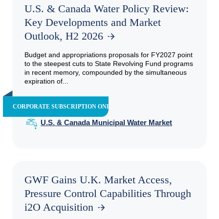
U.S. & Canada Water Policy Review:
Key Developments and Market
Outlook, H2 2026
Budget and appropriations proposals for FY2027 point
to the steepest cuts to State Revolving Fund programs
in recent memory, compounded by the simultaneous
expiration of...
CORPORATE SUBSCRIPTION ONLY
U.S. & Canada Municipal Water Market
GWF Gains U.K. Market Access,
Pressure Control Capabilities Through
i2O Acquisition