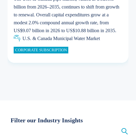
billion from 2026–2035, continues to shift from growth
to renewal. Overall capital expenditures grow at a
U.S. & Canada Municipal Water Market
U.S. & Canada Municipal Water Market
modest 2.0% compound annual growth rate, from
US$9.07 billion in 2026 to US$10.88 billion in 2035.
U.S. & Canada Municipal Water Market
Industrial Water Market
U.S. & Canada Municipal Water Market
CORPORATE SUBSCRIPTION
Industrial Water Market
Filter our Industry Insights