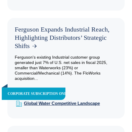
Ferguson Expands Industrial Reach,
Highlighting Distributors’ Strategic
Shifts
Ferguson's existing Industrial customer group
generated just 7% of U.S. net sales in fiscal 2025,
smaller than Waterworks (23%) or
Commercial/Mechanical (14%). The FloWorks
acquisition...
CORPORATE SUBSCRIPTION ONLY
Global Water Competitive Landscape