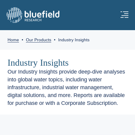
Home
•
Our Products
•
Industry Insights
Industry Insights
Our Industry Insights provide deep-dive analyses
into global water topics, including water
infrastructure, industrial water management,
digital solutions, and more. Reports are available
for purchase or with a Corporate Subscription.