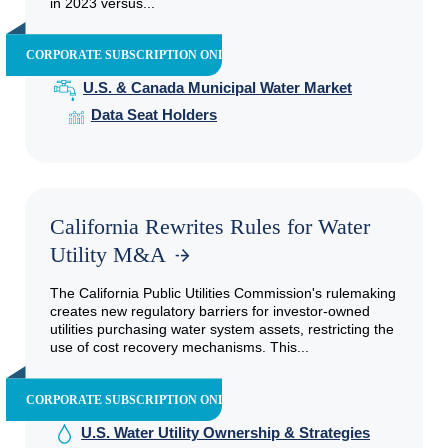
in 2023 versus...
CORPORATE SUBSCRIPTION ONLY
U.S. & Canada Municipal Water Market
Data Seat Holders
California Rewrites Rules for Water
Utility M&A
The California Public Utilities Commission's rulemaking
creates new regulatory barriers for investor-owned
utilities purchasing water system assets, restricting the
use of cost recovery mechanisms. This...
CORPORATE SUBSCRIPTION ONLY
U.S. Water Utility Ownership & Strategies