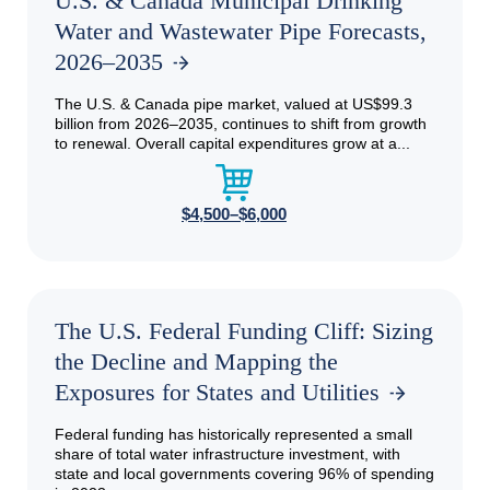
U.S. & Canada Municipal Drinking
Water and Wastewater Pipe Forecasts,
2026–2035
The U.S. & Canada pipe market, valued at US$99.3
billion from 2026–2035, continues to shift from growth
to renewal. Overall capital expenditures grow at a...
$4,500–$6,000
The U.S. Federal Funding Cliff: Sizing
the Decline and Mapping the
Exposures for States and Utilities
Federal funding has historically represented a small
share of total water infrastructure investment, with
state and local governments covering 96% of spending