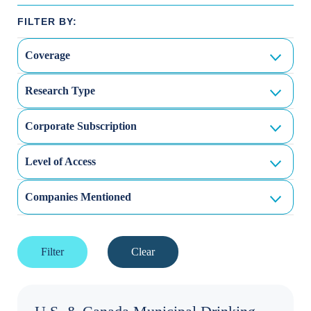
Coverage
Research Type
Corporate Subscription
Level of Access
Companies Mentioned