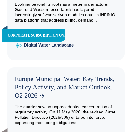
Evolving beyond its roots as a meter manufacturer,
Gas- und Wassermesserfabrik has layered
increasingly software-driven modules onto its INFINIO
data platform that address billing, demand...
CORPORATE SUBSCRIPTION ONLY
Digital Water Landscape
Europe Municipal Water: Key Trends,
Policy Activity, and Market Outlook,
Q2 2026
The quarter saw an unprecedented concentration of
regulatory activity. On 11 May 2026, the revised Water
Pollution Directive (2026/805) entered into force,
expanding monitoring obligations...