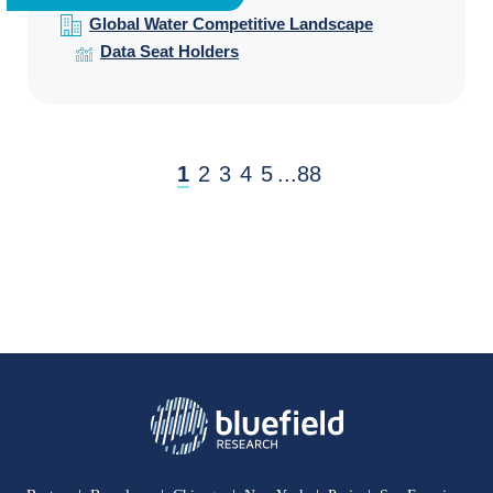
Global Water Competitive Landscape
Data Seat Holders
1
2
3
4
5
...
88