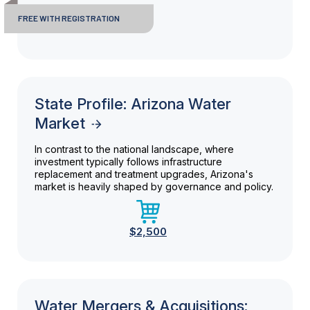
FREE WITH REGISTRATION
State Profile: Arizona Water
Market
In contrast to the national landscape, where
investment typically follows infrastructure
replacement and treatment upgrades, Arizona's
market is heavily shaped by governance and policy.
$2,500
Water Mergers & Acquisitions: