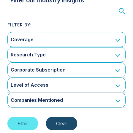
Filter our Industry Insights
Coverage
Research Type
Corporate Subscription
Level of Access
Companies Mentioned