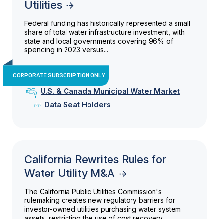
Utilities
Federal funding has historically represented a small
share of total water infrastructure investment, with
state and local governments covering 96% of
spending in 2023 versus...
CORPORATE SUBSCRIPTION ONLY
U.S. & Canada Municipal Water Market
Data Seat Holders
California Rewrites Rules for
Water Utility M&A
The California Public Utilities Commission's
rulemaking creates new regulatory barriers for
investor-owned utilities purchasing water system
assets, restricting the use of cost recovery