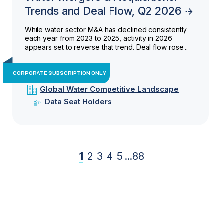
Trends and Deal Flow, Q2 2026
While water sector M&A has declined consistently
each year from 2023 to 2025, activity in 2026
appears set to reverse that trend. Deal flow rose...
CORPORATE SUBSCRIPTION ONLY
Global Water Competitive Landscape
Data Seat Holders
1
2
3
4
5
...
88