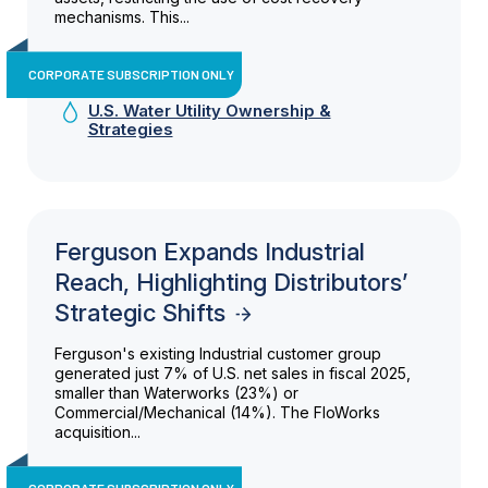
mechanisms. This...
CORPORATE SUBSCRIPTION ONLY
U.S. Water Utility Ownership &
Strategies
Ferguson Expands Industrial
Reach, Highlighting Distributors’
Strategic Shifts
Ferguson's existing Industrial customer group
generated just 7% of U.S. net sales in fiscal 2025,
smaller than Waterworks (23%) or
Commercial/Mechanical (14%). The FloWorks
acquisition...
CORPORATE SUBSCRIPTION ONLY