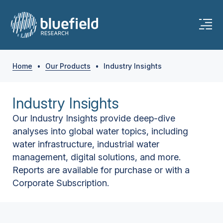
Home
•
Our Products
•
Industry Insights
Industry Insights
Our Industry Insights provide deep-dive
analyses into global water topics, including
water infrastructure, industrial water
management, digital solutions, and more.
Reports are available for purchase or with a
Corporate Subscription.