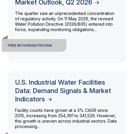
Market Outlook, Q2 2026
The quarter saw an unprecedented concentration
of regulatory activity. On 11 May 2026, the revised
Water Pollution Directive (2026/805) entered into
force, expanding monitoring obligations...
FREE WITH REGISTRATION
U.S. Industrial Water Facilities
Data: Demand Signals & Market
Indicators
Facility counts have grown at a 3% CAGR since
2015, increasing from 254,391 to 341,529. However,
this growth is uneven across industrial sectors. Data
processing...