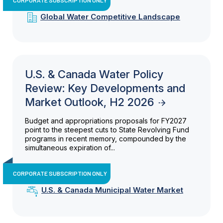
Global Water Competitive Landscape
U.S. & Canada Water Policy
Review: Key Developments and
Market Outlook, H2 2026
Budget and appropriations proposals for FY2027
point to the steepest cuts to State Revolving Fund
programs in recent memory, compounded by the
simultaneous expiration of...
CORPORATE SUBSCRIPTION ONLY
U.S. & Canada Municipal Water Market