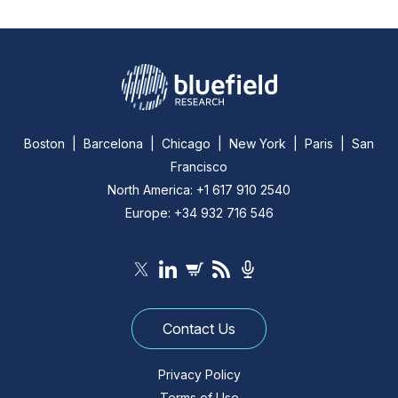
Boston | Barcelona | Chicago | New York | Paris | San
Francisco
North America: +1 617 910 2540
Europe: +34 932 716 546
Contact Us
Privacy Policy
Terms of Use