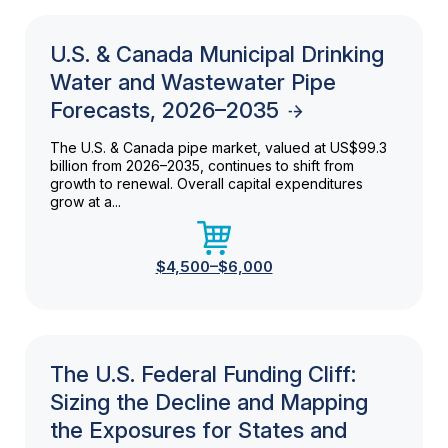
U.S. & Canada Municipal Drinking
Water and Wastewater Pipe
Forecasts, 2026–2035
The U.S. & Canada pipe market, valued at US$99.3
billion from 2026–2035, continues to shift from
growth to renewal. Overall capital expenditures
grow at a...
$4,500–$6,000
The U.S. Federal Funding Cliff:
Sizing the Decline and Mapping
the Exposures for States and