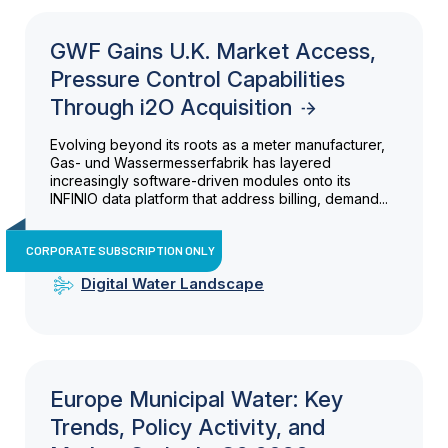
GWF Gains U.K. Market Access,
Pressure Control Capabilities
Through i2O Acquisition
Evolving beyond its roots as a meter manufacturer,
Gas- und Wassermesserfabrik has layered
increasingly software-driven modules onto its
INFINIO data platform that address billing, demand...
CORPORATE SUBSCRIPTION ONLY
Digital Water Landscape
Europe Municipal Water: Key
Trends, Policy Activity, and