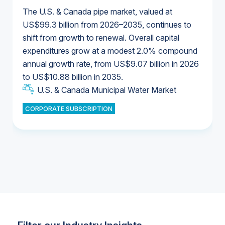
The U.S. & Canada pipe market, valued at
US$99.3 billion from 2026–2035, continues to
shift from growth to renewal. Overall capital
U.S. & Canada Municipal Water Market
expenditures grow at a modest 2.0% compound
U.S. & Canada Municipal Water Market
annual growth rate, from US$9.07 billion in 2026
to US$10.88 billion in 2035.
Industrial Water Market
U.S. & Canada Municipal Water Market
U.S. & Canada Municipal Water Market
CORPORATE SUBSCRIPTION
Industrial Water Market