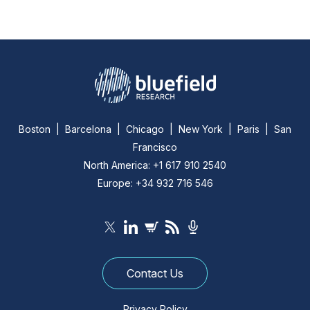
Boston | Barcelona | Chicago | New York | Paris | San
Francisco
North America: +1 617 910 2540
Europe: +34 932 716 546
Contact Us
Privacy Policy