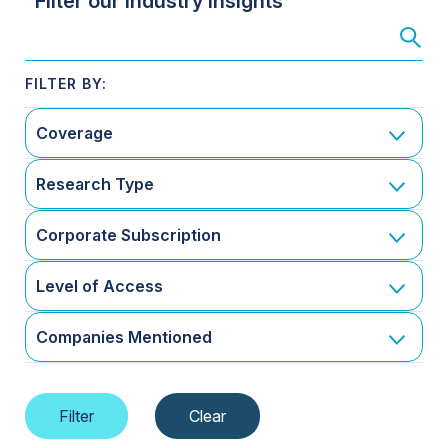
Filter our Industry Insights
Coverage
Research Type
Corporate Subscription
Level of Access
Companies Mentioned