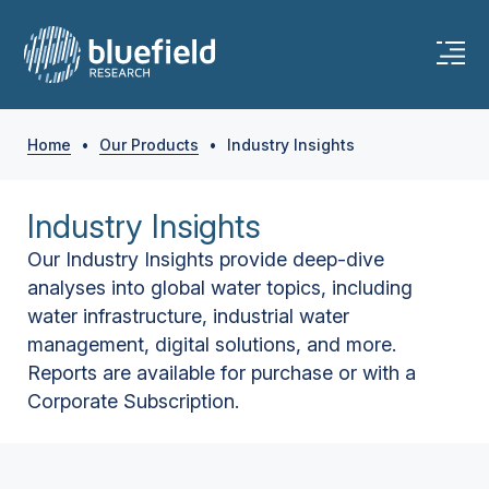
Home
•
Our Products
•
Industry Insights
Industry Insights
Our Industry Insights provide deep-dive
analyses into global water topics, including
water infrastructure, industrial water
management, digital solutions, and more.
Reports are available for purchase or with a
Corporate Subscription.