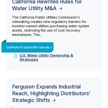
California Rewrites Rules for
Water Utility M&A
The California Public Utilities Commission's
rulemaking creates new regulatory barriers for
investor-owned utilities purchasing water system
assets, restricting the use of cost recovery
mechanisms. This...
CORPORATE SUBSCRIPTION ONLY
U.S. Water Utility Ownership &
Strategies
Ferguson Expands Industrial
Reach, Highlighting Distributors’
Strategic Shifts