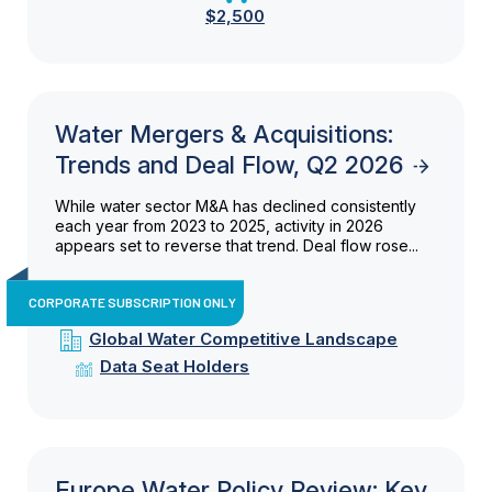
$2,500
Water Mergers & Acquisitions:
Trends and Deal Flow, Q2 2026
While water sector M&A has declined consistently
each year from 2023 to 2025, activity in 2026
appears set to reverse that trend. Deal flow rose...
CORPORATE SUBSCRIPTION ONLY
Global Water Competitive Landscape
Data Seat Holders
Europe Water Policy Review: Key