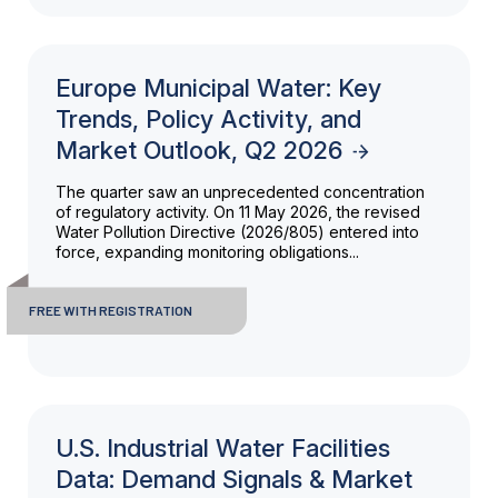
Europe Municipal Water: Key
Trends, Policy Activity, and
Market Outlook, Q2 2026
The quarter saw an unprecedented concentration
of regulatory activity. On 11 May 2026, the revised
Water Pollution Directive (2026/805) entered into
force, expanding monitoring obligations...
FREE WITH REGISTRATION
U.S. Industrial Water Facilities
Data: Demand Signals & Market