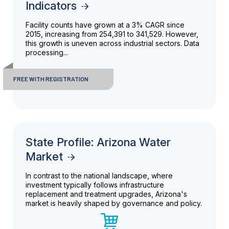
Indicators
Facility counts have grown at a 3% CAGR since
2015, increasing from 254,391 to 341,529. However,
this growth is uneven across industrial sectors. Data
processing...
FREE WITH REGISTRATION
State Profile: Arizona Water
Market
In contrast to the national landscape, where
investment typically follows infrastructure
replacement and treatment upgrades, Arizona's
market is heavily shaped by governance and policy.