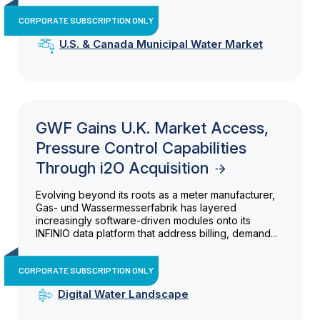
CORPORATE SUBSCRIPTION ONLY
U.S. & Canada Municipal Water Market
GWF Gains U.K. Market Access,
Pressure Control Capabilities
Through i2O Acquisition
Evolving beyond its roots as a meter manufacturer,
Gas- und Wassermesserfabrik has layered
increasingly software-driven modules onto its
INFINIO data platform that address billing, demand...
CORPORATE SUBSCRIPTION ONLY
Digital Water Landscape