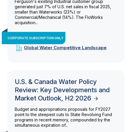
Ferguson's existing Industrial customer group
generated just 7% of U.S. net sales in fiscal 2025,
smaller than Waterworks (23%) or
Commercial/Mechanical (14%). The FloWorks
acquisition...
CORPORATE SUBSCRIPTION ONLY
Global Water Competitive Landscape
U.S. & Canada Water Policy
Review: Key Developments and
Market Outlook, H2 2026
Budget and appropriations proposals for FY2027
point to the steepest cuts to State Revolving Fund
programs in recent memory, compounded by the
simultaneous expiration of...