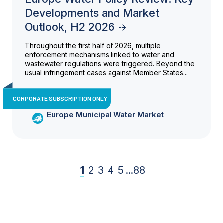
Developments and Market
Outlook, H2 2026
Throughout the first half of 2026, multiple
enforcement mechanisms linked to water and
wastewater regulations were triggered. Beyond the
usual infringement cases against Member States...
CORPORATE SUBSCRIPTION ONLY
Europe Municipal Water Market
1
2
3
4
5
...
88