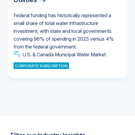
Federal funding has historically represented a
small share of total water infrastructure
U.S. & Canada Municipal Water Market
investment, with state and local governments
U.S. & Canada Municipal Water Market
covering 96% of spending in 2023 versus 4%
from the federal government.
Industrial Water Market
U.S. & Canada Municipal Water Market
CORPORATE SUBSCRIPTION
Industrial Water Market