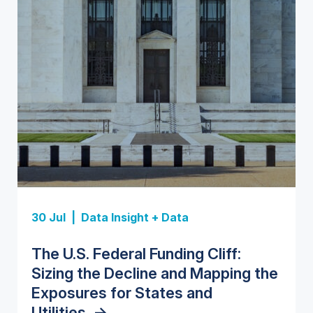
Insight Report
Insight Report
30 Jul |
Data Insight + Data
Insight Report
Insight Report + Data
U.S. Water Utility Strategies for
State Profile: Florida Water
The U.S. Federal Funding Cliff:
Europe Water for Data Centers:
State Profile: Arizona Water
the Data Center Buildout:
Market
->
Sizing the Decline and Mapping the
Market Trends, Opportunities, and
Market
->
Opportunities, Trends, and
Exposures for States and
Forecasts, 2026–2036
->
Outlook
->
Utilities
->