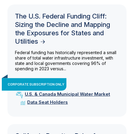
The U.S. Federal Funding Cliff:
Sizing the Decline and Mapping
the Exposures for States and
Utilities
Federal funding has historically represented a small
share of total water infrastructure investment, with
state and local governments covering 96% of
spending in 2023 versus...
CORPORATE SUBSCRIPTION ONLY
U.S. & Canada Municipal Water Market
Data Seat Holders