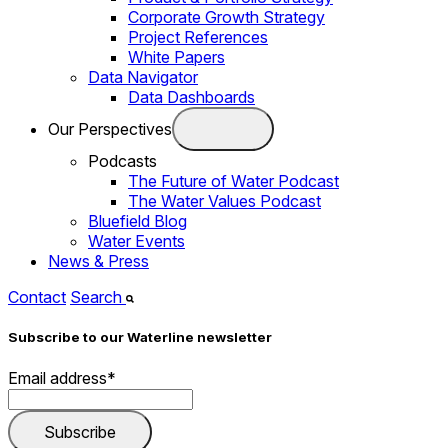
Corporate Growth Strategy
Project References
White Papers
Data Navigator
Data Dashboards
Our Perspectives
Podcasts
The Future of Water Podcast
The Water Values Podcast
Bluefield Blog
Water Events
News & Press
Contact
Search
Subscribe to our Waterline newsletter
Email address
*