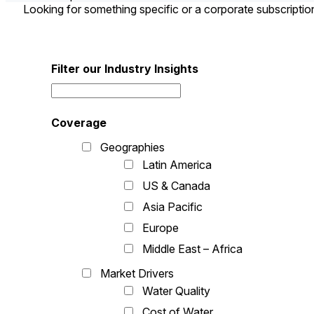
Looking for something specific or a corporate subscripti
Filter our Industry Insights
Coverage
Geographies
Latin America
US & Canada
Asia Pacific
Europe
Middle East – Africa
Market Drivers
Water Quality
Cost of Water