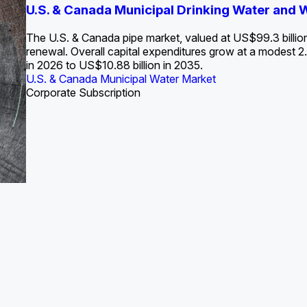
S. Water Utility Strategies for the Data Center Bui
U.S. & Canada Municipal Drinking Water and
Europe Water for Data Centers: Market Tren
The U.S. Federal Funding Cliff: Sizin
State Profile: Arizona Water Mark
State Profile: Florida Water Ma
2036
->
States and Utilities
->
The U.S. & Canada pipe market, valued at US$99.3 billio
renewal. Overall capital expenditures grow at a modest
in 2026 to US$10.88 billion in 2035.
U.S. & Canada Municipal Water Market
U.S. & Canada Municipal Water Market
ustrial Water Market
U.S. & Canada Municipal Water Market
U.S. & Canada Municipal Water Market
Corporate Subscription
Industrial Water Market