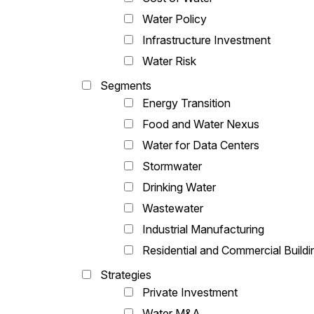
Water Policy
Infrastructure Investment
Water Risk
Segments
Energy Transition
Food and Water Nexus
Water for Data Centers
Stormwater
Drinking Water
Wastewater
Industrial Manufacturing
Residential and Commercial Buildi
Strategies
Private Investment
Water M&A