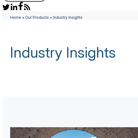
Home
•
Our Products
•
Industry Insights
Industry Insights