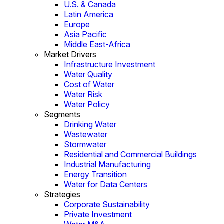
U.S. & Canada
Latin America
Europe
Asia Pacific
Middle East-Africa
Market Drivers
Infrastructure Investment
Water Quality
Cost of Water
Water Risk
Water Policy
Segments
Drinking Water
Wastewater
Stormwater
Residential and Commercial Buildings
Industrial Manufacturing
Energy Transition
Water for Data Centers
Strategies
Corporate Sustainability
Private Investment