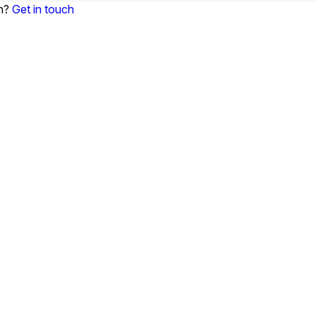
on?
Get in touch