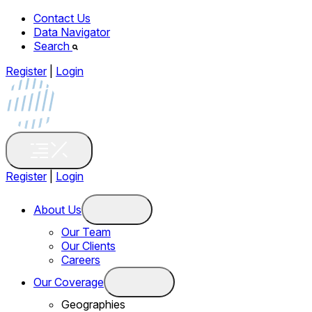
Contact Us
Data Navigator
Search
Register
|
Login
Register
|
Login
About Us
Our Team
Our Clients
Careers
Our Coverage
Geographies