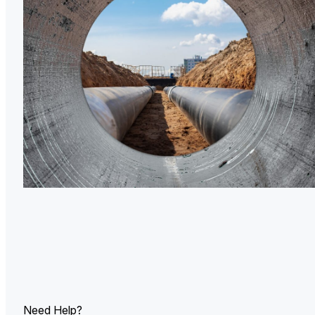
U.
Ind
Need Help?