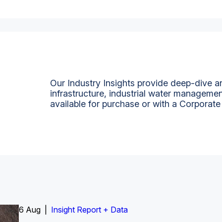
Our Industry Insights provide deep-dive an
infrastructure, industrial water managemen
available for purchase or with a Corporate
6 Aug |
Insight Report
Insight Report + Data
Insight Report + Data
Data Insight + Data
Insight Report
Insight Report