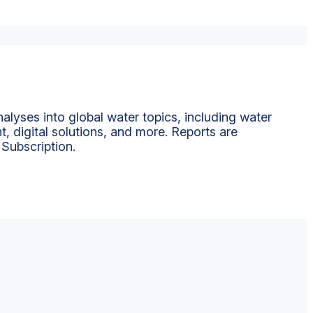
alyses into global water topics, including water
t, digital solutions, and more. Reports are
 Subscription.