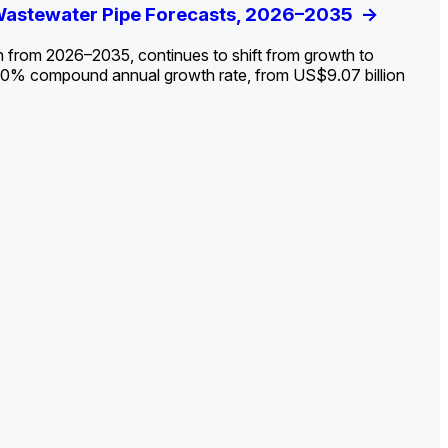
ldout: Opportunities, Trends, and Outlook
 Wastewater Pipe Forecasts, 2026–2035
ds, Opportunities, and Forecasts, 2026–
g the Decline and Mapping the Exposures for
et
rket
->
->
->
->
n from 2026–2035, continues to shift from growth to
 2.0% compound annual growth rate, from US$9.07 billion