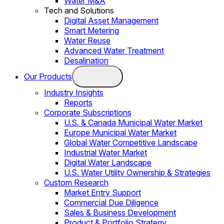
Water M&A
Tech and Solutions
Digital Asset Management
Smart Metering
Water Reuse
Advanced Water Treatment
Desalination
Our Products
Industry Insights
Reports
Corporate Subscriptions
U.S. & Canada Municipal Water Market
Europe Municipal Water Market
Global Water Competitive Landscape
Industrial Water Market
Digital Water Landscape
U.S. Water Utility Ownership & Strategies
Custom Research
Market Entry Support
Commercial Due Diligence
Sales & Business Development
Product & Portfolio Strategy