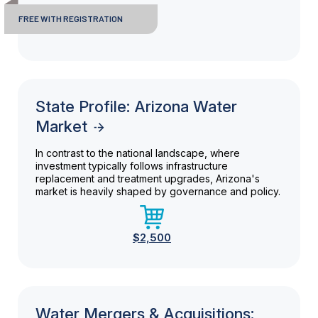
FREE WITH REGISTRATION
State Profile: Arizona Water
Market
In contrast to the national landscape, where
investment typically follows infrastructure
replacement and treatment upgrades, Arizona's
market is heavily shaped by governance and policy.
$2,500
Water Mergers & Acquisitions: