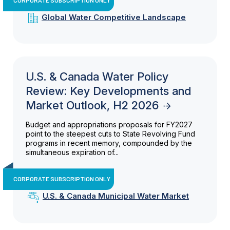
Global Water Competitive Landscape
U.S. & Canada Water Policy
Review: Key Developments and
Market Outlook, H2 2026
Budget and appropriations proposals for FY2027
point to the steepest cuts to State Revolving Fund
programs in recent memory, compounded by the
simultaneous expiration of...
CORPORATE SUBSCRIPTION ONLY
U.S. & Canada Municipal Water Market