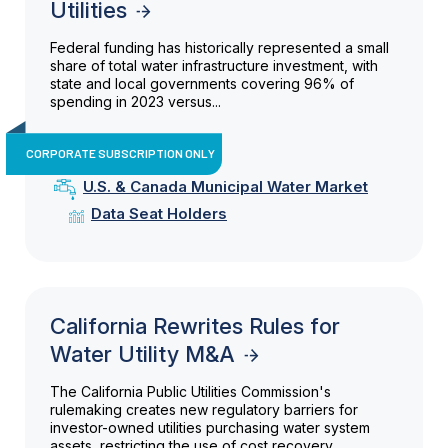
Utilities
Federal funding has historically represented a small
share of total water infrastructure investment, with
state and local governments covering 96% of
spending in 2023 versus...
CORPORATE SUBSCRIPTION ONLY
U.S. & Canada Municipal Water Market
Data Seat Holders
California Rewrites Rules for
Water Utility M&A
The California Public Utilities Commission's
rulemaking creates new regulatory barriers for
investor-owned utilities purchasing water system
assets, restricting the use of cost recovery