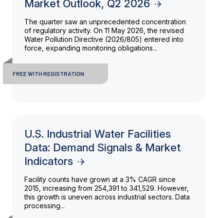
Market Outlook, Q2 2026
The quarter saw an unprecedented concentration
of regulatory activity. On 11 May 2026, the revised
Water Pollution Directive (2026/805) entered into
force, expanding monitoring obligations...
FREE WITH REGISTRATION
U.S. Industrial Water Facilities
Data: Demand Signals & Market
Indicators
Facility counts have grown at a 3% CAGR since
2015, increasing from 254,391 to 341,529. However,
this growth is uneven across industrial sectors. Data
processing...