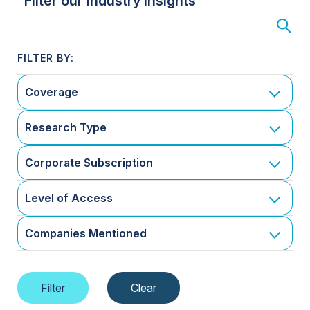
Filter our Industry Insights
Coverage
Research Type
Corporate Subscription
Level of Access
Companies Mentioned