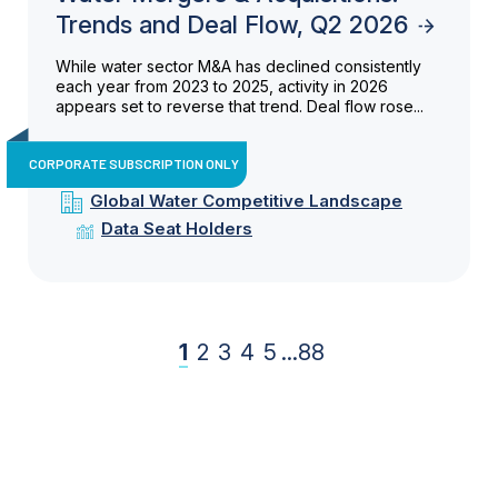
Trends and Deal Flow, Q2 2026
While water sector M&A has declined consistently
each year from 2023 to 2025, activity in 2026
appears set to reverse that trend. Deal flow rose...
CORPORATE SUBSCRIPTION ONLY
Global Water Competitive Landscape
Data Seat Holders
1
2
3
4
5
...
88