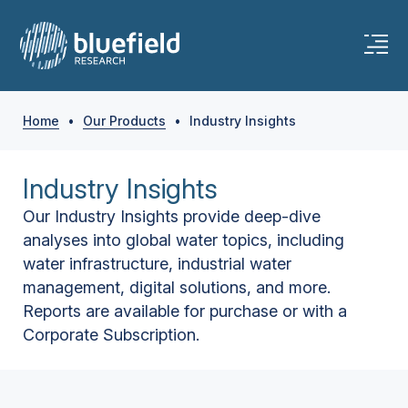
Home
•
Our Products
•
Industry Insights
Industry Insights
Our Industry Insights provide deep-dive
analyses into global water topics, including
water infrastructure, industrial water
management, digital solutions, and more.
Reports are available for purchase or with a
Corporate Subscription.