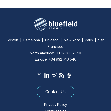
Boston | Barcelona | Chicago | New York | Paris | San
Francisco
North America: +1 617 910 2540
Europe: +34 932 716 546
Contact Us
Privacy Policy
Terms of Use