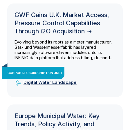
GWF Gains U.K. Market Access,
Pressure Control Capabilities
Through i2O Acquisition
Evolving beyond its roots as a meter manufacturer,
Gas- und Wassermesserfabrik has layered
increasingly software-driven modules onto its
INFINIO data platform that address billing, demand...
CORPORATE SUBSCRIPTION ONLY
Digital Water Landscape
Europe Municipal Water: Key
Trends, Policy Activity, and