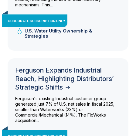
mechanisms. This...
CORPORATE SUBSCRIPTION ONLY
U.S. Water Utility Ownership &
Strategies
Ferguson Expands Industrial
Reach, Highlighting Distributors’
Strategic Shifts
Ferguson's existing Industrial customer group
generated just 7% of U.S. net sales in fiscal 2025,
smaller than Waterworks (23%) or
Commercial/Mechanical (14%). The FloWorks
acquisition...
CORPORATE SUBSCRIPTION ONLY