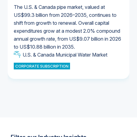
The U.S. & Canada pipe market, valued at
US$99.3 billion from 2026–2035, continues to
shift from growth to renewal. Overall capital
U.S. & Canada Municipal Water Market
expenditures grow at a modest 2.0% compound
U.S. & Canada Municipal Water Market
annual growth rate, from US$9.07 billion in 2026
to US$10.88 billion in 2035.
Industrial Water Market
U.S. & Canada Municipal Water Market
U.S. & Canada Municipal Water Market
CORPORATE SUBSCRIPTION
Industrial Water Market