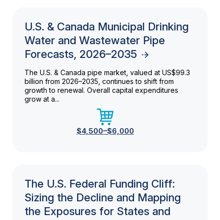
U.S. & Canada Municipal Drinking
Water and Wastewater Pipe
Forecasts, 2026–2035
The U.S. & Canada pipe market, valued at US$99.3
billion from 2026–2035, continues to shift from
growth to renewal. Overall capital expenditures
grow at a...
$4,500–$6,000
The U.S. Federal Funding Cliff:
Sizing the Decline and Mapping
the Exposures for States and