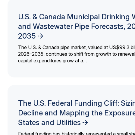
U.S. & Canada Municipal Drinking 
and Wastewater Pipe Forecasts, 2
2035
The U.S. & Canada pipe market, valued at US$99.3 bil
2026–2035, continues to shift from growth to renewal
capital expenditures grow at a...
The U.S. Federal Funding Cliff: Sizi
Decline and Mapping the Exposure
States and Utilities
Federal funding has historically represented a small sh