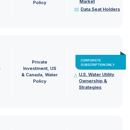
Market
Policy
Data Seat Holders
CORPORATE
Private
SUBSCRIPTION ONLY
e
Investment
US
U.S. Water Utility
& Canada
Water
Ownership &
Policy
Strategies