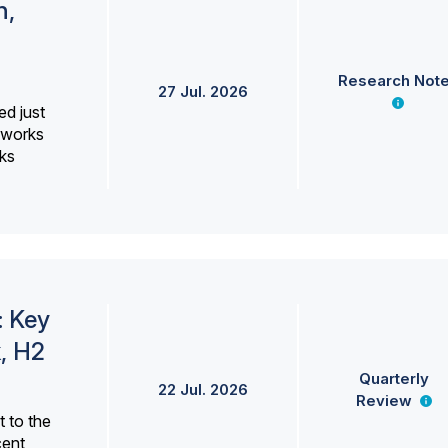
h,
Research Not
27 Jul. 2026
ed just
erworks
ks
: Key
, H2
Quarterly
22 Jul. 2026
Review
 to the
cent