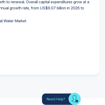
wth to renewal. Overall capital expenditures grow at a
al growth rate, from US$9.07 billion in 2026 to
al Water Market
al Water Market
al Water Market
al Water Market
Need Help?
Looking