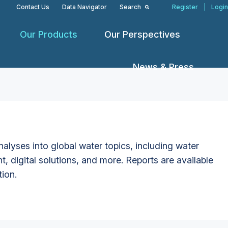
Contact Us
Data Navigator
Search
Register
|
Login
Our Products
Our Perspectives
News & Press
alyses into global water topics, including water
t, digital solutions, and more. Reports are available
tion.