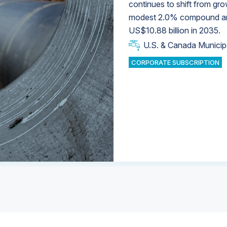
continues to shift from gro
modest 2.0% compound annu
U.S. & Canada Municip
U.S. & Canada Municip
US$10.88 billion in 2035.
U.S. & Canada Municip
Industrial Water Market
U.S. & Canada Municip
Industrial Water Market
CORPORATE SUBSCRIPTION