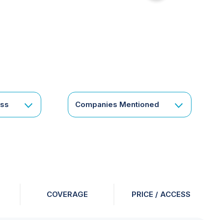
for
something
specific
or
a
corporate
subscription?
Get
ess
Companies Mentioned
in
touch
COVERAGE
PRICE / ACCESS