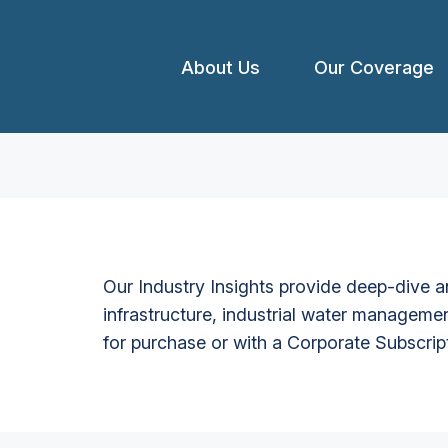
About Us
Our Coverage
Our Industry Insights provide deep-dive an
infrastructure, industrial water managemen
for purchase or with a Corporate Subscrip