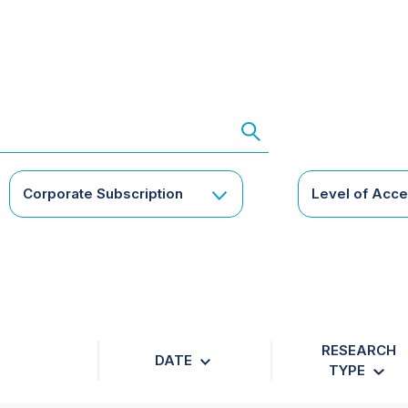
Corporate Subscription
Level of Acc
RESEARCH
DATE
TYPE