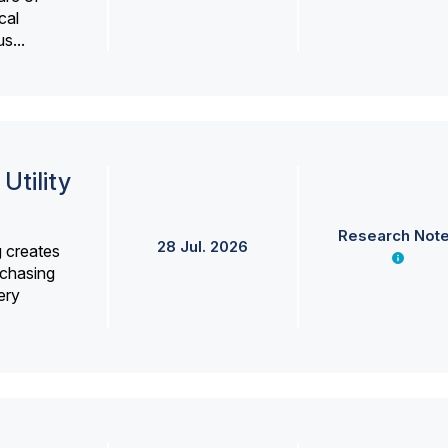
cal
s...
Utility
Research Not
28 Jul. 2026
g creates
rchasing
ery