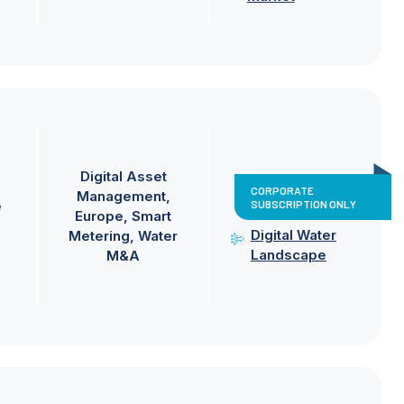
Digital Asset
CORPORATE
Management
SUBSCRIPTION ONLY
e
Europe
Smart
Digital Water
Metering
Water
Landscape
M&A