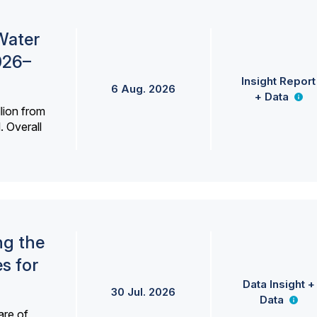
Water
026–
Insight Report
6 Aug. 2026
+ Data
lion from
. Overall
ng the
s for
Data Insight +
30 Jul. 2026
Data
are of