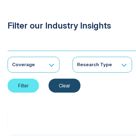
Filter our Industry Insights
Coverage
Research Type