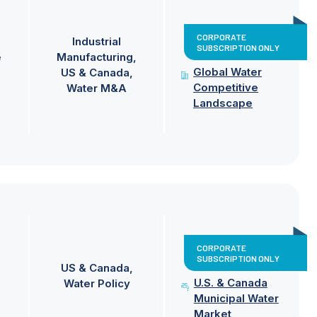
CORPORATE
Industrial
SUBSCRIPTION ONLY
e
Manufacturing
Global Water
US & Canada
Competitive
Water M&A
Landscape
CORPORATE
SUBSCRIPTION ONLY
US & Canada
U.S. & Canada
Water Policy
Municipal Water
Market