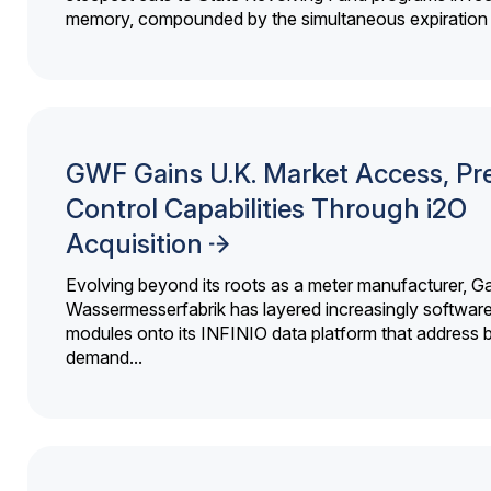
memory, compounded by the simultaneous expiration o
GWF Gains U.K. Market Access, Pr
Control Capabilities Through i2O
Acquisition
Evolving beyond its roots as a meter manufacturer, G
Wassermesserfabrik has layered increasingly softwar
modules onto its INFINIO data platform that address bi
demand...