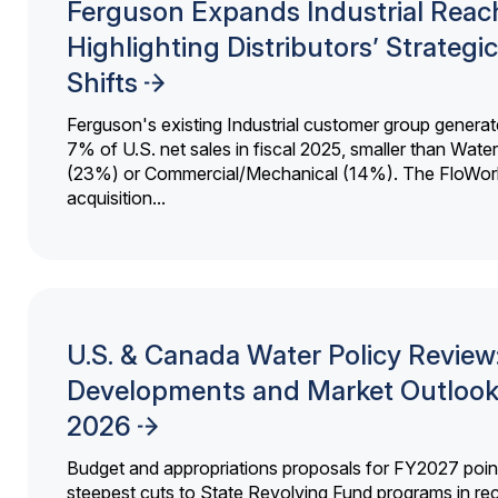
Ferguson Expands Industrial Reac
Highlighting Distributors’ Strategic
Shifts
Ferguson's existing Industrial customer group generat
7% of U.S. net sales in fiscal 2025, smaller than Wat
(23%) or Commercial/Mechanical (14%). The FloWor
acquisition...
U.S. & Canada Water Policy Review
Developments and Market Outlook
2026
Budget and appropriations proposals for FY2027 point
steepest cuts to State Revolving Fund programs in re