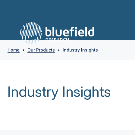
Home
•
Our Products
•
Industry Insights
Industry Insights