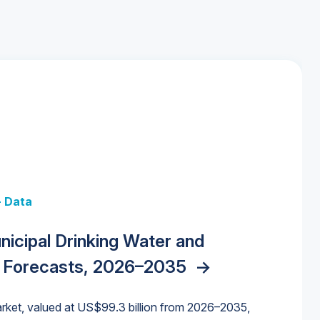
+ Data
 + Data
Data
y Strategies for the Data Center
nicipal Drinking Water and
 Data Centers: Market Trends,
unding Cliff: Sizing the Decline and
nities, Trends, and Outlook
->
orida Water Market
->
izona Water Market
->
 Forecasts, 2026–2035
->
nd Forecasts, 2026–2036
->
ures for States and Utilities
->
rket, valued at US$99.3 billion from 2026–2035,