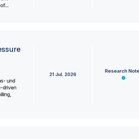
f...
essure
Research Not
21 Jul. 2026
as- und
e-driven
lling,