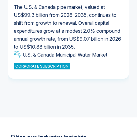
The U.S. & Canada pipe market, valued at
US$99.3 billion from 2026–2035, continues to
shift from growth to renewal. Overall capital
U.S. & Canada Municipal Water Market
expenditures grow at a modest 2.0% compound
U.S. & Canada Municipal Water Market
annual growth rate, from US$9.07 billion in 2026
to US$10.88 billion in 2035.
Industrial Water Market
U.S. & Canada Municipal Water Market
U.S. & Canada Municipal Water Market
CORPORATE SUBSCRIPTION
Industrial Water Market