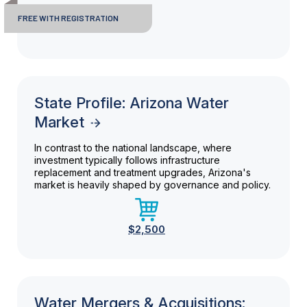
FREE WITH REGISTRATION
State Profile: Arizona Water
Market
In contrast to the national landscape, where
investment typically follows infrastructure
replacement and treatment upgrades, Arizona's
market is heavily shaped by governance and policy.
$2,500
Water Mergers & Acquisitions: