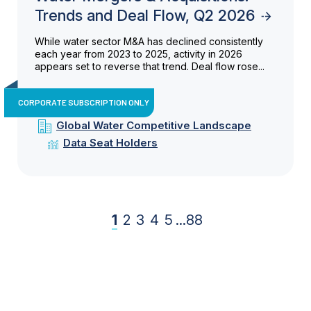
Trends and Deal Flow, Q2 2026
While water sector M&A has declined consistently
each year from 2023 to 2025, activity in 2026
appears set to reverse that trend. Deal flow rose...
CORPORATE SUBSCRIPTION ONLY
Global Water Competitive Landscape
Data Seat Holders
1
2
3
4
5
...
88