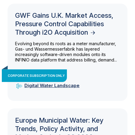
GWF Gains U.K. Market Access,
Pressure Control Capabilities
Through i2O Acquisition
Evolving beyond its roots as a meter manufacturer,
Gas- und Wassermesserfabrik has layered
increasingly software-driven modules onto its
INFINIO data platform that address billing, demand...
CORPORATE SUBSCRIPTION ONLY
Digital Water Landscape
Europe Municipal Water: Key
Trends, Policy Activity, and