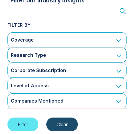
Filter our Industry Insights
Coverage
Research Type
Corporate Subscription
Level of Access
Companies Mentioned