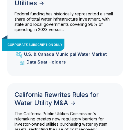
Utilities
Federal funding has historically represented a small
share of total water infrastructure investment, with
state and local governments covering 96% of
spending in 2023 versus...
CORPORATE SUBSCRIPTION ONLY
U.S. & Canada Municipal Water Market
Data Seat Holders
California Rewrites Rules for
Water Utility M&A
The California Public Utilities Commission's
rulemaking creates new regulatory barriers for
investor-owned utilities purchasing water system
assets, restricting the use of cost recovery