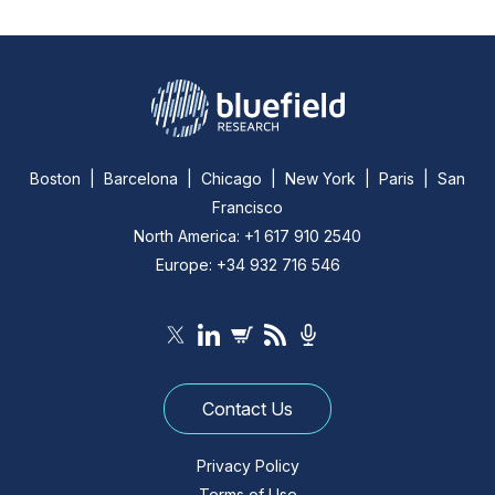
Boston | Barcelona | Chicago | New York | Paris | San
Francisco
North America: +1 617 910 2540
Europe: +34 932 716 546
Contact Us
Privacy Policy
Terms of Use