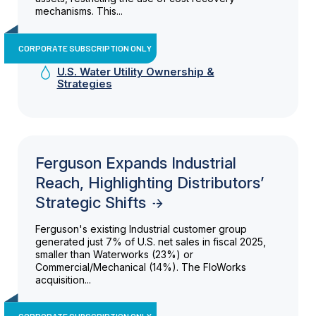
mechanisms. This...
CORPORATE SUBSCRIPTION ONLY
U.S. Water Utility Ownership &
Strategies
Ferguson Expands Industrial
Reach, Highlighting Distributors’
Strategic Shifts
Ferguson's existing Industrial customer group
generated just 7% of U.S. net sales in fiscal 2025,
smaller than Waterworks (23%) or
Commercial/Mechanical (14%). The FloWorks
acquisition...
CORPORATE SUBSCRIPTION ONLY