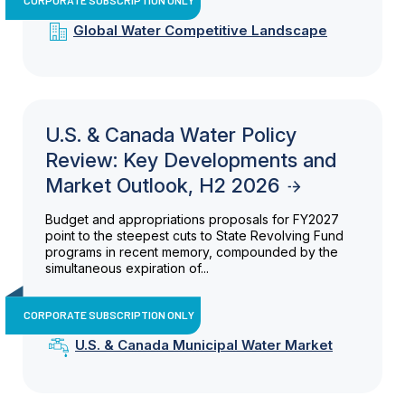
Global Water Competitive Landscape
U.S. & Canada Water Policy
Review: Key Developments and
Market Outlook, H2 2026
Budget and appropriations proposals for FY2027
point to the steepest cuts to State Revolving Fund
programs in recent memory, compounded by the
simultaneous expiration of...
CORPORATE SUBSCRIPTION ONLY
U.S. & Canada Municipal Water Market