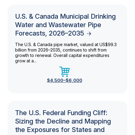
U.S. & Canada Municipal Drinking
Water and Wastewater Pipe
Forecasts, 2026–2035
The U.S. & Canada pipe market, valued at US$99.3
billion from 2026–2035, continues to shift from
growth to renewal. Overall capital expenditures
grow at a...
$4,500–$6,000
The U.S. Federal Funding Cliff:
Sizing the Decline and Mapping
the Exposures for States and