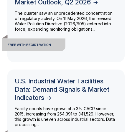
Market Outlook, Q2 2026
The quarter saw an unprecedented concentration
of regulatory activity. On 11 May 2026, the revised
Water Pollution Directive (2026/805) entered into
force, expanding monitoring obligations...
FREE WITH REGISTRATION
U.S. Industrial Water Facilities
Data: Demand Signals & Market
Indicators
Facility counts have grown at a 3% CAGR since
2015, increasing from 254,391 to 341,529. However,
this growth is uneven across industrial sectors. Data
processing...