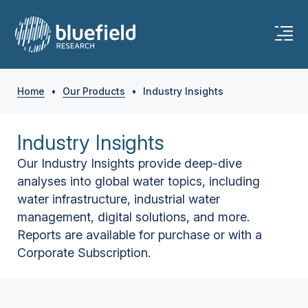
Home
•
Our Products
•
Industry Insights
Industry Insights
Our Industry Insights provide deep-dive
analyses into global water topics, including
water infrastructure, industrial water
management, digital solutions, and more.
Reports are available for purchase or with a
Corporate Subscription.