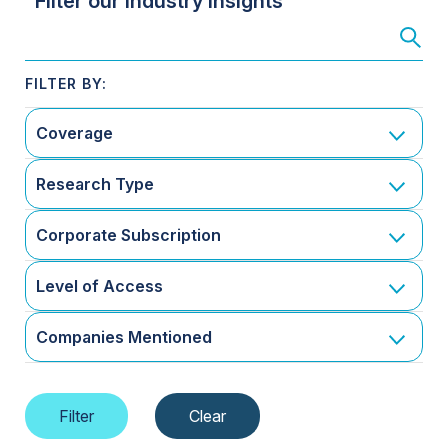
Filter our Industry Insights
Coverage
Research Type
Corporate Subscription
Level of Access
Companies Mentioned