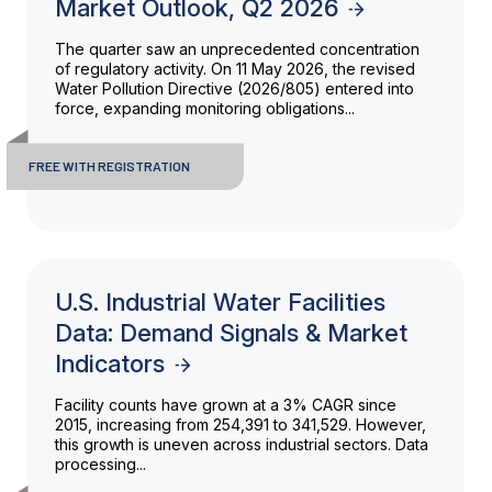
Market Outlook, Q2 2026
The quarter saw an unprecedented concentration
of regulatory activity. On 11 May 2026, the revised
Water Pollution Directive (2026/805) entered into
force, expanding monitoring obligations...
FREE WITH REGISTRATION
U.S. Industrial Water Facilities
Data: Demand Signals & Market
Indicators
Facility counts have grown at a 3% CAGR since
2015, increasing from 254,391 to 341,529. However,
this growth is uneven across industrial sectors. Data
processing...