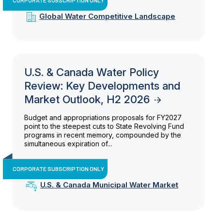
Global Water Competitive Landscape
U.S. & Canada Water Policy
Review: Key Developments and
Market Outlook, H2 2026
Budget and appropriations proposals for FY2027
point to the steepest cuts to State Revolving Fund
programs in recent memory, compounded by the
simultaneous expiration of...
CORPORATE SUBSCRIPTION ONLY
U.S. & Canada Municipal Water Market