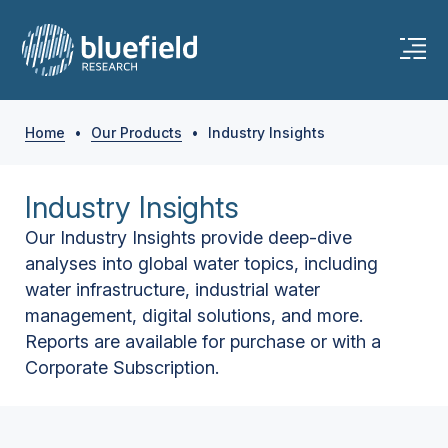
Home
•
Our Products
•
Industry Insights
Industry Insights
Our Industry Insights provide deep-dive
analyses into global water topics, including
water infrastructure, industrial water
management, digital solutions, and more.
Reports are available for purchase or with a
Corporate Subscription.