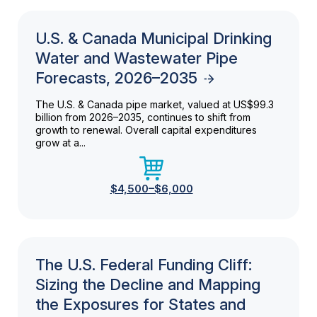
U.S. & Canada Municipal Drinking
Water and Wastewater Pipe
Forecasts, 2026–2035
The U.S. & Canada pipe market, valued at US$99.3
billion from 2026–2035, continues to shift from
growth to renewal. Overall capital expenditures
grow at a...
$4,500–$6,000
The U.S. Federal Funding Cliff:
Sizing the Decline and Mapping
the Exposures for States and