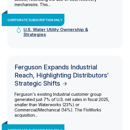
mechanisms. This...
CORPORATE SUBSCRIPTION ONLY
U.S. Water Utility Ownership &
Strategies
Ferguson Expands Industrial
Reach, Highlighting Distributors’
Strategic Shifts
Ferguson's existing Industrial customer group
generated just 7% of U.S. net sales in fiscal 2025,
smaller than Waterworks (23%) or
Commercial/Mechanical (14%). The FloWorks
acquisition...
CORPORATE SUBSCRIPTION ONLY