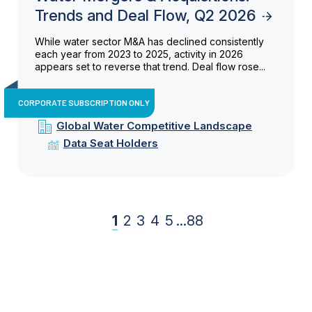
Trends and Deal Flow, Q2 2026
While water sector M&A has declined consistently
each year from 2023 to 2025, activity in 2026
appears set to reverse that trend. Deal flow rose...
CORPORATE SUBSCRIPTION ONLY
Global Water Competitive Landscape
Data Seat Holders
1
2
3
4
5
...
88