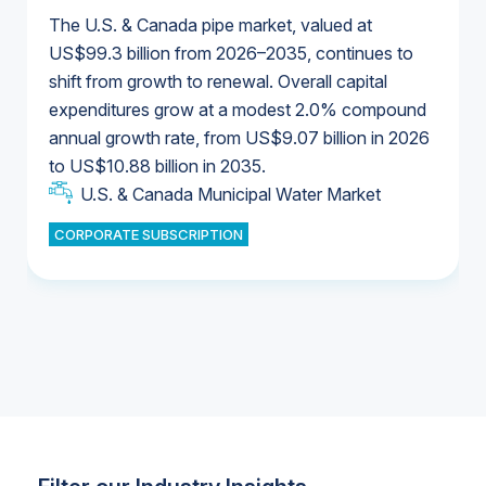
The U.S. & Canada pipe market, valued at
US$99.3 billion from 2026–2035, continues to
shift from growth to renewal. Overall capital
U.S. & Canada Municipal Water Market
expenditures grow at a modest 2.0% compound
U.S. & Canada Municipal Water Market
annual growth rate, from US$9.07 billion in 2026
to US$10.88 billion in 2035.
Industrial Water Market
U.S. & Canada Municipal Water Market
U.S. & Canada Municipal Water Market
CORPORATE SUBSCRIPTION
Industrial Water Market