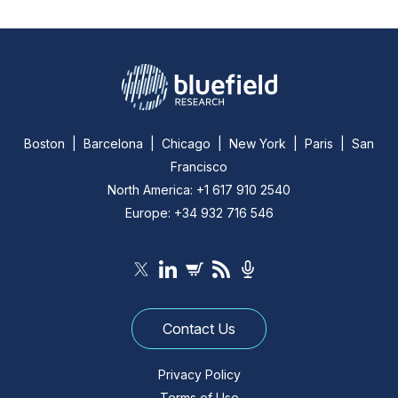
Boston | Barcelona | Chicago | New York | Paris | San
Francisco
North America: +1 617 910 2540
Europe: +34 932 716 546
Contact Us
Privacy Policy
Terms of Use