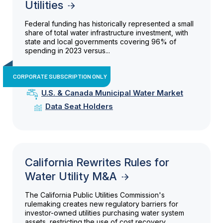
Utilities
Federal funding has historically represented a small
share of total water infrastructure investment, with
state and local governments covering 96% of
spending in 2023 versus...
CORPORATE SUBSCRIPTION ONLY
U.S. & Canada Municipal Water Market
Data Seat Holders
California Rewrites Rules for
Water Utility M&A
The California Public Utilities Commission's
rulemaking creates new regulatory barriers for
investor-owned utilities purchasing water system
assets, restricting the use of cost recovery