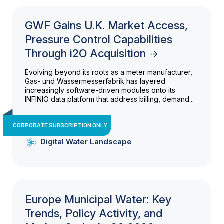
GWF Gains U.K. Market Access,
Pressure Control Capabilities
Through i2O Acquisition
Evolving beyond its roots as a meter manufacturer,
Gas- und Wassermesserfabrik has layered
increasingly software-driven modules onto its
INFINIO data platform that address billing, demand...
CORPORATE SUBSCRIPTION ONLY
Digital Water Landscape
Europe Municipal Water: Key
Trends, Policy Activity, and