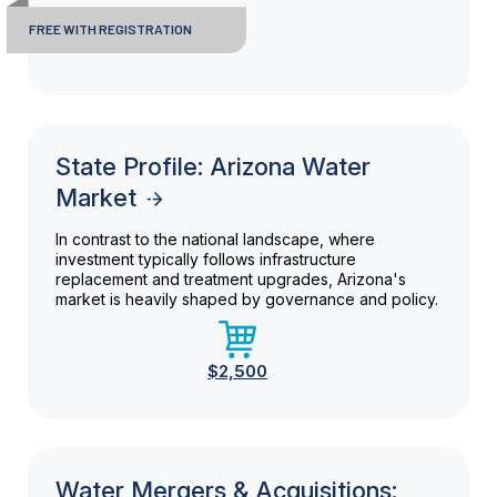
FREE WITH REGISTRATION
State Profile: Arizona Water
Market
In contrast to the national landscape, where
investment typically follows infrastructure
replacement and treatment upgrades, Arizona's
market is heavily shaped by governance and policy.
$2,500
Water Mergers & Acquisitions: