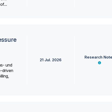
f...
essure
Research Not
21 Jul. 2026
as- und
e-driven
lling,