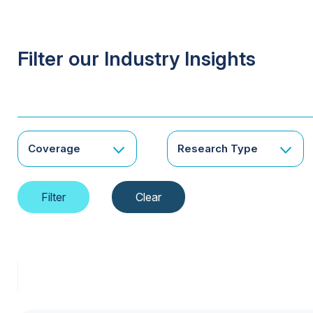
Filter our Industry Insights
Coverage
Research Type