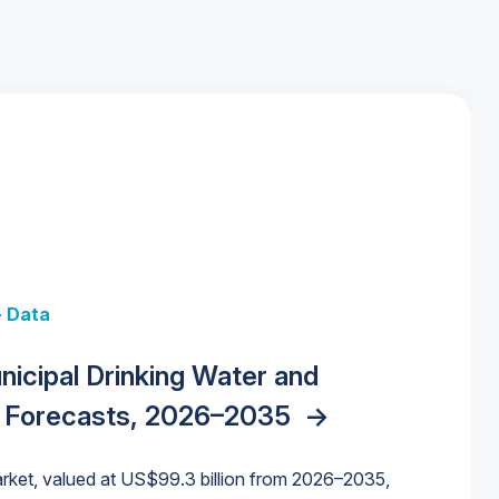
+ Data
 + Data
Data
y Strategies for the Data Center
nicipal Drinking Water and
 Data Centers: Market Trends,
unding Cliff: Sizing the Decline and
nities, Trends, and Outlook
->
orida Water Market
->
izona Water Market
->
 Forecasts, 2026–2035
->
nd Forecasts, 2026–2036
->
ures for States and Utilities
->
rket, valued at US$99.3 billion from 2026–2035,