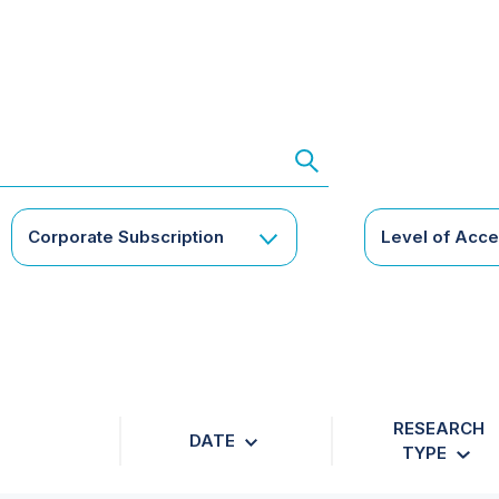
Corporate Subscription
Level of Acc
RESEARCH
DATE
TYPE