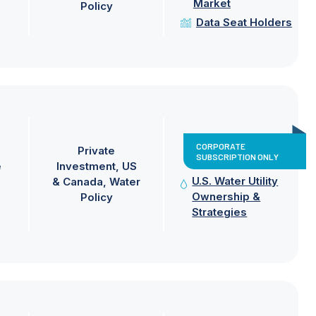
Market
Policy
Data Seat Holders
CORPORATE
Private
SUBSCRIPTION ONLY
e
Investment
US
U.S. Water Utility
& Canada
Water
Ownership &
Policy
Strategies