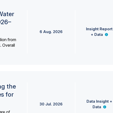
Water
026–
Insight Report
6 Aug. 2026
+ Data
lion from
. Overall
ng the
s for
Data Insight +
30 Jul. 2026
Data
are of