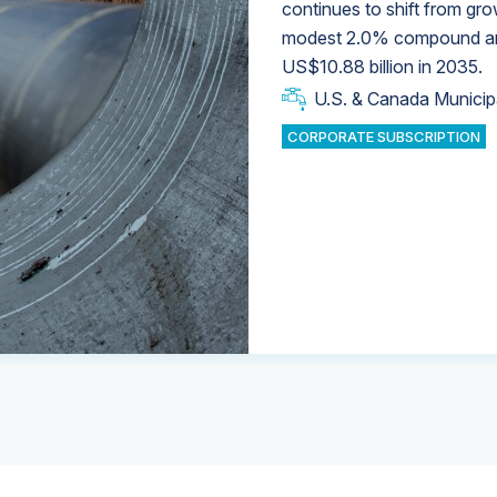
continues to shift from gro
modest 2.0% compound annu
U.S. & Canada Municip
U.S. & Canada Municip
US$10.88 billion in 2035.
U.S. & Canada Municip
Industrial Water Market
U.S. & Canada Municip
Industrial Water Market
CORPORATE SUBSCRIPTION