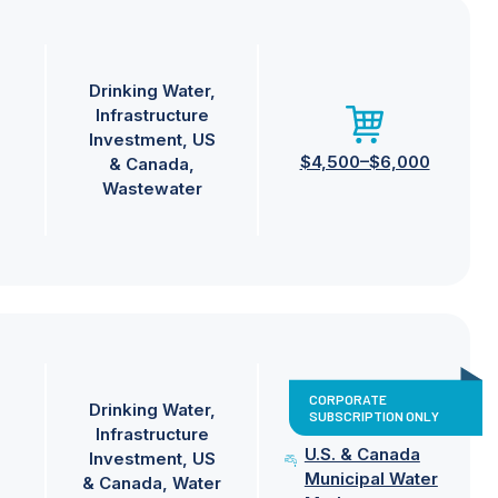
Drinking Water
Infrastructure
Investment
US
$4,500–$6,000
& Canada
Wastewater
CORPORATE
Drinking Water
SUBSCRIPTION ONLY
Infrastructure
U.S. & Canada
Investment
US
Municipal Water
& Canada
Water