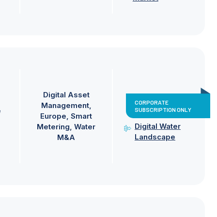
Digital Asset
CORPORATE
Management
SUBSCRIPTION ONLY
e
Europe
Smart
Digital Water
Metering
Water
Landscape
M&A