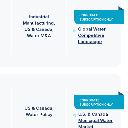
CORPORATE
Industrial
SUBSCRIPTION ONLY
e
Manufacturing
Global Water
US & Canada
Competitive
Water M&A
Landscape
CORPORATE
SUBSCRIPTION ONLY
US & Canada
U.S. & Canada
Water Policy
Municipal Water
Market