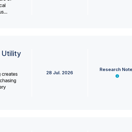
cal
s...
Utility
Research Not
28 Jul. 2026
g creates
rchasing
ery