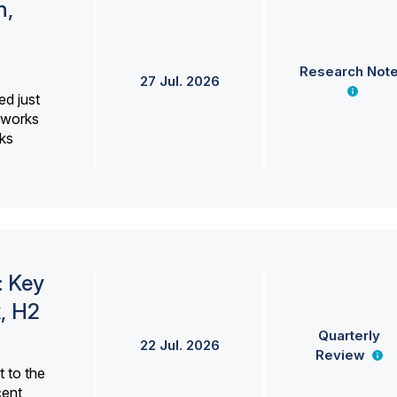
h,
Research Not
27 Jul. 2026
ed just
erworks
ks
: Key
, H2
Quarterly
22 Jul. 2026
Review
 to the
cent