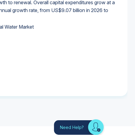
wth to renewal. Overall capital expenditures grow at a
al growth rate, from US$9.07 billion in 2026 to
al Water Market
al Water Market
al Water Market
al Water Market
Need Help?
Looking