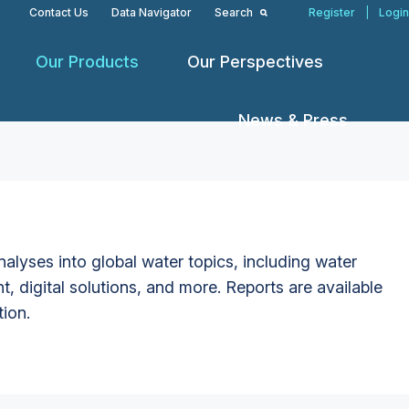
Contact Us
Data Navigator
Search
Register
|
Login
Our Products
Our Perspectives
News & Press
alyses into global water topics, including water
t, digital solutions, and more. Reports are available
tion.