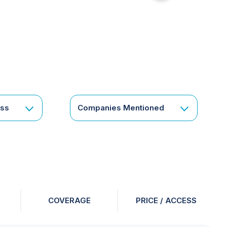
for
something
specific
or
a
corporate
subscription?
Get
ess
Companies Mentioned
in
touch
COVERAGE
PRICE / ACCESS