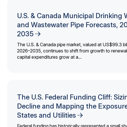
U.S. & Canada Municipal Drinking 
and Wastewater Pipe Forecasts, 2
2035
The U.S. & Canada pipe market, valued at US$99.3 bil
2026–2035, continues to shift from growth to renewal
capital expenditures grow at a...
The U.S. Federal Funding Cliff: Sizi
Decline and Mapping the Exposure
States and Utilities
Federal funding has historically represented a small sh