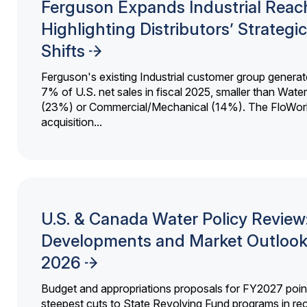
Ferguson Expands Industrial Reac
Highlighting Distributors’ Strategic
Shifts
Ferguson's existing Industrial customer group generat
7% of U.S. net sales in fiscal 2025, smaller than Wat
(23%) or Commercial/Mechanical (14%). The FloWor
acquisition...
U.S. & Canada Water Policy Review
Developments and Market Outlook
2026
Budget and appropriations proposals for FY2027 point
steepest cuts to State Revolving Fund programs in re