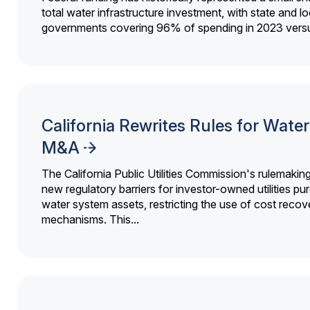
total water infrastructure investment, with state and lo
governments covering 96% of spending in 2023 versu
California Rewrites Rules for Water 
M&A
The California Public Utilities Commission's rulemakin
new regulatory barriers for investor-owned utilities pu
water system assets, restricting the use of cost recov
mechanisms. This...