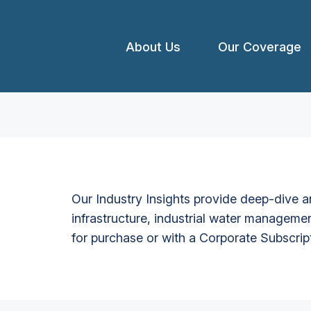
About Us
Our Coverage
Our Industry Insights provide deep-dive an
infrastructure, industrial water managemen
for purchase or with a Corporate Subscrip