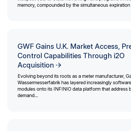
memory, compounded by the simultaneous expiration o
GWF Gains U.K. Market Access, Pr
Control Capabilities Through i2O
Acquisition
Evolving beyond its roots as a meter manufacturer, G
Wassermesserfabrik has layered increasingly softwar
modules onto its INFINIO data platform that address bi
demand...