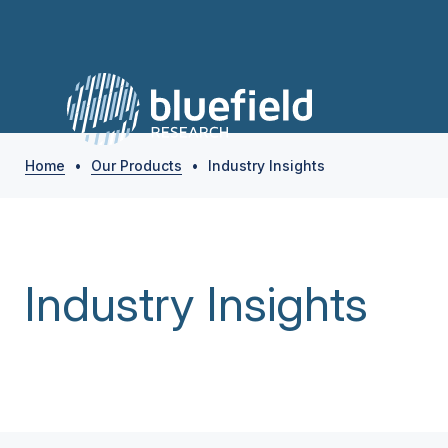
Home
•
Our Products
•
Industry Insights
Industry Insights