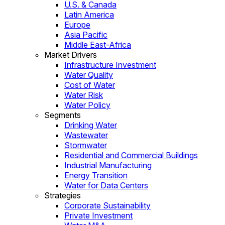
U.S. & Canada
Latin America
Europe
Asia Pacific
Middle East-Africa
Market Drivers
Infrastructure Investment
Water Quality
Cost of Water
Water Risk
Water Policy
Segments
Drinking Water
Wastewater
Stormwater
Residential and Commercial Buildings
Industrial Manufacturing
Energy Transition
Water for Data Centers
Strategies
Corporate Sustainability
Private Investment