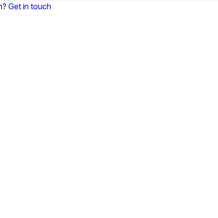
on?
Get in touch