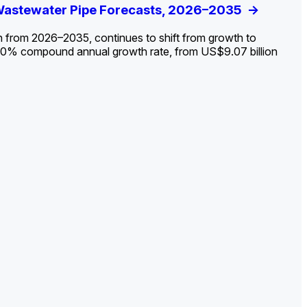
ldout: Opportunities, Trends, and Outlook
 Wastewater Pipe Forecasts, 2026–2035
ds, Opportunities, and Forecasts, 2026–
g the Decline and Mapping the Exposures for
et
rket
->
->
->
->
n from 2026–2035, continues to shift from growth to
 2.0% compound annual growth rate, from US$9.07 billion