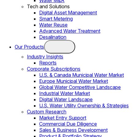
Water M&A
Tech and Solutions
Digital Asset Management
Smart Metering
Water Reuse
Advanced Water Treatment
Desalination
Our Products
Industry Insights
Reports
Corporate Subscriptions
U.S. & Canada Municipal Water Market
Europe Municipal Water Market
Global Water Competitive Landscape
Industrial Water Market
Digital Water Landscape
U.S. Water Utility Ownership & Strategies
Custom Research
Market Entry Support
Commercial Due Diligence
Sales & Business Development
Product & Portfolio Strategy