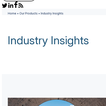
Home
•
Our Products
•
Industry Insights
Industry Insights