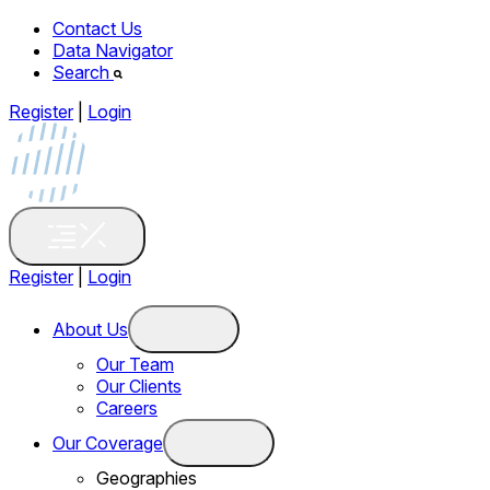
Contact Us
Data Navigator
Search
Register
|
Login
Register
|
Login
About Us
Our Team
Our Clients
Careers
Our Coverage
Geographies