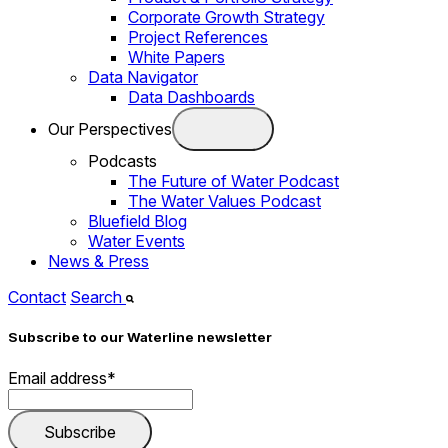
Corporate Growth Strategy
Project References
White Papers
Data Navigator
Data Dashboards
Our Perspectives
Podcasts
The Future of Water Podcast
The Water Values Podcast
Bluefield Blog
Water Events
News & Press
Contact
Search
Subscribe to our Waterline newsletter
Email address
*