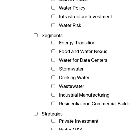
Water Policy
Infrastructure Investment
Water Risk
Segments
Energy Transition
Food and Water Nexus
Water for Data Centers
Stormwater
Drinking Water
Wastewater
Industrial Manufacturing
Residential and Commercial Buildi
Strategies
Private Investment
Water M&A