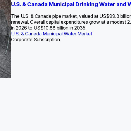
S. Water Utility Strategies for the Data Center Bui
U.S. & Canada Municipal Drinking Water and
Europe Water for Data Centers: Market Tren
The U.S. Federal Funding Cliff: Sizin
State Profile: Arizona Water Mark
State Profile: Florida Water Ma
2036
->
States and Utilities
->
The U.S. & Canada pipe market, valued at US$99.3 billio
renewal. Overall capital expenditures grow at a modest
in 2026 to US$10.88 billion in 2035.
U.S. & Canada Municipal Water Market
U.S. & Canada Municipal Water Market
ustrial Water Market
U.S. & Canada Municipal Water Market
U.S. & Canada Municipal Water Market
Corporate Subscription
Industrial Water Market