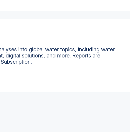
alyses into global water topics, including water
t, digital solutions, and more. Reports are
 Subscription.