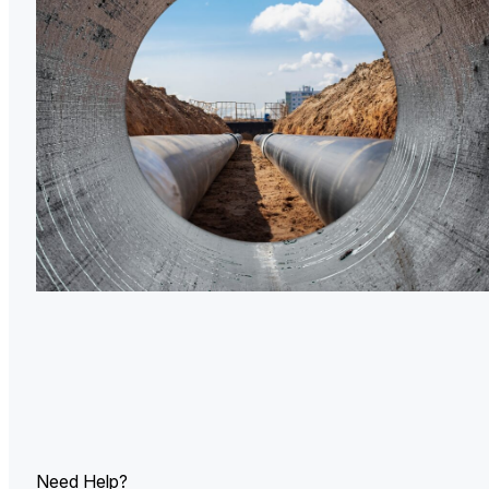
U.
Ind
Need Help?