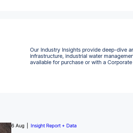
Our Industry Insights provide deep-dive an
infrastructure, industrial water managemen
available for purchase or with a Corporate
6 Aug |
Insight Report
Insight Report + Data
Insight Report + Data
Data Insight + Data
Insight Report
Insight Report