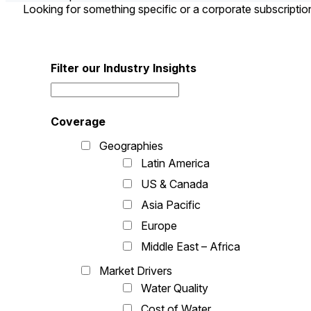
Looking for something specific or a corporate subscripti
Filter our Industry Insights
Coverage
Geographies
Latin America
US & Canada
Asia Pacific
Europe
Middle East – Africa
Market Drivers
Water Quality
Cost of Water