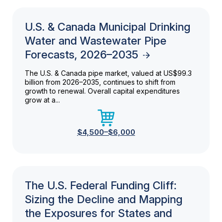
U.S. & Canada Municipal Drinking
Water and Wastewater Pipe
Forecasts, 2026–2035
The U.S. & Canada pipe market, valued at US$99.3
billion from 2026–2035, continues to shift from
growth to renewal. Overall capital expenditures
grow at a...
$4,500–$6,000
The U.S. Federal Funding Cliff:
Sizing the Decline and Mapping
the Exposures for States and