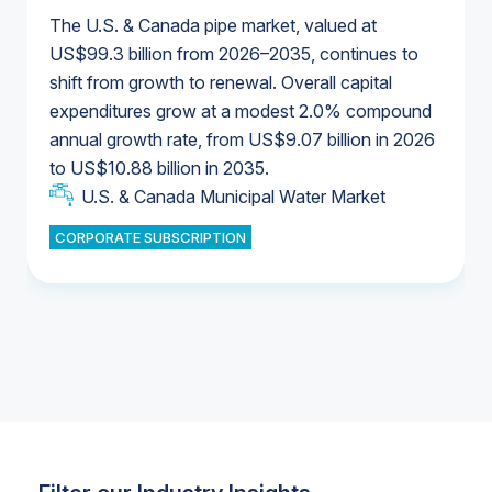
The U.S. & Canada pipe market, valued at
US$99.3 billion from 2026–2035, continues to
shift from growth to renewal. Overall capital
U.S. & Canada Municipal Water Market
expenditures grow at a modest 2.0% compound
U.S. & Canada Municipal Water Market
annual growth rate, from US$9.07 billion in 2026
to US$10.88 billion in 2035.
Industrial Water Market
U.S. & Canada Municipal Water Market
U.S. & Canada Municipal Water Market
CORPORATE SUBSCRIPTION
Industrial Water Market