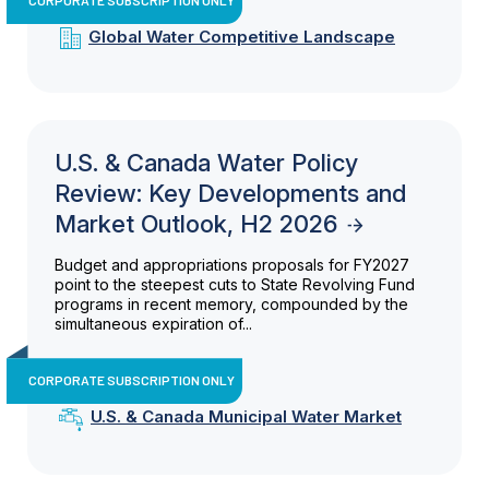
Global Water Competitive Landscape
U.S. & Canada Water Policy
Review: Key Developments and
Market Outlook, H2 2026
Budget and appropriations proposals for FY2027
point to the steepest cuts to State Revolving Fund
programs in recent memory, compounded by the
simultaneous expiration of...
CORPORATE SUBSCRIPTION ONLY
U.S. & Canada Municipal Water Market