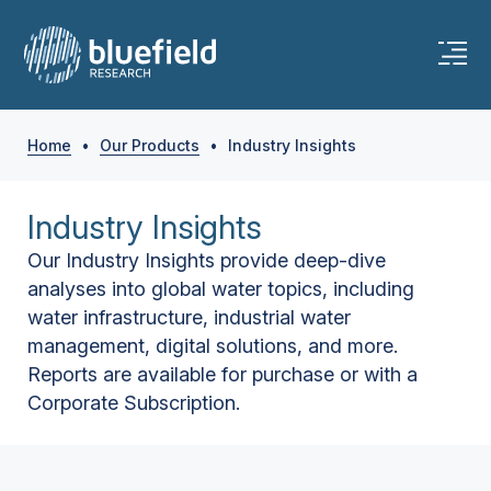
Home
•
Our Products
•
Industry Insights
Industry Insights
Our Industry Insights provide deep-dive
analyses into global water topics, including
water infrastructure, industrial water
management, digital solutions, and more.
Reports are available for purchase or with a
Corporate Subscription.