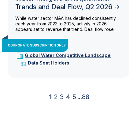
Trends and Deal Flow, Q2 2026
While water sector M&A has declined consistently
each year from 2023 to 2025, activity in 2026
appears set to reverse that trend. Deal flow rose...
CORPORATE SUBSCRIPTION ONLY
Global Water Competitive Landscape
Data Seat Holders
1
2
3
4
5
...
88