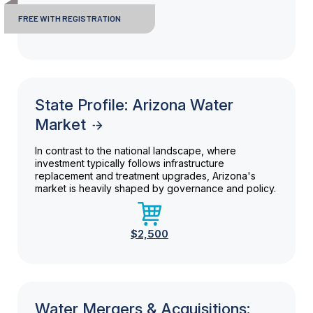
FREE WITH REGISTRATION
State Profile: Arizona Water
Market
In contrast to the national landscape, where
investment typically follows infrastructure
replacement and treatment upgrades, Arizona's
market is heavily shaped by governance and policy.
$2,500
Water Mergers & Acquisitions: