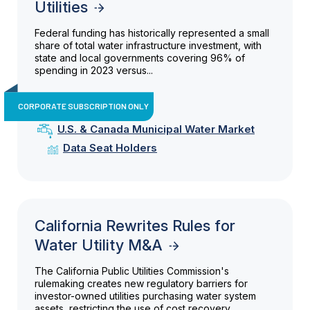
Utilities
Federal funding has historically represented a small
share of total water infrastructure investment, with
state and local governments covering 96% of
spending in 2023 versus...
CORPORATE SUBSCRIPTION ONLY
U.S. & Canada Municipal Water Market
Data Seat Holders
California Rewrites Rules for
Water Utility M&A
The California Public Utilities Commission's
rulemaking creates new regulatory barriers for
investor-owned utilities purchasing water system
assets, restricting the use of cost recovery