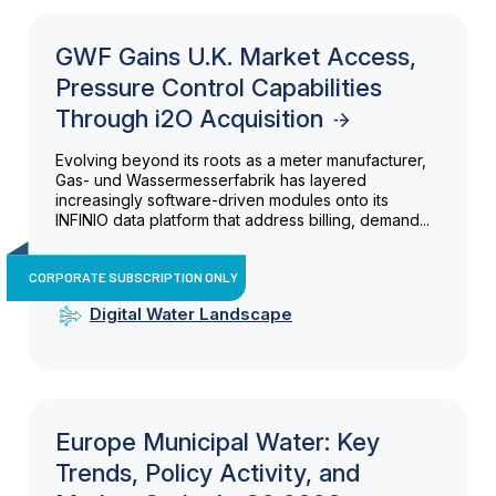
GWF Gains U.K. Market Access,
Pressure Control Capabilities
Through i2O Acquisition
Evolving beyond its roots as a meter manufacturer,
Gas- und Wassermesserfabrik has layered
increasingly software-driven modules onto its
INFINIO data platform that address billing, demand...
CORPORATE SUBSCRIPTION ONLY
Digital Water Landscape
Europe Municipal Water: Key
Trends, Policy Activity, and