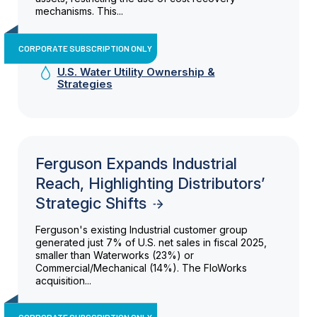
mechanisms. This...
CORPORATE SUBSCRIPTION ONLY
U.S. Water Utility Ownership &
Strategies
Ferguson Expands Industrial
Reach, Highlighting Distributors’
Strategic Shifts
Ferguson's existing Industrial customer group
generated just 7% of U.S. net sales in fiscal 2025,
smaller than Waterworks (23%) or
Commercial/Mechanical (14%). The FloWorks
acquisition...
CORPORATE SUBSCRIPTION ONLY