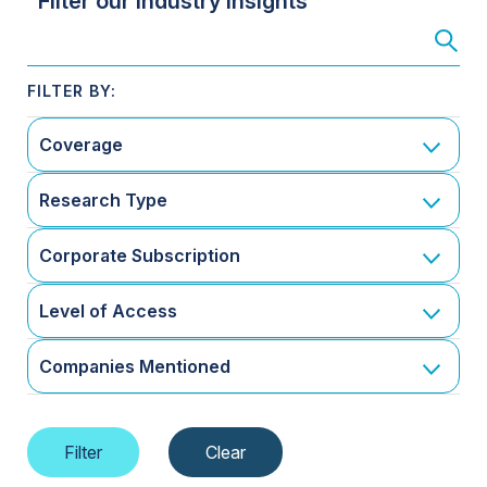
Filter our Industry Insights
Coverage
Research Type
Corporate Subscription
Level of Access
Companies Mentioned