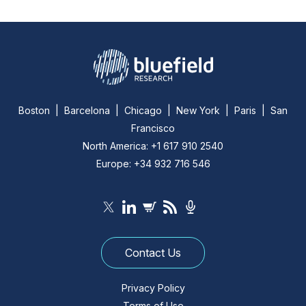
Boston | Barcelona | Chicago | New York | Paris | San
Francisco
North America: +1 617 910 2540
Europe: +34 932 716 546
Contact Us
Privacy Policy
Terms of Use