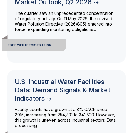
Market Outlook, Q2 2026
The quarter saw an unprecedented concentration
of regulatory activity. On 11 May 2026, the revised
Water Pollution Directive (2026/805) entered into
force, expanding monitoring obligations...
FREE WITH REGISTRATION
U.S. Industrial Water Facilities
Data: Demand Signals & Market
Indicators
Facility counts have grown at a 3% CAGR since
2015, increasing from 254,391 to 341,529. However,
this growth is uneven across industrial sectors. Data
processing...