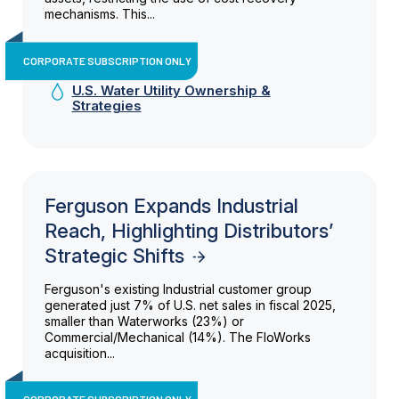
mechanisms. This...
CORPORATE SUBSCRIPTION ONLY
U.S. Water Utility Ownership &
Strategies
Ferguson Expands Industrial
Reach, Highlighting Distributors’
Strategic Shifts
Ferguson's existing Industrial customer group
generated just 7% of U.S. net sales in fiscal 2025,
smaller than Waterworks (23%) or
Commercial/Mechanical (14%). The FloWorks
acquisition...
CORPORATE SUBSCRIPTION ONLY