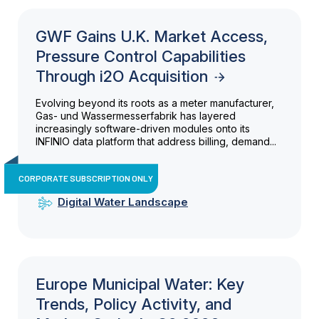
GWF Gains U.K. Market Access,
Pressure Control Capabilities
Through i2O Acquisition
Evolving beyond its roots as a meter manufacturer,
Gas- und Wassermesserfabrik has layered
increasingly software-driven modules onto its
INFINIO data platform that address billing, demand...
CORPORATE SUBSCRIPTION ONLY
Digital Water Landscape
Europe Municipal Water: Key
Trends, Policy Activity, and