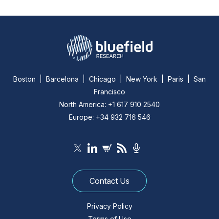
Boston | Barcelona | Chicago | New York | Paris | San
Francisco
North America: +1 617 910 2540
Europe: +34 932 716 546
Contact Us
Privacy Policy
Terms of Use