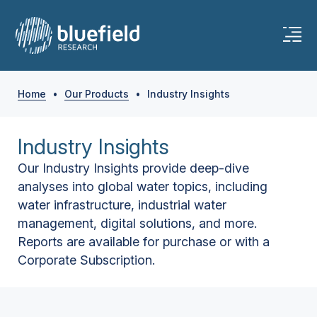
Home
•
Our Products
•
Industry Insights
Industry Insights
Our Industry Insights provide deep-dive
analyses into global water topics, including
water infrastructure, industrial water
management, digital solutions, and more.
Reports are available for purchase or with a
Corporate Subscription.