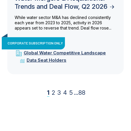
Trends and Deal Flow, Q2 2026
While water sector M&A has declined consistently
each year from 2023 to 2025, activity in 2026
appears set to reverse that trend. Deal flow rose...
CORPORATE SUBSCRIPTION ONLY
Global Water Competitive Landscape
Data Seat Holders
1
2
3
4
5
...
88