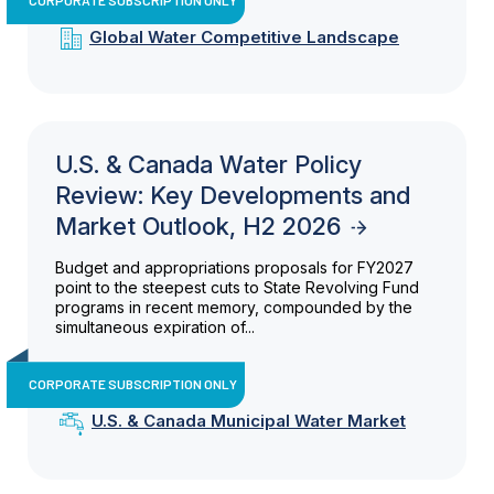
Global Water Competitive Landscape
U.S. & Canada Water Policy
Review: Key Developments and
Market Outlook, H2 2026
Budget and appropriations proposals for FY2027
point to the steepest cuts to State Revolving Fund
programs in recent memory, compounded by the
simultaneous expiration of...
CORPORATE SUBSCRIPTION ONLY
U.S. & Canada Municipal Water Market