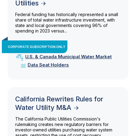
Utilities
Federal funding has historically represented a small
share of total water infrastructure investment, with
state and local governments covering 96% of
spending in 2023 versus...
CORPORATE SUBSCRIPTION ONLY
U.S. & Canada Municipal Water Market
Data Seat Holders
California Rewrites Rules for
Water Utility M&A
The California Public Utilities Commission's
rulemaking creates new regulatory barriers for
investor-owned utilities purchasing water system
assets, restricting the use of cost recovery