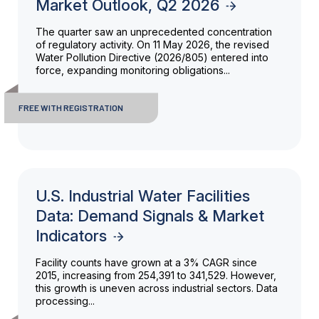
Market Outlook, Q2 2026
The quarter saw an unprecedented concentration
of regulatory activity. On 11 May 2026, the revised
Water Pollution Directive (2026/805) entered into
force, expanding monitoring obligations...
FREE WITH REGISTRATION
U.S. Industrial Water Facilities
Data: Demand Signals & Market
Indicators
Facility counts have grown at a 3% CAGR since
2015, increasing from 254,391 to 341,529. However,
this growth is uneven across industrial sectors. Data
processing...