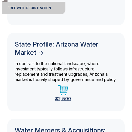
FREE WITH REGISTRATION
State Profile: Arizona Water
Market
In contrast to the national landscape, where
investment typically follows infrastructure
replacement and treatment upgrades, Arizona's
market is heavily shaped by governance and policy.
$2,500
Water Mergers & Acquisitions: