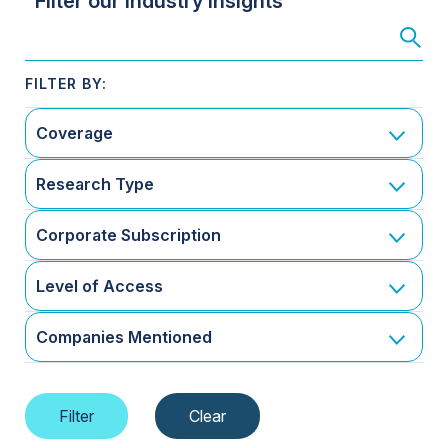
Filter our Industry Insights
Coverage
Research Type
Corporate Subscription
Level of Access
Companies Mentioned