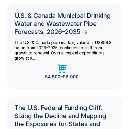
U.S. & Canada Municipal Drinking
Water and Wastewater Pipe
Forecasts, 2026–2035
The U.S. & Canada pipe market, valued at US$99.3
billion from 2026–2035, continues to shift from
growth to renewal. Overall capital expenditures
grow at a...
$4,500–$6,000
The U.S. Federal Funding Cliff:
Sizing the Decline and Mapping
the Exposures for States and