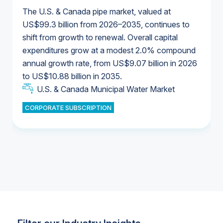
The U.S. & Canada pipe market, valued at
US$99.3 billion from 2026–2035, continues to
shift from growth to renewal. Overall capital
U.S. & Canada Municipal Water Market
expenditures grow at a modest 2.0% compound
U.S. & Canada Municipal Water Market
annual growth rate, from US$9.07 billion in 2026
to US$10.88 billion in 2035.
Industrial Water Market
U.S. & Canada Municipal Water Market
U.S. & Canada Municipal Water Market
CORPORATE SUBSCRIPTION
Industrial Water Market