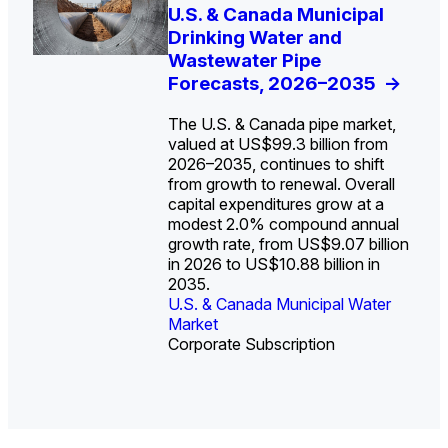
U.S. Water Utility Strategies
U.S. & Canada Municipal
Europe Water for Data
The U.S. Federal Funding
State Profile: Arizona
State Profile: Florida
for the Data Center Buildout:
Drinking Water and
Centers: Market Trends,
Cliff: Sizing the Decline
Water Market
Water Market
->
->
Opportunities, Trends, and
Wastewater Pipe
Opportunities, and
and Mapping the
Outlook
Forecasts, 2026–2035
Forecasts, 2026–2036
Exposures for States
->
->
->
and Utilities
->
The U.S. & Canada pipe market,
valued at US$99.3 billion from
2026–2035, continues to shift
from growth to renewal. Overall
capital expenditures grow at a
U.S. & Canada Municipal
U.S. & Canada Municipal
modest 2.0% compound annual
Water Market
Water Market
growth rate, from US$9.07 billion
in 2026 to US$10.88 billion in
2035.
U.S. & Canada Municipal Water
U.S. & Canada Municipal Water
Industrial Water Market
Market
Industrial Water Market
Market
Corporate Subscription