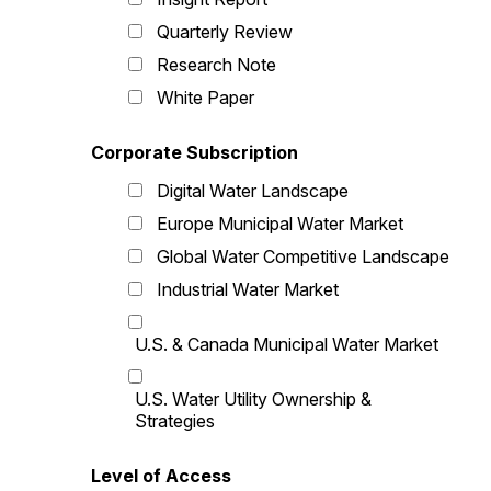
Quarterly Review
Research Note
White Paper
Corporate Subscription
Digital Water Landscape
Europe Municipal Water Market
Global Water Competitive Landscape
Industrial Water Market
U.S. & Canada Municipal Water Market
U.S. Water Utility Ownership &
Strategies
Level of Access