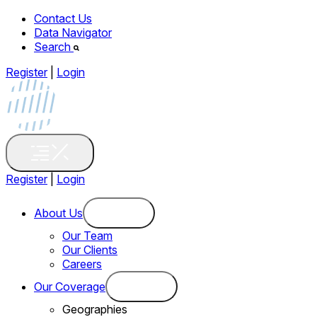
Contact Us
Data Navigator
Search
Register
|
Login
Register
|
Login
About Us
Our Team
Our Clients
Careers
Our Coverage
Geographies