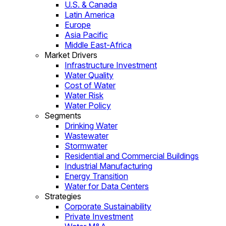
U.S. & Canada
Latin America
Europe
Asia Pacific
Middle East-Africa
Market Drivers
Infrastructure Investment
Water Quality
Cost of Water
Water Risk
Water Policy
Segments
Drinking Water
Wastewater
Stormwater
Residential and Commercial Buildings
Industrial Manufacturing
Energy Transition
Water for Data Centers
Strategies
Corporate Sustainability
Private Investment