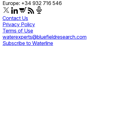
Europe: +34 932 716 546
Contact Us
Privacy Policy
Terms of Use
waterexperts@bluefieldresearch.com
Subscribe to Waterline