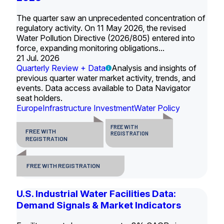
The quarter saw an unprecedented concentration of
regulatory activity. On 11 May 2026, the revised
Water Pollution Directive (2026/805) entered into
force, expanding monitoring obligations...
21 Jul. 2026
Quarterly Review + Data
Analysis and insights of
previous quarter water market activity, trends, and
events. Data access available to Data Navigator
seat holders.
Europe
Infrastructure Investment
Water Policy
FREE WITH
FREE WITH
REGISTRATION
REGISTRATION
FREE WITH REGISTRATION
U.S. Industrial Water Facilities Data:
Demand Signals & Market Indicators