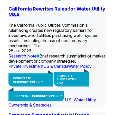
California Rewrites Rules for Water Utility
M&A
The California Public Utilities Commission's
rulemaking creates new regulatory barriers for
investor-owned utilities purchasing water system
assets, restricting the use of cost recovery
mechanisms. This...
28 Jul. 2026
Research Note
Brief research summaries of market
development or company strategies.
Private Investment
US & Canada
Water Policy
CORPORATE
CORPORATE
SUBSCRIPTION
SUBSCRIPTION ONLY
ONLY
CORPORATE SUBSCRIPTION ONLY
U.S. Water Utility
Ownership & Strategies