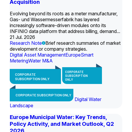
Acquisition
Evolving beyond its roots as a meter manufacturer,
Gas- und Wassermesserfabrik has layered
increasingly software-driven modules onto its
INFINIO data platform that address billing, demand...
21 Jul. 2026
Research Note
Brief research summaries of market
development or company strategies.
Digital Asset Management
Europe
Smart
Metering
Water M&A
CORPORATE
CORPORATE
SUBSCRIPTION
SUBSCRIPTION ONLY
ONLY
CORPORATE SUBSCRIPTION ONLY
Digital Water
Landscape
Europe Municipal Water: Key Trends,
Policy Activity, and Market Outlook, Q2
2026