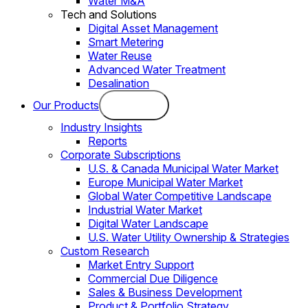
Water M&A
Tech and Solutions
Digital Asset Management
Smart Metering
Water Reuse
Advanced Water Treatment
Desalination
Our Products
Industry Insights
Reports
Corporate Subscriptions
U.S. & Canada Municipal Water Market
Europe Municipal Water Market
Global Water Competitive Landscape
Industrial Water Market
Digital Water Landscape
U.S. Water Utility Ownership & Strategies
Custom Research
Market Entry Support
Commercial Due Diligence
Sales & Business Development
Product & Portfolio Strategy