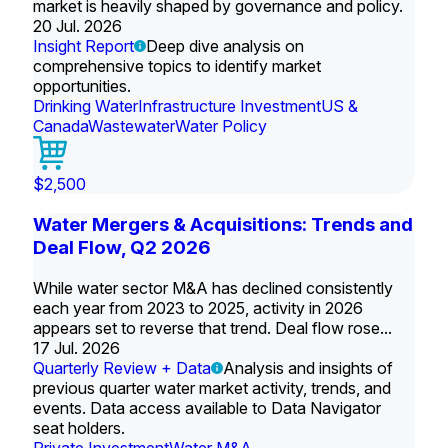
market is heavily shaped by governance and policy.
20 Jul. 2026
Insight Report
Deep dive analysis on
comprehensive topics to identify market
opportunities.
Drinking Water
Infrastructure Investment
US &
Canada
Wastewater
Water Policy
$2,500
Water Mergers & Acquisitions: Trends and
Deal Flow, Q2 2026
While water sector M&A has declined consistently
each year from 2023 to 2025, activity in 2026
appears set to reverse that trend. Deal flow rose...
17 Jul. 2026
Quarterly Review + Data
Analysis and insights of
previous quarter water market activity, trends, and
events. Data access available to Data Navigator
seat holders.
Private Investment
Water M&A