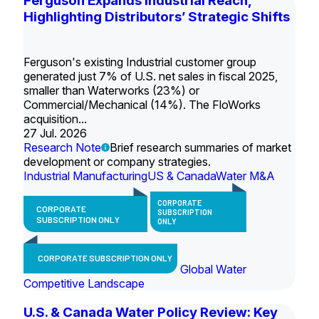
Ferguson Expands Industrial Reach,
Highlighting Distributors’ Strategic Shifts
Ferguson's existing Industrial customer group
generated just 7% of U.S. net sales in fiscal 2025,
smaller than Waterworks (23%) or
Commercial/Mechanical (14%). The FloWorks
acquisition...
27 Jul. 2026
Research Note
Brief research summaries of market
development or company strategies.
Industrial Manufacturing
US & Canada
Water M&A
CORPORATE
CORPORATE
SUBSCRIPTION
SUBSCRIPTION ONLY
ONLY
CORPORATE SUBSCRIPTION ONLY
Global Water
Competitive Landscape
U.S. & Canada Water Policy Review: Key