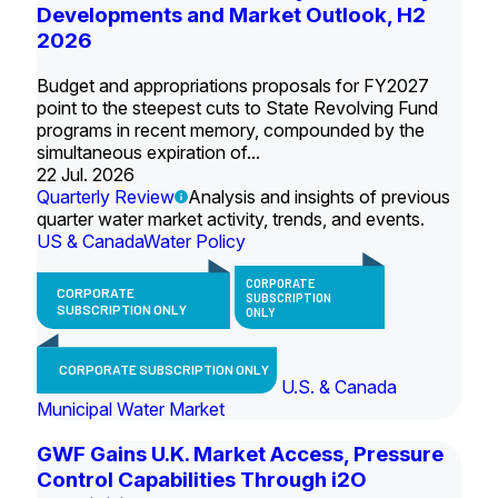
Developments and Market Outlook, H2
2026
Budget and appropriations proposals for FY2027
point to the steepest cuts to State Revolving Fund
programs in recent memory, compounded by the
simultaneous expiration of...
22 Jul. 2026
Quarterly Review
Analysis and insights of previous
quarter water market activity, trends, and events.
US & Canada
Water Policy
CORPORATE
CORPORATE
SUBSCRIPTION
SUBSCRIPTION ONLY
ONLY
CORPORATE SUBSCRIPTION ONLY
U.S. & Canada
Municipal Water Market
GWF Gains U.K. Market Access, Pressure
Control Capabilities Through i2O