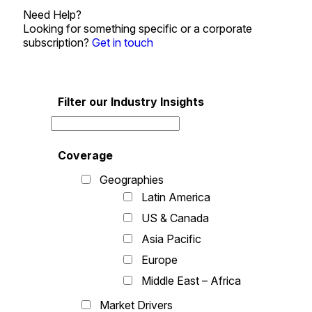
Need Help?
Looking for something specific or a corporate
subscription?
Get in touch
Filter our Industry Insights
Coverage
Geographies
Latin America
US & Canada
Asia Pacific
Europe
Middle East – Africa
Market Drivers