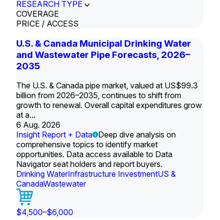
RESEARCH TYPE
COVERAGE
PRICE / ACCESS
U.S. & Canada Municipal Drinking Water
and Wastewater Pipe Forecasts, 2026–
2035
The U.S. & Canada pipe market, valued at US$99.3
billion from 2026–2035, continues to shift from
growth to renewal. Overall capital expenditures grow
at a...
6 Aug. 2026
Insight Report + Data
Deep dive analysis on
comprehensive topics to identify market
opportunities. Data access available to Data
Navigator seat holders and report buyers.
Drinking Water
Infrastructure Investment
US &
Canada
Wastewater
$4,500–$6,000