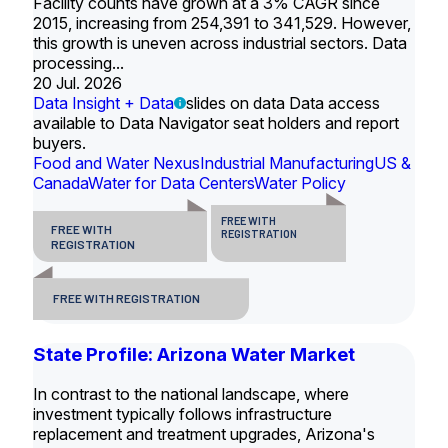
Facility counts have grown at a 3% CAGR since
2015, increasing from 254,391 to 341,529. However,
this growth is uneven across industrial sectors. Data
processing...
20 Jul. 2026
Data Insight + Data
slides on data Data access
available to Data Navigator seat holders and report
buyers.
Food and Water Nexus
Industrial Manufacturing
US &
Canada
Water for Data Centers
Water Policy
FREE WITH
FREE WITH
REGISTRATION
REGISTRATION
FREE WITH REGISTRATION
State Profile: Arizona Water Market
In contrast to the national landscape, where
investment typically follows infrastructure
replacement and treatment upgrades, Arizona's