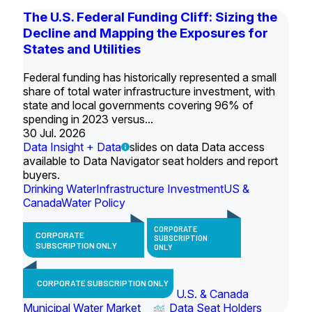
The U.S. Federal Funding Cliff: Sizing the
Decline and Mapping the Exposures for
States and Utilities
Federal funding has historically represented a small
share of total water infrastructure investment, with
state and local governments covering 96% of
spending in 2023 versus...
30 Jul. 2026
Data Insight + Data
slides on data Data access
available to Data Navigator seat holders and report
buyers.
Drinking Water
Infrastructure Investment
US &
Canada
Water Policy
CORPORATE
CORPORATE
SUBSCRIPTION
SUBSCRIPTION ONLY
ONLY
CORPORATE SUBSCRIPTION ONLY
U.S. & Canada
Municipal Water Market
Data Seat Holders