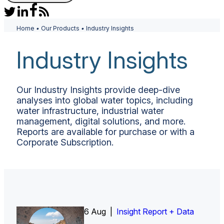
Home
•
Our Products
•
Industry Insights
Industry Insights
Our Industry Insights provide deep-dive
analyses into global water topics, including
water infrastructure, industrial water
management, digital solutions, and more.
Reports are available for purchase or with a
Corporate Subscription.
6 Aug |
Insight Report
Insight Report + Data
Insight Report + Data
Data Insight + Data
Insight Report
Insight Report