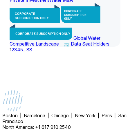
CORPORATE
CORPORATE
SUBSCRIPTION
SUBSCRIPTION ONLY
ONLY
CORPORATE SUBSCRIPTION ONLY
Global Water
Competitive Landscape
Data Seat Holders
1
2
3
4
5
...
88
Boston | Barcelona | Chicago | New York | Paris | San
Francisco
North America: +1 617 910 2540