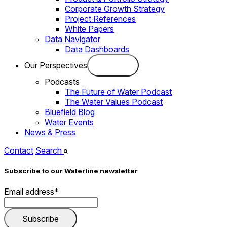
Corporate Growth Strategy
Project References
White Papers
Data Navigator
Data Dashboards
Our Perspectives
Podcasts
The Future of Water Podcast
The Water Values Podcast
Bluefield Blog
Water Events
News & Press
Contact
Search
Subscribe to our Waterline newsletter
Email address
*