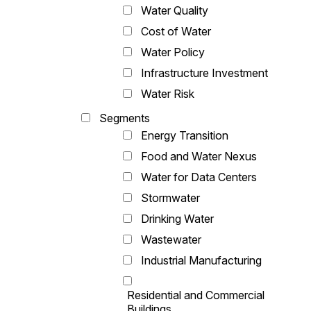
Water Quality
Cost of Water
Water Policy
Infrastructure Investment
Water Risk
Segments
Energy Transition
Food and Water Nexus
Water for Data Centers
Stormwater
Drinking Water
Wastewater
Industrial Manufacturing
Residential and Commercial
Buildings