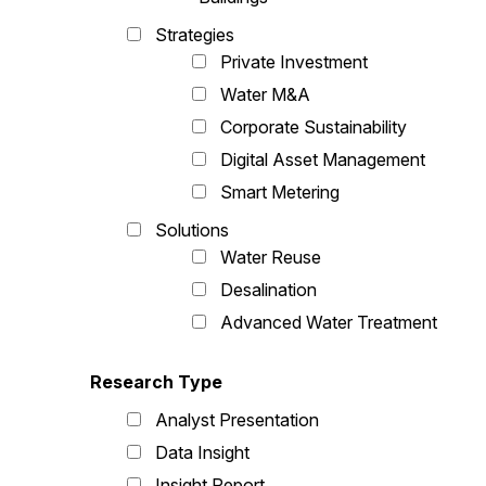
Strategies
Private Investment
Water M&A
Corporate Sustainability
Digital Asset Management
Smart Metering
Solutions
Water Reuse
Desalination
Advanced Water Treatment
Research Type
Analyst Presentation
Data Insight
Insight Report