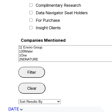
Complimentary Research
Data Navigator Seat Holders
For Purchase
Insight Clients
Companies Mentioned
DATE