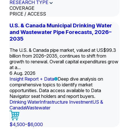
RESEARCH TYPE
COVERAGE
PRICE / ACCESS
U.S. & Canada Municipal Drinking Water
and Wastewater Pipe Forecasts, 2026–
2035
The U.S. & Canada pipe market, valued at US$99.3
billion from 2026–2035, continues to shift from
growth to renewal. Overall capital expenditures grow
at a...
6 Aug. 2026
Insight Report + Data
Deep dive analysis on
comprehensive topics to identify market
opportunities. Data access available to Data
Navigator seat holders and report buyers.
Drinking Water
Infrastructure Investment
US &
Canada
Wastewater
$4,500–$6,000