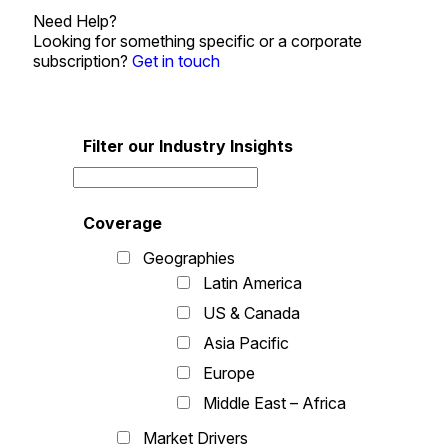
Need Help?
Looking for something specific or a corporate
subscription?
Get in touch
Filter our Industry Insights
Coverage
Geographies
Latin America
US & Canada
Asia Pacific
Europe
Middle East – Africa
Market Drivers