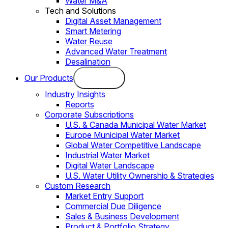
Water M&A
Tech and Solutions
Digital Asset Management
Smart Metering
Water Reuse
Advanced Water Treatment
Desalination
Our Products
Industry Insights
Reports
Corporate Subscriptions
U.S. & Canada Municipal Water Market
Europe Municipal Water Market
Global Water Competitive Landscape
Industrial Water Market
Digital Water Landscape
U.S. Water Utility Ownership & Strategies
Custom Research
Market Entry Support
Commercial Due Diligence
Sales & Business Development
Product & Portfolio Strategy