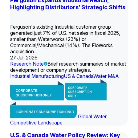
Ferguson Expands Industrial Reach,
Highlighting Distributors’ Strategic Shifts
Ferguson's existing Industrial customer group
generated just 7% of U.S. net sales in fiscal 2025,
smaller than Waterworks (23%) or
Commercial/Mechanical (14%). The FloWorks
acquisition...
27 Jul. 2026
Research Note
Brief research summaries of market
development or company strategies.
Industrial Manufacturing
US & Canada
Water M&A
CORPORATE
CORPORATE
SUBSCRIPTION
SUBSCRIPTION ONLY
ONLY
CORPORATE SUBSCRIPTION ONLY
Global Water
Competitive Landscape
U.S. & Canada Water Policy Review: Key