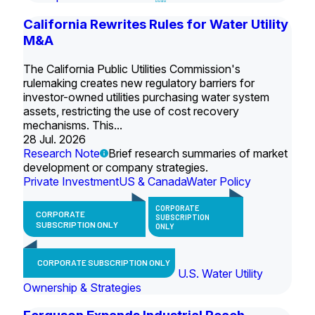
California Rewrites Rules for Water Utility
M&A
The California Public Utilities Commission's
rulemaking creates new regulatory barriers for
investor-owned utilities purchasing water system
assets, restricting the use of cost recovery
mechanisms. This...
28 Jul. 2026
Research Note
Brief research summaries of market
development or company strategies.
Private Investment
US & Canada
Water Policy
CORPORATE
CORPORATE
SUBSCRIPTION
SUBSCRIPTION ONLY
ONLY
CORPORATE SUBSCRIPTION ONLY
U.S. Water Utility
Ownership & Strategies