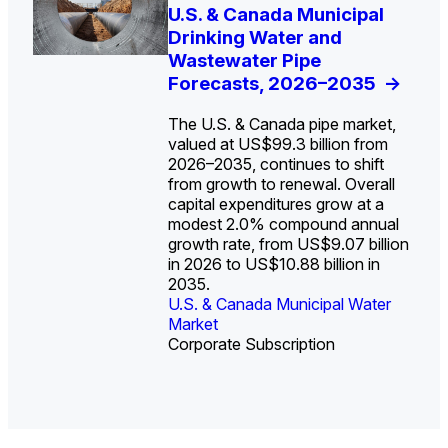
U.S. Water Utility Strategies
U.S. & Canada Municipal
Europe Water for Data
The U.S. Federal Funding
State Profile: Arizona
State Profile: Florida
for the Data Center Buildout:
Drinking Water and
Centers: Market Trends,
Cliff: Sizing the Decline
Water Market
Water Market
->
->
Opportunities, Trends, and
Wastewater Pipe
Opportunities, and
and Mapping the
Outlook
Forecasts, 2026–2035
Forecasts, 2026–2036
Exposures for States
->
->
->
and Utilities
->
The U.S. & Canada pipe market,
valued at US$99.3 billion from
2026–2035, continues to shift
from growth to renewal. Overall
capital expenditures grow at a
U.S. & Canada Municipal
U.S. & Canada Municipal
modest 2.0% compound annual
Water Market
Water Market
growth rate, from US$9.07 billion
in 2026 to US$10.88 billion in
2035.
U.S. & Canada Municipal Water
U.S. & Canada Municipal Water
Industrial Water Market
Market
Industrial Water Market
Market
Corporate Subscription