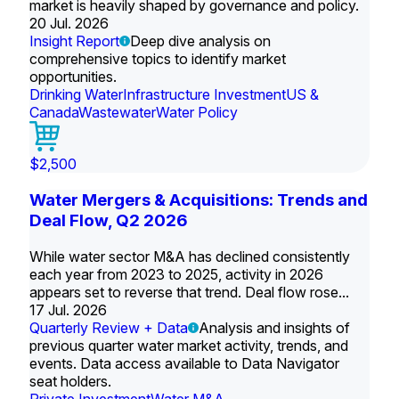
market is heavily shaped by governance and policy.
20 Jul. 2026
Insight Report
Deep dive analysis on
comprehensive topics to identify market
opportunities.
Drinking Water
Infrastructure Investment
US &
Canada
Wastewater
Water Policy
$2,500
Water Mergers & Acquisitions: Trends and
Deal Flow, Q2 2026
While water sector M&A has declined consistently
each year from 2023 to 2025, activity in 2026
appears set to reverse that trend. Deal flow rose...
17 Jul. 2026
Quarterly Review + Data
Analysis and insights of
previous quarter water market activity, trends, and
events. Data access available to Data Navigator
seat holders.
Private Investment
Water M&A