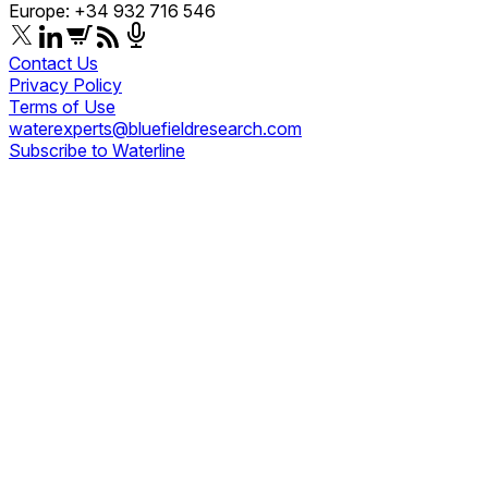
Europe: +34 932 716 546
Contact Us
Privacy Policy
Terms of Use
waterexperts@bluefieldresearch.com
Subscribe to Waterline