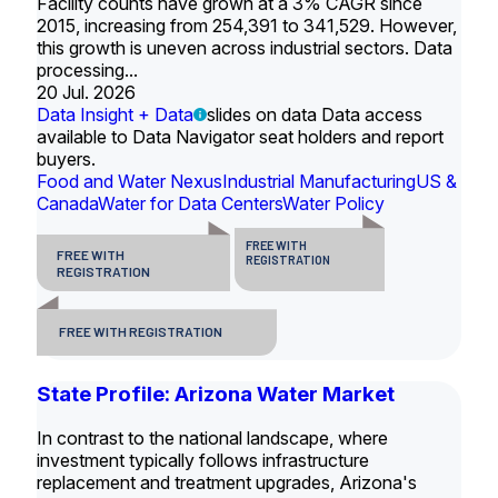
Facility counts have grown at a 3% CAGR since
2015, increasing from 254,391 to 341,529. However,
this growth is uneven across industrial sectors. Data
processing...
20 Jul. 2026
Data Insight + Data
slides on data Data access
available to Data Navigator seat holders and report
buyers.
Food and Water Nexus
Industrial Manufacturing
US &
Canada
Water for Data Centers
Water Policy
FREE WITH
FREE WITH
REGISTRATION
REGISTRATION
FREE WITH REGISTRATION
State Profile: Arizona Water Market
In contrast to the national landscape, where
investment typically follows infrastructure
replacement and treatment upgrades, Arizona's