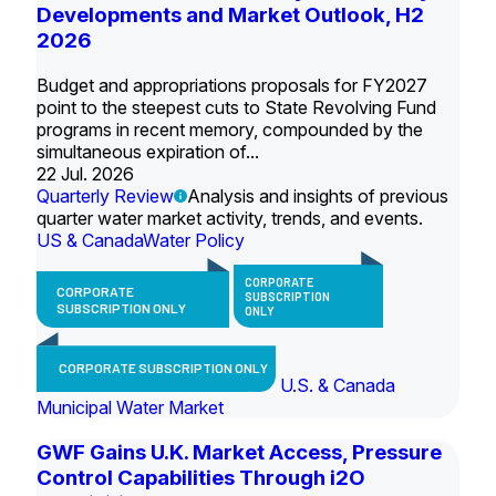
Developments and Market Outlook, H2
2026
Budget and appropriations proposals for FY2027
point to the steepest cuts to State Revolving Fund
programs in recent memory, compounded by the
simultaneous expiration of...
22 Jul. 2026
Quarterly Review
Analysis and insights of previous
quarter water market activity, trends, and events.
US & Canada
Water Policy
CORPORATE
CORPORATE
SUBSCRIPTION
SUBSCRIPTION ONLY
ONLY
CORPORATE SUBSCRIPTION ONLY
U.S. & Canada
Municipal Water Market
GWF Gains U.K. Market Access, Pressure
Control Capabilities Through i2O