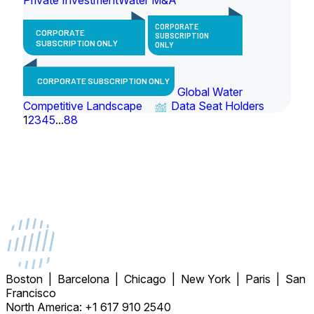
CORPORATE
CORPORATE
SUBSCRIPTION
SUBSCRIPTION ONLY
ONLY
CORPORATE SUBSCRIPTION ONLY
Global Water
Competitive Landscape
Data Seat Holders
1
2
3
4
5
...
88
Boston | Barcelona | Chicago | New York | Paris | San
Francisco
North America: +1 617 910 2540