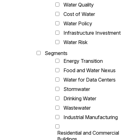
Water Quality
Cost of Water
Water Policy
Infrastructure Investment
Water Risk
Segments
Energy Transition
Food and Water Nexus
Water for Data Centers
Stormwater
Drinking Water
Wastewater
Industrial Manufacturing
Residential and Commercial
Buildings