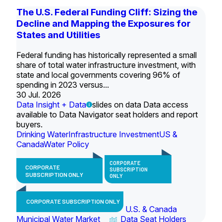
The U.S. Federal Funding Cliff: Sizing the
Decline and Mapping the Exposures for
States and Utilities
Federal funding has historically represented a small
share of total water infrastructure investment, with
state and local governments covering 96% of
spending in 2023 versus...
30 Jul. 2026
Data Insight + Data
slides on data Data access
available to Data Navigator seat holders and report
buyers.
Drinking Water
Infrastructure Investment
US &
Canada
Water Policy
CORPORATE
CORPORATE
SUBSCRIPTION
SUBSCRIPTION ONLY
ONLY
CORPORATE SUBSCRIPTION ONLY
U.S. & Canada
Municipal Water Market
Data Seat Holders