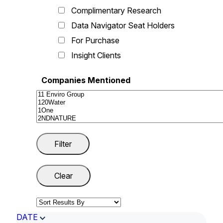
Complimentary Research
Data Navigator Seat Holders
For Purchase
Insight Clients
Companies Mentioned
DATE