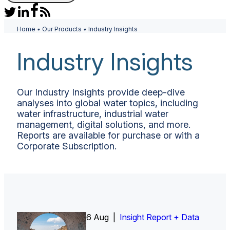
Home
•
Our Products
•
Industry Insights
Industry Insights
Our Industry Insights provide deep-dive
analyses into global water topics, including
water infrastructure, industrial water
management, digital solutions, and more.
Reports are available for purchase or with a
Corporate Subscription.
6 Aug |
Insight Report
Insight Report + Data
Insight Report + Data
Data Insight + Data
Insight Report
Insight Report