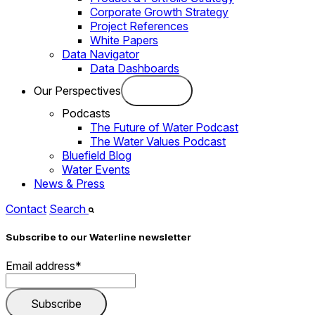
Corporate Growth Strategy
Project References
White Papers
Data Navigator
Data Dashboards
Our Perspectives
Podcasts
The Future of Water Podcast
The Water Values Podcast
Bluefield Blog
Water Events
News & Press
Contact
Search
Subscribe to our Waterline newsletter
Email address
*