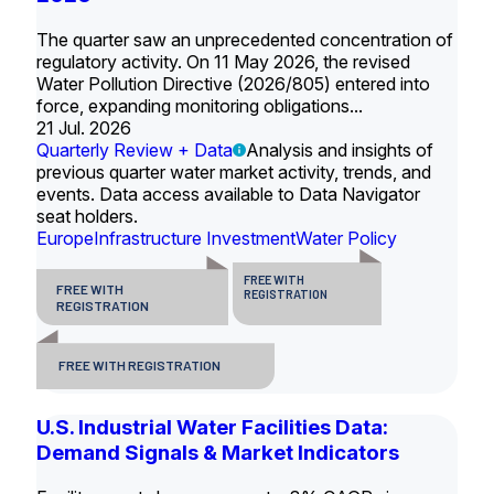
The quarter saw an unprecedented concentration of
regulatory activity. On 11 May 2026, the revised
Water Pollution Directive (2026/805) entered into
force, expanding monitoring obligations...
21 Jul. 2026
Quarterly Review + Data
Analysis and insights of
previous quarter water market activity, trends, and
events. Data access available to Data Navigator
seat holders.
Europe
Infrastructure Investment
Water Policy
FREE WITH
FREE WITH
REGISTRATION
REGISTRATION
FREE WITH REGISTRATION
U.S. Industrial Water Facilities Data:
Demand Signals & Market Indicators