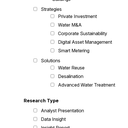
Strategies
Private Investment
Water M&A
Corporate Sustainability
Digital Asset Management
Smart Metering
Solutions
Water Reuse
Desalination
Advanced Water Treatment
Research Type
Analyst Presentation
Data Insight
Insight Report