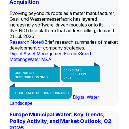
Acquisition
Evolving beyond its roots as a meter manufacturer,
Gas- und Wassermesserfabrik has layered
increasingly software-driven modules onto its
INFINIO data platform that address billing, demand...
21 Jul. 2026
Research Note
Brief research summaries of market
development or company strategies.
Digital Asset Management
Europe
Smart
Metering
Water M&A
CORPORATE
CORPORATE
SUBSCRIPTION
SUBSCRIPTION ONLY
ONLY
CORPORATE SUBSCRIPTION ONLY
Digital Water
Landscape
Europe Municipal Water: Key Trends,
Policy Activity, and Market Outlook, Q2
2026