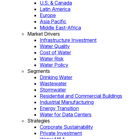
U.S. & Canada
Latin America
Europe
Asia Pacific
Middle East-Africa
Market Drivers
Infrastructure Investment
Water Quality
Cost of Water
Water Risk
Water Policy
Segments
Drinking Water
Wastewater
Stormwater
Residential and Commercial Buildings
Industrial Manufacturing
Energy Transition
Water for Data Centers
Strategies
Corporate Sustainability
Private Investment