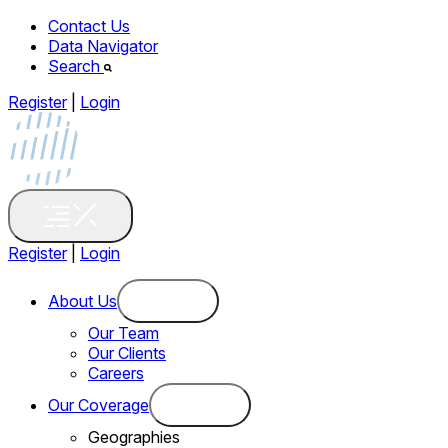
Contact Us
Data Navigator
Search
Register
|
Login
Register
|
Login
About Us
Our Team
Our Clients
Careers
Our Coverage
Geographies