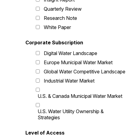
Quarterly Review
Research Note
White Paper
Corporate Subscription
Digital Water Landscape
Europe Municipal Water Market
Global Water Competitive Landscape
Industrial Water Market
U.S. & Canada Municipal Water Market
U.S. Water Utility Ownership &
Strategies
Level of Access