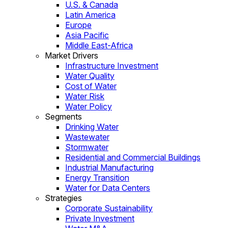
U.S. & Canada
Latin America
Europe
Asia Pacific
Middle East-Africa
Market Drivers
Infrastructure Investment
Water Quality
Cost of Water
Water Risk
Water Policy
Segments
Drinking Water
Wastewater
Stormwater
Residential and Commercial Buildings
Industrial Manufacturing
Energy Transition
Water for Data Centers
Strategies
Corporate Sustainability
Private Investment