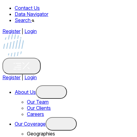
Contact Us
Data Navigator
Search
Register
|
Login
Register
|
Login
About Us
Our Team
Our Clients
Careers
Our Coverage
Geographies