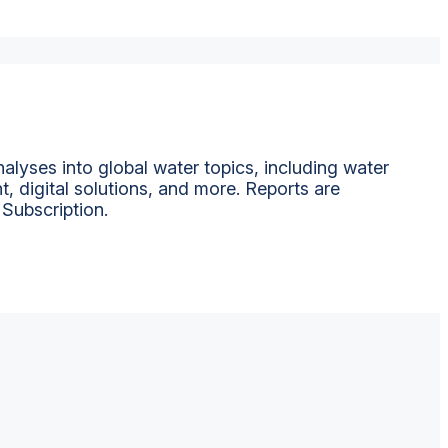
alyses into global water topics, including water
t, digital solutions, and more. Reports are
 Subscription.