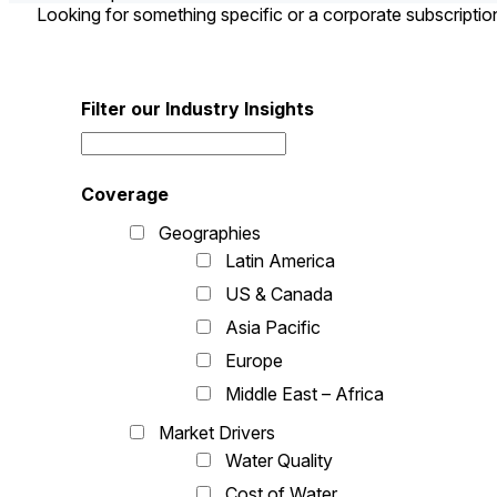
Looking for something specific or a corporate subscripti
Filter our Industry Insights
Coverage
Geographies
Latin America
US & Canada
Asia Pacific
Europe
Middle East – Africa
Market Drivers
Water Quality
Cost of Water