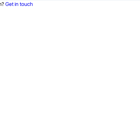
on?
Get in touch