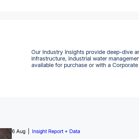
Our Industry Insights provide deep-dive an
infrastructure, industrial water managemen
available for purchase or with a Corporate
6 Aug |
Insight Report
Insight Report + Data
Insight Report + Data
Data Insight + Data
Insight Report
Insight Report