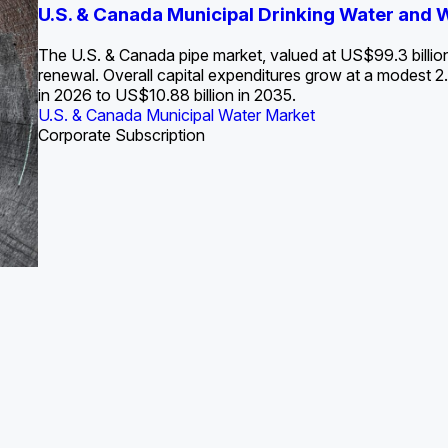
S. Water Utility Strategies for the Data Center Bui
U.S. & Canada Municipal Drinking Water and
Europe Water for Data Centers: Market Tren
The U.S. Federal Funding Cliff: Sizin
State Profile: Arizona Water Mark
State Profile: Florida Water Ma
2036
->
States and Utilities
->
The U.S. & Canada pipe market, valued at US$99.3 billio
renewal. Overall capital expenditures grow at a modest
in 2026 to US$10.88 billion in 2035.
U.S. & Canada Municipal Water Market
U.S. & Canada Municipal Water Market
ustrial Water Market
U.S. & Canada Municipal Water Market
U.S. & Canada Municipal Water Market
Corporate Subscription
Industrial Water Market