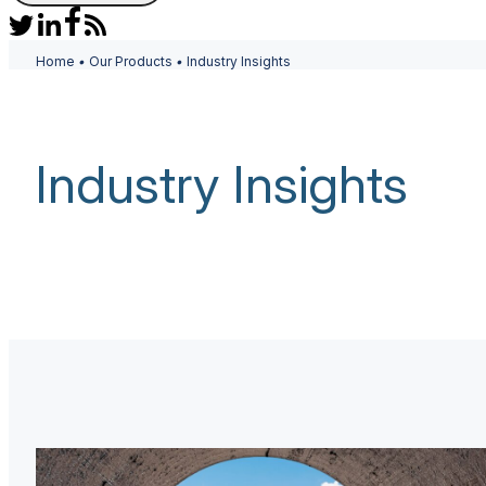
Home
•
Our Products
•
Industry Insights
Industry Insights