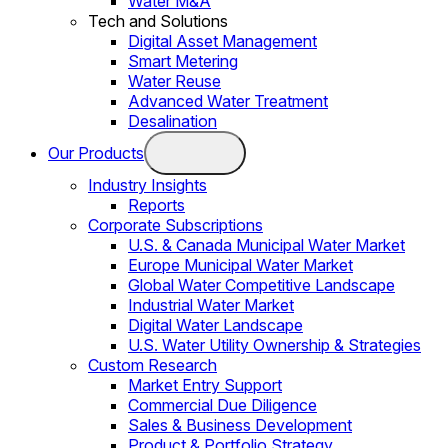
Water M&A
Tech and Solutions
Digital Asset Management
Smart Metering
Water Reuse
Advanced Water Treatment
Desalination
Our Products
Industry Insights
Reports
Corporate Subscriptions
U.S. & Canada Municipal Water Market
Europe Municipal Water Market
Global Water Competitive Landscape
Industrial Water Market
Digital Water Landscape
U.S. Water Utility Ownership & Strategies
Custom Research
Market Entry Support
Commercial Due Diligence
Sales & Business Development
Product & Portfolio Strategy