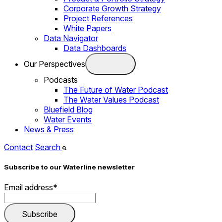
Corporate Growth Strategy
Project References
White Papers
Data Navigator
Data Dashboards
Our Perspectives
Podcasts
The Future of Water Podcast
The Water Values Podcast
Bluefield Blog
Water Events
News & Press
Contact
Search
Subscribe to our Waterline newsletter
Email address
*