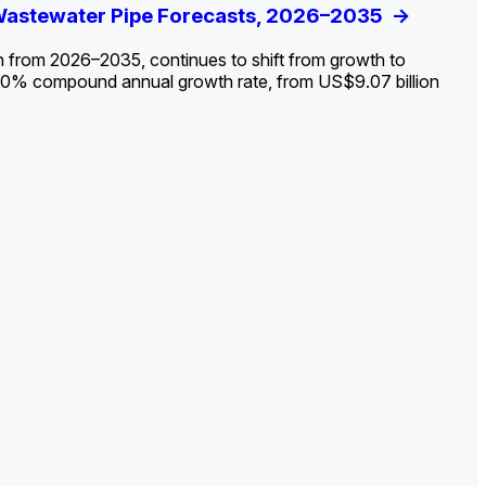
ldout: Opportunities, Trends, and Outlook
 Wastewater Pipe Forecasts, 2026–2035
ds, Opportunities, and Forecasts, 2026–
g the Decline and Mapping the Exposures for
et
rket
->
->
->
->
n from 2026–2035, continues to shift from growth to
 2.0% compound annual growth rate, from US$9.07 billion