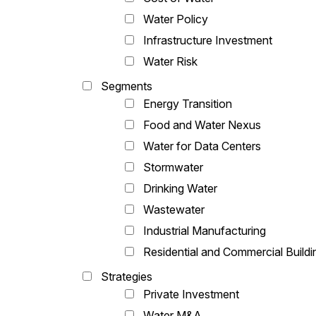
Water Policy
Infrastructure Investment
Water Risk
Segments
Energy Transition
Food and Water Nexus
Water for Data Centers
Stormwater
Drinking Water
Wastewater
Industrial Manufacturing
Residential and Commercial Buildi
Strategies
Private Investment
Water M&A