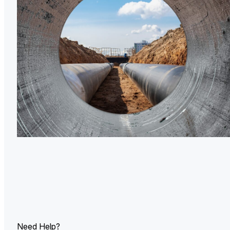
U.
Ind
Need Help?