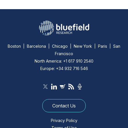
Boston | Barcelona | Chicago | New York | Paris | San
Francisco
North America: +1 617 910 2540
Europe: +34 932 716 546
Contact Us
Privacy Policy
Terms of Use