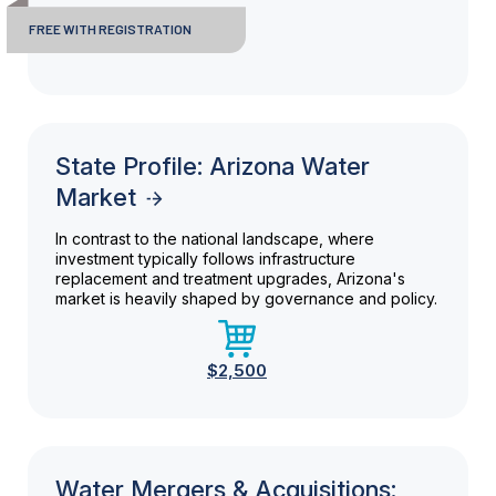
FREE WITH REGISTRATION
State Profile: Arizona Water
Market
In contrast to the national landscape, where
investment typically follows infrastructure
replacement and treatment upgrades, Arizona's
market is heavily shaped by governance and policy.
$2,500
Water Mergers & Acquisitions: