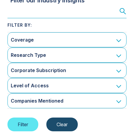
Filter our Industry Insights
Coverage
Research Type
Corporate Subscription
Level of Access
Companies Mentioned