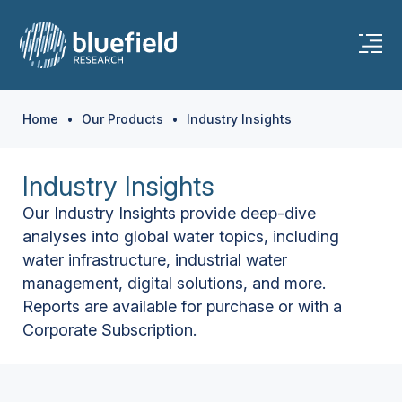
Home
•
Our Products
•
Industry Insights
Industry Insights
Our Industry Insights provide deep-dive
analyses into global water topics, including
water infrastructure, industrial water
management, digital solutions, and more.
Reports are available for purchase or with a
Corporate Subscription.