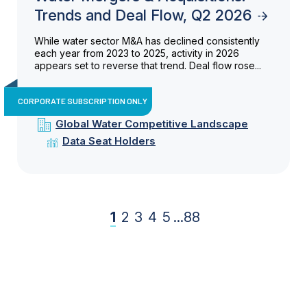
Trends and Deal Flow, Q2 2026
While water sector M&A has declined consistently
each year from 2023 to 2025, activity in 2026
appears set to reverse that trend. Deal flow rose...
CORPORATE SUBSCRIPTION ONLY
Global Water Competitive Landscape
Data Seat Holders
1
2
3
4
5
...
88