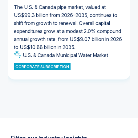
The U.S. & Canada pipe market, valued at
US$99.3 billion from 2026–2035, continues to
shift from growth to renewal. Overall capital
U.S. & Canada Municipal Water Market
expenditures grow at a modest 2.0% compound
U.S. & Canada Municipal Water Market
annual growth rate, from US$9.07 billion in 2026
to US$10.88 billion in 2035.
Industrial Water Market
U.S. & Canada Municipal Water Market
U.S. & Canada Municipal Water Market
CORPORATE SUBSCRIPTION
Industrial Water Market