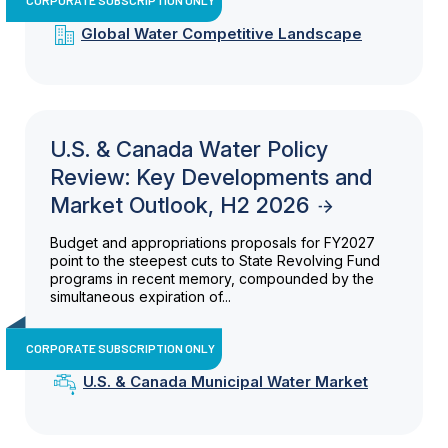
Global Water Competitive Landscape
U.S. & Canada Water Policy
Review: Key Developments and
Market Outlook, H2 2026
Budget and appropriations proposals for FY2027
point to the steepest cuts to State Revolving Fund
programs in recent memory, compounded by the
simultaneous expiration of...
CORPORATE SUBSCRIPTION ONLY
U.S. & Canada Municipal Water Market