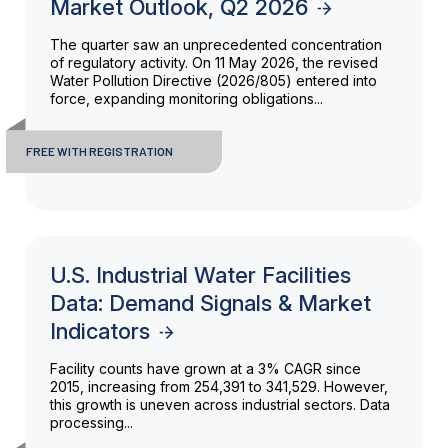
Market Outlook, Q2 2026
The quarter saw an unprecedented concentration
of regulatory activity. On 11 May 2026, the revised
Water Pollution Directive (2026/805) entered into
force, expanding monitoring obligations...
FREE WITH REGISTRATION
U.S. Industrial Water Facilities
Data: Demand Signals & Market
Indicators
Facility counts have grown at a 3% CAGR since
2015, increasing from 254,391 to 341,529. However,
this growth is uneven across industrial sectors. Data
processing...