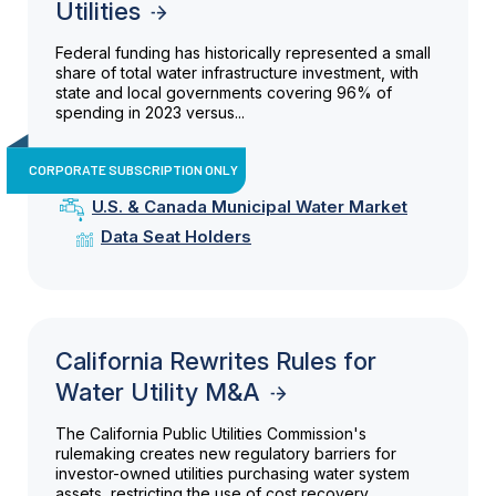
Utilities
Federal funding has historically represented a small
share of total water infrastructure investment, with
state and local governments covering 96% of
spending in 2023 versus...
CORPORATE SUBSCRIPTION ONLY
U.S. & Canada Municipal Water Market
Data Seat Holders
California Rewrites Rules for
Water Utility M&A
The California Public Utilities Commission's
rulemaking creates new regulatory barriers for
investor-owned utilities purchasing water system
assets, restricting the use of cost recovery