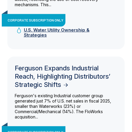
mechanisms. This...
CORPORATE SUBSCRIPTION ONLY
U.S. Water Utility Ownership &
Strategies
Ferguson Expands Industrial
Reach, Highlighting Distributors’
Strategic Shifts
Ferguson's existing Industrial customer group
generated just 7% of U.S. net sales in fiscal 2025,
smaller than Waterworks (23%) or
Commercial/Mechanical (14%). The FloWorks
acquisition...
CORPORATE SUBSCRIPTION ONLY