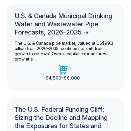
U.S. & Canada Municipal Drinking
Water and Wastewater Pipe
Forecasts, 2026–2035
The U.S. & Canada pipe market, valued at US$99.3
billion from 2026–2035, continues to shift from
growth to renewal. Overall capital expenditures
grow at a...
$4,500–$6,000
The U.S. Federal Funding Cliff:
Sizing the Decline and Mapping
the Exposures for States and