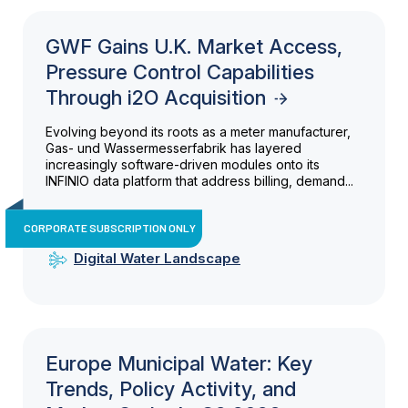
GWF Gains U.K. Market Access,
Pressure Control Capabilities
Through i2O Acquisition
Evolving beyond its roots as a meter manufacturer,
Gas- und Wassermesserfabrik has layered
increasingly software-driven modules onto its
INFINIO data platform that address billing, demand...
CORPORATE SUBSCRIPTION ONLY
Digital Water Landscape
Europe Municipal Water: Key
Trends, Policy Activity, and