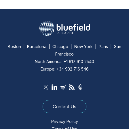
Boston | Barcelona | Chicago | New York | Paris | San
Francisco
North America: +1 617 910 2540
Europe: +34 932 716 546
Contact Us
Privacy Policy
Terms of Use