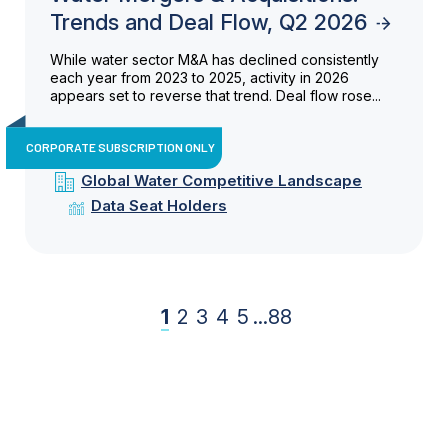
Trends and Deal Flow, Q2 2026
While water sector M&A has declined consistently
each year from 2023 to 2025, activity in 2026
appears set to reverse that trend. Deal flow rose...
CORPORATE SUBSCRIPTION ONLY
Global Water Competitive Landscape
Data Seat Holders
1
2
3
4
5
...
88