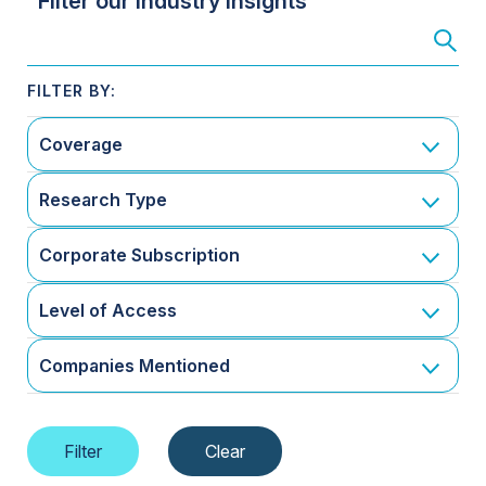
Filter our Industry Insights
Coverage
Research Type
Corporate Subscription
Level of Access
Companies Mentioned