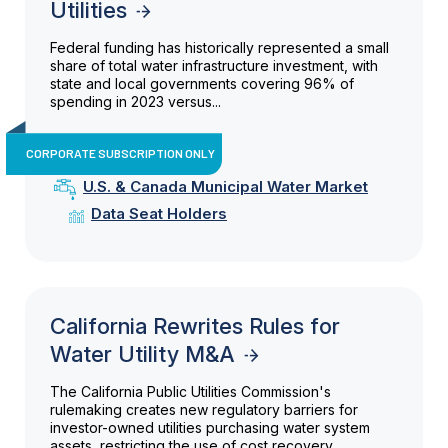
Utilities
Federal funding has historically represented a small
share of total water infrastructure investment, with
state and local governments covering 96% of
spending in 2023 versus...
CORPORATE SUBSCRIPTION ONLY
U.S. & Canada Municipal Water Market
Data Seat Holders
California Rewrites Rules for
Water Utility M&A
The California Public Utilities Commission's
rulemaking creates new regulatory barriers for
investor-owned utilities purchasing water system
assets, restricting the use of cost recovery