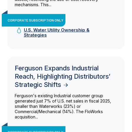
mechanisms. This...
CORPORATE SUBSCRIPTION ONLY
U.S. Water Utility Ownership &
Strategies
Ferguson Expands Industrial
Reach, Highlighting Distributors’
Strategic Shifts
Ferguson's existing Industrial customer group
generated just 7% of U.S. net sales in fiscal 2025,
smaller than Waterworks (23%) or
Commercial/Mechanical (14%). The FloWorks
acquisition...
CORPORATE SUBSCRIPTION ONLY