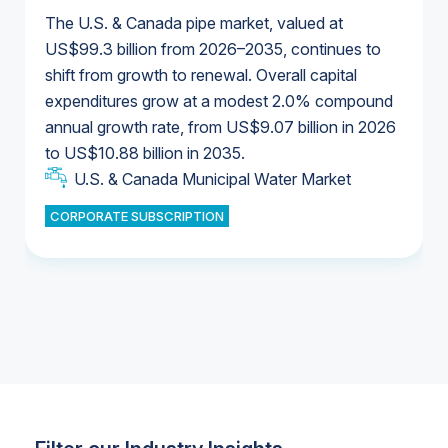
The U.S. & Canada pipe market, valued at
US$99.3 billion from 2026–2035, continues to
shift from growth to renewal. Overall capital
U.S. & Canada Municipal Water Market
expenditures grow at a modest 2.0% compound
U.S. & Canada Municipal Water Market
annual growth rate, from US$9.07 billion in 2026
to US$10.88 billion in 2035.
Industrial Water Market
U.S. & Canada Municipal Water Market
U.S. & Canada Municipal Water Market
CORPORATE SUBSCRIPTION
Industrial Water Market