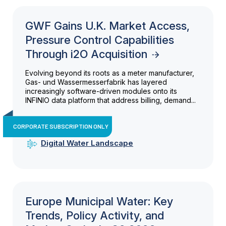
GWF Gains U.K. Market Access,
Pressure Control Capabilities
Through i2O Acquisition
Evolving beyond its roots as a meter manufacturer,
Gas- und Wassermesserfabrik has layered
increasingly software-driven modules onto its
INFINIO data platform that address billing, demand...
CORPORATE SUBSCRIPTION ONLY
Digital Water Landscape
Europe Municipal Water: Key
Trends, Policy Activity, and