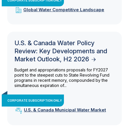
Global Water Competitive Landscape
U.S. & Canada Water Policy
Review: Key Developments and
Market Outlook, H2 2026
Budget and appropriations proposals for FY2027
point to the steepest cuts to State Revolving Fund
programs in recent memory, compounded by the
simultaneous expiration of...
CORPORATE SUBSCRIPTION ONLY
U.S. & Canada Municipal Water Market