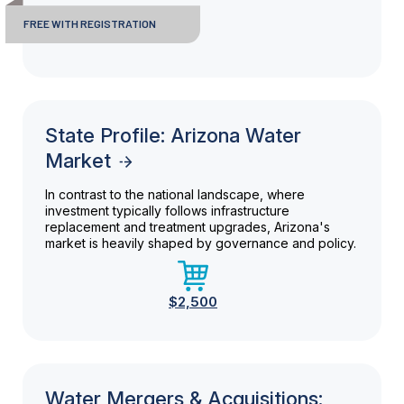
FREE WITH REGISTRATION
State Profile: Arizona Water
Market
In contrast to the national landscape, where
investment typically follows infrastructure
replacement and treatment upgrades, Arizona's
market is heavily shaped by governance and policy.
$2,500
Water Mergers & Acquisitions: