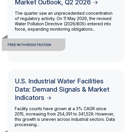
Market Outlook, Q2 2026
The quarter saw an unprecedented concentration
of regulatory activity. On 11 May 2026, the revised
Water Pollution Directive (2026/805) entered into
force, expanding monitoring obligations...
FREE WITH REGISTRATION
U.S. Industrial Water Facilities
Data: Demand Signals & Market
Indicators
Facility counts have grown at a 3% CAGR since
2015, increasing from 254,391 to 341,529. However,
this growth is uneven across industrial sectors. Data
processing...