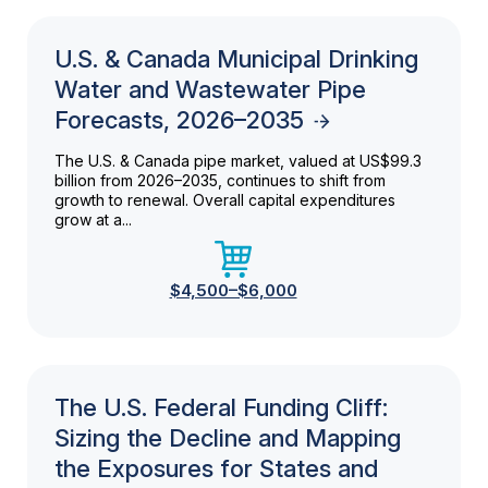
U.S. & Canada Municipal Drinking
Water and Wastewater Pipe
Forecasts, 2026–2035
The U.S. & Canada pipe market, valued at US$99.3
billion from 2026–2035, continues to shift from
growth to renewal. Overall capital expenditures
grow at a...
$4,500–$6,000
The U.S. Federal Funding Cliff:
Sizing the Decline and Mapping
the Exposures for States and