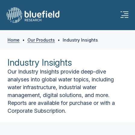
Home
•
Our Products
•
Industry Insights
Industry Insights
Our Industry Insights provide deep-dive
analyses into global water topics, including
water infrastructure, industrial water
management, digital solutions, and more.
Reports are available for purchase or with a
Corporate Subscription.