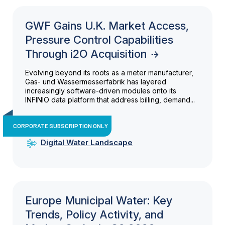
GWF Gains U.K. Market Access,
Pressure Control Capabilities
Through i2O Acquisition
Evolving beyond its roots as a meter manufacturer,
Gas- und Wassermesserfabrik has layered
increasingly software-driven modules onto its
INFINIO data platform that address billing, demand...
CORPORATE SUBSCRIPTION ONLY
Digital Water Landscape
Europe Municipal Water: Key
Trends, Policy Activity, and