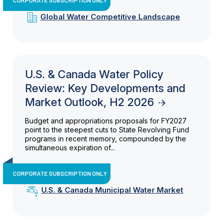
Global Water Competitive Landscape
U.S. & Canada Water Policy
Review: Key Developments and
Market Outlook, H2 2026
Budget and appropriations proposals for FY2027
point to the steepest cuts to State Revolving Fund
programs in recent memory, compounded by the
simultaneous expiration of...
CORPORATE SUBSCRIPTION ONLY
U.S. & Canada Municipal Water Market