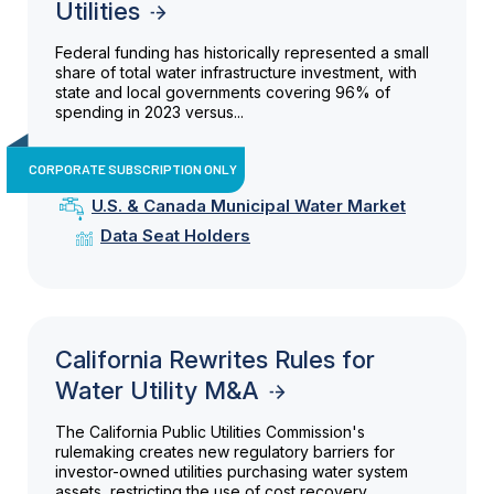
Utilities
Federal funding has historically represented a small
share of total water infrastructure investment, with
state and local governments covering 96% of
spending in 2023 versus...
CORPORATE SUBSCRIPTION ONLY
U.S. & Canada Municipal Water Market
Data Seat Holders
California Rewrites Rules for
Water Utility M&A
The California Public Utilities Commission's
rulemaking creates new regulatory barriers for
investor-owned utilities purchasing water system
assets, restricting the use of cost recovery