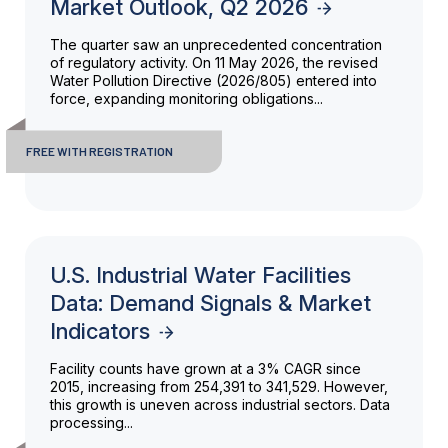
Market Outlook, Q2 2026
The quarter saw an unprecedented concentration
of regulatory activity. On 11 May 2026, the revised
Water Pollution Directive (2026/805) entered into
force, expanding monitoring obligations...
FREE WITH REGISTRATION
U.S. Industrial Water Facilities
Data: Demand Signals & Market
Indicators
Facility counts have grown at a 3% CAGR since
2015, increasing from 254,391 to 341,529. However,
this growth is uneven across industrial sectors. Data
processing...