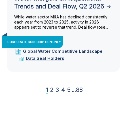
Trends and Deal Flow, Q2 2026
While water sector M&A has declined consistently
each year from 2023 to 2025, activity in 2026
appears set to reverse that trend. Deal flow rose...
CORPORATE SUBSCRIPTION ONLY
Global Water Competitive Landscape
Data Seat Holders
1
2
3
4
5
...
88