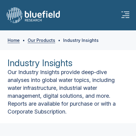
Home
•
Our Products
•
Industry Insights
Industry Insights
Our Industry Insights provide deep-dive
analyses into global water topics, including
water infrastructure, industrial water
management, digital solutions, and more.
Reports are available for purchase or with a
Corporate Subscription.