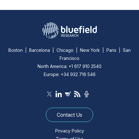
Boston | Barcelona | Chicago | New York | Paris | San
Francisco
North America: +1 617 910 2540
Europe: +34 932 716 546
Contact Us
Privacy Policy
Terms of Use