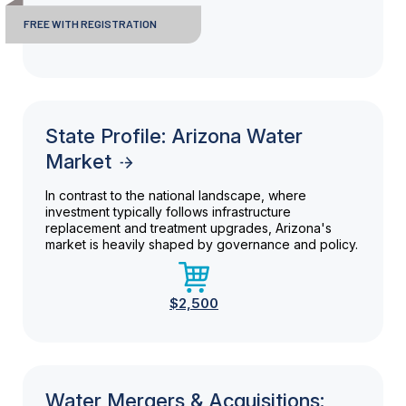
FREE WITH REGISTRATION
State Profile: Arizona Water
Market
In contrast to the national landscape, where
investment typically follows infrastructure
replacement and treatment upgrades, Arizona's
market is heavily shaped by governance and policy.
$2,500
Water Mergers & Acquisitions: