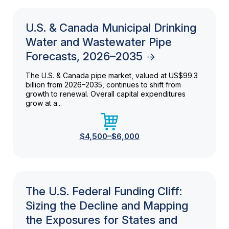
U.S. & Canada Municipal Drinking
Water and Wastewater Pipe
Forecasts, 2026–2035
The U.S. & Canada pipe market, valued at US$99.3
billion from 2026–2035, continues to shift from
growth to renewal. Overall capital expenditures
grow at a...
$4,500–$6,000
The U.S. Federal Funding Cliff:
Sizing the Decline and Mapping
the Exposures for States and