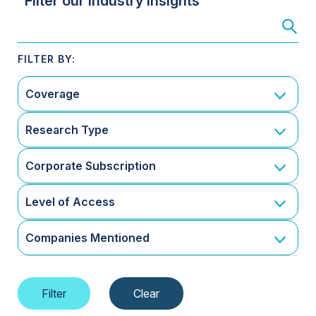
Filter our Industry Insights
Coverage
Research Type
Corporate Subscription
Level of Access
Companies Mentioned