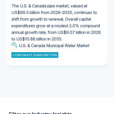
The U.S. & Canada pipe market, valued at
US$99.3 billion from 2026–2035, continues to
shift from growth to renewal. Overall capital
U.S. & Canada Municipal Water Market
expenditures grow at a modest 2.0% compound
U.S. & Canada Municipal Water Market
annual growth rate, from US$9.07 billion in 2026
to US$10.88 billion in 2035.
Industrial Water Market
U.S. & Canada Municipal Water Market
U.S. & Canada Municipal Water Market
CORPORATE SUBSCRIPTION
Industrial Water Market