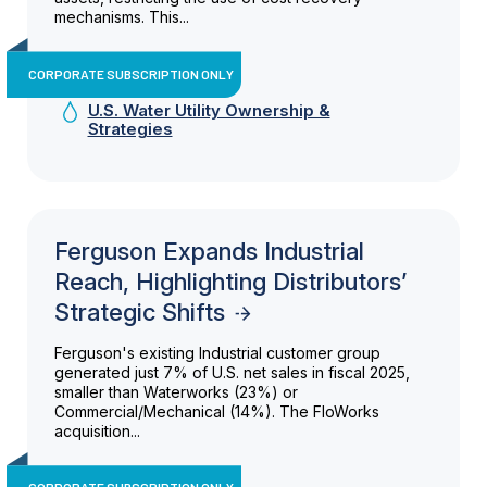
mechanisms. This...
CORPORATE SUBSCRIPTION ONLY
U.S. Water Utility Ownership &
Strategies
Ferguson Expands Industrial
Reach, Highlighting Distributors’
Strategic Shifts
Ferguson's existing Industrial customer group
generated just 7% of U.S. net sales in fiscal 2025,
smaller than Waterworks (23%) or
Commercial/Mechanical (14%). The FloWorks
acquisition...
CORPORATE SUBSCRIPTION ONLY