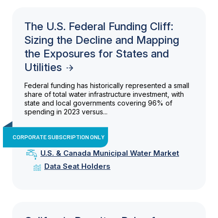
The U.S. Federal Funding Cliff:
Sizing the Decline and Mapping
the Exposures for States and
Utilities
Federal funding has historically represented a small
share of total water infrastructure investment, with
state and local governments covering 96% of
spending in 2023 versus...
CORPORATE SUBSCRIPTION ONLY
U.S. & Canada Municipal Water Market
Data Seat Holders