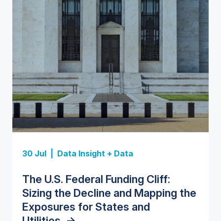
Insight Report
Insight Report
30 Jul |
Data Insight + Data
Insight Report
Insight Report + Data
U.S. Water Utility Strategies for
State Profile: Florida Water
The U.S. Federal Funding Cliff:
Europe Water for Data Centers:
State Profile: Arizona Water
the Data Center Buildout:
Market
->
Sizing the Decline and Mapping the
Market Trends, Opportunities, and
Market
->
Opportunities, Trends, and
Exposures for States and
Forecasts, 2026–2036
->
Outlook
->
Utilities
->