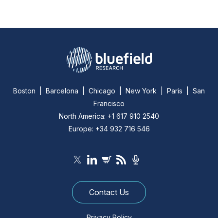
Boston | Barcelona | Chicago | New York | Paris | San
Francisco
North America: +1 617 910 2540
Europe: +34 932 716 546
Contact Us
Privacy Policy