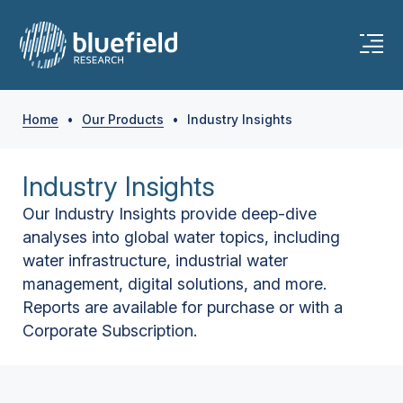
Home
•
Our Products
•
Industry Insights
Industry Insights
Our Industry Insights provide deep-dive
analyses into global water topics, including
water infrastructure, industrial water
management, digital solutions, and more.
Reports are available for purchase or with a
Corporate Subscription.