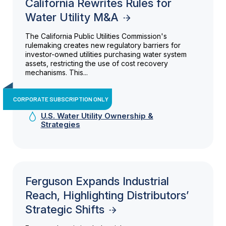
California Rewrites Rules for
Water Utility M&A
The California Public Utilities Commission's
rulemaking creates new regulatory barriers for
investor-owned utilities purchasing water system
assets, restricting the use of cost recovery
mechanisms. This...
CORPORATE SUBSCRIPTION ONLY
U.S. Water Utility Ownership &
Strategies
Ferguson Expands Industrial
Reach, Highlighting Distributors’
Strategic Shifts