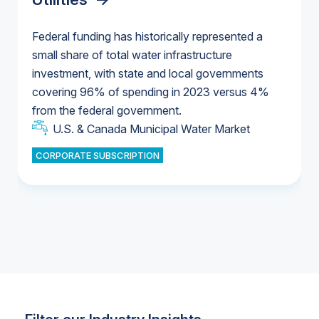
Federal funding has historically represented a
small share of total water infrastructure
U.S. & Canada Municipal Water Market
investment, with state and local governments
U.S. & Canada Municipal Water Market
covering 96% of spending in 2023 versus 4%
from the federal government.
Industrial Water Market
U.S. & Canada Municipal Water Market
CORPORATE SUBSCRIPTION
Industrial Water Market