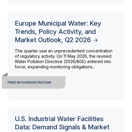
Europe Municipal Water: Key
Trends, Policy Activity, and
Market Outlook, Q2 2026
The quarter saw an unprecedented concentration
of regulatory activity. On 11 May 2026, the revised
Water Pollution Directive (2026/805) entered into
force, expanding monitoring obligations...
FREE WITH REGISTRATION
U.S. Industrial Water Facilities
Data: Demand Signals & Market