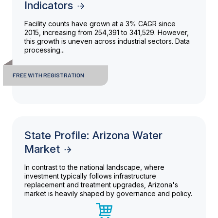
Indicators
Facility counts have grown at a 3% CAGR since
2015, increasing from 254,391 to 341,529. However,
this growth is uneven across industrial sectors. Data
processing...
FREE WITH REGISTRATION
State Profile: Arizona Water
Market
In contrast to the national landscape, where
investment typically follows infrastructure
replacement and treatment upgrades, Arizona's
market is heavily shaped by governance and policy.