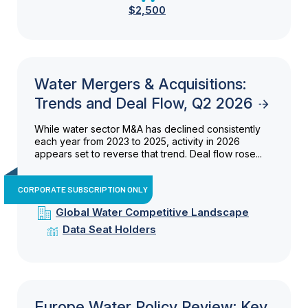
$2,500
Water Mergers & Acquisitions:
Trends and Deal Flow, Q2 2026
While water sector M&A has declined consistently
each year from 2023 to 2025, activity in 2026
appears set to reverse that trend. Deal flow rose...
CORPORATE SUBSCRIPTION ONLY
Global Water Competitive Landscape
Data Seat Holders
Europe Water Policy Review: Key