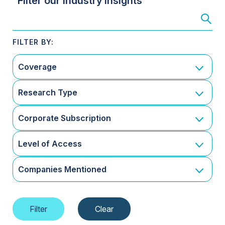
Filter our Industry Insights
Coverage
Research Type
Corporate Subscription
Level of Access
Companies Mentioned