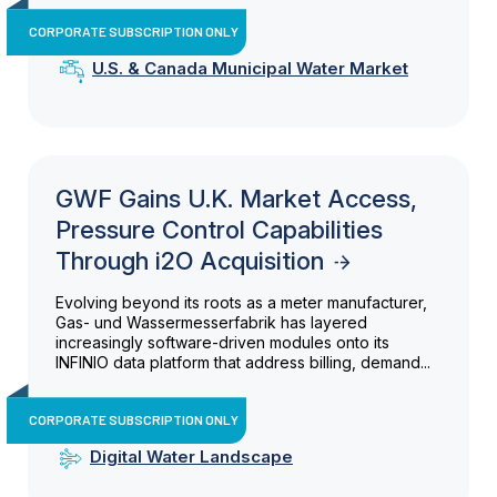
CORPORATE SUBSCRIPTION ONLY
U.S. & Canada Municipal Water Market
GWF Gains U.K. Market Access,
Pressure Control Capabilities
Through i2O Acquisition
Evolving beyond its roots as a meter manufacturer,
Gas- und Wassermesserfabrik has layered
increasingly software-driven modules onto its
INFINIO data platform that address billing, demand...
CORPORATE SUBSCRIPTION ONLY
Digital Water Landscape