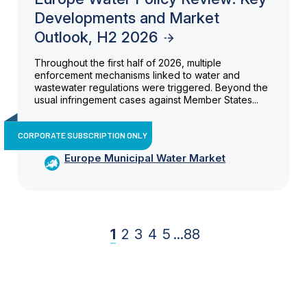
Developments and Market
Outlook, H2 2026
Throughout the first half of 2026, multiple
enforcement mechanisms linked to water and
wastewater regulations were triggered. Beyond the
usual infringement cases against Member States...
CORPORATE SUBSCRIPTION ONLY
Europe Municipal Water Market
1
2
3
4
5
...
88