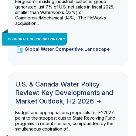
Ferguson's existing Industrial customer group
generated just 7% of U.S. net sales in fiscal 2025,
smaller than Waterworks (23%) or
Commercial/Mechanical (14%). The FloWorks
acquisition...
CORPORATE SUBSCRIPTION ONLY
Global Water Competitive Landscape
U.S. & Canada Water Policy
Review: Key Developments and
Market Outlook, H2 2026
Budget and appropriations proposals for FY2027
point to the steepest cuts to State Revolving Fund
programs in recent memory, compounded by the
simultaneous expiration of...