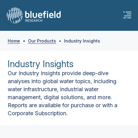
Home
•
Our Products
•
Industry Insights
Industry Insights
Our Industry Insights provide deep-dive
analyses into global water topics, including
water infrastructure, industrial water
management, digital solutions, and more.
Reports are available for purchase or with a
Corporate Subscription.