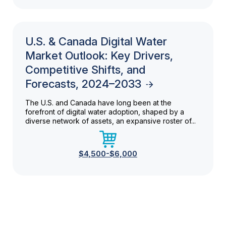
U.S. & Canada Digital Water
Market Outlook: Key Drivers,
Competitive Shifts, and
Forecasts, 2024–2033
The U.S. and Canada have long been at the
forefront of digital water adoption, shaped by a
diverse network of assets, an expansive roster of...
$4,500-$6,000