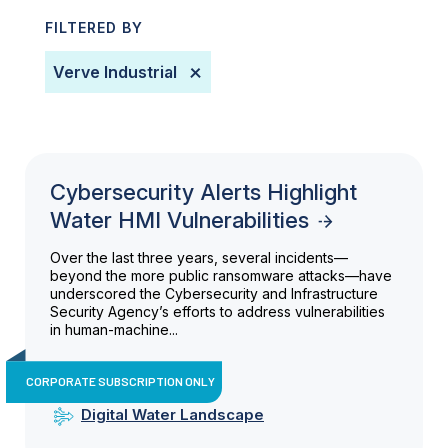
FILTERED BY
​verve Industrial
Cybersecurity Alerts Highlight
Water HMI Vulnerabilities
Over the last three years, several incidents—
beyond the more public ransomware attacks—have
underscored the Cybersecurity and Infrastructure
Security Agency’s efforts to address vulnerabilities
in human-machine...
CORPORATE SUBSCRIPTION ONLY
Digital Water Landscape