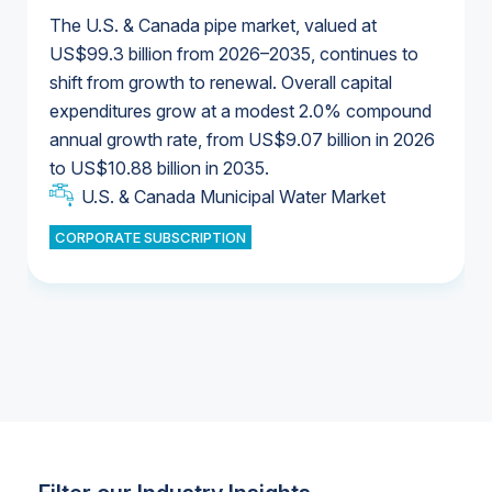
The U.S. & Canada pipe market, valued at
US$99.3 billion from 2026–2035, continues to
shift from growth to renewal. Overall capital
U.S. & Canada Municipal Water Market
expenditures grow at a modest 2.0% compound
U.S. & Canada Municipal Water Market
annual growth rate, from US$9.07 billion in 2026
to US$10.88 billion in 2035.
Industrial Water Market
U.S. & Canada Municipal Water Market
U.S. & Canada Municipal Water Market
CORPORATE SUBSCRIPTION
Industrial Water Market