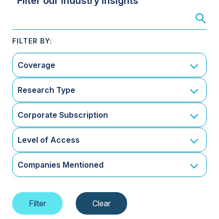
Filter our Industry Insights
Coverage
Research Type
Corporate Subscription
Level of Access
Companies Mentioned