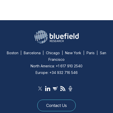
Boston | Barcelona | Chicago | New York | Paris | San
Francisco
North America: +1 617 910 2540
Europe: +34 932 716 546
Contact Us