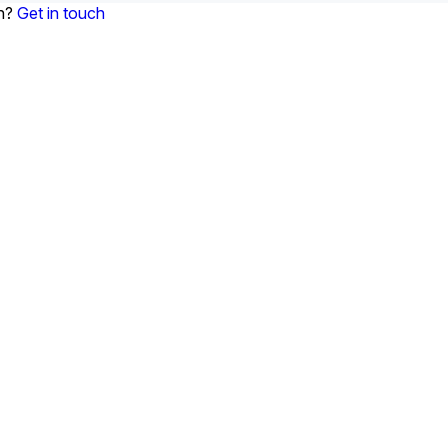
on?
Get in touch