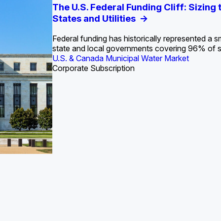
S. Water Utility Strategies for the Data Center Bui
Europe Water for Data Centers: Market Tren
The U.S. Federal Funding Cliff: Sizin
State Profile: Arizona Water Mark
State Profile: Florida Water Ma
2036
->
States and Utilities
->
Federal funding has historically represented a sm
U.S. & Canada Municipal Water Market
U.S. & Canada Municipal Water Market
state and local governments covering 96% of 
ustrial Water Market
U.S. & Canada Municipal Water Market
Industrial Water Market
Corporate Subscription