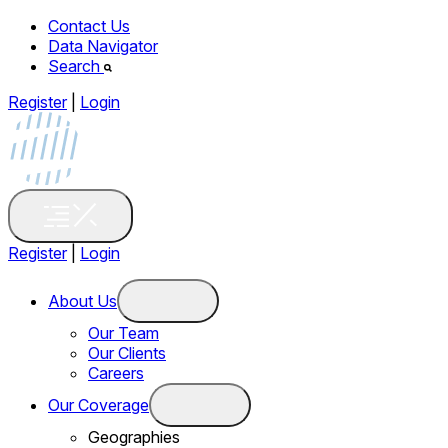
Contact Us
Data Navigator
Search
Register
|
Login
Register
|
Login
About Us
Our Team
Our Clients
Careers
Our Coverage
Geographies