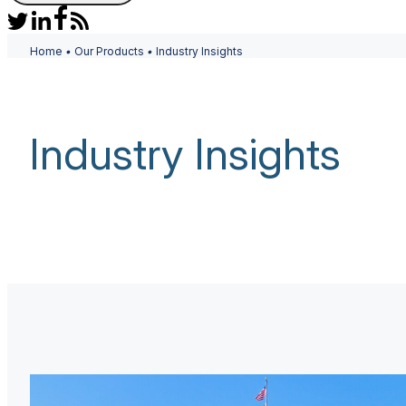
Home
•
Our Products
•
Industry Insights
Industry Insights