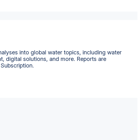
alyses into global water topics, including water
t, digital solutions, and more. Reports are
 Subscription.