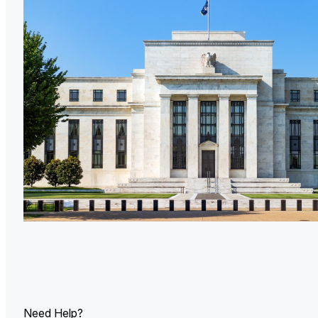
U.
Ind
Need Help?