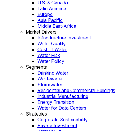
U.S. & Canada
Latin America
Europe
Asia Pacific
Middle East-Africa
Market Drivers
Infrastructure Investment
Water Quality
Cost of Water
Water Risk
Water Policy
Segments
Drinking Water
Wastewater
Stormwater
Residential and Commercial Buildings
Industrial Manufacturing
Energy Transition
Water for Data Centers
Strategies
Corporate Sustainability
Private Investment