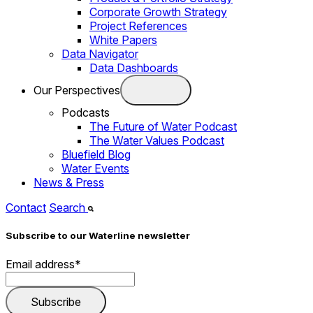
Corporate Growth Strategy
Project References
White Papers
Data Navigator
Data Dashboards
Our Perspectives
Podcasts
The Future of Water Podcast
The Water Values Podcast
Bluefield Blog
Water Events
News & Press
Contact
Search
Subscribe to our Waterline newsletter
Email address
*