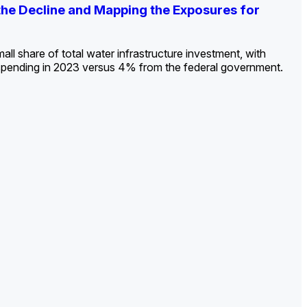
ldout: Opportunities, Trends, and Outlook
ds, Opportunities, and Forecasts, 2026–
g the Decline and Mapping the Exposures for
et
rket
->
->
->
all share of total water infrastructure investment, with
spending in 2023 versus 4% from the federal government.