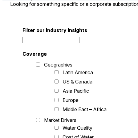
Looking for something specific or a corporate subscripti
Filter our Industry Insights
Coverage
Geographies
Latin America
US & Canada
Asia Pacific
Europe
Middle East – Africa
Market Drivers
Water Quality
Cost of Water