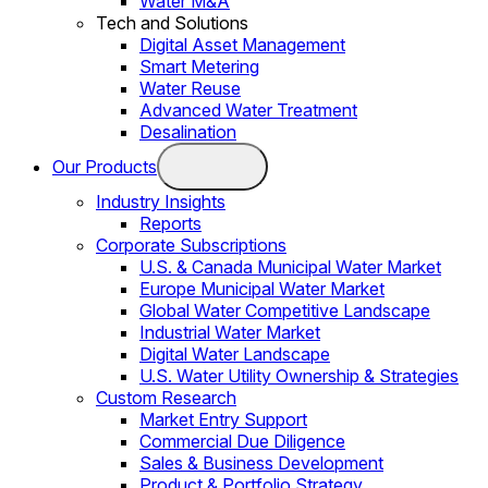
Water M&A
Tech and Solutions
Digital Asset Management
Smart Metering
Water Reuse
Advanced Water Treatment
Desalination
Our Products
Industry Insights
Reports
Corporate Subscriptions
U.S. & Canada Municipal Water Market
Europe Municipal Water Market
Global Water Competitive Landscape
Industrial Water Market
Digital Water Landscape
U.S. Water Utility Ownership & Strategies
Custom Research
Market Entry Support
Commercial Due Diligence
Sales & Business Development
Product & Portfolio Strategy