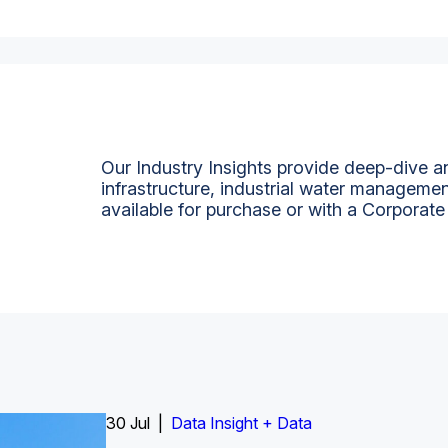
Our Industry Insights provide deep-dive an
infrastructure, industrial water managemen
available for purchase or with a Corporate
Insight Report
30 Jul |
Insight Report + Data
Data Insight + Data
Insight Report
Insight Report