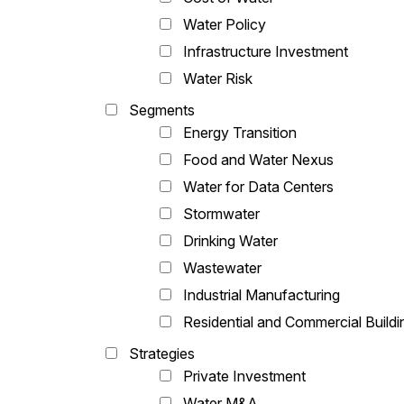
Water Policy
Infrastructure Investment
Water Risk
Segments
Energy Transition
Food and Water Nexus
Water for Data Centers
Stormwater
Drinking Water
Wastewater
Industrial Manufacturing
Residential and Commercial Buildi
Strategies
Private Investment
Water M&A