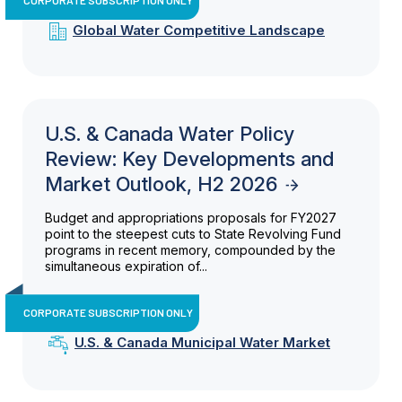
Global Water Competitive Landscape
U.S. & Canada Water Policy
Review: Key Developments and
Market Outlook, H2 2026
Budget and appropriations proposals for FY2027
point to the steepest cuts to State Revolving Fund
programs in recent memory, compounded by the
simultaneous expiration of...
CORPORATE SUBSCRIPTION ONLY
U.S. & Canada Municipal Water Market