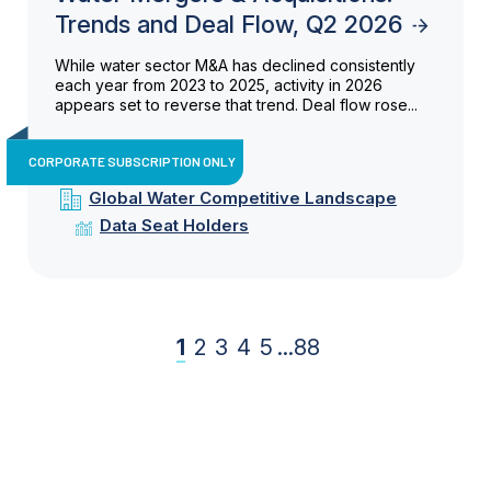
Trends and Deal Flow, Q2 2026
While water sector M&A has declined consistently
each year from 2023 to 2025, activity in 2026
appears set to reverse that trend. Deal flow rose...
CORPORATE SUBSCRIPTION ONLY
Global Water Competitive Landscape
Data Seat Holders
1
2
3
4
5
...
88