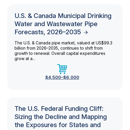
U.S. & Canada Municipal Drinking
Water and Wastewater Pipe
Forecasts, 2026–2035
The U.S. & Canada pipe market, valued at US$99.3
billion from 2026–2035, continues to shift from
growth to renewal. Overall capital expenditures
grow at a...
$4,500–$6,000
The U.S. Federal Funding Cliff:
Sizing the Decline and Mapping
the Exposures for States and