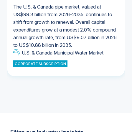
The U.S. & Canada pipe market, valued at
US$99.3 billion from 2026–2035, continues to
shift from growth to renewal. Overall capital
U.S. & Canada Municipal Water Market
expenditures grow at a modest 2.0% compound
U.S. & Canada Municipal Water Market
annual growth rate, from US$9.07 billion in 2026
to US$10.88 billion in 2035.
Industrial Water Market
U.S. & Canada Municipal Water Market
U.S. & Canada Municipal Water Market
CORPORATE SUBSCRIPTION
Industrial Water Market