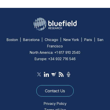
Boston | Barcelona | Chicago | New York | Paris | San
Francisco
North America: +1 617 910 2540
Europe: +34 932 716 546
Contact Us
Privacy Policy
Terms of Use