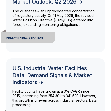
Market Outlook, Q2 2026
The quarter saw an unprecedented concentration
of regulatory activity. On 11 May 2026, the revised
Water Pollution Directive (2026/805) entered into
force, expanding monitoring obligations...
FREE WITH REGISTRATION
U.S. Industrial Water Facilities
Data: Demand Signals & Market
Indicators
Facility counts have grown at a 3% CAGR since
2015, increasing from 254,391 to 341,529. However,
this growth is uneven across industrial sectors. Data
processing...