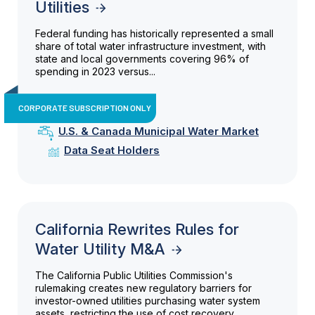
Utilities
Federal funding has historically represented a small
share of total water infrastructure investment, with
state and local governments covering 96% of
spending in 2023 versus...
CORPORATE SUBSCRIPTION ONLY
U.S. & Canada Municipal Water Market
Data Seat Holders
California Rewrites Rules for
Water Utility M&A
The California Public Utilities Commission's
rulemaking creates new regulatory barriers for
investor-owned utilities purchasing water system
assets, restricting the use of cost recovery