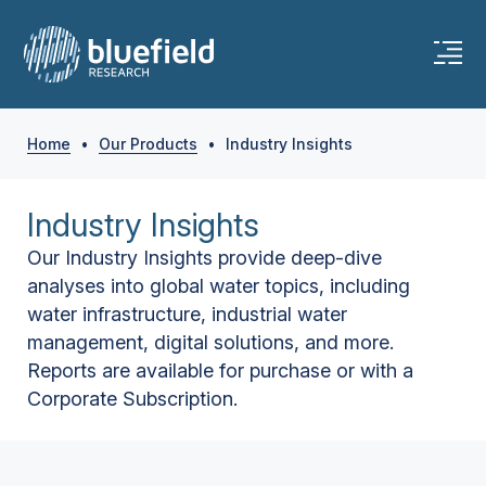
Home
•
Our Products
•
Industry Insights
Industry Insights
Our Industry Insights provide deep-dive
analyses into global water topics, including
water infrastructure, industrial water
management, digital solutions, and more.
Reports are available for purchase or with a
Corporate Subscription.