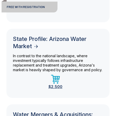
FREE WITH REGISTRATION
State Profile: Arizona Water
Market
In contrast to the national landscape, where
investment typically follows infrastructure
replacement and treatment upgrades, Arizona's
market is heavily shaped by governance and policy.
$2,500
Water Mergers & Acquisitions: