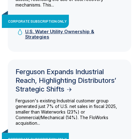
mechanisms. This...
CORPORATE SUBSCRIPTION ONLY
U.S. Water Utility Ownership &
Strategies
Ferguson Expands Industrial
Reach, Highlighting Distributors’
Strategic Shifts
Ferguson's existing Industrial customer group
generated just 7% of U.S. net sales in fiscal 2025,
smaller than Waterworks (23%) or
Commercial/Mechanical (14%). The FloWorks
acquisition...
CORPORATE SUBSCRIPTION ONLY