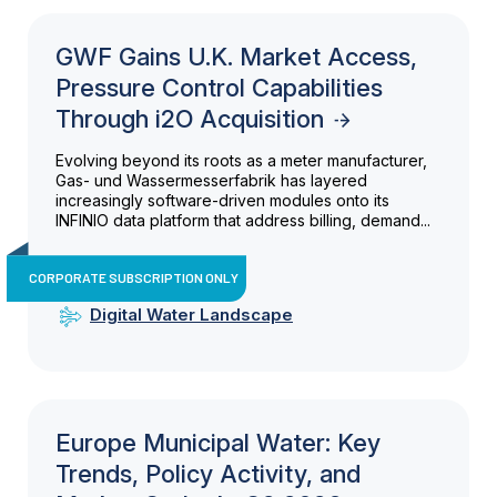
GWF Gains U.K. Market Access,
Pressure Control Capabilities
Through i2O Acquisition
Evolving beyond its roots as a meter manufacturer,
Gas- und Wassermesserfabrik has layered
increasingly software-driven modules onto its
INFINIO data platform that address billing, demand...
CORPORATE SUBSCRIPTION ONLY
Digital Water Landscape
Europe Municipal Water: Key
Trends, Policy Activity, and