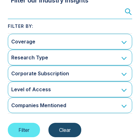
Filter our Industry Insights
Coverage
Research Type
Corporate Subscription
Level of Access
Companies Mentioned