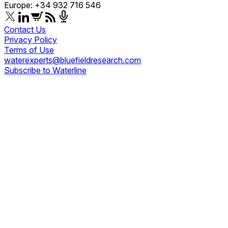
Europe: +34 932 716 546
Contact Us
Privacy Policy
Terms of Use
waterexperts@bluefieldresearch.com
Subscribe to Waterline