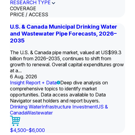
RESEARCH TYPE
COVERAGE
PRICE / ACCESS
U.S. & Canada Municipal Drinking Water
and Wastewater Pipe Forecasts, 2026–
2035
The U.S. & Canada pipe market, valued at US$99.3
billion from 2026–2035, continues to shift from
growth to renewal. Overall capital expenditures grow
at a...
6 Aug. 2026
Insight Report + Data
Deep dive analysis on
comprehensive topics to identify market
opportunities. Data access available to Data
Navigator seat holders and report buyers.
Drinking Water
Infrastructure Investment
US &
Canada
Wastewater
$4,500–$6,000