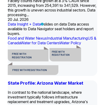
Facility counts have grown at a 3% CAGR since
2015, increasing from 254,391 to 341,529. However,
this growth is uneven across industrial sectors. Data
processing...
20 Jul. 2026
Data Insight + Data
slides on data Data access
available to Data Navigator seat holders and report
buyers.
Food and Water Nexus
Industrial Manufacturing
US &
Canada
Water for Data Centers
Water Policy
FREE WITH
FREE WITH
REGISTRATION
REGISTRATION
FREE WITH REGISTRATION
State Profile: Arizona Water Market
In contrast to the national landscape, where
investment typically follows infrastructure
replacement and treatment upgrades, Arizona's