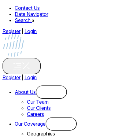
Contact Us
Data Navigator
Search
Register
|
Login
Register
|
Login
About Us
Our Team
Our Clients
Careers
Our Coverage
Geographies