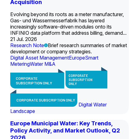
Acquisition
Evolving beyond its roots as a meter manufacturer,
Gas- und Wassermesserfabrik has layered
increasingly software-driven modules onto its
INFINIO data platform that address billing, demand...
21 Jul. 2026
Research Note
Brief research summaries of market
development or company strategies.
Digital Asset Management
Europe
Smart
Metering
Water M&A
CORPORATE
CORPORATE
SUBSCRIPTION
SUBSCRIPTION ONLY
ONLY
CORPORATE SUBSCRIPTION ONLY
Digital Water
Landscape
Europe Municipal Water: Key Trends,
Policy Activity, and Market Outlook, Q2
2026