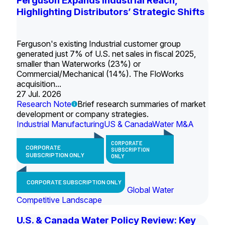
Ferguson Expands Industrial Reach,
Highlighting Distributors’ Strategic Shifts
Ferguson's existing Industrial customer group
generated just 7% of U.S. net sales in fiscal 2025,
smaller than Waterworks (23%) or
Commercial/Mechanical (14%). The FloWorks
acquisition...
27 Jul. 2026
Research Note
Brief research summaries of market
development or company strategies.
Industrial Manufacturing
US & Canada
Water M&A
CORPORATE
CORPORATE
SUBSCRIPTION
SUBSCRIPTION ONLY
ONLY
CORPORATE SUBSCRIPTION ONLY
Global Water
Competitive Landscape
U.S. & Canada Water Policy Review: Key