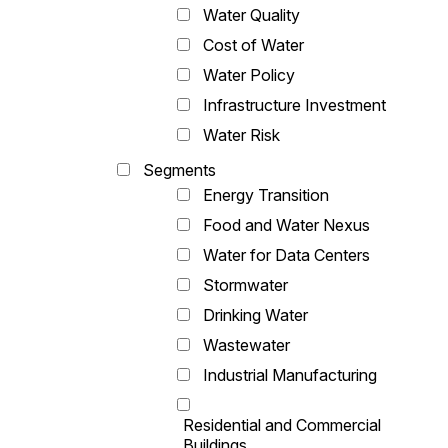
Water Quality
Cost of Water
Water Policy
Infrastructure Investment
Water Risk
Segments
Energy Transition
Food and Water Nexus
Water for Data Centers
Stormwater
Drinking Water
Wastewater
Industrial Manufacturing
Residential and Commercial
Buildings