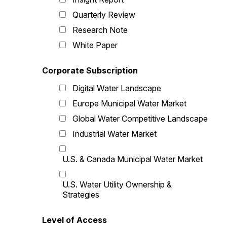
Quarterly Review
Research Note
White Paper
Corporate Subscription
Digital Water Landscape
Europe Municipal Water Market
Global Water Competitive Landscape
Industrial Water Market
U.S. & Canada Municipal Water Market
U.S. Water Utility Ownership &
Strategies
Level of Access