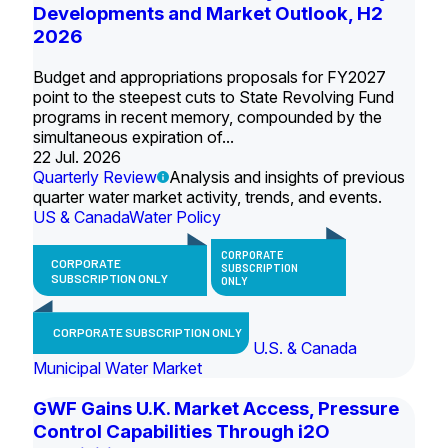
Developments and Market Outlook, H2
2026
Budget and appropriations proposals for FY2027
point to the steepest cuts to State Revolving Fund
programs in recent memory, compounded by the
simultaneous expiration of...
22 Jul. 2026
Quarterly Review
Analysis and insights of previous
quarter water market activity, trends, and events.
US & Canada
Water Policy
CORPORATE
CORPORATE
SUBSCRIPTION
SUBSCRIPTION ONLY
ONLY
CORPORATE SUBSCRIPTION ONLY
U.S. & Canada
Municipal Water Market
GWF Gains U.K. Market Access, Pressure
Control Capabilities Through i2O