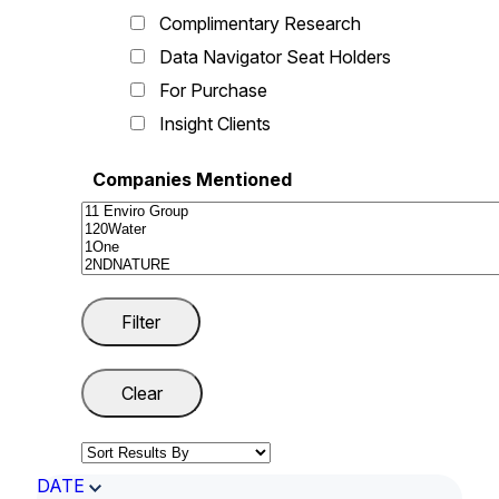
Complimentary Research
Data Navigator Seat Holders
For Purchase
Insight Clients
Companies Mentioned
DATE