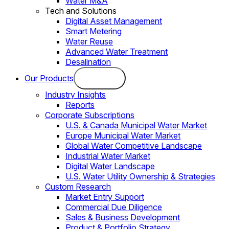
Water M&A
Tech and Solutions
Digital Asset Management
Smart Metering
Water Reuse
Advanced Water Treatment
Desalination
Our Products
Industry Insights
Reports
Corporate Subscriptions
U.S. & Canada Municipal Water Market
Europe Municipal Water Market
Global Water Competitive Landscape
Industrial Water Market
Digital Water Landscape
U.S. Water Utility Ownership & Strategies
Custom Research
Market Entry Support
Commercial Due Diligence
Sales & Business Development
Product & Portfolio Strategy