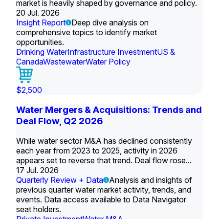
market is heavily shaped by governance and policy.
20 Jul. 2026
Insight Report
Deep dive analysis on
comprehensive topics to identify market
opportunities.
Drinking Water
Infrastructure Investment
US &
Canada
Wastewater
Water Policy
$2,500
Water Mergers & Acquisitions: Trends and
Deal Flow, Q2 2026
While water sector M&A has declined consistently
each year from 2023 to 2025, activity in 2026
appears set to reverse that trend. Deal flow rose...
17 Jul. 2026
Quarterly Review + Data
Analysis and insights of
previous quarter water market activity, trends, and
events. Data access available to Data Navigator
seat holders.
Private Investment
Water M&A