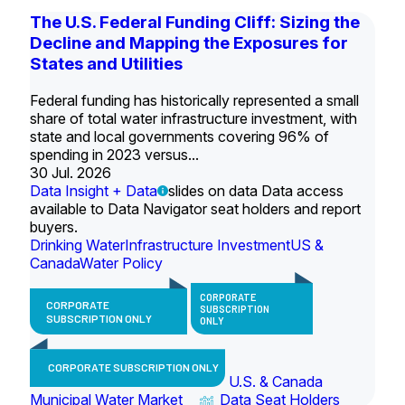
The U.S. Federal Funding Cliff: Sizing the
Decline and Mapping the Exposures for
States and Utilities
Federal funding has historically represented a small
share of total water infrastructure investment, with
state and local governments covering 96% of
spending in 2023 versus...
30 Jul. 2026
Data Insight + Data
slides on data Data access
available to Data Navigator seat holders and report
buyers.
Drinking Water
Infrastructure Investment
US &
Canada
Water Policy
CORPORATE
CORPORATE
SUBSCRIPTION
SUBSCRIPTION ONLY
ONLY
CORPORATE SUBSCRIPTION ONLY
U.S. & Canada
Municipal Water Market
Data Seat Holders