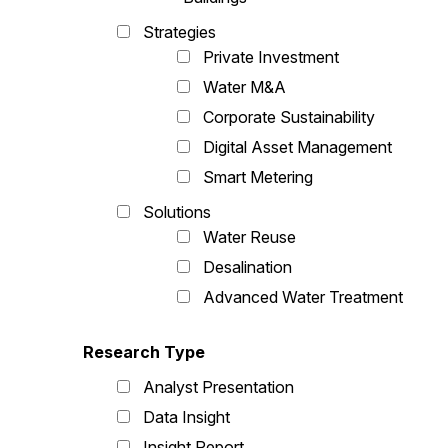
Strategies
Private Investment
Water M&A
Corporate Sustainability
Digital Asset Management
Smart Metering
Solutions
Water Reuse
Desalination
Advanced Water Treatment
Research Type
Analyst Presentation
Data Insight
Insight Report