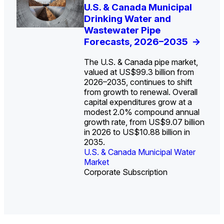
U.S. Water Utility Strategies
U.S. & Canada Municipal
Europe Water for Data
The U.S. Federal Funding
State Profile: Arizona
State Profile: Florida
for the Data Center Buildout:
Drinking Water and
Centers: Market Trends,
Cliff: Sizing the Decline
Water Market
Water Market
->
->
Opportunities, Trends, and
Wastewater Pipe
Opportunities, and
and Mapping the
Outlook
Forecasts, 2026–2035
Forecasts, 2026–2036
Exposures for States
->
->
->
and Utilities
->
The U.S. & Canada pipe market,
valued at US$99.3 billion from
2026–2035, continues to shift
from growth to renewal. Overall
capital expenditures grow at a
U.S. & Canada Municipal
U.S. & Canada Municipal
modest 2.0% compound annual
Water Market
Water Market
growth rate, from US$9.07 billion
in 2026 to US$10.88 billion in
2035.
U.S. & Canada Municipal Water
U.S. & Canada Municipal Water
Industrial Water Market
Market
Industrial Water Market
Market
Corporate Subscription