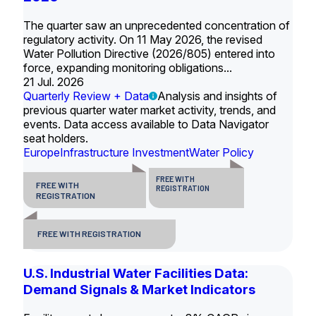
The quarter saw an unprecedented concentration of
regulatory activity. On 11 May 2026, the revised
Water Pollution Directive (2026/805) entered into
force, expanding monitoring obligations...
21 Jul. 2026
Quarterly Review + Data
Analysis and insights of
previous quarter water market activity, trends, and
events. Data access available to Data Navigator
seat holders.
Europe
Infrastructure Investment
Water Policy
FREE WITH
FREE WITH
REGISTRATION
REGISTRATION
FREE WITH REGISTRATION
U.S. Industrial Water Facilities Data:
Demand Signals & Market Indicators