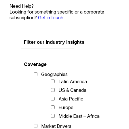
Need Help?
Looking for something specific or a corporate
subscription?
Get in touch
Filter our Industry Insights
Coverage
Geographies
Latin America
US & Canada
Asia Pacific
Europe
Middle East – Africa
Market Drivers