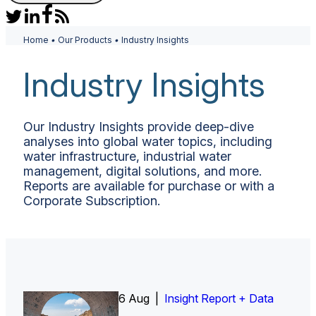
Home
•
Our Products
•
Industry Insights
Industry Insights
Our Industry Insights provide deep-dive
analyses into global water topics, including
water infrastructure, industrial water
management, digital solutions, and more.
Reports are available for purchase or with a
Corporate Subscription.
6 Aug |
Insight Report
Insight Report + Data
Insight Report + Data
Data Insight + Data
Insight Report
Insight Report