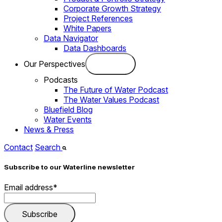
Corporate Growth Strategy
Project References
White Papers
Data Navigator
Data Dashboards
Our Perspectives
Podcasts
The Future of Water Podcast
The Water Values Podcast
Bluefield Blog
Water Events
News & Press
Contact
Search
Subscribe to our Waterline newsletter
Email address
*