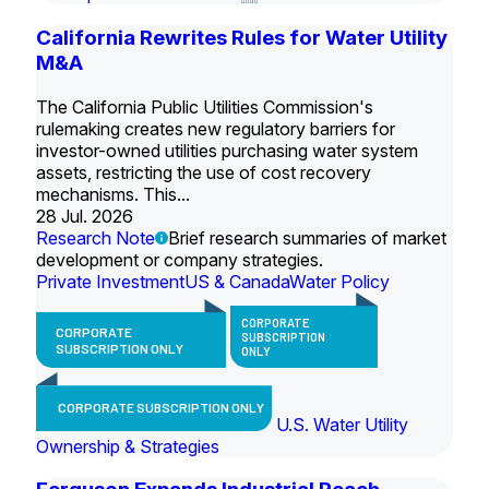
California Rewrites Rules for Water Utility
M&A
The California Public Utilities Commission's
rulemaking creates new regulatory barriers for
investor-owned utilities purchasing water system
assets, restricting the use of cost recovery
mechanisms. This...
28 Jul. 2026
Research Note
Brief research summaries of market
development or company strategies.
Private Investment
US & Canada
Water Policy
CORPORATE
CORPORATE
SUBSCRIPTION
SUBSCRIPTION ONLY
ONLY
CORPORATE SUBSCRIPTION ONLY
U.S. Water Utility
Ownership & Strategies