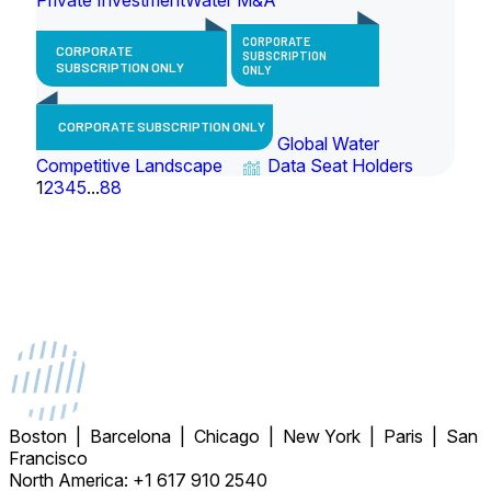
CORPORATE
CORPORATE
SUBSCRIPTION
SUBSCRIPTION ONLY
ONLY
CORPORATE SUBSCRIPTION ONLY
Global Water
Competitive Landscape
Data Seat Holders
1
2
3
4
5
...
88
Boston | Barcelona | Chicago | New York | Paris | San
Francisco
North America: +1 617 910 2540