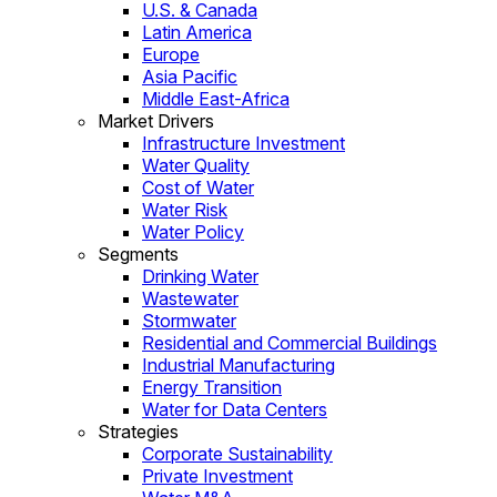
U.S. & Canada
Latin America
Europe
Asia Pacific
Middle East-Africa
Market Drivers
Infrastructure Investment
Water Quality
Cost of Water
Water Risk
Water Policy
Segments
Drinking Water
Wastewater
Stormwater
Residential and Commercial Buildings
Industrial Manufacturing
Energy Transition
Water for Data Centers
Strategies
Corporate Sustainability
Private Investment