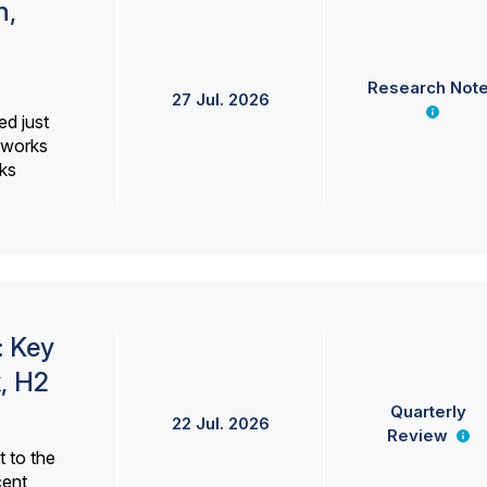
h,
Research Not
27 Jul. 2026
ed just
erworks
ks
: Key
, H2
Quarterly
22 Jul. 2026
Review
 to the
cent