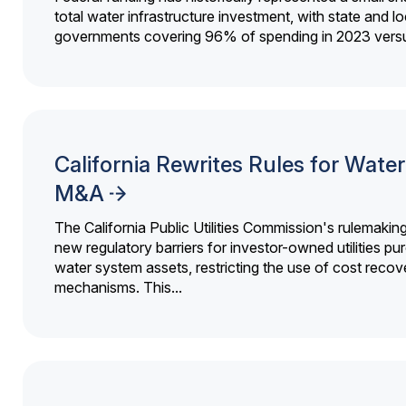
total water infrastructure investment, with state and lo
governments covering 96% of spending in 2023 versu
California Rewrites Rules for Water 
M&A
The California Public Utilities Commission's rulemakin
new regulatory barriers for investor-owned utilities pu
water system assets, restricting the use of cost recov
mechanisms. This...