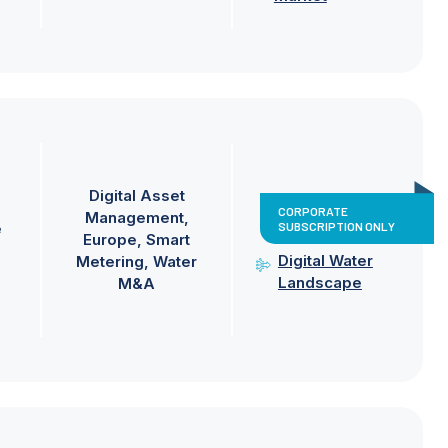
Digital Asset
CORPORATE
Management
SUBSCRIPTION ONLY
e
Europe
Smart
Digital Water
Metering
Water
Landscape
M&A