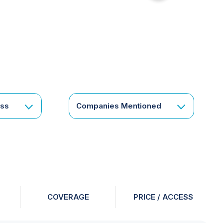
for
something
specific
or
a
corporate
subscription?
Get
ess
Companies Mentioned
in
touch
COVERAGE
PRICE / ACCESS