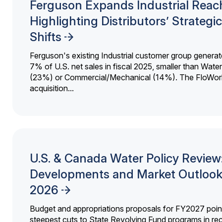
Ferguson Expands Industrial Reac
Highlighting Distributors’ Strategic
Shifts
Ferguson's existing Industrial customer group generat
7% of U.S. net sales in fiscal 2025, smaller than Wat
(23%) or Commercial/Mechanical (14%). The FloWor
acquisition...
U.S. & Canada Water Policy Review
Developments and Market Outlook
2026
Budget and appropriations proposals for FY2027 point
steepest cuts to State Revolving Fund programs in re