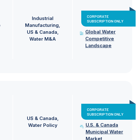
CORPORATE
Industrial
SUBSCRIPTION ONLY
e
Manufacturing
Global Water
US & Canada
Competitive
Water M&A
Landscape
CORPORATE
SUBSCRIPTION ONLY
US & Canada
U.S. & Canada
Water Policy
Municipal Water
Market