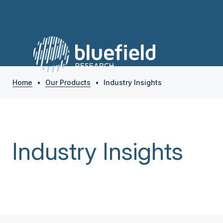
Home
•
Our Products
•
Industry Insights
Industry Insights