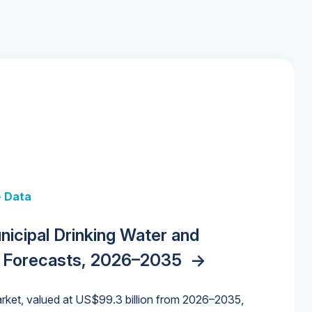
+ Data
 + Data
Data
y Strategies for the Data Center
nicipal Drinking Water and
 Data Centers: Market Trends,
unding Cliff: Sizing the Decline and
nities, Trends, and Outlook
->
orida Water Market
->
izona Water Market
->
 Forecasts, 2026–2035
->
nd Forecasts, 2026–2036
->
ures for States and Utilities
->
rket, valued at US$99.3 billion from 2026–2035,