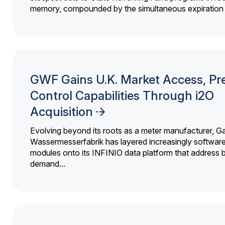
memory, compounded by the simultaneous expiration o
GWF Gains U.K. Market Access, Pr
Control Capabilities Through i2O
Acquisition
Evolving beyond its roots as a meter manufacturer, G
Wassermesserfabrik has layered increasingly softwar
modules onto its INFINIO data platform that address bi
demand...