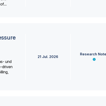
f...
essure
Research Not
21 Jul. 2026
as- und
e-driven
lling,