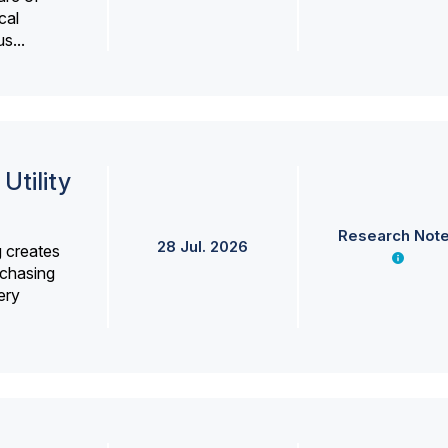
cal
s...
Utility
Research Not
28 Jul. 2026
g creates
rchasing
ery