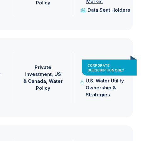
Market
Policy
Data Seat Holders
CORPORATE
Private
SUBSCRIPTION ONLY
e
Investment
US
U.S. Water Utility
& Canada
Water
Ownership &
Policy
Strategies