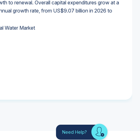
wth to renewal. Overall capital expenditures grow at a
al growth rate, from US$9.07 billion in 2026 to
al Water Market
al Water Market
al Water Market
al Water Market
Need Help?
Looking