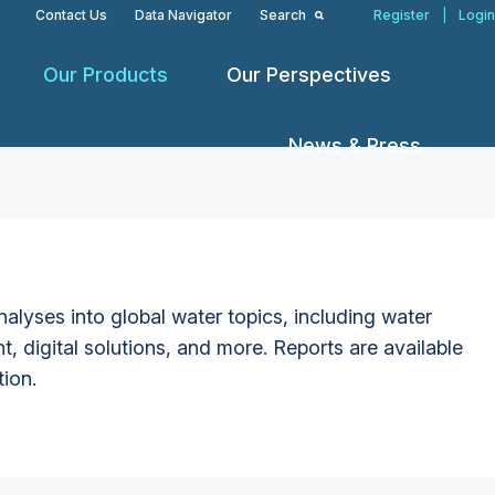
Contact Us
Data Navigator
Search
Register
|
Login
Our Products
Our Perspectives
News & Press
alyses into global water topics, including water
t, digital solutions, and more. Reports are available
tion.