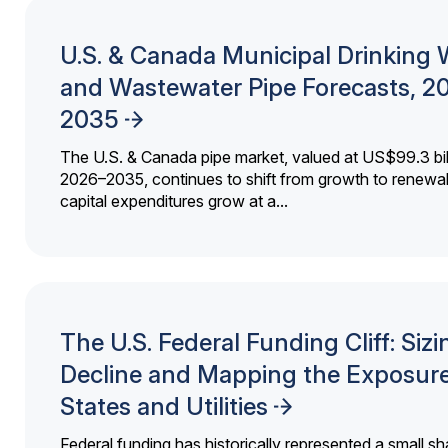
U.S. & Canada Municipal Drinking 
and Wastewater Pipe Forecasts, 2
2035
The U.S. & Canada pipe market, valued at US$99.3 bil
2026–2035, continues to shift from growth to renewal
capital expenditures grow at a...
The U.S. Federal Funding Cliff: Sizi
Decline and Mapping the Exposure
States and Utilities
Federal funding has historically represented a small sh