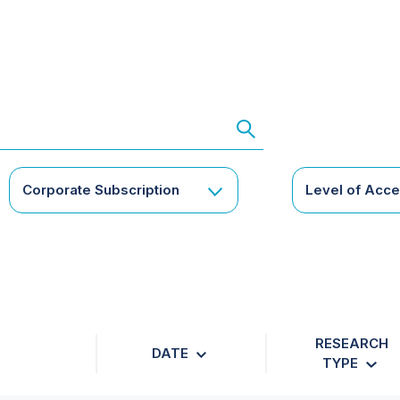
Corporate Subscription
Level of Acc
RESEARCH
DATE
TYPE