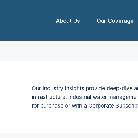
About Us
Our Coverage
Our Industry Insights provide deep-dive an
infrastructure, industrial water managemen
for purchase or with a Corporate Subscrip