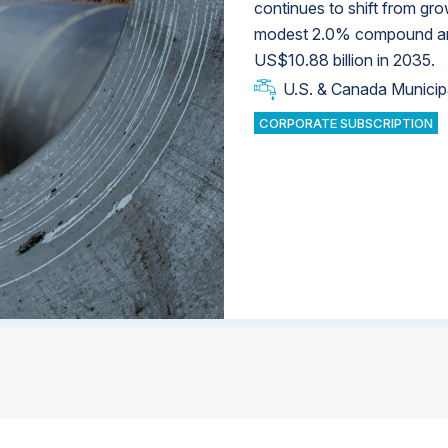
continues to shift from gro
modest 2.0% compound annu
U.S. & Canada Municip
U.S. & Canada Municip
US$10.88 billion in 2035.
U.S. & Canada Municip
Industrial Water Market
U.S. & Canada Municip
Industrial Water Market
CORPORATE SUBSCRIPTION