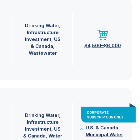
Drinking Water
Infrastructure
Investment
US
$4,500–$6,000
& Canada
Wastewater
CORPORATE
Drinking Water
SUBSCRIPTION ONLY
Infrastructure
U.S. & Canada
Investment
US
Municipal Water
& Canada
Water