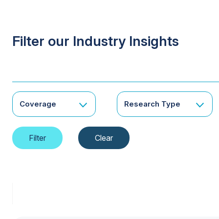
Filter our Industry Insights
Coverage
Research Type