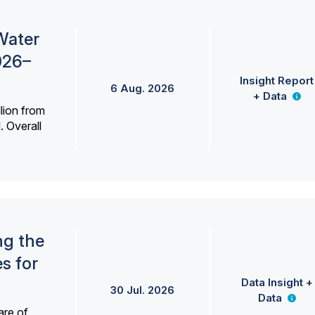
Water
026–
Insight Report
6 Aug. 2026
+ Data
lion from
. Overall
ng the
s for
Data Insight +
30 Jul. 2026
Data
are of