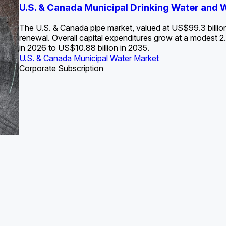
S. Water Utility Strategies for the Data Center Bui
U.S. & Canada Municipal Drinking Water and
Europe Water for Data Centers: Market Tren
The U.S. Federal Funding Cliff: Sizin
State Profile: Arizona Water Mark
State Profile: Florida Water Ma
2036
->
States and Utilities
->
The U.S. & Canada pipe market, valued at US$99.3 billio
renewal. Overall capital expenditures grow at a modest
in 2026 to US$10.88 billion in 2035.
U.S. & Canada Municipal Water Market
U.S. & Canada Municipal Water Market
ustrial Water Market
U.S. & Canada Municipal Water Market
U.S. & Canada Municipal Water Market
Corporate Subscription
Industrial Water Market