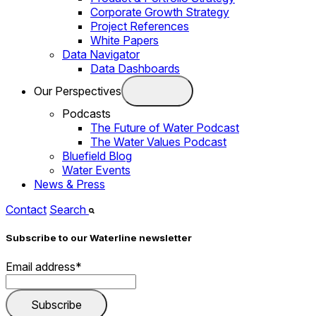
Corporate Growth Strategy
Project References
White Papers
Data Navigator
Data Dashboards
Our Perspectives
Podcasts
The Future of Water Podcast
The Water Values Podcast
Bluefield Blog
Water Events
News & Press
Contact
Search
Subscribe to our Waterline newsletter
Email address
*