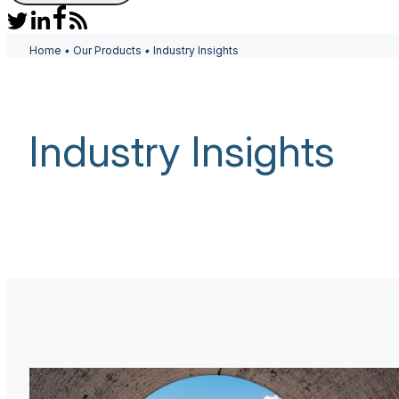
Home
•
Our Products
•
Industry Insights
Industry Insights