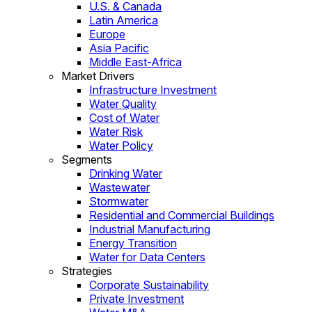
U.S. & Canada
Latin America
Europe
Asia Pacific
Middle East-Africa
Market Drivers
Infrastructure Investment
Water Quality
Cost of Water
Water Risk
Water Policy
Segments
Drinking Water
Wastewater
Stormwater
Residential and Commercial Buildings
Industrial Manufacturing
Energy Transition
Water for Data Centers
Strategies
Corporate Sustainability
Private Investment