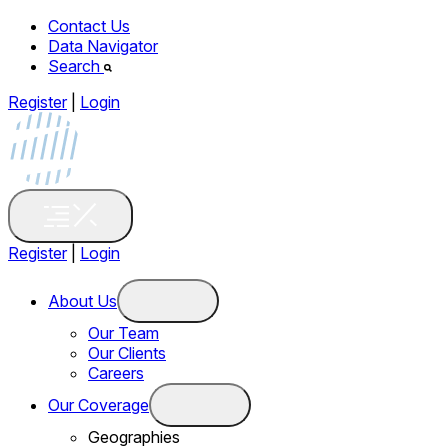
Contact Us
Data Navigator
Search
Register
|
Login
Register
|
Login
About Us
Our Team
Our Clients
Careers
Our Coverage
Geographies