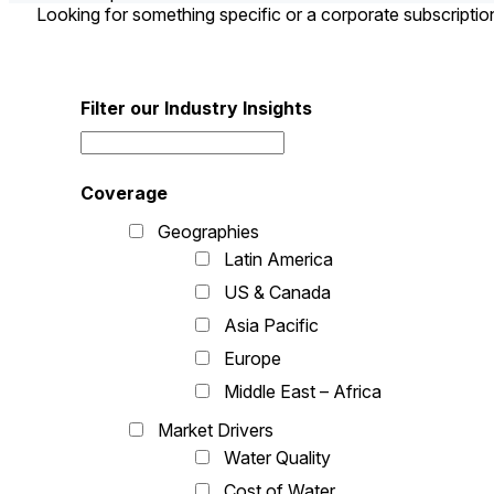
Looking for something specific or a corporate subscripti
Filter our Industry Insights
Coverage
Geographies
Latin America
US & Canada
Asia Pacific
Europe
Middle East – Africa
Market Drivers
Water Quality
Cost of Water