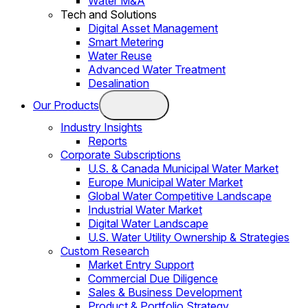
Water M&A
Tech and Solutions
Digital Asset Management
Smart Metering
Water Reuse
Advanced Water Treatment
Desalination
Our Products
Industry Insights
Reports
Corporate Subscriptions
U.S. & Canada Municipal Water Market
Europe Municipal Water Market
Global Water Competitive Landscape
Industrial Water Market
Digital Water Landscape
U.S. Water Utility Ownership & Strategies
Custom Research
Market Entry Support
Commercial Due Diligence
Sales & Business Development
Product & Portfolio Strategy