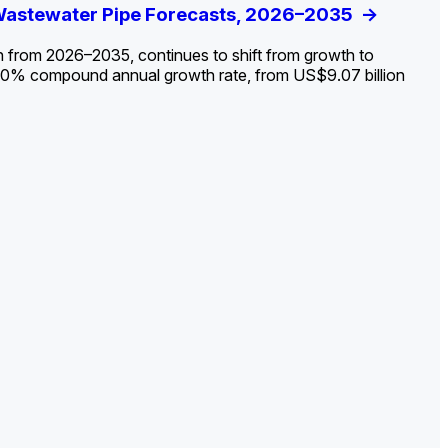
ldout: Opportunities, Trends, and Outlook
 Wastewater Pipe Forecasts, 2026–2035
ds, Opportunities, and Forecasts, 2026–
g the Decline and Mapping the Exposures for
et
rket
->
->
->
->
n from 2026–2035, continues to shift from growth to
 2.0% compound annual growth rate, from US$9.07 billion