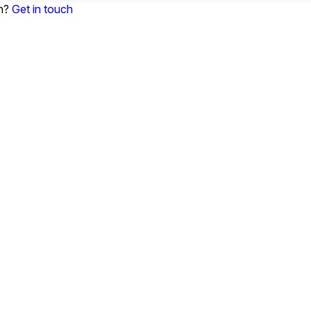
on?
Get in touch