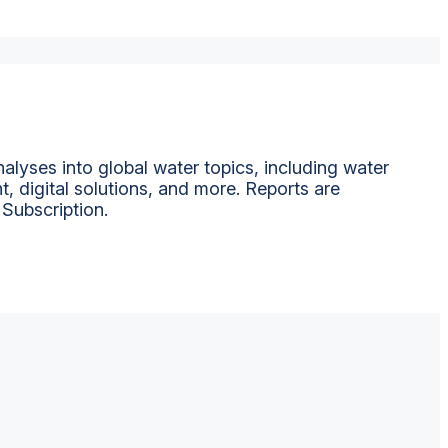
alyses into global water topics, including water
t, digital solutions, and more. Reports are
 Subscription.