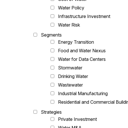
Water Policy
Infrastructure Investment
Water Risk
Segments
Energy Transition
Food and Water Nexus
Water for Data Centers
Stormwater
Drinking Water
Wastewater
Industrial Manufacturing
Residential and Commercial Buildi
Strategies
Private Investment
Water M&A