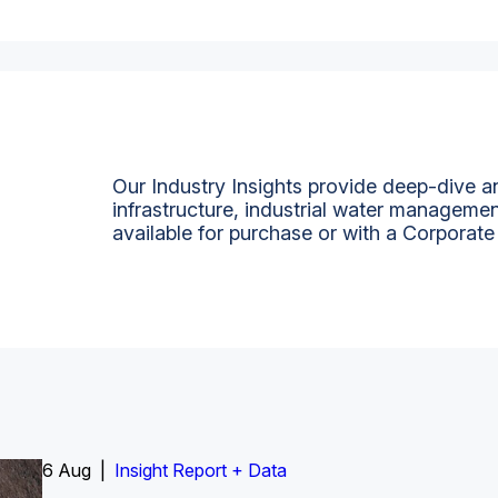
Our Industry Insights provide deep-dive an
infrastructure, industrial water managemen
available for purchase or with a Corporate
6 Aug |
Insight Report
Insight Report + Data
Insight Report + Data
Data Insight + Data
Insight Report
Insight Report