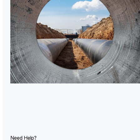
U.
Ind
Need Help?