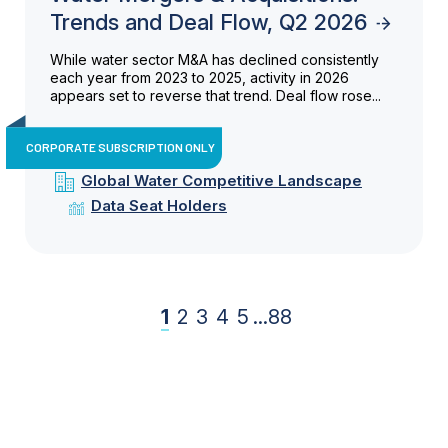
Trends and Deal Flow, Q2 2026
While water sector M&A has declined consistently
each year from 2023 to 2025, activity in 2026
appears set to reverse that trend. Deal flow rose...
CORPORATE SUBSCRIPTION ONLY
Global Water Competitive Landscape
Data Seat Holders
1
2
3
4
5
...
88