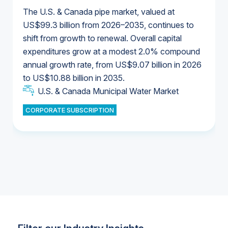
The U.S. & Canada pipe market, valued at
US$99.3 billion from 2026–2035, continues to
shift from growth to renewal. Overall capital
U.S. & Canada Municipal Water Market
expenditures grow at a modest 2.0% compound
U.S. & Canada Municipal Water Market
annual growth rate, from US$9.07 billion in 2026
to US$10.88 billion in 2035.
Industrial Water Market
U.S. & Canada Municipal Water Market
U.S. & Canada Municipal Water Market
CORPORATE SUBSCRIPTION
Industrial Water Market