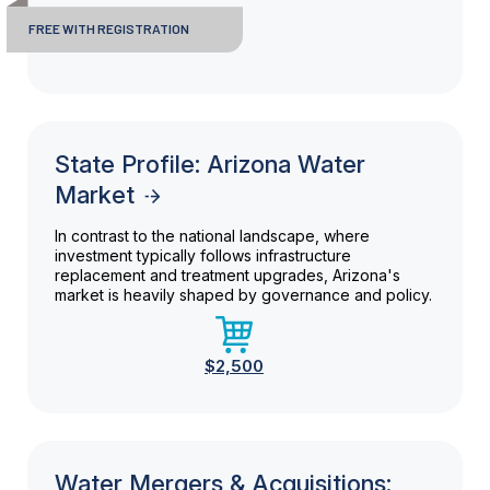
FREE WITH REGISTRATION
State Profile: Arizona Water
Market
In contrast to the national landscape, where
investment typically follows infrastructure
replacement and treatment upgrades, Arizona's
market is heavily shaped by governance and policy.
$2,500
Water Mergers & Acquisitions: