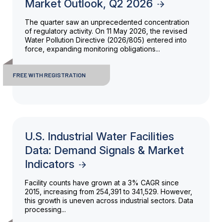
Market Outlook, Q2 2026
The quarter saw an unprecedented concentration
of regulatory activity. On 11 May 2026, the revised
Water Pollution Directive (2026/805) entered into
force, expanding monitoring obligations...
FREE WITH REGISTRATION
U.S. Industrial Water Facilities
Data: Demand Signals & Market
Indicators
Facility counts have grown at a 3% CAGR since
2015, increasing from 254,391 to 341,529. However,
this growth is uneven across industrial sectors. Data
processing...