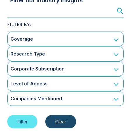
Filter our Industry Insights
Coverage
Research Type
Corporate Subscription
Level of Access
Companies Mentioned