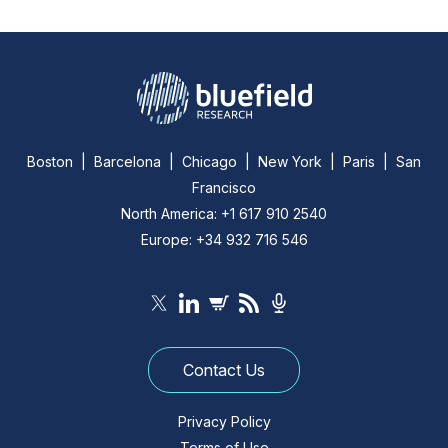
Boston | Barcelona | Chicago | New York | Paris | San
Francisco
North America: +1 617 910 2540
Europe: +34 932 716 546
Contact Us
Privacy Policy
Terms of Use