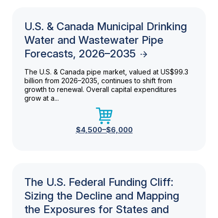
U.S. & Canada Municipal Drinking
Water and Wastewater Pipe
Forecasts, 2026–2035
The U.S. & Canada pipe market, valued at US$99.3
billion from 2026–2035, continues to shift from
growth to renewal. Overall capital expenditures
grow at a...
$4,500–$6,000
The U.S. Federal Funding Cliff:
Sizing the Decline and Mapping
the Exposures for States and