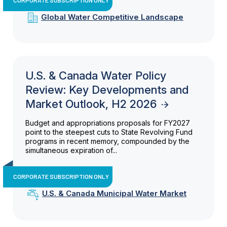
Global Water Competitive Landscape
U.S. & Canada Water Policy
Review: Key Developments and
Market Outlook, H2 2026
Budget and appropriations proposals for FY2027
point to the steepest cuts to State Revolving Fund
programs in recent memory, compounded by the
simultaneous expiration of...
CORPORATE SUBSCRIPTION ONLY
U.S. & Canada Municipal Water Market