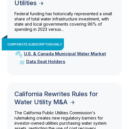
Utilities
Federal funding has historically represented a small
share of total water infrastructure investment, with
state and local governments covering 96% of
spending in 2023 versus...
CORPORATE SUBSCRIPTION ONLY
U.S. & Canada Municipal Water Market
Data Seat Holders
California Rewrites Rules for
Water Utility M&A
The California Public Utilities Commission's
rulemaking creates new regulatory barriers for
investor-owned utilities purchasing water system
assets, restricting the use of cost recovery