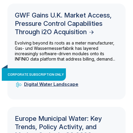
GWF Gains U.K. Market Access,
Pressure Control Capabilities
Through i2O Acquisition
Evolving beyond its roots as a meter manufacturer,
Gas- und Wassermesserfabrik has layered
increasingly software-driven modules onto its
INFINIO data platform that address billing, demand...
CORPORATE SUBSCRIPTION ONLY
Digital Water Landscape
Europe Municipal Water: Key
Trends, Policy Activity, and