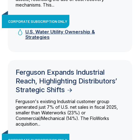
mechanisms. This...
CORPORATE SUBSCRIPTION ONLY
U.S. Water Utility Ownership &
Strategies
Ferguson Expands Industrial
Reach, Highlighting Distributors’
Strategic Shifts
Ferguson's existing Industrial customer group
generated just 7% of U.S. net sales in fiscal 2025,
smaller than Waterworks (23%) or
Commercial/Mechanical (14%). The FloWorks
acquisition...
CORPORATE SUBSCRIPTION ONLY