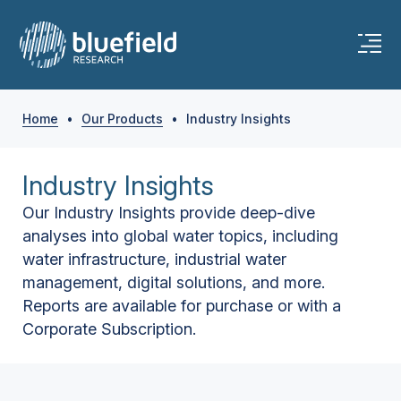
Home
•
Our Products
•
Industry Insights
Industry Insights
Our Industry Insights provide deep-dive
analyses into global water topics, including
water infrastructure, industrial water
management, digital solutions, and more.
Reports are available for purchase or with a
Corporate Subscription.