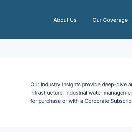
About Us
Our Coverage
Our Industry Insights provide deep-dive an
infrastructure, industrial water managemen
for purchase or with a Corporate Subscrip