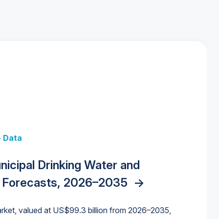
+ Data
 + Data
Data
y Strategies for the Data Center
nicipal Drinking Water and
 Data Centers: Market Trends,
unding Cliff: Sizing the Decline and
nities, Trends, and Outlook
->
orida Water Market
->
izona Water Market
->
 Forecasts, 2026–2035
->
nd Forecasts, 2026–2036
->
ures for States and Utilities
->
rket, valued at US$99.3 billion from 2026–2035,