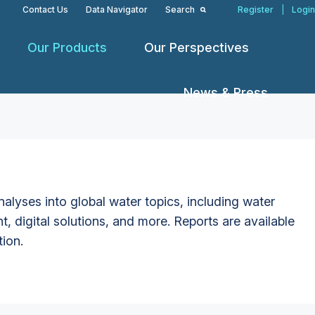
Contact Us
Data Navigator
Search
Register
|
Login
Our Products
Our Perspectives
News & Press
alyses into global water topics, including water
t, digital solutions, and more. Reports are available
tion.