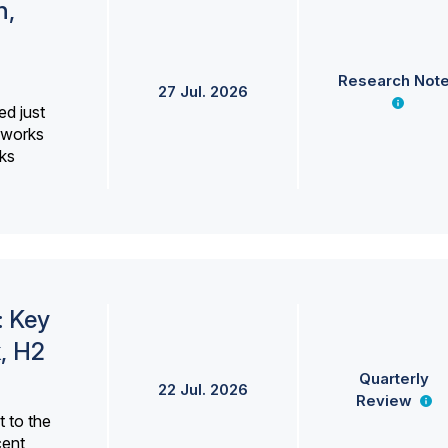
h,
Research Not
27 Jul. 2026
ed just
erworks
ks
: Key
, H2
Quarterly
22 Jul. 2026
Review
 to the
cent