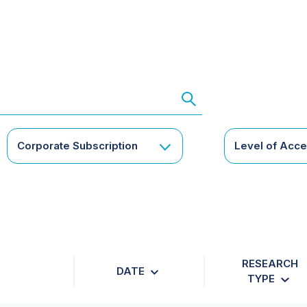
Corporate Subscription
Level of Acc
RESEARCH
DATE
TYPE