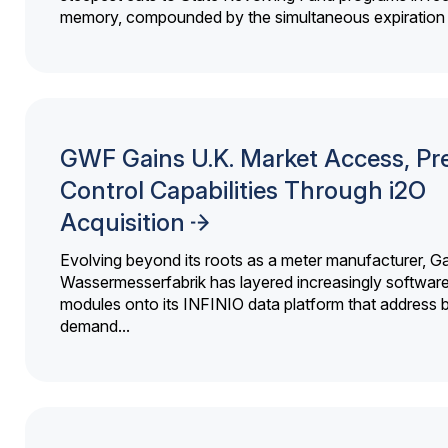
memory, compounded by the simultaneous expiration o
GWF Gains U.K. Market Access, Pr
Control Capabilities Through i2O
Acquisition
Evolving beyond its roots as a meter manufacturer, G
Wassermesserfabrik has layered increasingly softwar
modules onto its INFINIO data platform that address bi
demand...