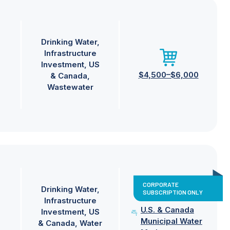
Drinking Water
Infrastructure
Investment
US
$4,500–$6,000
& Canada
Wastewater
CORPORATE
Drinking Water
SUBSCRIPTION ONLY
Infrastructure
U.S. & Canada
Investment
US
Municipal Water
& Canada
Water