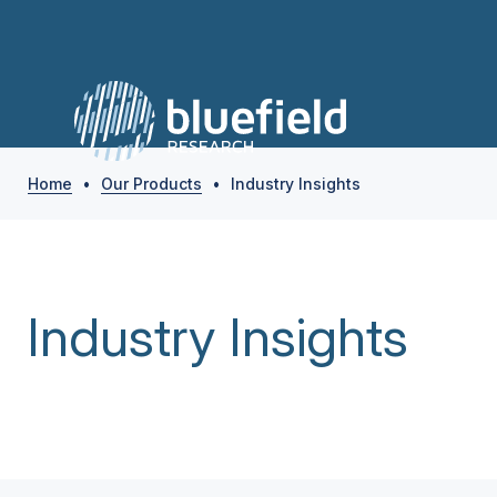
Home
•
Our Products
•
Industry Insights
Industry Insights