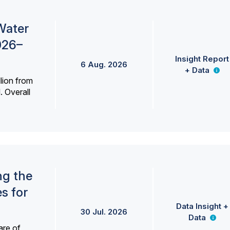
Water
026–
Insight Report
6 Aug. 2026
+ Data
lion from
. Overall
ng the
s for
Data Insight +
30 Jul. 2026
Data
are of