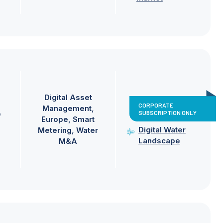
Digital Asset
CORPORATE
Management
SUBSCRIPTION ONLY
e
Europe
Smart
Digital Water
Metering
Water
Landscape
M&A