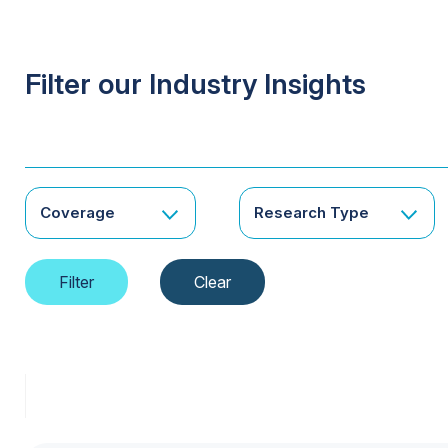
Filter our Industry Insights
Coverage
Research Type