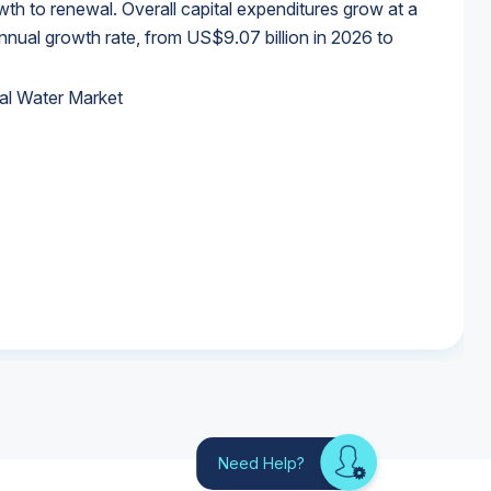
wth to renewal. Overall capital expenditures grow at a
al growth rate, from US$9.07 billion in 2026 to
al Water Market
al Water Market
al Water Market
al Water Market
Need Help?
Looking