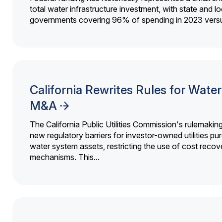
total water infrastructure investment, with state and lo
governments covering 96% of spending in 2023 versu
California Rewrites Rules for Water 
M&A
The California Public Utilities Commission's rulemakin
new regulatory barriers for investor-owned utilities pu
water system assets, restricting the use of cost recov
mechanisms. This...