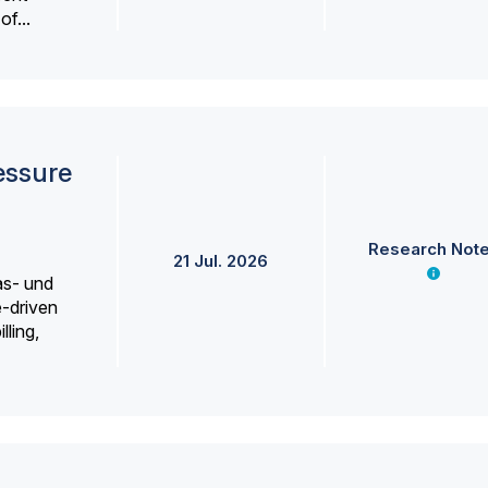
f...
essure
Research Not
21 Jul. 2026
as- und
e-driven
lling,