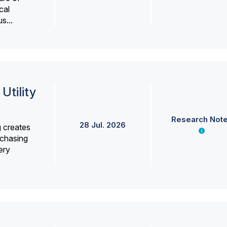
cal
s...
Utility
Research Not
28 Jul. 2026
g creates
rchasing
ery