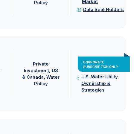
Market
Policy
Data Seat Holders
CORPORATE
Private
SUBSCRIPTION ONLY
e
Investment
US
U.S. Water Utility
& Canada
Water
Ownership &
Policy
Strategies