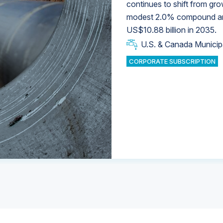
continues to shift from gro
modest 2.0% compound annu
U.S. & Canada Municip
U.S. & Canada Municip
US$10.88 billion in 2035.
U.S. & Canada Municip
Industrial Water Market
U.S. & Canada Municip
Industrial Water Market
CORPORATE SUBSCRIPTION