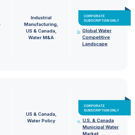
CORPORATE
Industrial
SUBSCRIPTION ONLY
e
Manufacturing
Global Water
US & Canada
Competitive
Water M&A
Landscape
CORPORATE
SUBSCRIPTION ONLY
US & Canada
U.S. & Canada
Water Policy
Municipal Water
Market