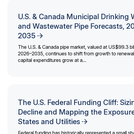
U.S. & Canada Municipal Drinking 
and Wastewater Pipe Forecasts, 2
2035
The U.S. & Canada pipe market, valued at US$99.3 bil
2026–2035, continues to shift from growth to renewal
capital expenditures grow at a...
The U.S. Federal Funding Cliff: Sizi
Decline and Mapping the Exposure
States and Utilities
Federal funding has historically represented a small sh