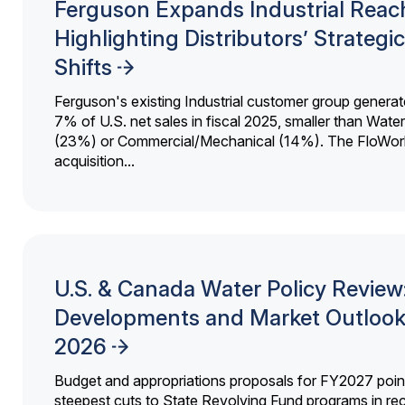
Ferguson Expands Industrial Reac
Highlighting Distributors’ Strategic
Shifts
Ferguson's existing Industrial customer group generat
7% of U.S. net sales in fiscal 2025, smaller than Wat
(23%) or Commercial/Mechanical (14%). The FloWor
acquisition...
U.S. & Canada Water Policy Review
Developments and Market Outlook
2026
Budget and appropriations proposals for FY2027 point
steepest cuts to State Revolving Fund programs in re