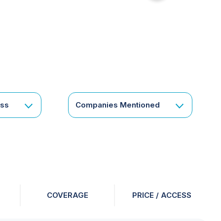
for
something
specific
or
a
corporate
subscription?
Get
ess
Companies Mentioned
in
touch
COVERAGE
PRICE / ACCESS