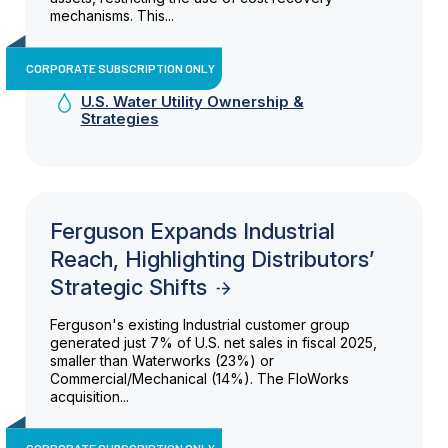
mechanisms. This...
CORPORATE SUBSCRIPTION ONLY
U.S. Water Utility Ownership &
Strategies
Ferguson Expands Industrial
Reach, Highlighting Distributors’
Strategic Shifts
Ferguson's existing Industrial customer group
generated just 7% of U.S. net sales in fiscal 2025,
smaller than Waterworks (23%) or
Commercial/Mechanical (14%). The FloWorks
acquisition...
CORPORATE SUBSCRIPTION ONLY