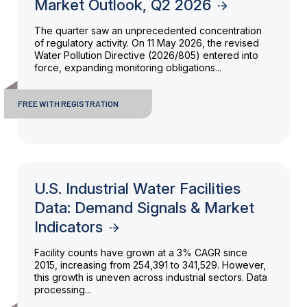
Market Outlook, Q2 2026
The quarter saw an unprecedented concentration
of regulatory activity. On 11 May 2026, the revised
Water Pollution Directive (2026/805) entered into
force, expanding monitoring obligations...
FREE WITH REGISTRATION
U.S. Industrial Water Facilities
Data: Demand Signals & Market
Indicators
Facility counts have grown at a 3% CAGR since
2015, increasing from 254,391 to 341,529. However,
this growth is uneven across industrial sectors. Data
processing...