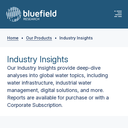
Home
•
Our Products
•
Industry Insights
Industry Insights
Our Industry Insights provide deep-dive
analyses into global water topics, including
water infrastructure, industrial water
management, digital solutions, and more.
Reports are available for purchase or with a
Corporate Subscription.