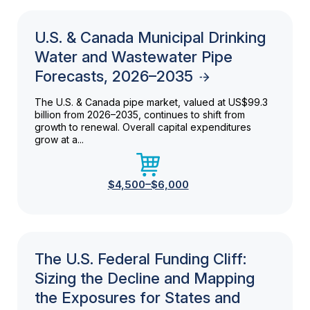
U.S. & Canada Municipal Drinking
Water and Wastewater Pipe
Forecasts, 2026–2035
The U.S. & Canada pipe market, valued at US$99.3
billion from 2026–2035, continues to shift from
growth to renewal. Overall capital expenditures
grow at a...
$4,500–$6,000
The U.S. Federal Funding Cliff:
Sizing the Decline and Mapping
the Exposures for States and