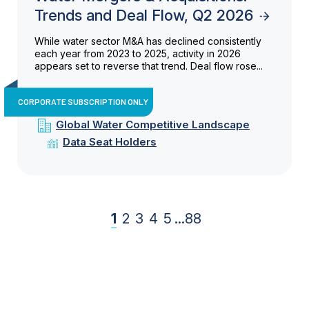
Trends and Deal Flow, Q2 2026
While water sector M&A has declined consistently
each year from 2023 to 2025, activity in 2026
appears set to reverse that trend. Deal flow rose...
CORPORATE SUBSCRIPTION ONLY
Global Water Competitive Landscape
Data Seat Holders
1
2
3
4
5
...
88