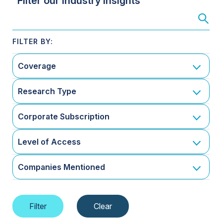
Filter our Industry Insights
Coverage
Research Type
Corporate Subscription
Level of Access
Companies Mentioned