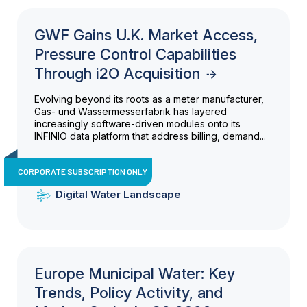
GWF Gains U.K. Market Access,
Pressure Control Capabilities
Through i2O Acquisition
Evolving beyond its roots as a meter manufacturer,
Gas- und Wassermesserfabrik has layered
increasingly software-driven modules onto its
INFINIO data platform that address billing, demand...
CORPORATE SUBSCRIPTION ONLY
Digital Water Landscape
Europe Municipal Water: Key
Trends, Policy Activity, and