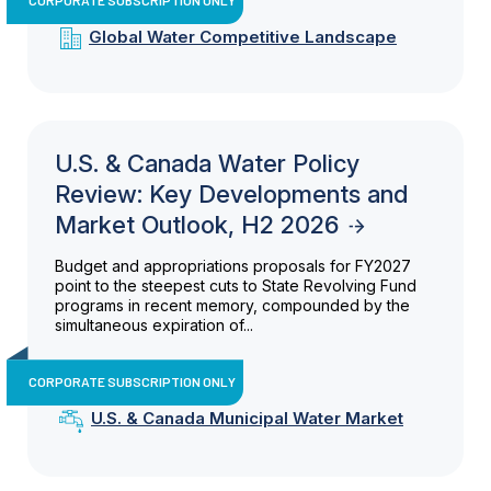
Global Water Competitive Landscape
U.S. & Canada Water Policy
Review: Key Developments and
Market Outlook, H2 2026
Budget and appropriations proposals for FY2027
point to the steepest cuts to State Revolving Fund
programs in recent memory, compounded by the
simultaneous expiration of...
CORPORATE SUBSCRIPTION ONLY
U.S. & Canada Municipal Water Market