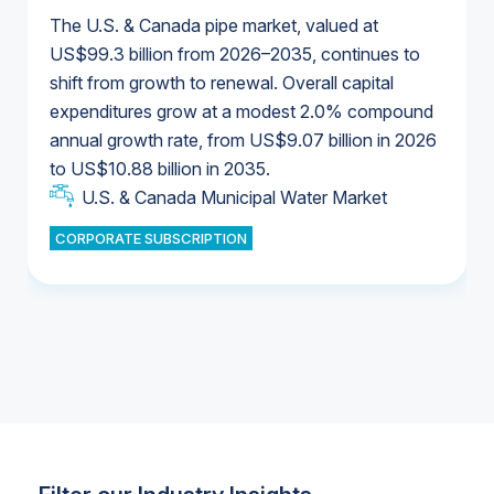
The U.S. & Canada pipe market, valued at
US$99.3 billion from 2026–2035, continues to
shift from growth to renewal. Overall capital
U.S. & Canada Municipal Water Market
expenditures grow at a modest 2.0% compound
U.S. & Canada Municipal Water Market
annual growth rate, from US$9.07 billion in 2026
to US$10.88 billion in 2035.
Industrial Water Market
U.S. & Canada Municipal Water Market
U.S. & Canada Municipal Water Market
CORPORATE SUBSCRIPTION
Industrial Water Market