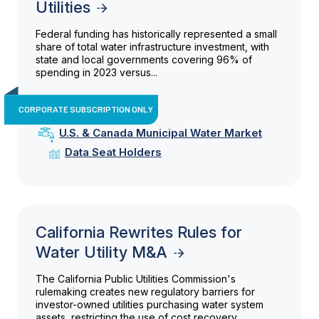
Utilities
Federal funding has historically represented a small
share of total water infrastructure investment, with
state and local governments covering 96% of
spending in 2023 versus...
CORPORATE SUBSCRIPTION ONLY
U.S. & Canada Municipal Water Market
Data Seat Holders
California Rewrites Rules for
Water Utility M&A
The California Public Utilities Commission's
rulemaking creates new regulatory barriers for
investor-owned utilities purchasing water system
assets, restricting the use of cost recovery