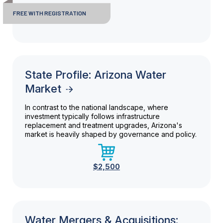
FREE WITH REGISTRATION
State Profile: Arizona Water
Market
In contrast to the national landscape, where
investment typically follows infrastructure
replacement and treatment upgrades, Arizona's
market is heavily shaped by governance and policy.
$2,500
Water Mergers & Acquisitions: