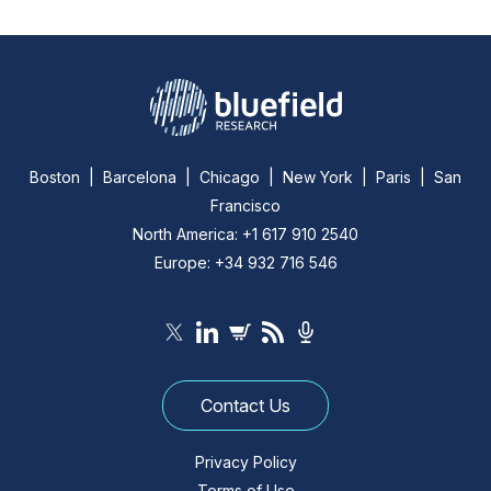
Boston | Barcelona | Chicago | New York | Paris | San
Francisco
North America: +1 617 910 2540
Europe: +34 932 716 546
Contact Us
Privacy Policy
Terms of Use