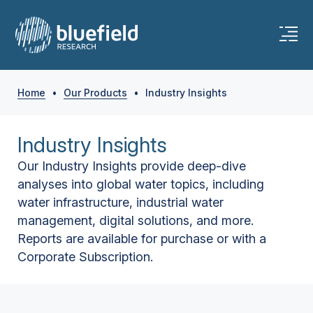
Home
•
Our Products
•
Industry Insights
Industry Insights
Our Industry Insights provide deep-dive
analyses into global water topics, including
water infrastructure, industrial water
management, digital solutions, and more.
Reports are available for purchase or with a
Corporate Subscription.