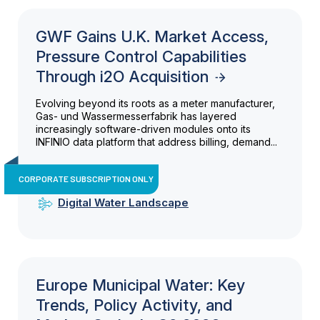
GWF Gains U.K. Market Access,
Pressure Control Capabilities
Through i2O Acquisition
Evolving beyond its roots as a meter manufacturer,
Gas- und Wassermesserfabrik has layered
increasingly software-driven modules onto its
INFINIO data platform that address billing, demand...
CORPORATE SUBSCRIPTION ONLY
Digital Water Landscape
Europe Municipal Water: Key
Trends, Policy Activity, and