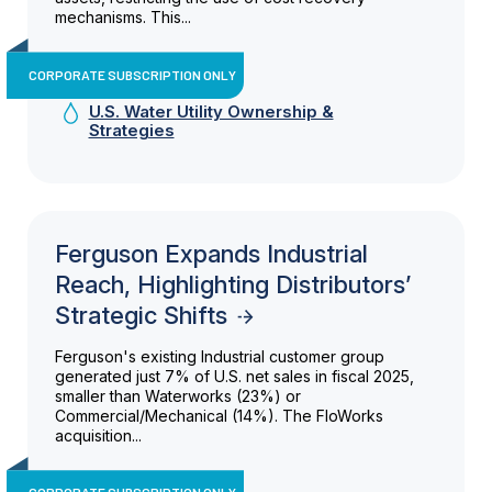
mechanisms. This...
CORPORATE SUBSCRIPTION ONLY
U.S. Water Utility Ownership &
Strategies
Ferguson Expands Industrial
Reach, Highlighting Distributors’
Strategic Shifts
Ferguson's existing Industrial customer group
generated just 7% of U.S. net sales in fiscal 2025,
smaller than Waterworks (23%) or
Commercial/Mechanical (14%). The FloWorks
acquisition...
CORPORATE SUBSCRIPTION ONLY