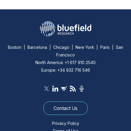
Boston | Barcelona | Chicago | New York | Paris | San
Francisco
North America: +1 617 910 2540
Europe: +34 932 716 546
Contact Us
Privacy Policy
Terms of Use