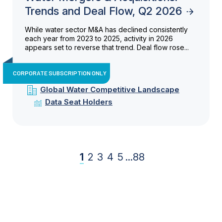
Trends and Deal Flow, Q2 2026
While water sector M&A has declined consistently
each year from 2023 to 2025, activity in 2026
appears set to reverse that trend. Deal flow rose...
CORPORATE SUBSCRIPTION ONLY
Global Water Competitive Landscape
Data Seat Holders
1
2
3
4
5
...
88