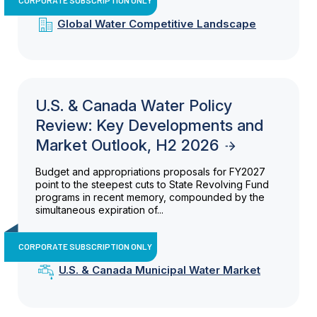
Global Water Competitive Landscape
U.S. & Canada Water Policy
Review: Key Developments and
Market Outlook, H2 2026
Budget and appropriations proposals for FY2027
point to the steepest cuts to State Revolving Fund
programs in recent memory, compounded by the
simultaneous expiration of...
CORPORATE SUBSCRIPTION ONLY
U.S. & Canada Municipal Water Market