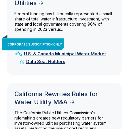
Utilities
Federal funding has historically represented a small
share of total water infrastructure investment, with
state and local governments covering 96% of
spending in 2023 versus...
CORPORATE SUBSCRIPTION ONLY
U.S. & Canada Municipal Water Market
Data Seat Holders
California Rewrites Rules for
Water Utility M&A
The California Public Utilities Commission's
rulemaking creates new regulatory barriers for
investor-owned utilities purchasing water system
assets, restricting the use of cost recovery