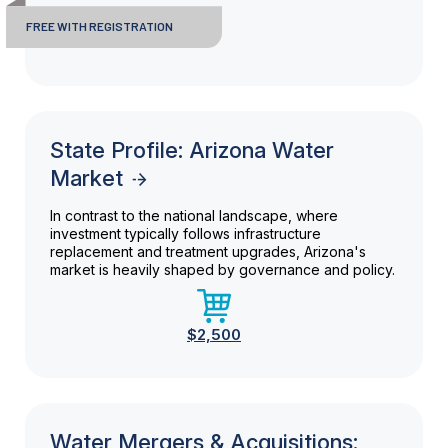
FREE WITH REGISTRATION
State Profile: Arizona Water
Market
In contrast to the national landscape, where
investment typically follows infrastructure
replacement and treatment upgrades, Arizona's
market is heavily shaped by governance and policy.
$2,500
Water Mergers & Acquisitions: