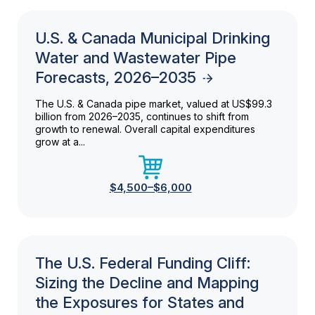
U.S. & Canada Municipal Drinking
Water and Wastewater Pipe
Forecasts, 2026–2035
The U.S. & Canada pipe market, valued at US$99.3
billion from 2026–2035, continues to shift from
growth to renewal. Overall capital expenditures
grow at a...
$4,500–$6,000
The U.S. Federal Funding Cliff:
Sizing the Decline and Mapping
the Exposures for States and