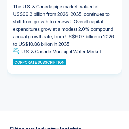
The U.S. & Canada pipe market, valued at
US$99.3 billion from 2026–2035, continues to
shift from growth to renewal. Overall capital
U.S. & Canada Municipal Water Market
expenditures grow at a modest 2.0% compound
U.S. & Canada Municipal Water Market
annual growth rate, from US$9.07 billion in 2026
to US$10.88 billion in 2035.
Industrial Water Market
U.S. & Canada Municipal Water Market
U.S. & Canada Municipal Water Market
CORPORATE SUBSCRIPTION
Industrial Water Market