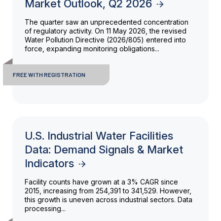
Market Outlook, Q2 2026
The quarter saw an unprecedented concentration
of regulatory activity. On 11 May 2026, the revised
Water Pollution Directive (2026/805) entered into
force, expanding monitoring obligations...
FREE WITH REGISTRATION
U.S. Industrial Water Facilities
Data: Demand Signals & Market
Indicators
Facility counts have grown at a 3% CAGR since
2015, increasing from 254,391 to 341,529. However,
this growth is uneven across industrial sectors. Data
processing...