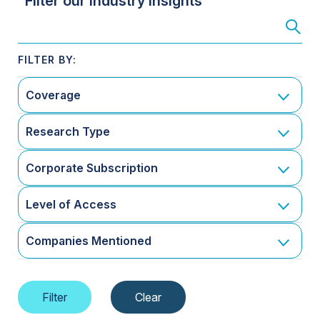
Filter our Industry Insights
Coverage
Research Type
Corporate Subscription
Level of Access
Companies Mentioned