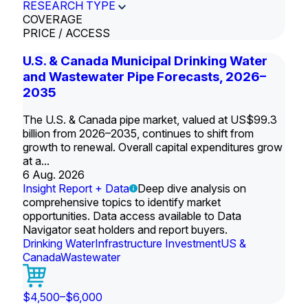
RESEARCH TYPE
COVERAGE
PRICE / ACCESS
U.S. & Canada Municipal Drinking Water
and Wastewater Pipe Forecasts, 2026–
2035
The U.S. & Canada pipe market, valued at US$99.3
billion from 2026–2035, continues to shift from
growth to renewal. Overall capital expenditures grow
at a...
6 Aug. 2026
Insight Report + Data
Deep dive analysis on
comprehensive topics to identify market
opportunities. Data access available to Data
Navigator seat holders and report buyers.
Drinking Water
Infrastructure Investment
US &
Canada
Wastewater
$4,500–$6,000