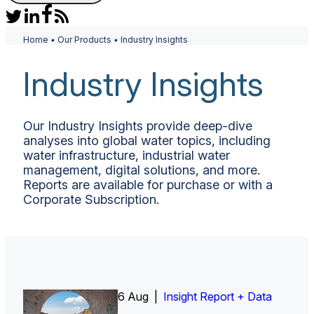
Home
•
Our Products
•
Industry Insights
Industry Insights
Our Industry Insights provide deep-dive
analyses into global water topics, including
water infrastructure, industrial water
management, digital solutions, and more.
Reports are available for purchase or with a
Corporate Subscription.
6 Aug |
Insight Report
Insight Report + Data
Insight Report + Data
Data Insight + Data
Insight Report
Insight Report