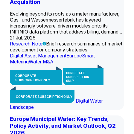
Acquisition
Evolving beyond its roots as a meter manufacturer,
Gas- und Wassermesserfabrik has layered
increasingly software-driven modules onto its
INFINIO data platform that address billing, demand...
21 Jul. 2026
Research Note
Brief research summaries of market
development or company strategies.
Digital Asset Management
Europe
Smart
Metering
Water M&A
CORPORATE
CORPORATE
SUBSCRIPTION
SUBSCRIPTION ONLY
ONLY
CORPORATE SUBSCRIPTION ONLY
Digital Water
Landscape
Europe Municipal Water: Key Trends,
Policy Activity, and Market Outlook, Q2
2026