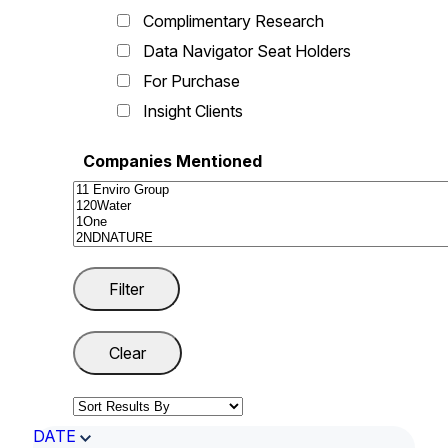
Complimentary Research
Data Navigator Seat Holders
For Purchase
Insight Clients
Companies Mentioned
DATE