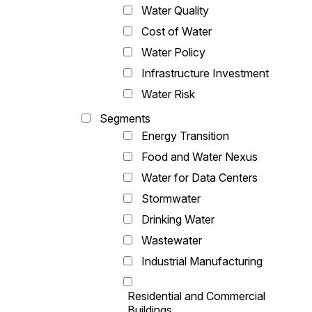
Water Quality
Cost of Water
Water Policy
Infrastructure Investment
Water Risk
Segments
Energy Transition
Food and Water Nexus
Water for Data Centers
Stormwater
Drinking Water
Wastewater
Industrial Manufacturing
Residential and Commercial
Buildings