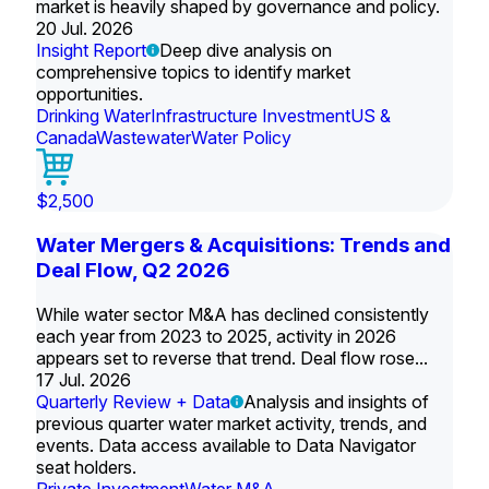
market is heavily shaped by governance and policy.
20 Jul. 2026
Insight Report
Deep dive analysis on
comprehensive topics to identify market
opportunities.
Drinking Water
Infrastructure Investment
US &
Canada
Wastewater
Water Policy
$2,500
Water Mergers & Acquisitions: Trends and
Deal Flow, Q2 2026
While water sector M&A has declined consistently
each year from 2023 to 2025, activity in 2026
appears set to reverse that trend. Deal flow rose...
17 Jul. 2026
Quarterly Review + Data
Analysis and insights of
previous quarter water market activity, trends, and
events. Data access available to Data Navigator
seat holders.
Private Investment
Water M&A