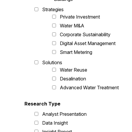
Strategies
Private Investment
Water M&A
Corporate Sustainability
Digital Asset Management
Smart Metering
Solutions
Water Reuse
Desalination
Advanced Water Treatment
Research Type
Analyst Presentation
Data Insight
Insight Report