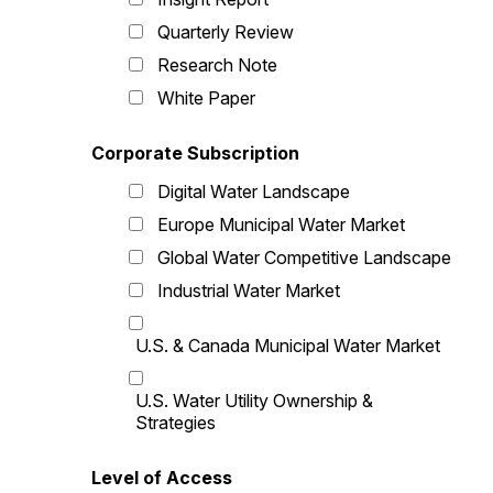
Quarterly Review
Research Note
White Paper
Corporate Subscription
Digital Water Landscape
Europe Municipal Water Market
Global Water Competitive Landscape
Industrial Water Market
U.S. & Canada Municipal Water Market
U.S. Water Utility Ownership &
Strategies
Level of Access