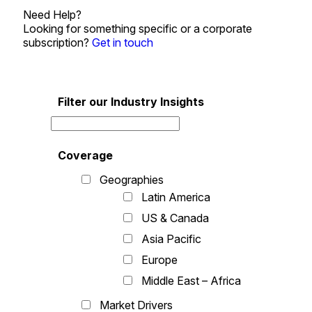
Need Help?
Looking for something specific or a corporate
subscription?
Get in touch
Filter our Industry Insights
Coverage
Geographies
Latin America
US & Canada
Asia Pacific
Europe
Middle East – Africa
Market Drivers