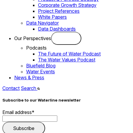
Corporate Growth Strategy
Project References
White Papers
Data Navigator
Data Dashboards
Our Perspectives
Podcasts
The Future of Water Podcast
The Water Values Podcast
Bluefield Blog
Water Events
News & Press
Contact
Search
Subscribe to our Waterline newsletter
Email address
*