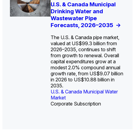
U.S. Water Utility Strategies
U.S. & Canada Municipal
Europe Water for Data
The U.S. Federal Funding
State Profile: Arizona
State Profile: Florida
for the Data Center Buildout:
Drinking Water and
Centers: Market Trends,
Cliff: Sizing the Decline
Water Market
Water Market
->
->
Opportunities, Trends, and
Wastewater Pipe
Opportunities, and
and Mapping the
Outlook
Forecasts, 2026–2035
Forecasts, 2026–2036
Exposures for States
->
->
->
and Utilities
->
The U.S. & Canada pipe market,
valued at US$99.3 billion from
2026–2035, continues to shift
from growth to renewal. Overall
capital expenditures grow at a
U.S. & Canada Municipal
U.S. & Canada Municipal
modest 2.0% compound annual
Water Market
Water Market
growth rate, from US$9.07 billion
in 2026 to US$10.88 billion in
2035.
U.S. & Canada Municipal Water
U.S. & Canada Municipal Water
Industrial Water Market
Market
Industrial Water Market
Market
Corporate Subscription