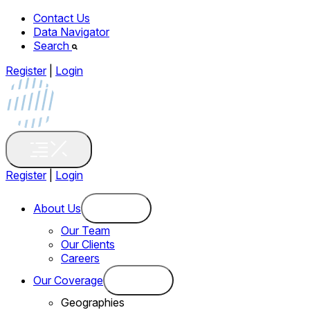
Contact Us
Data Navigator
Search
Register
|
Login
Register
|
Login
About Us
Our Team
Our Clients
Careers
Our Coverage
Geographies