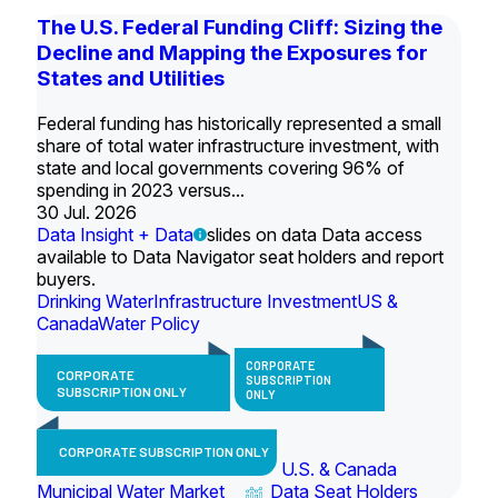
The U.S. Federal Funding Cliff: Sizing the
Decline and Mapping the Exposures for
States and Utilities
Federal funding has historically represented a small
share of total water infrastructure investment, with
state and local governments covering 96% of
spending in 2023 versus...
30 Jul. 2026
Data Insight + Data
slides on data Data access
available to Data Navigator seat holders and report
buyers.
Drinking Water
Infrastructure Investment
US &
Canada
Water Policy
CORPORATE
CORPORATE
SUBSCRIPTION
SUBSCRIPTION ONLY
ONLY
CORPORATE SUBSCRIPTION ONLY
U.S. & Canada
Municipal Water Market
Data Seat Holders