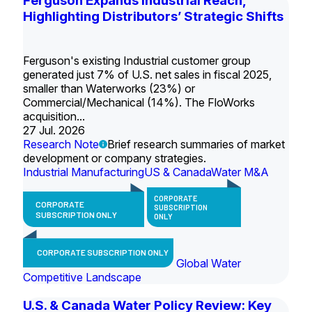
Ferguson Expands Industrial Reach,
Highlighting Distributors’ Strategic Shifts
Ferguson's existing Industrial customer group
generated just 7% of U.S. net sales in fiscal 2025,
smaller than Waterworks (23%) or
Commercial/Mechanical (14%). The FloWorks
acquisition...
27 Jul. 2026
Research Note
Brief research summaries of market
development or company strategies.
Industrial Manufacturing
US & Canada
Water M&A
CORPORATE
CORPORATE
SUBSCRIPTION
SUBSCRIPTION ONLY
ONLY
CORPORATE SUBSCRIPTION ONLY
Global Water
Competitive Landscape
U.S. & Canada Water Policy Review: Key