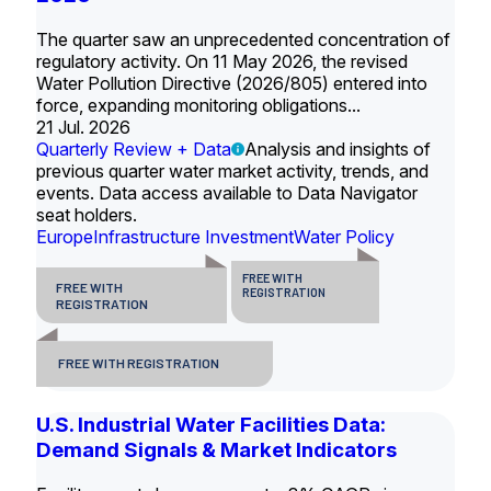
The quarter saw an unprecedented concentration of
regulatory activity. On 11 May 2026, the revised
Water Pollution Directive (2026/805) entered into
force, expanding monitoring obligations...
21 Jul. 2026
Quarterly Review + Data
Analysis and insights of
previous quarter water market activity, trends, and
events. Data access available to Data Navigator
seat holders.
Europe
Infrastructure Investment
Water Policy
FREE WITH
FREE WITH
REGISTRATION
REGISTRATION
FREE WITH REGISTRATION
U.S. Industrial Water Facilities Data:
Demand Signals & Market Indicators