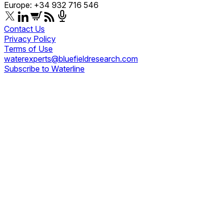
Europe: +34 932 716 546
Contact Us
Privacy Policy
Terms of Use
waterexperts@bluefieldresearch.com
Subscribe to Waterline