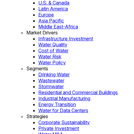
U.S. & Canada
Latin America
Europe
Asia Pacific
Middle East-Africa
Market Drivers
Infrastructure Investment
Water Quality
Cost of Water
Water Risk
Water Policy
Segments
Drinking Water
Wastewater
Stormwater
Residential and Commercial Buildings
Industrial Manufacturing
Energy Transition
Water for Data Centers
Strategies
Corporate Sustainability
Private Investment