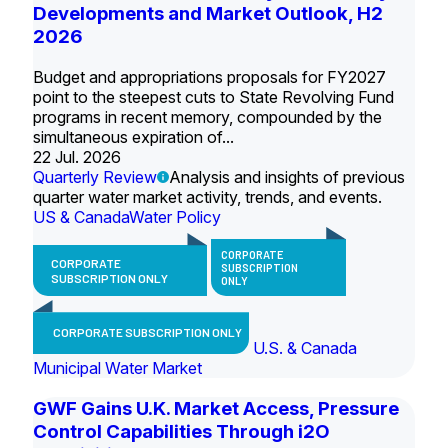
Developments and Market Outlook, H2
2026
Budget and appropriations proposals for FY2027
point to the steepest cuts to State Revolving Fund
programs in recent memory, compounded by the
simultaneous expiration of...
22 Jul. 2026
Quarterly Review
Analysis and insights of previous
quarter water market activity, trends, and events.
US & Canada
Water Policy
CORPORATE
CORPORATE
SUBSCRIPTION
SUBSCRIPTION ONLY
ONLY
CORPORATE SUBSCRIPTION ONLY
U.S. & Canada
Municipal Water Market
GWF Gains U.K. Market Access, Pressure
Control Capabilities Through i2O