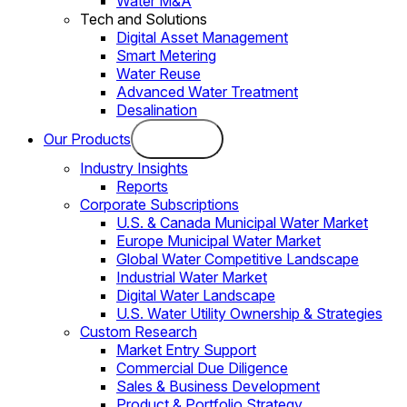
Water M&A
Tech and Solutions
Digital Asset Management
Smart Metering
Water Reuse
Advanced Water Treatment
Desalination
Our Products
Industry Insights
Reports
Corporate Subscriptions
U.S. & Canada Municipal Water Market
Europe Municipal Water Market
Global Water Competitive Landscape
Industrial Water Market
Digital Water Landscape
U.S. Water Utility Ownership & Strategies
Custom Research
Market Entry Support
Commercial Due Diligence
Sales & Business Development
Product & Portfolio Strategy