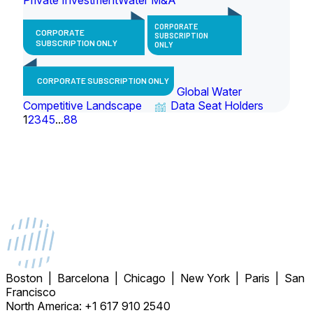
CORPORATE
CORPORATE
SUBSCRIPTION
SUBSCRIPTION ONLY
ONLY
CORPORATE SUBSCRIPTION ONLY
Global Water
Competitive Landscape
Data Seat Holders
1
2
3
4
5
...
88
Boston | Barcelona | Chicago | New York | Paris | San
Francisco
North America: +1 617 910 2540