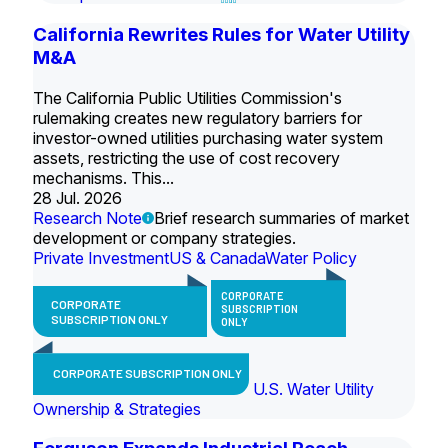
California Rewrites Rules for Water Utility
M&A
The California Public Utilities Commission's
rulemaking creates new regulatory barriers for
investor-owned utilities purchasing water system
assets, restricting the use of cost recovery
mechanisms. This...
28 Jul. 2026
Research Note
Brief research summaries of market
development or company strategies.
Private Investment
US & Canada
Water Policy
CORPORATE
CORPORATE
SUBSCRIPTION
SUBSCRIPTION ONLY
ONLY
CORPORATE SUBSCRIPTION ONLY
U.S. Water Utility
Ownership & Strategies