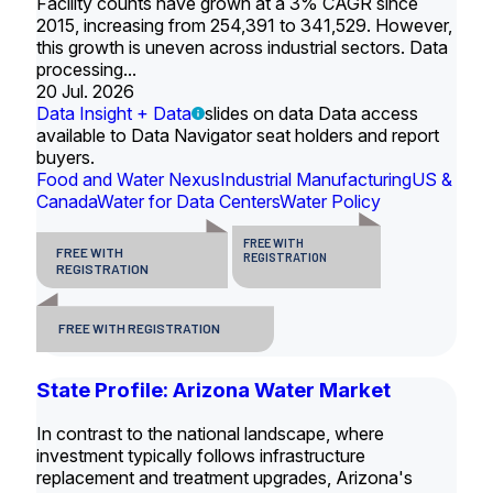
Facility counts have grown at a 3% CAGR since
2015, increasing from 254,391 to 341,529. However,
this growth is uneven across industrial sectors. Data
processing...
20 Jul. 2026
Data Insight + Data
slides on data Data access
available to Data Navigator seat holders and report
buyers.
Food and Water Nexus
Industrial Manufacturing
US &
Canada
Water for Data Centers
Water Policy
FREE WITH
FREE WITH
REGISTRATION
REGISTRATION
FREE WITH REGISTRATION
State Profile: Arizona Water Market
In contrast to the national landscape, where
investment typically follows infrastructure
replacement and treatment upgrades, Arizona's